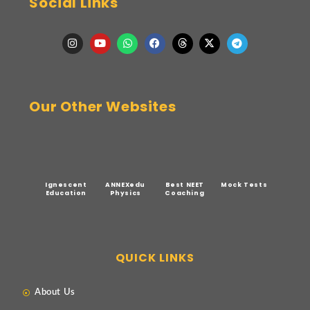
Social Links
Our Other Websites
Ignescent
ANNEXedu
Best NEET
Mock Tests
Education
Physics
Coaching
QUICK LINKS
About Us