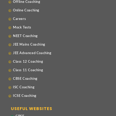
Offline Coaching
Online Coaching
Careers
Mock Tests
NEET Coaching
JEE Mains Coaching
JEE Advanced Coaching
Class 12 Coaching
Class 11 Coaching
CBSE Coaching
ISC Coaching
ICSE Coaching
USEFUL WEBSITES