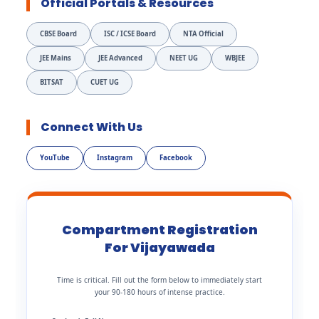
Official Portals & Resources
CBSE Board
ISC / ICSE Board
NTA Official
JEE Mains
JEE Advanced
NEET UG
WBJEE
BITSAT
CUET UG
Connect With Us
YouTube
Instagram
Facebook
Compartment Registration
For Vijayawada
Time is critical. Fill out the form below to immediately start
your 90-180 hours of intense practice.