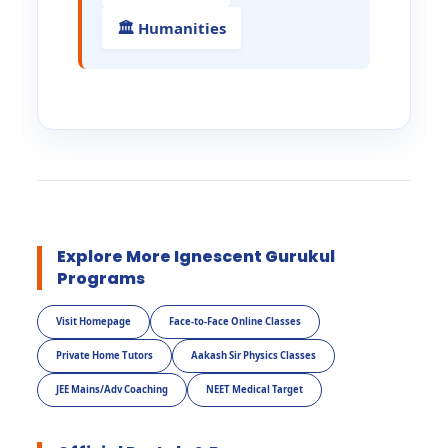
🏛️ Humanities
Explore More Ignescent Gurukul
Programs
Visit Homepage
Face-to-Face Online Classes
Private Home Tutors
Aakash Sir Physics Classes
JEE Mains/Adv Coaching
NEET Medical Target