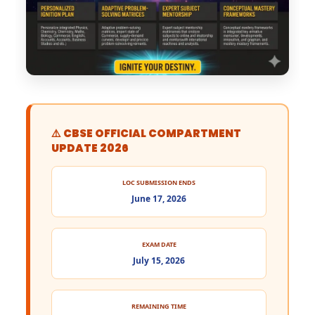
⚠️ CBSE OFFICIAL COMPARTMENT
UPDATE 2026
LOC SUBMISSION ENDS
June 17, 2026
EXAM DATE
July 15, 2026
REMAINING TIME