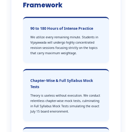
Framework
90 to 180 Hours of Intense Practice
We utilize every remaining minute. Students in
Vijayawada will undergo highly concentrated
revision sessions focusing strictly on the topics
that carry maximum weightage.
Chapter-Wise & Full Syllabus Mock
Tests
Theory is useless without execution. We conduct
relentless chapter-wise mock tests, culminating
in Full Syllabus Mock Tests simulating the exact
July 15 board environment.