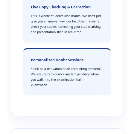
Live Copy Checking & Correction
This is where students lose marks. We don’t just
give you an answer key; our faculties manually
check your copies, correcting your step-marking
and presentation style in real-time.
Personalized Doubt Sessions
Stuck on a derivation or an accounting problem?
We ensure zero doubts are left pending before
you walk into the examination hall in
Vijayawada.