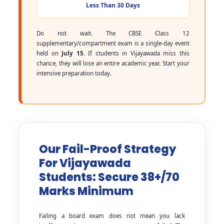
Less Than 30 Days
Do not wait. The CBSE Class 12
supplementary/compartment exam is a single-day event
held on
July 15
. If students in Vijayawada miss this
chance, they will lose an entire academic year. Start your
intensive preparation today.
Our Fail-Proof Strategy
For Vijayawada
Students: Secure 38+/70
Marks Minimum
Failing a board exam does not mean you lack