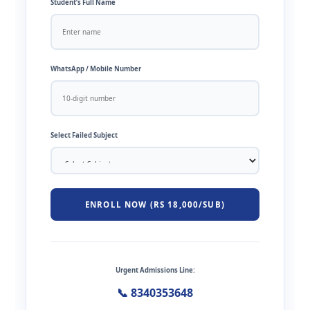
Student’s Full Name
WhatsApp / Mobile Number
Select Failed Subject
ENROLL NOW (RS 18,000/SUB)
Urgent Admissions Line:
📞 8340353648