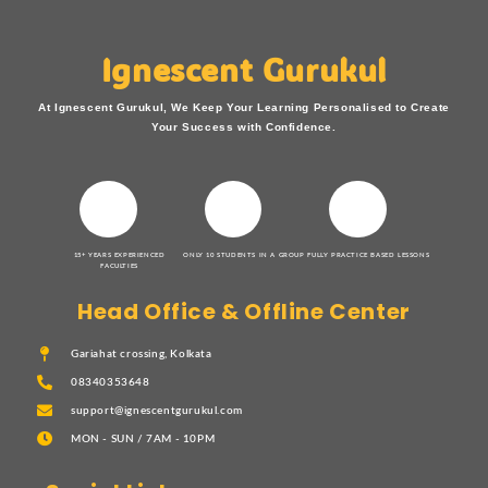
Ignescent Gurukul
At Ignescent Gurukul, We Keep Your Learning Personalised to Create
Your Success with Confidence.
15+ YEARS EXPERIENCED
ONLY 10 STUDENTS IN A GROUP
FULLY PRACTICE BASED LESSONS
FACULTIES
Head Office & Offline Center
Gariahat crossing, Kolkata
08340353648
support@ignescentgurukul.com
MON - SUN / 7AM - 10PM