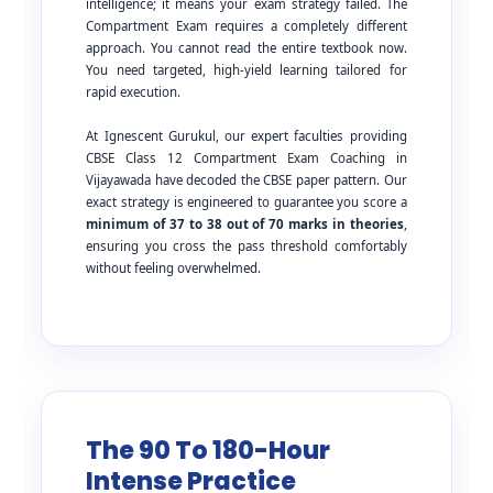
intelligence; it means your exam strategy failed. The
Compartment Exam requires a completely different
approach. You cannot read the entire textbook now.
You need targeted, high-yield learning tailored for
rapid execution.
At Ignescent Gurukul, our expert faculties providing
CBSE Class 12 Compartment Exam Coaching in
Vijayawada have decoded the CBSE paper pattern. Our
exact strategy is engineered to guarantee you score a
minimum of 37 to 38 out of 70 marks in theories
,
ensuring you cross the pass threshold comfortably
without feeling overwhelmed.
The 90 To 180-Hour
Intense Practice