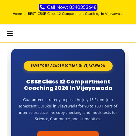
Call Now: 8340353648
Home
>
BEST CBSE Class 12 Compartment Coaching In Vijayawada
SAVE YOUR ACADEMIC YEAR IN VIJAYAWADA
CBSE Class 12 Compartment
Coaching 2026 In Vijayawada
Guaranteed strategy to pass the July 15 Exam. Join
Ignescent Gurukul in Vijayawada for 90 to 180 Hours of
intense practice, live copy checking, and mock tests for
Science, Commerce, and Humanities.