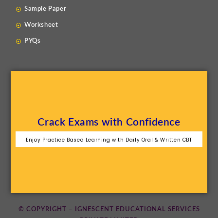
Sample Paper
Worksheet
PYQs
Crack Exams with Confidence
Enjoy Practice Based Learning with Daily Oral & Written CBT
© COPYRIGHT – IGNESCENT EDUCATIONAL SERVICES