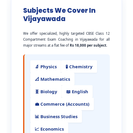
Subjects We Cover In
Vijayawada
We offer specialized, highly targeted CBSE Class 12
Compartment Exam Coaching in Vijayawada for all
major streams at a flat fee of
Rs 18,000 per subject
.
🔬 Physics
🧪 Chemistry
📐 Mathematics
🧬 Biology
📖 English
💼 Commerce (Accounts)
📊 Business Studies
📈 Economics