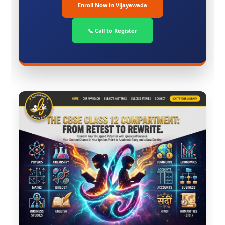
Enroll Now in Vijayawada
📞 Call to Register