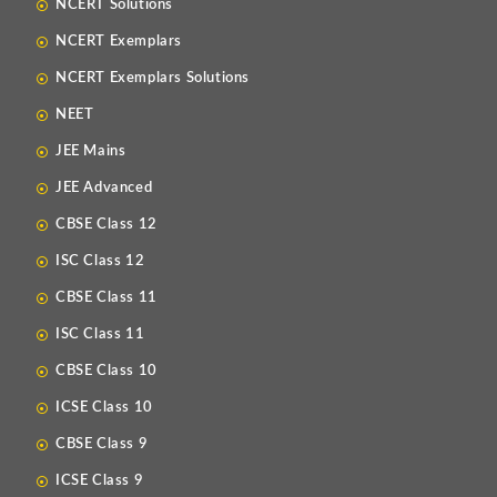
NCERT Solutions
NCERT Exemplars
NCERT Exemplars Solutions
NEET
JEE Mains
JEE Advanced
CBSE Class 12
ISC Class 12
CBSE Class 11
ISC Class 11
CBSE Class 10
ICSE Class 10
CBSE Class 9
ICSE Class 9