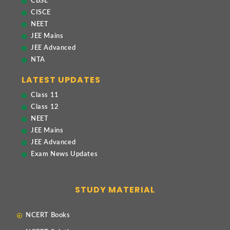
CBSE
CISCE
NEET
JEE Mains
JEE Advanced
NTA
LATEST UPDATES
Class 11
Class 12
NEET
JEE Mains
JEE Advanced
Exam News Updates
STUDY MATERIAL
NCERT Books