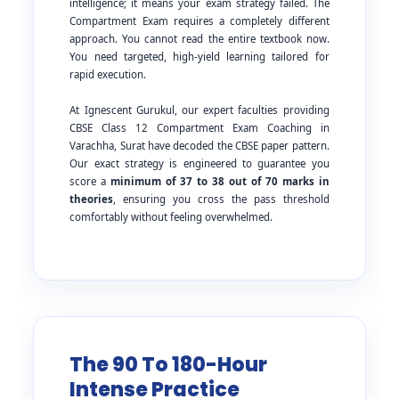
intelligence; it means your exam strategy failed. The
Compartment Exam requires a completely different
approach. You cannot read the entire textbook now.
You need targeted, high-yield learning tailored for
rapid execution.
At Ignescent Gurukul, our expert faculties providing
CBSE Class 12 Compartment Exam Coaching in
Varachha, Surat have decoded the CBSE paper pattern.
Our exact strategy is engineered to guarantee you
score a
minimum of 37 to 38 out of 70 marks in
theories
, ensuring you cross the pass threshold
comfortably without feeling overwhelmed.
The 90 To 180-Hour
Intense Practice