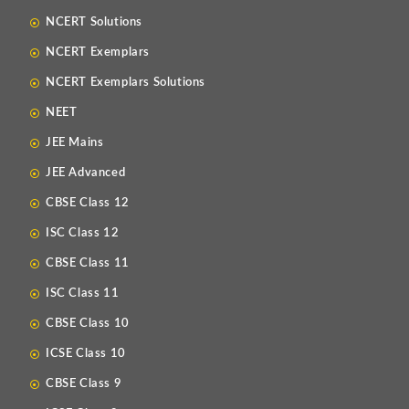
NCERT Solutions
NCERT Exemplars
NCERT Exemplars Solutions
NEET
JEE Mains
JEE Advanced
CBSE Class 12
ISC Class 12
CBSE Class 11
ISC Class 11
CBSE Class 10
ICSE Class 10
CBSE Class 9