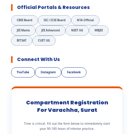
Official Portals & Resources
CBSE Board
ISC / ICSE Board
NTA Official
JEE Mains
JEE Advanced
NEET UG
WBJEE
BITSAT
CUET UG
Connect With Us
YouTube
Instagram
Facebook
Compartment Registration
For Varachha, Surat
Time is critical. Fill out the form below to immediately start
your 90-180 hours of intense practice.