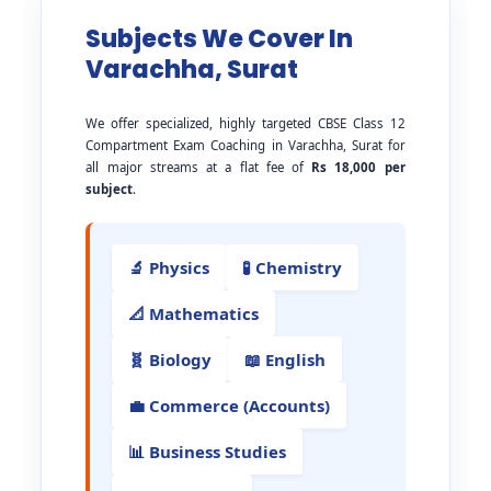
Subjects We Cover In
Varachha, Surat
We offer specialized, highly targeted CBSE Class 12
Compartment Exam Coaching in Varachha, Surat for
all major streams at a flat fee of
Rs 18,000 per
subject
.
🔬 Physics
🧪 Chemistry
📐 Mathematics
🧬 Biology
📖 English
💼 Commerce (Accounts)
📊 Business Studies