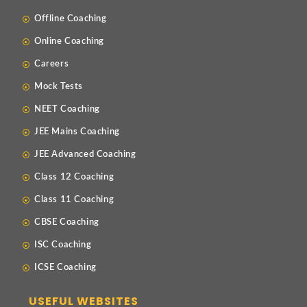
Offline Coaching
Online Coaching
Careers
Mock Tests
NEET Coaching
JEE Mains Coaching
JEE Advanced Coaching
Class 12 Coaching
Class 11 Coaching
CBSE Coaching
ISC Coaching
ICSE Coaching
USEFUL WEBSITES