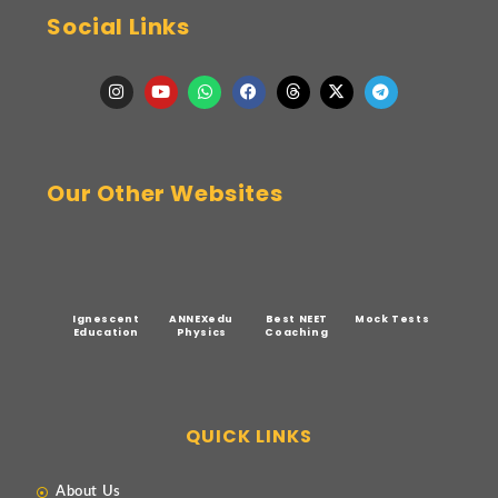
Social Links
Our Other Websites
Ignescent
ANNEXedu
Best NEET
Mock Tests
Education
Physics
Coaching
QUICK LINKS
About Us