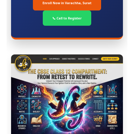
Enroll Now in Varachha, Surat
📞 Call to Register