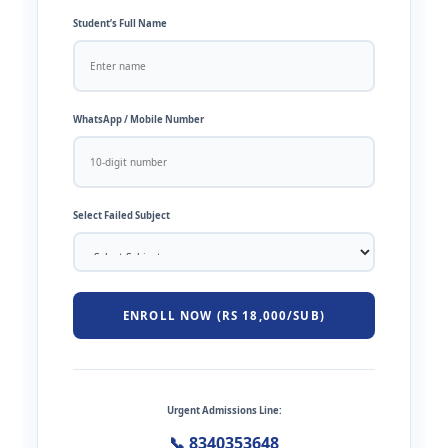
Student’s Full Name
WhatsApp / Mobile Number
Select Failed Subject
ENROLL NOW (RS 18,000/SUB)
Urgent Admissions Line:
📞 8340353648