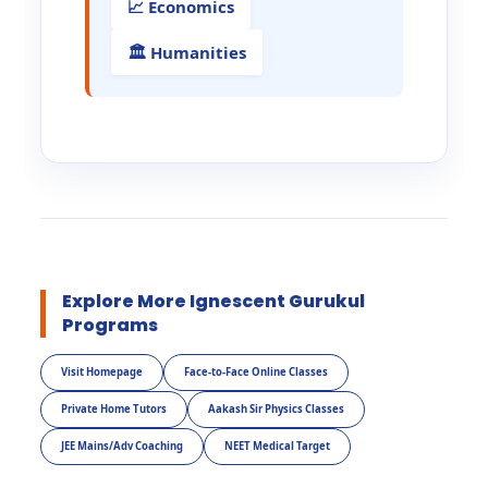
📈 Economics
🏛️ Humanities
Explore More Ignescent Gurukul
Programs
Visit Homepage
Face-to-Face Online Classes
Private Home Tutors
Aakash Sir Physics Classes
JEE Mains/Adv Coaching
NEET Medical Target