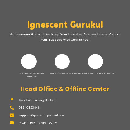
Ignescent Gurukul
At Ignescent Gurukul, We Keep Your Learning Personalised to Create
Your Success with Confidence.
15+ YEARS EXPERIENCED
ONLY 10 STUDENTS IN A GROUP
FULLY PRACTICE BASED LESSONS
FACULTIES
Head Office & Offline Center
Gariahat crossing, Kolkata
08340353648
support@ignescentgurukul.com
MON - SUN / 7AM - 10PM