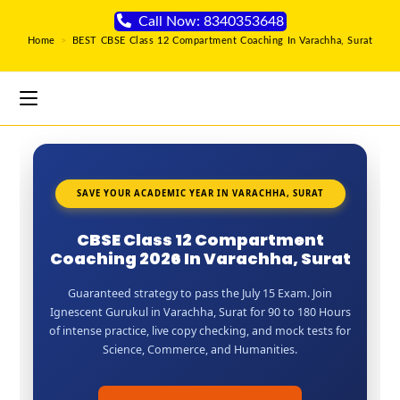
Call Now: 8340353648
Home
>
BEST CBSE Class 12 Compartment Coaching In Varachha, Surat
SAVE YOUR ACADEMIC YEAR IN VARACHHA, SURAT
CBSE Class 12 Compartment
Coaching 2026 In Varachha, Surat
Guaranteed strategy to pass the July 15 Exam. Join
Ignescent Gurukul in Varachha, Surat for 90 to 180 Hours
of intense practice, live copy checking, and mock tests for
Science, Commerce, and Humanities.