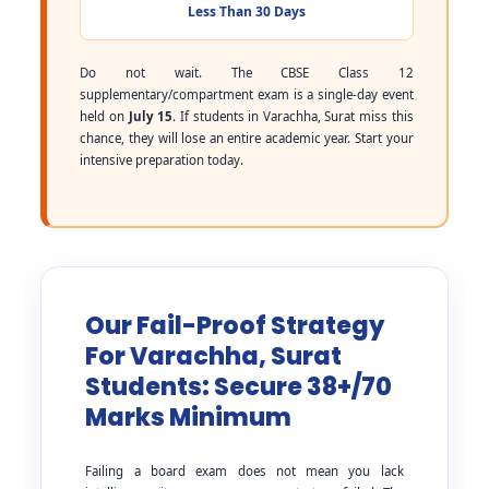
Less Than 30 Days
Do not wait. The CBSE Class 12
supplementary/compartment exam is a single-day event
held on
July 15
. If students in Varachha, Surat miss this
chance, they will lose an entire academic year. Start your
intensive preparation today.
Our Fail-Proof Strategy
For Varachha, Surat
Students: Secure 38+/70
Marks Minimum
Failing a board exam does not mean you lack