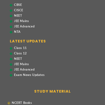
CBSE
CISCE
NEET
JEE Mains
JEE Advanced
NTA
LATEST UPDATES
Class 11
Class 12
NEET
JEE Mains
JEE Advanced
Exam News Updates
STUDY MATERIAL
NCERT Books