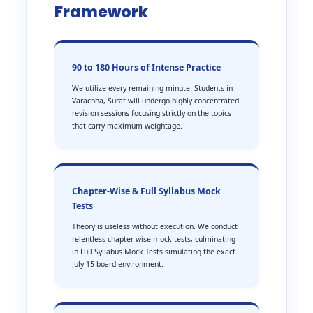
Framework
90 to 180 Hours of Intense Practice
We utilize every remaining minute. Students in
Varachha, Surat will undergo highly concentrated
revision sessions focusing strictly on the topics
that carry maximum weightage.
Chapter-Wise & Full Syllabus Mock
Tests
Theory is useless without execution. We conduct
relentless chapter-wise mock tests, culminating
in Full Syllabus Mock Tests simulating the exact
July 15 board environment.