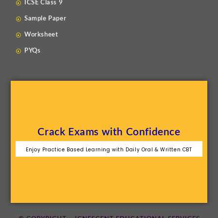
ICSE Class 9
Sample Paper
Worksheet
PYQs
Crack Exams with Confidence
Enjoy Practice Based Learning with Daily Oral & Written CBT