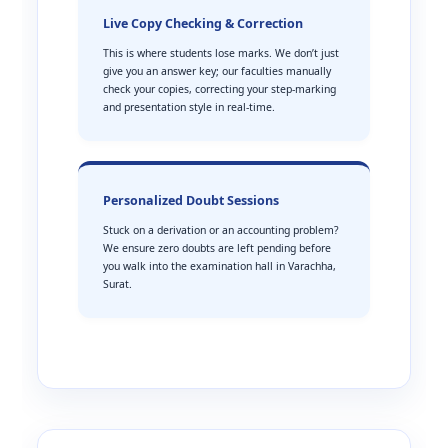
Live Copy Checking & Correction
This is where students lose marks. We don’t just
give you an answer key; our faculties manually
check your copies, correcting your step-marking
and presentation style in real-time.
Personalized Doubt Sessions
Stuck on a derivation or an accounting problem?
We ensure zero doubts are left pending before
you walk into the examination hall in Varachha,
Surat.