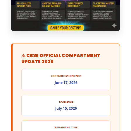
⚠️ CBSE OFFICIAL COMPARTMENT
UPDATE 2026
LOC SUBMISSION ENDS
June 17, 2026
EXAM DATE
July 15, 2026
REMAINING TIME