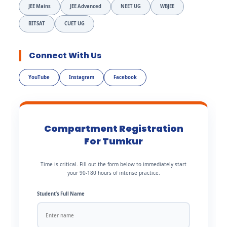
JEE Mains
JEE Advanced
NEET UG
WBJEE
BITSAT
CUET UG
Connect With Us
YouTube
Instagram
Facebook
Compartment Registration
For Tumkur
Time is critical. Fill out the form below to immediately start
your 90-180 hours of intense practice.
Student’s Full Name