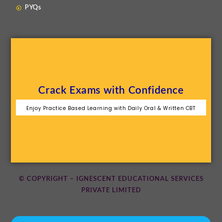
PYQs
Crack Exams with Confidence
Enjoy Practice Based Learning with Daily Oral & Written CBT
© COPYRIGHT – IGNESCENT EDUCATIONAL SERVICES
PRIVATE LIMITED