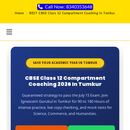
Call Now: 8340353648
Home
>
BEST CBSE Class 12 Compartment Coaching In Tumkur
SAVE YOUR ACADEMIC YEAR IN TUMKUR
CBSE Class 12 Compartment
Coaching 2026 In Tumkur
Guaranteed strategy to pass the July 15 Exam. Join
Ignescent Gurukul in Tumkur for 90 to 180 Hours of
intense practice, live copy checking, and mock tests for
Science, Commerce, and Humanities.