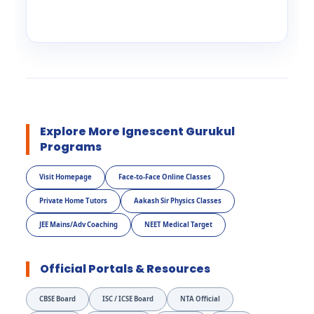
Explore More Ignescent Gurukul
Programs
Visit Homepage
Face-to-Face Online Classes
Private Home Tutors
Aakash Sir Physics Classes
JEE Mains/Adv Coaching
NEET Medical Target
Official Portals & Resources
CBSE Board
ISC / ICSE Board
NTA Official