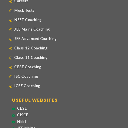
Careers
Mock Tests
NEET Coaching
JEE Mains Coaching
JEE Advanced Coaching
Class 12 Coaching
Class 11 Coaching
CBSE Coaching
ISC Coaching
ICSE Coaching
USEFUL WEBSITES
CBSE
CISCE
NEET