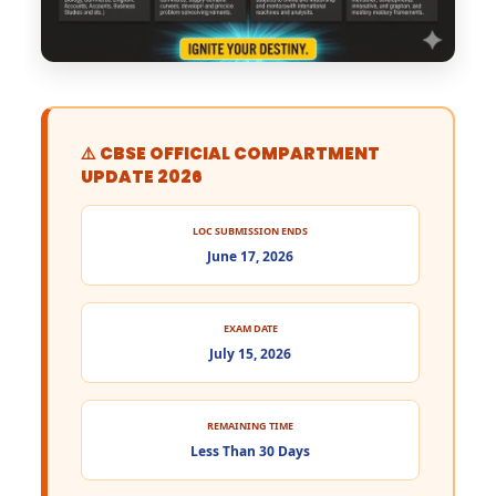
⚠️ CBSE OFFICIAL COMPARTMENT
UPDATE 2026
LOC SUBMISSION ENDS
June 17, 2026
EXAM DATE
July 15, 2026
REMAINING TIME
Less Than 30 Days