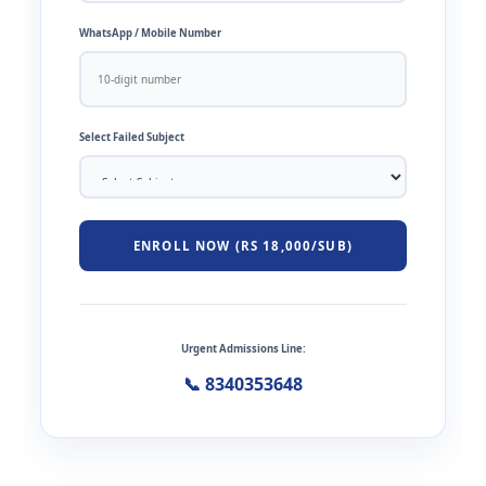
WhatsApp / Mobile Number
Select Failed Subject
ENROLL NOW (RS 18,000/SUB)
Urgent Admissions Line:
📞 8340353648