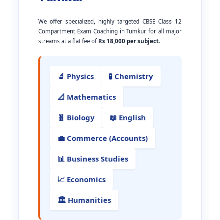
We offer specialized, highly targeted CBSE Class 12
Compartment Exam Coaching in Tumkur for all major
streams at a flat fee of
Rs 18,000 per subject
.
🔬 Physics
🧪 Chemistry
📐 Mathematics
🧬 Biology
📖 English
💼 Commerce (Accounts)
📊 Business Studies
📈 Economics
🏛️ Humanities