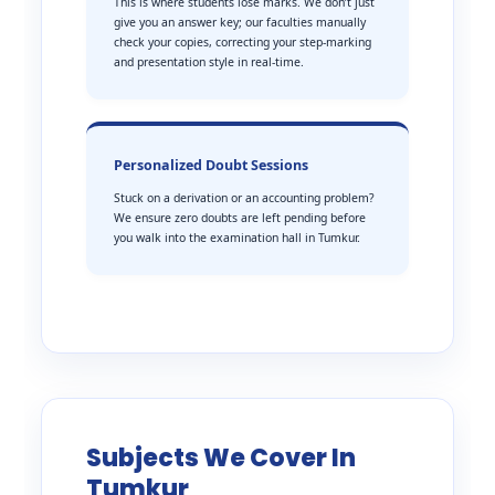
This is where students lose marks. We don’t just
give you an answer key; our faculties manually
check your copies, correcting your step-marking
and presentation style in real-time.
Personalized Doubt Sessions
Stuck on a derivation or an accounting problem?
We ensure zero doubts are left pending before
you walk into the examination hall in Tumkur.
Subjects We Cover In
Tumkur