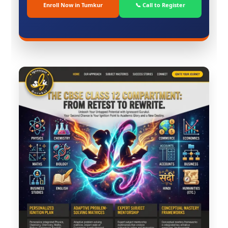
Enroll Now in Tumkur
📞 Call to Register