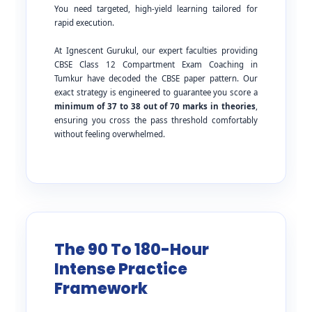
You need targeted, high-yield learning tailored for
rapid execution.
At Ignescent Gurukul, our expert faculties providing
CBSE Class 12 Compartment Exam Coaching in
Tumkur have decoded the CBSE paper pattern. Our
exact strategy is engineered to guarantee you score a
minimum of 37 to 38 out of 70 marks in theories
,
ensuring you cross the pass threshold comfortably
without feeling overwhelmed.
The 90 To 180-Hour
Intense Practice
Framework