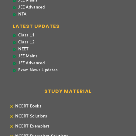
JEE Mains
JEE Advanced
NTA
LATEST UPDATES
Class 11
Class 12
NEET
JEE Mains
JEE Advanced
Exam News Updates
STUDY MATERIAL
NCERT Books
NCERT Solutions
NCERT Exemplars