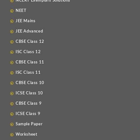
NCERT Exemplars Solutions
NEET
JEE Mains
JEE Advanced
CBSE Class 12
ISC Class 12
CBSE Class 11
ISC Class 11
CBSE Class 10
ICSE Class 10
CBSE Class 9
ICSE Class 9
Sample Paper
Worksheet