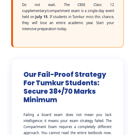
Do not wait. The CBSE Class 12
supplementary/compartment exam is a single-day event
held on
July 15
. If students in Tumkur miss this chance,
they will lose an entire academic year. Start your
intensive preparation today.
Our Fail-Proof Strategy
For Tumkur Students:
Secure 38+/70 Marks
Minimum
Failing a board exam does not mean you lack
intelligence; it means your exam strategy failed. The
Compartment Exam requires a completely different
approach. You cannot read the entire textbook now.