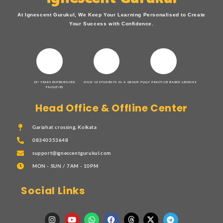
At Ignescent Gurukul, We Keep Your Learning Personalised to Create
Your Success with Confidence.
15+ YEARS EXPERIENCED
ONLY 10 STUDENTS IN A GROUP
FULLY PRACTICE BASED LESSONS
FACULTIES
Head Office & Offline Center
Gariahat crossing, Kolkata
08340353648
support@ignescentgurukul.com
MON - SUN / 7AM - 10PM
Social Links