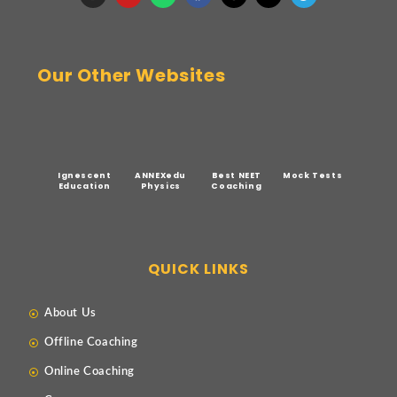
Our Other Websites
Ignescent
ANNEXedu
Best NEET
Mock Tests
Education
Physics
Coaching
QUICK LINKS
About Us
Offline Coaching
Online Coaching