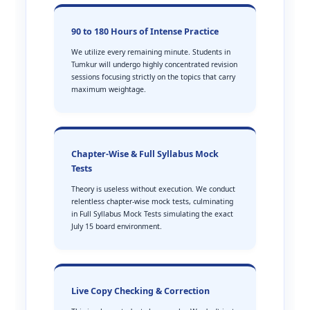
90 to 180 Hours of Intense Practice
We utilize every remaining minute. Students in
Tumkur will undergo highly concentrated revision
sessions focusing strictly on the topics that carry
maximum weightage.
Chapter-Wise & Full Syllabus Mock
Tests
Theory is useless without execution. We conduct
relentless chapter-wise mock tests, culminating
in Full Syllabus Mock Tests simulating the exact
July 15 board environment.
Live Copy Checking & Correction