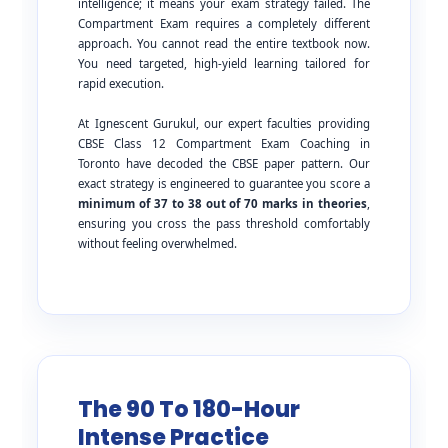
intelligence; it means your exam strategy failed. The
Compartment Exam requires a completely different
approach. You cannot read the entire textbook now.
You need targeted, high-yield learning tailored for
rapid execution.
At Ignescent Gurukul, our expert faculties providing
CBSE Class 12 Compartment Exam Coaching in
Toronto have decoded the CBSE paper pattern. Our
exact strategy is engineered to guarantee you score a
minimum of 37 to 38 out of 70 marks in theories
,
ensuring you cross the pass threshold comfortably
without feeling overwhelmed.
The 90 To 180-Hour
Intense Practice