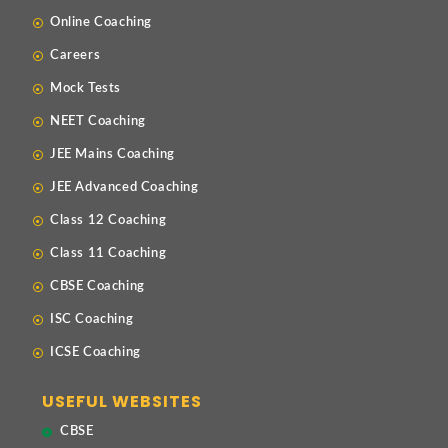
Online Coaching
Careers
Mock Tests
NEET Coaching
JEE Mains Coaching
JEE Advanced Coaching
Class 12 Coaching
Class 11 Coaching
CBSE Coaching
ISC Coaching
ICSE Coaching
USEFUL WEBSITES
CBSE