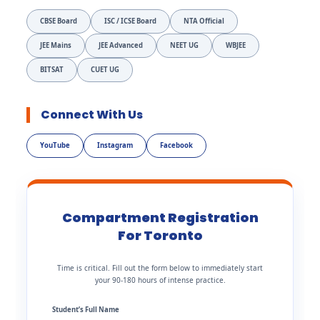
CBSE Board
ISC / ICSE Board
NTA Official
JEE Mains
JEE Advanced
NEET UG
WBJEE
BITSAT
CUET UG
Connect With Us
YouTube
Instagram
Facebook
Compartment Registration
For Toronto
Time is critical. Fill out the form below to immediately start
your 90-180 hours of intense practice.
Student’s Full Name