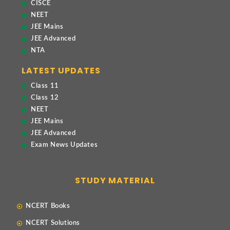
CISCE
NEET
JEE Mains
JEE Advanced
NTA
LATEST UPDATES
Class 11
Class 12
NEET
JEE Mains
JEE Advanced
Exam News Updates
STUDY MATERIAL
NCERT Books
NCERT Solutions