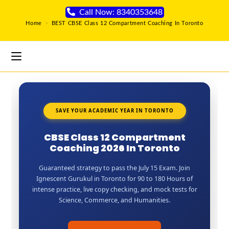
Call Now: 8340353648
Home
>
BEST CBSE Class 12 Compartment Coaching In Toronto
SAVE YOUR ACADEMIC YEAR IN TORONTO
CBSE Class 12 Compartment
Coaching 2026 In Toronto
Guaranteed strategy to pass the July 15 Exam. Join
Ignescent Gurukul in Toronto for 90 to 180 Hours of
intense practice, live copy checking, and mock tests for
Science, Commerce, and Humanities.