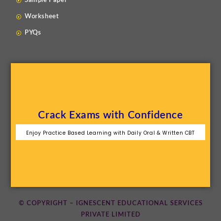
Sample Paper
Worksheet
PYQs
Crack Exams with Confidence
Enjoy Practice Based Learning with Daily Oral & Written CBT
© COPYRIGHT – IGNESCENT EDUCATIONAL SERVICES
PRIVATE LIMITED