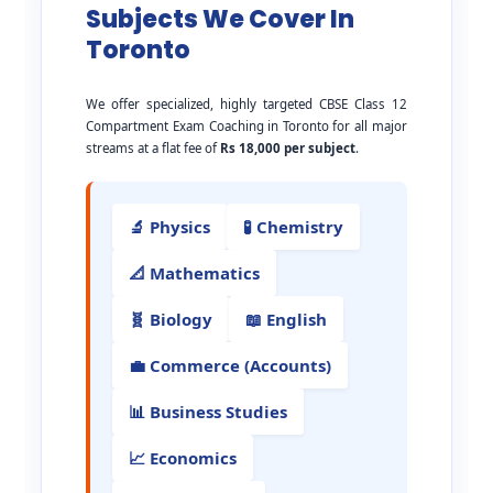
Subjects We Cover In
Toronto
We offer specialized, highly targeted CBSE Class 12
Compartment Exam Coaching in Toronto for all major
streams at a flat fee of
Rs 18,000 per subject
.
🔬 Physics
🧪 Chemistry
📐 Mathematics
🧬 Biology
📖 English
💼 Commerce (Accounts)
📊 Business Studies
📈 Economics