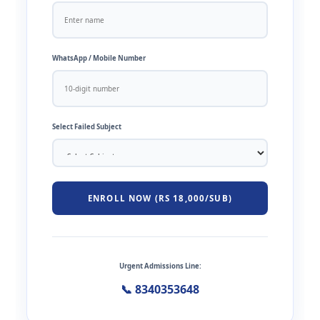
WhatsApp / Mobile Number
Select Failed Subject
ENROLL NOW (RS 18,000/SUB)
Urgent Admissions Line:
📞 8340353648