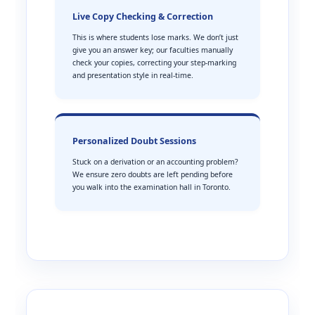
Live Copy Checking & Correction
This is where students lose marks. We don’t just
give you an answer key; our faculties manually
check your copies, correcting your step-marking
and presentation style in real-time.
Personalized Doubt Sessions
Stuck on a derivation or an accounting problem?
We ensure zero doubts are left pending before
you walk into the examination hall in Toronto.