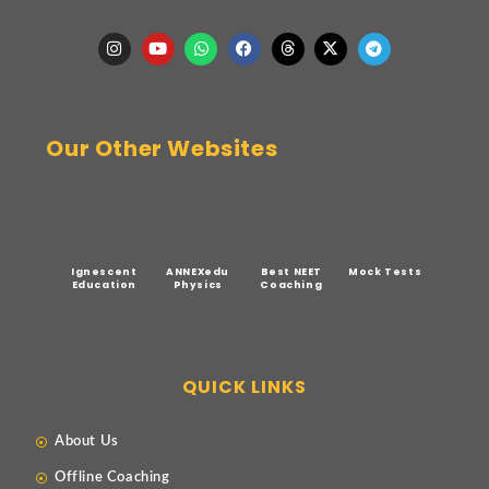
Our Other Websites
Ignescent
ANNEXedu
Best NEET
Mock Tests
Education
Physics
Coaching
QUICK LINKS
About Us
Offline Coaching