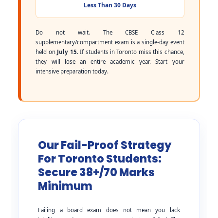
Less Than 30 Days
Do not wait. The CBSE Class 12
supplementary/compartment exam is a single-day event
held on
July 15
. If students in Toronto miss this chance,
they will lose an entire academic year. Start your
intensive preparation today.
Our Fail-Proof Strategy
For Toronto Students:
Secure 38+/70 Marks
Minimum
Failing a board exam does not mean you lack