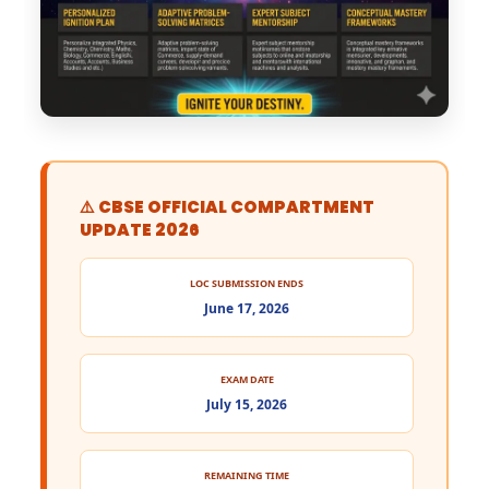
⚠️ CBSE OFFICIAL COMPARTMENT
UPDATE 2026
LOC SUBMISSION ENDS
June 17, 2026
EXAM DATE
July 15, 2026
REMAINING TIME