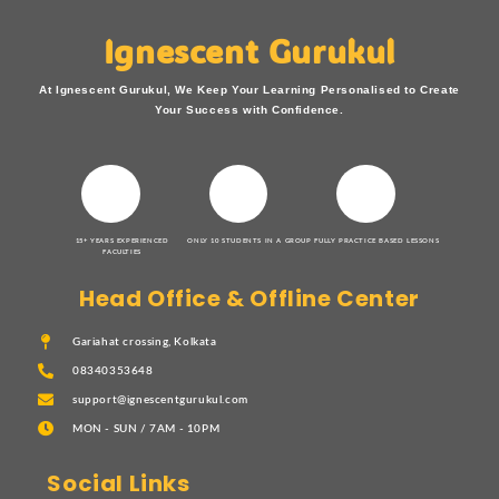
Ignescent Gurukul
At Ignescent Gurukul, We Keep Your Learning Personalised to Create
Your Success with Confidence.
15+ YEARS EXPERIENCED
ONLY 10 STUDENTS IN A GROUP
FULLY PRACTICE BASED LESSONS
FACULTIES
Head Office & Offline Center
Gariahat crossing, Kolkata
08340353648
support@ignescentgurukul.com
MON - SUN / 7AM - 10PM
Social Links