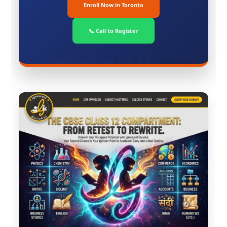
Enroll Now in Toronto
📞 Call to Register