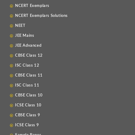
NCERT Exemplars
NCERT Exemplars Solutions
NEET
JEE Mains
JEE Advanced
CBSE Class 12
ISC Class 12
CBSE Class 11
ISC Class 11
CBSE Class 10
ICSE Class 10
CBSE Class 9
ICSE Class 9