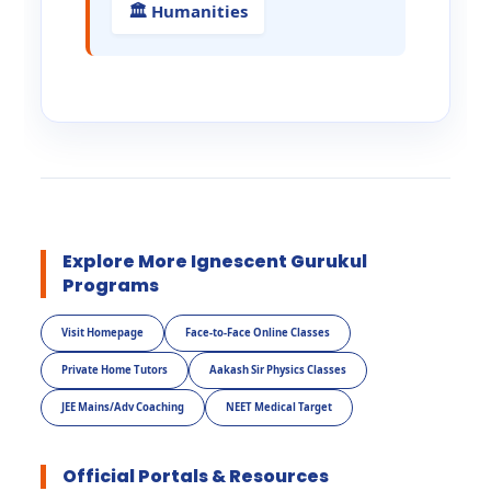
🏛️ Humanities
Explore More Ignescent Gurukul
Programs
Visit Homepage
Face-to-Face Online Classes
Private Home Tutors
Aakash Sir Physics Classes
JEE Mains/Adv Coaching
NEET Medical Target
Official Portals & Resources