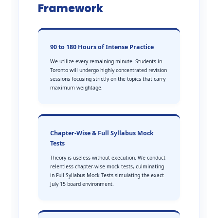
Framework
90 to 180 Hours of Intense Practice
We utilize every remaining minute. Students in
Toronto will undergo highly concentrated revision
sessions focusing strictly on the topics that carry
maximum weightage.
Chapter-Wise & Full Syllabus Mock
Tests
Theory is useless without execution. We conduct
relentless chapter-wise mock tests, culminating
in Full Syllabus Mock Tests simulating the exact
July 15 board environment.