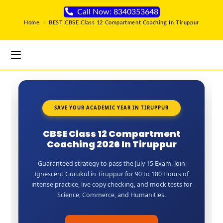
Call Now: 8340353648
Home
>
BEST CBSE Class 12 Compartment Coaching In Tiruppur
SAVE YOUR ACADEMIC YEAR IN TIRUPPUR
CBSE Class 12 Compartment
Coaching 2026 In Tiruppur
Guaranteed strategy to pass the July 15 Exam. Join
Ignescent Gurukul in Tiruppur for 90 to 180 Hours of
intense practice, live copy checking, and mock tests for
Science, Commerce, and Humanities.