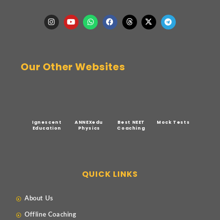
Our Other Websites
Ignescent
ANNEXedu
Best NEET
Mock Tests
Education
Physics
Coaching
QUICK LINKS
About Us
Offline Coaching