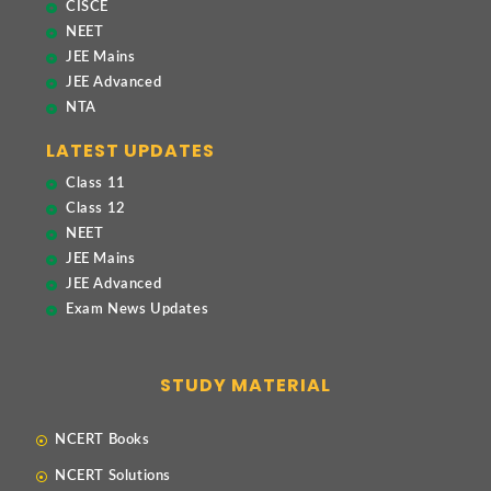
CISCE
NEET
JEE Mains
JEE Advanced
NTA
LATEST UPDATES
Class 11
Class 12
NEET
JEE Mains
JEE Advanced
Exam News Updates
STUDY MATERIAL
NCERT Books
NCERT Solutions