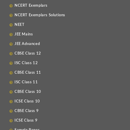
NCERT Exemplars
NCERT Exemplars Solutions
NEET
JEE Mains
JEE Advanced
CBSE Class 12
ISC Class 12
CBSE Class 11
ISC Class 11
CBSE Class 10
ICSE Class 10
CBSE Class 9
ICSE Class 9