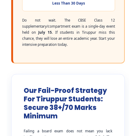
Less Than 30 Days
Do not wait. The CBSE Class 12
supplementary/compartment exam is a single-day event
held on
July 15
. If students in Tiruppur miss this
chance, they will lose an entire academic year. Start your
intensive preparation today.
Our Fail-Proof Strategy
For Tiruppur Students:
Secure 38+/70 Marks
Minimum
Failing a board exam does not mean you lack