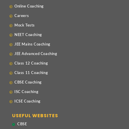
Online Coaching
Careers
Mock Tests
NEET Coaching
JEE Mains Coaching
JEE Advanced Coaching
Class 12 Coaching
Class 11 Coaching
CBSE Coaching
ISC Coaching
ICSE Coaching
USEFUL WEBSITES
CBSE