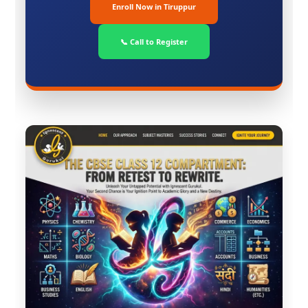
Enroll Now in Tiruppur
📞 Call to Register