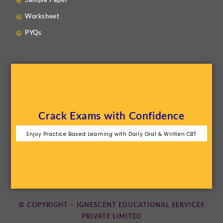
Sample Paper
Worksheet
PYQs
Crack Exams with Confidence
Enjoy Practice Based Learning with Daily Oral & Written CBT
© COPYRIGHT – IGNESCENT EDUCATIONAL SERVICES
PRIVATE LIMITED