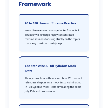
Framework
90 to 180 Hours of Intense Practice
We utilize every remaining minute. Students in
Tiruppur will undergo highly concentrated
revision sessions focusing strictly on the topics
that carry maximum weightage.
Chapter-Wise & Full Syllabus Mock
Tests
Theory is useless without execution. We conduct
relentless chapter-wise mock tests, culminating
in Full Syllabus Mock Tests simulating the exact
July 15 board environment.