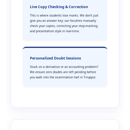
Live Copy Checking & Correction
This is where students lose marks. We don’t just
give you an answer key; our faculties manually
check your copies, correcting your step-marking
and presentation style in real-time.
Personalized Doubt Sessions
Stuck on a derivation or an accounting problem?
We ensure zero doubts are left pending before
you walk into the examination hall in Tiruppur.