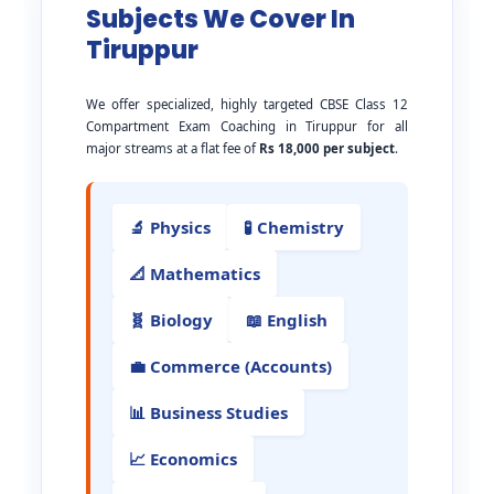
Subjects We Cover In
Tiruppur
We offer specialized, highly targeted CBSE Class 12
Compartment Exam Coaching in Tiruppur for all
major streams at a flat fee of
Rs 18,000 per subject
.
🔬 Physics
🧪 Chemistry
📐 Mathematics
🧬 Biology
📖 English
💼 Commerce (Accounts)
📊 Business Studies
📈 Economics