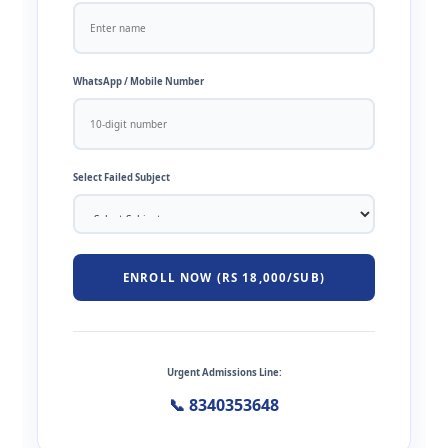
WhatsApp / Mobile Number
Select Failed Subject
ENROLL NOW (RS 18,000/SUB)
Urgent Admissions Line:
📞 8340353648