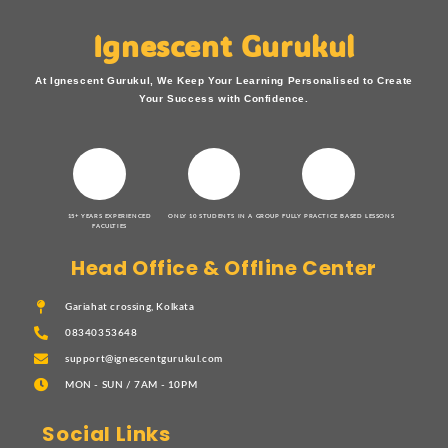
Ignescent Gurukul
At Ignescent Gurukul, We Keep Your Learning Personalised to Create
Your Success with Confidence.
15+ YEARS EXPERIENCED
ONLY 10 STUDENTS IN A GROUP
FULLY PRACTICE BASED LESSONS
FACULTIES
Head Office & Offline Center
Gariahat crossing, Kolkata
08340353648
support@ignescentgurukul.com
MON - SUN / 7AM - 10PM
Social Links