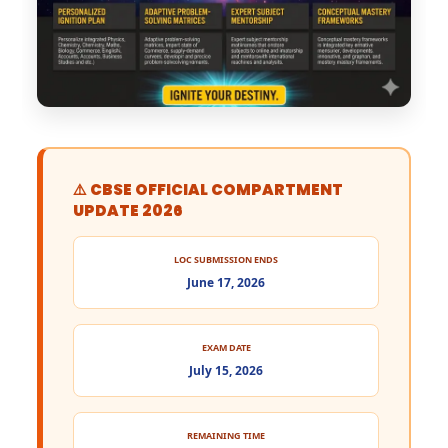
⚠️ CBSE OFFICIAL COMPARTMENT
UPDATE 2026
LOC SUBMISSION ENDS
June 17, 2026
EXAM DATE
July 15, 2026
REMAINING TIME