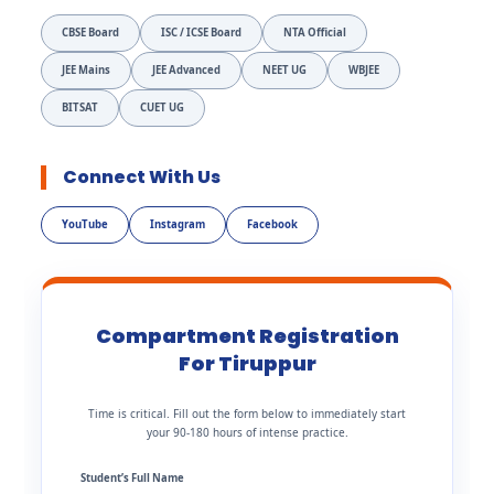
CBSE Board
ISC / ICSE Board
NTA Official
JEE Mains
JEE Advanced
NEET UG
WBJEE
BITSAT
CUET UG
Connect With Us
YouTube
Instagram
Facebook
Compartment Registration
For Tiruppur
Time is critical. Fill out the form below to immediately start
your 90-180 hours of intense practice.
Student’s Full Name