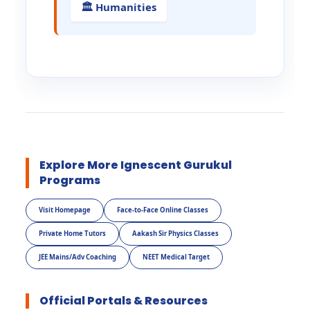
🏛️ Humanities
Explore More Ignescent Gurukul
Programs
Visit Homepage
Face-to-Face Online Classes
Private Home Tutors
Aakash Sir Physics Classes
JEE Mains/Adv Coaching
NEET Medical Target
Official Portals & Resources