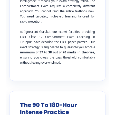
intelligence; it means your exam strategy failed. The
Compartment Exam requires a completely different
approach. You cannot read the entire textbook now.
You need targeted, high-yield learning tailored for
rapid execution.
At Ignescent Gurukul, our expert faculties providing
CBSE Class 12 Compartment Exam Coaching in
Tiruppur have decoded the CBSE paper pattern. Our
exact strategy is engineered to guarantee you score a
minimum of 37 to 38 out of 70 marks in theories
,
ensuring you cross the pass threshold comfortably
without feeling overwhelmed.
The 90 To 180-Hour
Intense Practice