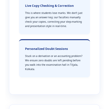
Live Copy Checking & Correction
This is where students lose marks. We don’t just
give you an answer key; our faculties manually
check your copies, correcting your step-marking
and presentation style in real-time.
Personalized Doubt Sessions
Stuck on a derivation or an accounting problem?
We ensure zero doubts are left pending before
you walk into the examination hall in Tiljala,
Kolkata.