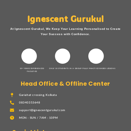
Ignescent Gurukul
At Ignescent Gurukul, We Keep Your Learning Personalised to Create
Your Success with Confidence.
15+ YEARS EXPERIENCED
ONLY 10 STUDENTS IN A GROUP
FULLY PRACTICE BASED LESSONS
FACULTIES
Head Office & Offline Center
Gariahat crossing, Kolkata
08340353648
support@ignescentgurukul.com
MON - SUN / 7AM - 10PM