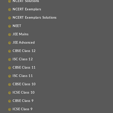
NCERT Solutions
NCERT Exemplars
NCERT Exemplars Solutions
NEET
JEE Mains
JEE Advanced
CBSE Class 12
ISC Class 12
CBSE Class 11
ISC Class 11
CBSE Class 10
ICSE Class 10
CBSE Class 9
ICSE Class 9