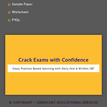
Sample Paper
Worksheet
PYQs
Crack Exams with Confidence
Enjoy Practice Based Learning with Daily Oral & Written CBT
© COPYRIGHT – IGNESCENT EDUCATIONAL SERVICES