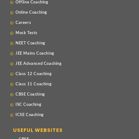
Offline Coaching
Online Coaching
Careers
Mock Tests
NEET Coaching
JEE Mains Coaching
JEE Advanced Coaching
Class 12 Coaching
Class 11 Coaching
CBSE Coaching
ISC Coaching
ICSE Coaching
USEFUL WEBSITES