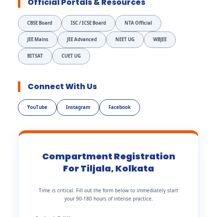
Official Portals & Resources
CBSE Board
ISC / ICSE Board
NTA Official
JEE Mains
JEE Advanced
NEET UG
WBJEE
BITSAT
CUET UG
Connect With Us
YouTube
Instagram
Facebook
Compartment Registration
For Tiljala, Kolkata
Time is critical. Fill out the form below to immediately start
your 90-180 hours of intense practice.