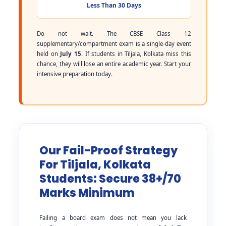
Less Than 30 Days
Do not wait. The CBSE Class 12
supplementary/compartment exam is a single-day event
held on
July 15
. If students in Tiljala, Kolkata miss this
chance, they will lose an entire academic year. Start your
intensive preparation today.
Our Fail-Proof Strategy
For Tiljala, Kolkata
Students: Secure 38+/70
Marks Minimum
Failing a board exam does not mean you lack