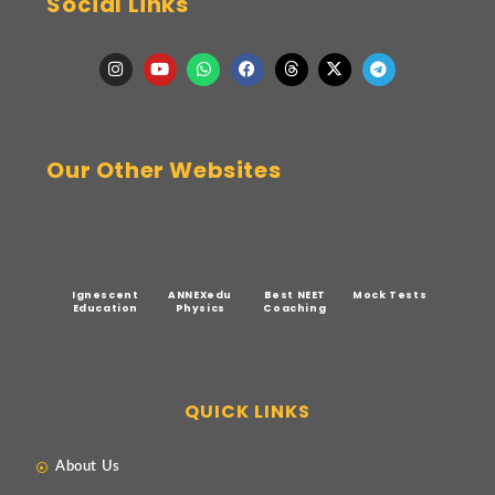
Social Links
Our Other Websites
Ignescent
ANNEXedu
Best NEET
Mock Tests
Education
Physics
Coaching
QUICK LINKS
About Us