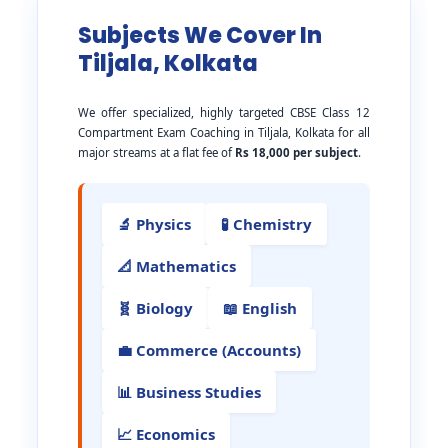
Subjects We Cover In
Tiljala, Kolkata
We offer specialized, highly targeted CBSE Class 12
Compartment Exam Coaching in Tiljala, Kolkata for all
major streams at a flat fee of
Rs 18,000 per subject
.
🔬 Physics
🧪 Chemistry
📐 Mathematics
🧬 Biology
📖 English
💼 Commerce (Accounts)
📊 Business Studies
📈 Economics