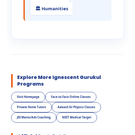
🏛️ Humanities
Explore More Ignescent Gurukul
Programs
Visit Homepage
Face-to-Face Online Classes
Private Home Tutors
Aakash Sir Physics Classes
JEE Mains/Adv Coaching
NEET Medical Target