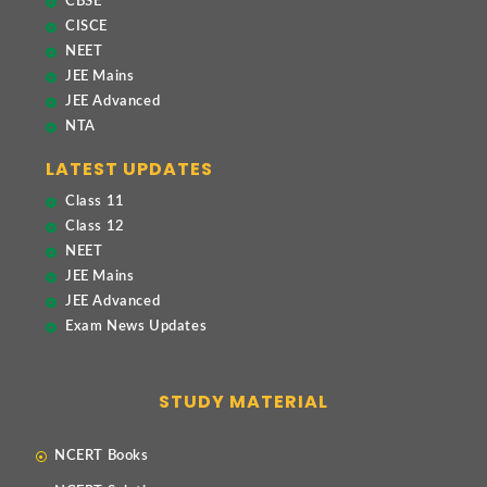
CBSE
CISCE
NEET
JEE Mains
JEE Advanced
NTA
LATEST UPDATES
Class 11
Class 12
NEET
JEE Mains
JEE Advanced
Exam News Updates
STUDY MATERIAL
NCERT Books