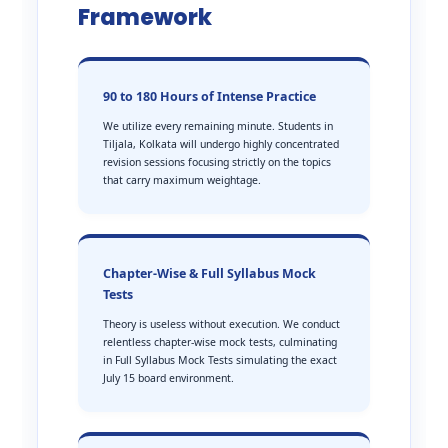
Framework
90 to 180 Hours of Intense Practice
We utilize every remaining minute. Students in
Tiljala, Kolkata will undergo highly concentrated
revision sessions focusing strictly on the topics
that carry maximum weightage.
Chapter-Wise & Full Syllabus Mock
Tests
Theory is useless without execution. We conduct
relentless chapter-wise mock tests, culminating
in Full Syllabus Mock Tests simulating the exact
July 15 board environment.