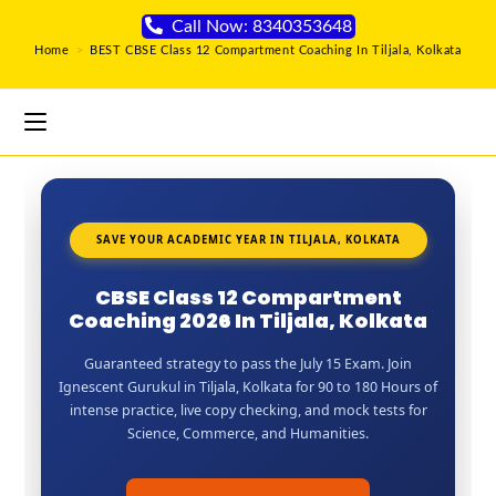
Call Now: 8340353648
Home
>
BEST CBSE Class 12 Compartment Coaching In Tiljala, Kolkata
SAVE YOUR ACADEMIC YEAR IN TILJALA, KOLKATA
CBSE Class 12 Compartment
Coaching 2026 In Tiljala, Kolkata
Guaranteed strategy to pass the July 15 Exam. Join
Ignescent Gurukul in Tiljala, Kolkata for 90 to 180 Hours of
intense practice, live copy checking, and mock tests for
Science, Commerce, and Humanities.