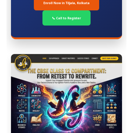
Enroll Now in Tiljala, Kolkata
📞 Call to Register