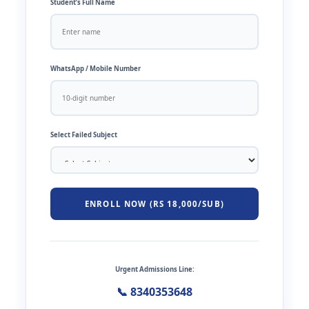
Student’s Full Name
WhatsApp / Mobile Number
Select Failed Subject
ENROLL NOW (RS 18,000/SUB)
Urgent Admissions Line:
📞 8340353648