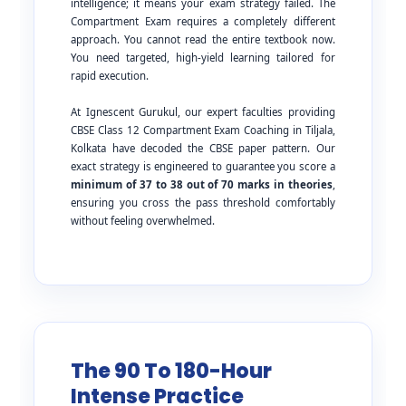
intelligence; it means your exam strategy failed. The
Compartment Exam requires a completely different
approach. You cannot read the entire textbook now.
You need targeted, high-yield learning tailored for
rapid execution.
At Ignescent Gurukul, our expert faculties providing
CBSE Class 12 Compartment Exam Coaching in Tiljala,
Kolkata have decoded the CBSE paper pattern. Our
exact strategy is engineered to guarantee you score a
minimum of 37 to 38 out of 70 marks in theories
,
ensuring you cross the pass threshold comfortably
without feeling overwhelmed.
The 90 To 180-Hour
Intense Practice