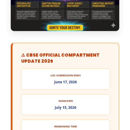
⚠️ CBSE OFFICIAL COMPARTMENT
UPDATE 2026
LOC SUBMISSION ENDS
June 17, 2026
EXAM DATE
July 15, 2026
REMAINING TIME