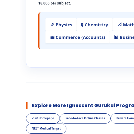
18,000 per subject
.
🔬 Physics
🧪 Chemistry
📐 Mat
💼 Commerce (Accounts)
📊 Busin
Explore More Ignescent Gurukul Progr
Visit Homepage
Face-to-Face Online Classes
Private Hom
NEET Medical Target