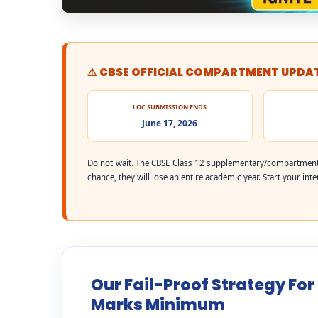
⚠️ CBSE OFFICIAL COMPARTMENT UPDA
LOC SUBMISSION ENDS
June 17, 2026
Do not wait. The CBSE Class 12 supplementary/compartment 
chance, they will lose an entire academic year. Start your int
Our Fail-Proof Strategy For
Marks Minimum