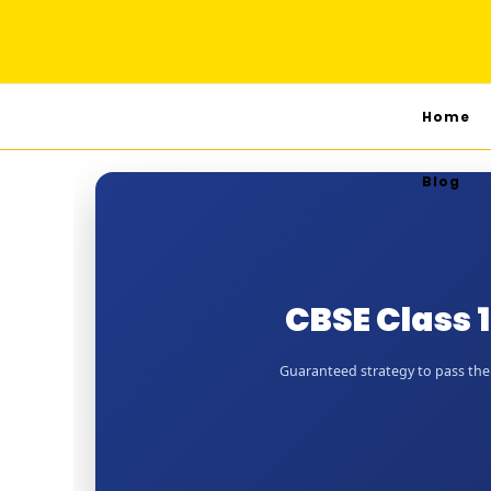
Home
Blog
CBSE Class 
Guaranteed strategy to pass the J