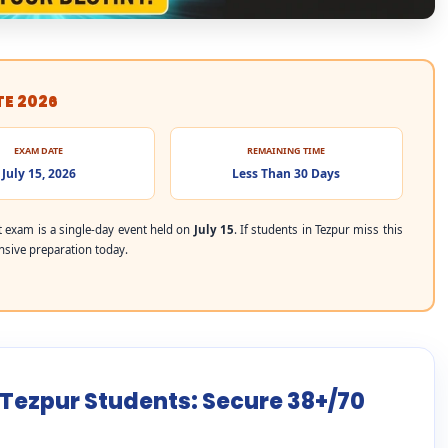
TE 2026
EXAM DATE
REMAINING TIME
July 15, 2026
Less Than 30 Days
exam is a single-day event held on
July 15
. If students in Tezpur miss this
ensive preparation today.
 Tezpur Students: Secure 38+/70