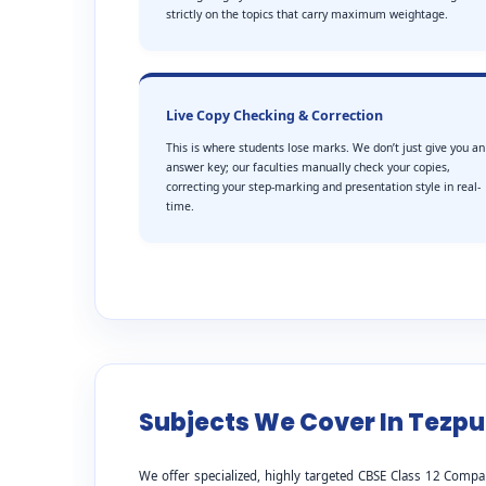
strictly on the topics that carry maximum weightage.
Live Copy Checking & Correction
This is where students lose marks. We don’t just give you an
answer key; our faculties manually check your copies,
correcting your step-marking and presentation style in real-
time.
Subjects We Cover In Tezpu
We offer specialized, highly targeted CBSE Class 12 Compa