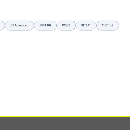
JEE Advanced
NEET UG
WBJEE
BITSAT
CUET UG