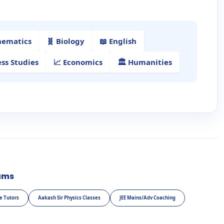
hematics
🧬 Biology
📖 English
ess Studies
📈 Economics
🏛️ Humanities
ams
e Tutors
Aakash Sir Physics Classes
JEE Mains/Adv Coaching