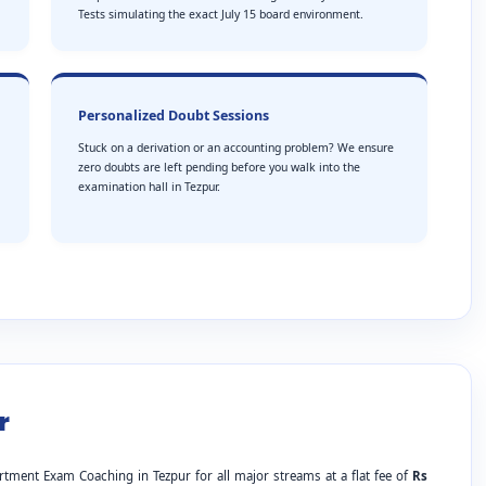
Tests simulating the exact July 15 board environment.
Personalized Doubt Sessions
Stuck on a derivation or an accounting problem? We ensure
zero doubts are left pending before you walk into the
examination hall in Tezpur.
r
rtment Exam Coaching in Tezpur for all major streams at a flat fee of
Rs