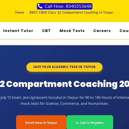
Call Now: 8340353648
Home
>
BEST CBSE Class 12 Compartment Coaching In Tezpur
Instant Tutor
CBT
Mock Tests
Careers
Cou
SAVE YOUR ACADEMIC YEAR IN TEZPUR
12 Compartment Coaching 20
uly 15 Exam. Join Ignescent Gurukul in Tezpur for 90 to 180 Hours of intense
mock tests for Science, Commerce, and Humanities.
Enroll Now in Tezpur
📞 Call to Register