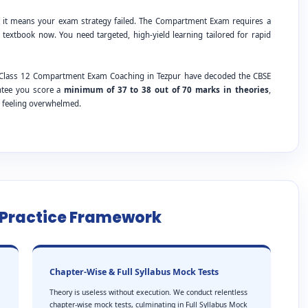
; it means your exam strategy failed. The Compartment Exam requires a
 textbook now. You need targeted, high-yield learning tailored for rapid
SE Class 12 Compartment Exam Coaching in Tezpur have decoded the CBSE
antee you score a
minimum of 37 to 38 out of 70 marks in theories
,
t feeling overwhelmed.
e Practice Framework
Chapter-Wise & Full Syllabus Mock Tests
Theory is useless without execution. We conduct relentless
chapter-wise mock tests, culminating in Full Syllabus Mock