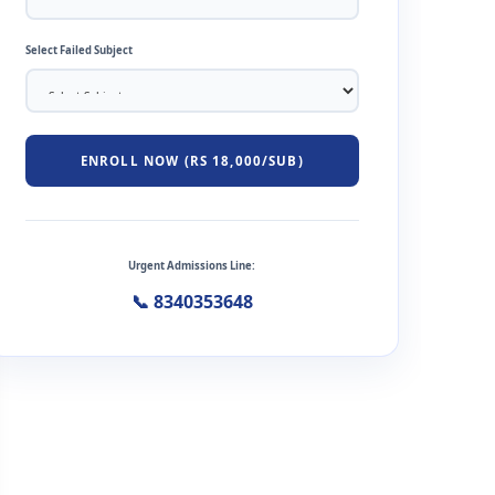
Select Failed Subject
ENROLL NOW (RS 18,000/SUB)
Urgent Admissions Line:
📞 8340353648