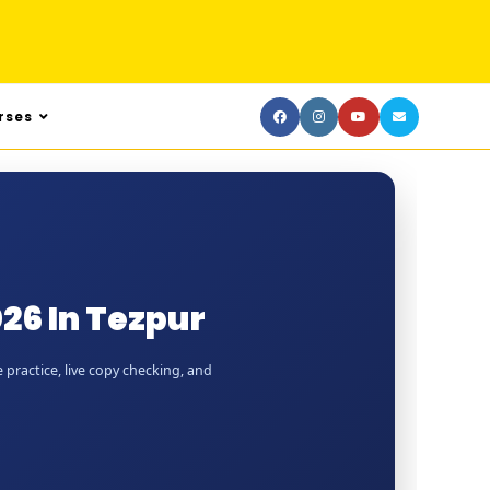
rses
26 In Tezpur
 practice, live copy checking, and