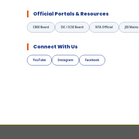
Official Portals & Resources
CBSE Board
ISC / ICSE Board
NTA Official
JEE Mains
Connect With Us
YouTube
Instagram
Facebook