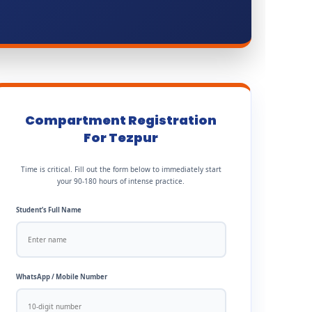
Compartment Registration
For Tezpur
Time is critical. Fill out the form below to immediately start
your 90-180 hours of intense practice.
Student’s Full Name
WhatsApp / Mobile Number