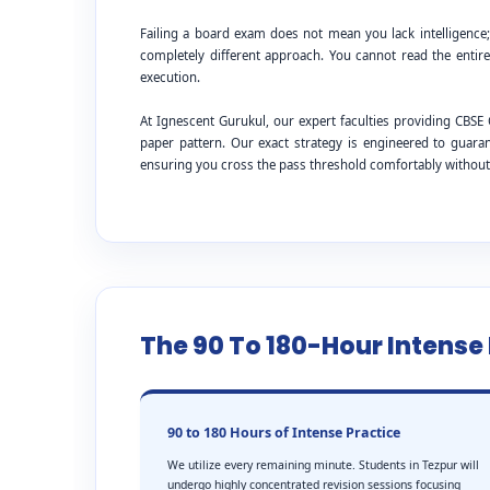
Failing a board exam does not mean you lack intelligence
completely different approach. You cannot read the entire
execution.
At Ignescent Gurukul, our expert faculties providing CB
paper pattern. Our exact strategy is engineered to guar
ensuring you cross the pass threshold comfortably withou
The 90 To 180-Hour Intens
90 to 180 Hours of Intense Practice
We utilize every remaining minute. Students in Tezpur will
undergo highly concentrated revision sessions focusing