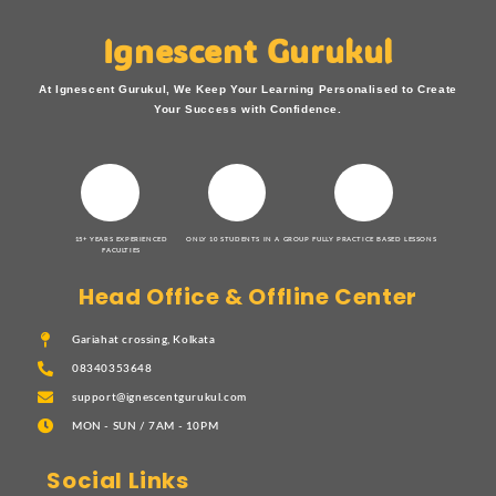
Ignescent Gurukul
At Ignescent Gurukul, We Keep Your Learning Personalised to Create
Your Success with Confidence.
15+ YEARS EXPERIENCED
ONLY 10 STUDENTS IN A GROUP
FULLY PRACTICE BASED LESSONS
FACULTIES
Head Office & Offline Center
Gariahat crossing, Kolkata
08340353648
support@ignescentgurukul.com
MON - SUN / 7AM - 10PM
Social Links