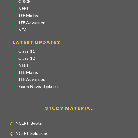
CISCE
NEET
JEE Mains
JEE Advanced
NTA
LATEST UPDATES
Class 11
Class 12
NEET
JEE Mains
JEE Advanced
Exam News Updates
STUDY MATERIAL
NCERT Books
NCERT Solutions