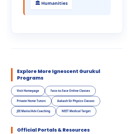
🏛️ Humanities
Explore More Ignescent Gurukul
Programs
Visit Homepage
Face-to-Face Online Classes
Private Home Tutors
Aakash Sir Physics Classes
JEE Mains/Adv Coaching
NEET Medical Target
Official Portals & Resources