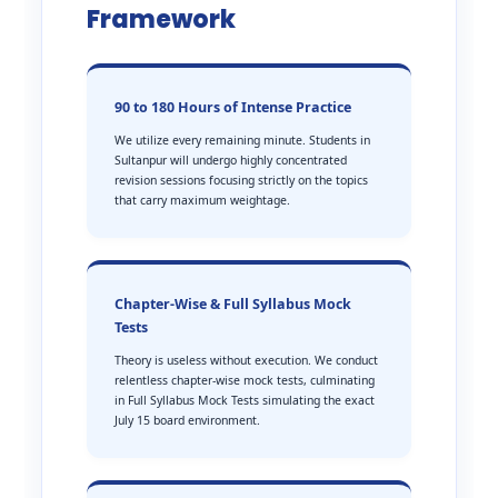
Framework
90 to 180 Hours of Intense Practice
We utilize every remaining minute. Students in
Sultanpur will undergo highly concentrated
revision sessions focusing strictly on the topics
that carry maximum weightage.
Chapter-Wise & Full Syllabus Mock
Tests
Theory is useless without execution. We conduct
relentless chapter-wise mock tests, culminating
in Full Syllabus Mock Tests simulating the exact
July 15 board environment.