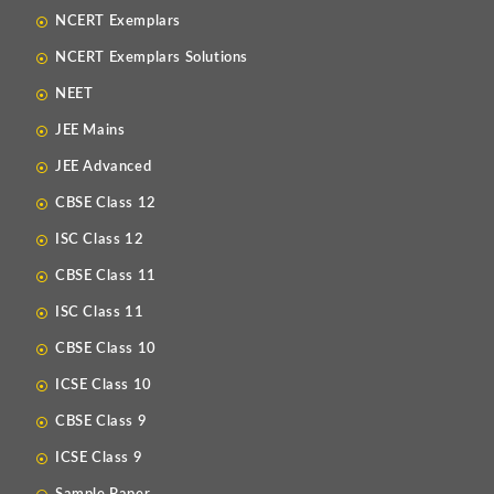
NCERT Exemplars
NCERT Exemplars Solutions
NEET
JEE Mains
JEE Advanced
CBSE Class 12
ISC Class 12
CBSE Class 11
ISC Class 11
CBSE Class 10
ICSE Class 10
CBSE Class 9
ICSE Class 9