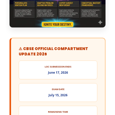
⚠️ CBSE OFFICIAL COMPARTMENT
UPDATE 2026
LOC SUBMISSION ENDS
June 17, 2026
EXAM DATE
July 15, 2026
REMAINING TIME