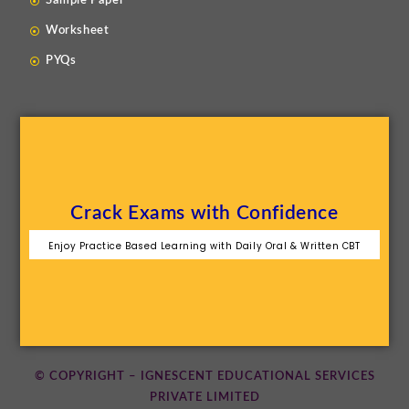
Sample Paper
Worksheet
PYQs
Crack Exams with Confidence
Enjoy Practice Based Learning with Daily Oral & Written CBT
© COPYRIGHT – IGNESCENT EDUCATIONAL SERVICES
PRIVATE LIMITED