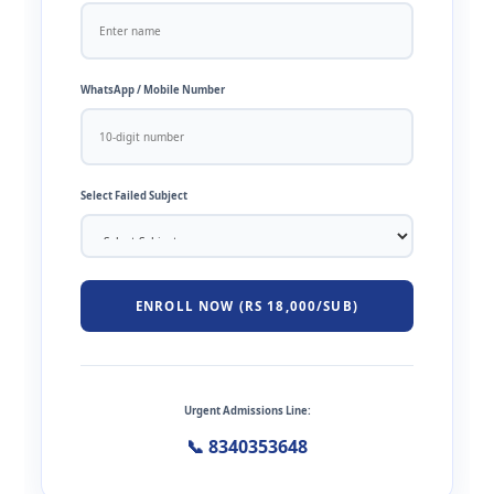
WhatsApp / Mobile Number
Select Failed Subject
ENROLL NOW (RS 18,000/SUB)
Urgent Admissions Line:
📞 8340353648