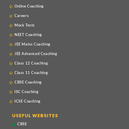
Online Coaching
Careers
Mock Tests
NEET Coaching
JEE Mains Coaching
JEE Advanced Coaching
Class 12 Coaching
Class 11 Coaching
CBSE Coaching
ISC Coaching
ICSE Coaching
USEFUL WEBSITES
CBSE