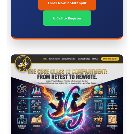
Enroll Now in Sultanpur
📞 Call to Register