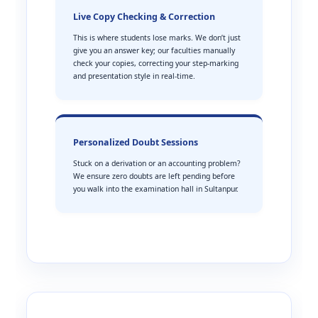
Live Copy Checking & Correction
This is where students lose marks. We don’t just
give you an answer key; our faculties manually
check your copies, correcting your step-marking
and presentation style in real-time.
Personalized Doubt Sessions
Stuck on a derivation or an accounting problem?
We ensure zero doubts are left pending before
you walk into the examination hall in Sultanpur.