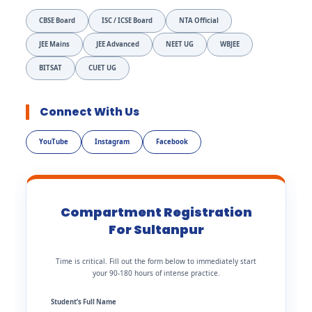
CBSE Board
ISC / ICSE Board
NTA Official
JEE Mains
JEE Advanced
NEET UG
WBJEE
BITSAT
CUET UG
Connect With Us
YouTube
Instagram
Facebook
Compartment Registration
For Sultanpur
Time is critical. Fill out the form below to immediately start
your 90-180 hours of intense practice.
Student’s Full Name