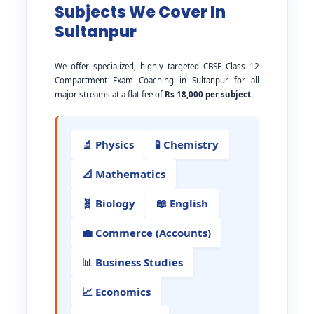
Subjects We Cover In
Sultanpur
We offer specialized, highly targeted CBSE Class 12
Compartment Exam Coaching in Sultanpur for all
major streams at a flat fee of
Rs 18,000 per subject
.
🔬 Physics
🧪 Chemistry
📐 Mathematics
🧬 Biology
📖 English
💼 Commerce (Accounts)
📊 Business Studies
📈 Economics