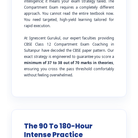
intelligence; it means your exam strategy failed. The
Compartment Exam requires a completely different
approach. You cannot read the entire textbook now.
You need targeted, high-yield learning tailored for
rapid execution.
At Ignescent Gurukul, our expert faculties providing
CBSE Class 12 Compartment Exam Coaching in
Sultanpur have decoded the CBSE paper pattern. Our
exact strategy is engineered to guarantee you score a
minimum of 37 to 38 out of 70 marks in theories
,
ensuring you cross the pass threshold comfortably
without feeling overwhelmed.
The 90 To 180-Hour
Intense Practice