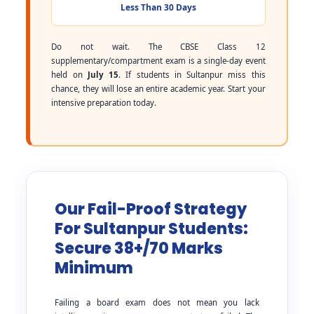
Less Than 30 Days
Do not wait. The CBSE Class 12
supplementary/compartment exam is a single-day event
held on
July 15
. If students in Sultanpur miss this
chance, they will lose an entire academic year. Start your
intensive preparation today.
Our Fail-Proof Strategy
For Sultanpur Students:
Secure 38+/70 Marks
Minimum
Failing a board exam does not mean you lack