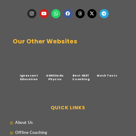
Our Other Websites
Ignescent
ANNEXedu
Best NEET
Mock Tests
Education
Physics
Coaching
QUICK LINKS
About Us
Offline Coaching