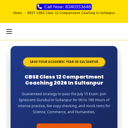
Call Now: 8340353648
Home
>
BEST CBSE Class 12 Compartment Coaching In Sultanpur
SAVE YOUR ACADEMIC YEAR IN SULTANPUR
CBSE Class 12 Compartment
Coaching 2026 In Sultanpur
Guaranteed strategy to pass the July 15 Exam. Join
Ignescent Gurukul in Sultanpur for 90 to 180 Hours of
intense practice, live copy checking, and mock tests for
Science, Commerce, and Humanities.