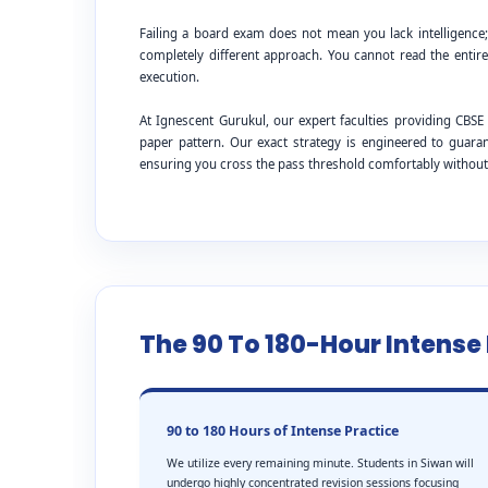
Failing a board exam does not mean you lack intelligence
completely different approach. You cannot read the entire
execution.
At Ignescent Gurukul, our expert faculties providing CB
paper pattern. Our exact strategy is engineered to guar
ensuring you cross the pass threshold comfortably withou
The 90 To 180-Hour Intens
90 to 180 Hours of Intense Practice
We utilize every remaining minute. Students in Siwan will
undergo highly concentrated revision sessions focusing