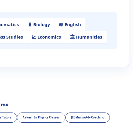
hematics
🧬 Biology
📖 English
ess Studies
📈 Economics
🏛️ Humanities
ams
e Tutors
Aakash Sir Physics Classes
JEE Mains/Adv Coaching