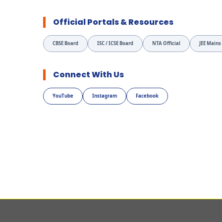
Official Portals & Resources
CBSE Board
ISC / ICSE Board
NTA Official
JEE Mains
Connect With Us
YouTube
Instagram
Facebook