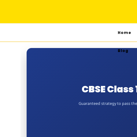
Home
Blog
CBSE Class
Guaranteed strategy to pass the 