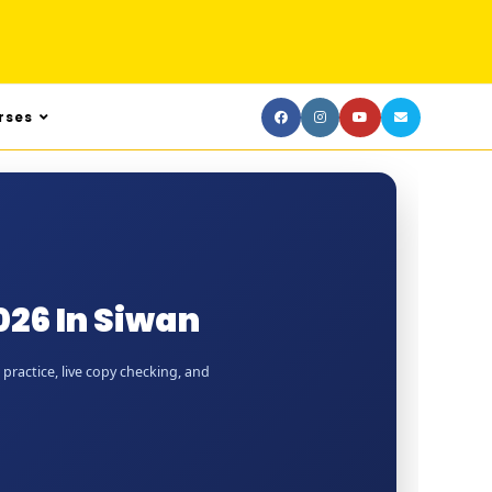
rses
26 In Siwan
practice, live copy checking, and