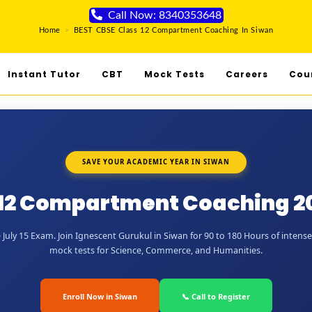
Call Now: 8340353648
Home
>
BEST CBSE Class 12 Compartment Coaching In Siwan
Instant Tutor
CBT
Mock Tests
Careers
Cou
SAVE YOUR ACADEMIC YEAR IN SIWAN
 12 Compartment Coaching 20
July 15 Exam. Join Ignescent Gurukul in Siwan for 90 to 180 Hours of intense 
mock tests for Science, Commerce, and Humanities.
Enroll Now in Siwan
📞 Call to Register