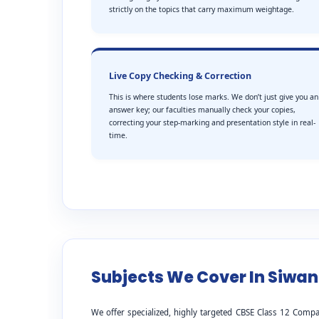
strictly on the topics that carry maximum weightage.
Live Copy Checking & Correction
This is where students lose marks. We don’t just give you an
answer key; our faculties manually check your copies,
correcting your step-marking and presentation style in real-
time.
Subjects We Cover In Siwan
We offer specialized, highly targeted CBSE Class 12 Compa