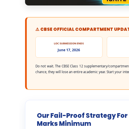
⚠️ CBSE OFFICIAL COMPARTMENT UPDA
LOC SUBMISSION ENDS
June 17, 2026
Do not wait. The CBSE Class 12 supplementary/compartment
chance, they will lose an entire academic year. Start your int
Our Fail-Proof Strategy For
Marks Minimum