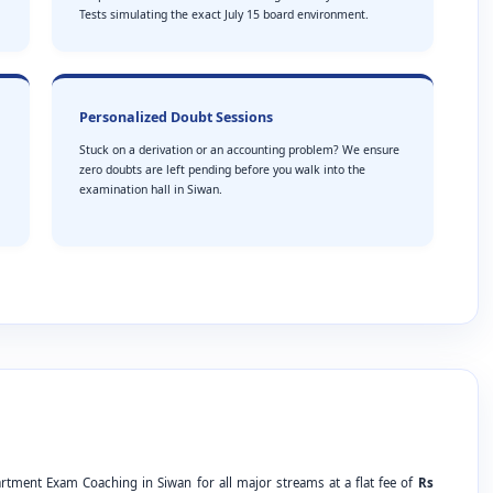
Tests simulating the exact July 15 board environment.
Personalized Doubt Sessions
Stuck on a derivation or an accounting problem? We ensure
zero doubts are left pending before you walk into the
examination hall in Siwan.
rtment Exam Coaching in Siwan for all major streams at a flat fee of
Rs