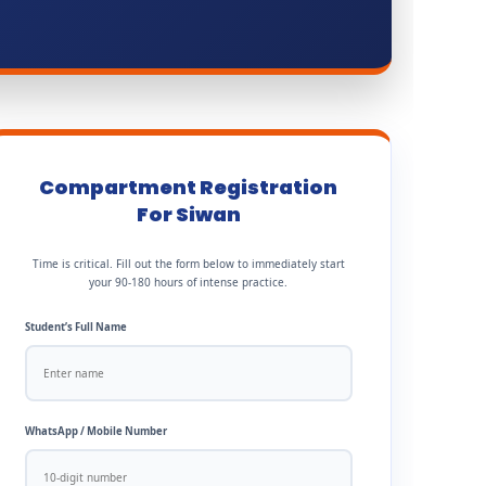
Compartment Registration
For Siwan
Time is critical. Fill out the form below to immediately start
your 90-180 hours of intense practice.
Student’s Full Name
WhatsApp / Mobile Number