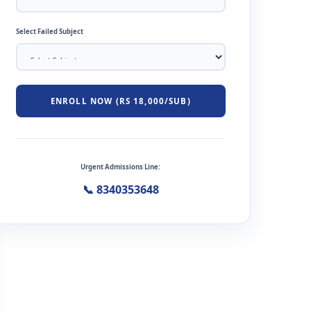
Select Failed Subject
ENROLL NOW (RS 18,000/SUB)
Urgent Admissions Line:
📞 8340353648