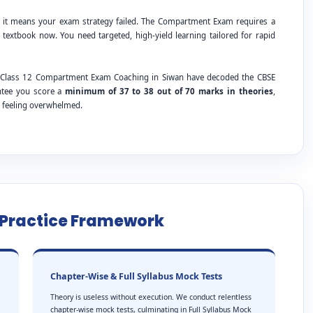
; it means your exam strategy failed. The Compartment Exam requires a
 textbook now. You need targeted, high-yield learning tailored for rapid
SE Class 12 Compartment Exam Coaching in Siwan have decoded the CBSE
antee you score a
minimum of 37 to 38 out of 70 marks in theories
,
t feeling overwhelmed.
e Practice Framework
Chapter-Wise & Full Syllabus Mock Tests
Theory is useless without execution. We conduct relentless
chapter-wise mock tests, culminating in Full Syllabus Mock