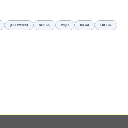
JEE Advanced
NEET UG
WBJEE
BITSAT
CUET UG