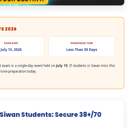
TE 2026
EXAM DATE
REMAINING TIME
July 15, 2026
Less Than 30 Days
 exam is a single-day event held on
July 15
. If students in Siwan miss this
ensive preparation today.
 Siwan Students: Secure 38+/70