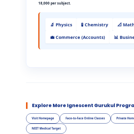
18,000 per subject
.
🔬 Physics
🧪 Chemistry
📐 Mat
💼 Commerce (Accounts)
📊 Busin
Explore More Ignescent Gurukul Progr
Visit Homepage
Face-to-Face Online Classes
Private Hom
NEET Medical Target