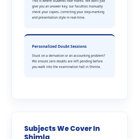
This is where students lose marks. We don’t just
give you an answer key; our faculties manually
check your copies, correcting your step-marking
and presentation style in real-time.
Personalized Doubt Sessions
Stuck on a derivation or an accounting problem?
We ensure zero doubts are left pending before
you walk into the examination hall in Shimla.
Subjects We Cover In
Shimla