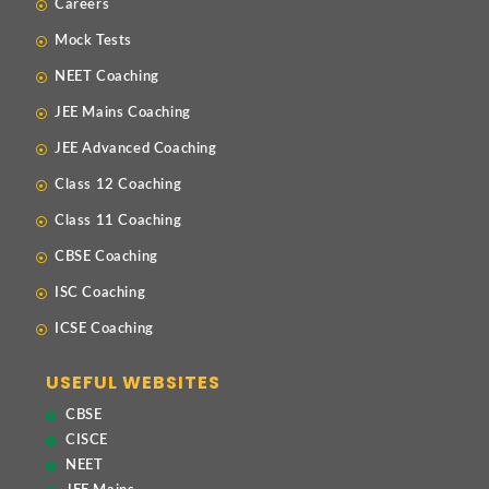
Careers
Mock Tests
NEET Coaching
JEE Mains Coaching
JEE Advanced Coaching
Class 12 Coaching
Class 11 Coaching
CBSE Coaching
ISC Coaching
ICSE Coaching
USEFUL WEBSITES
CBSE
CISCE
NEET