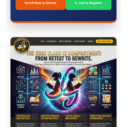
Enroll Now in Shimla
📞 Call to Register