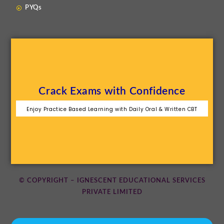
PYQs
Crack Exams with Confidence
Enjoy Practice Based Learning with Daily Oral & Written CBT
© COPYRIGHT – IGNESCENT EDUCATIONAL SERVICES
PRIVATE LIMITED