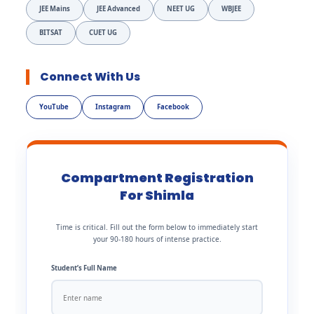
JEE Mains
JEE Advanced
NEET UG
WBJEE
BITSAT
CUET UG
Connect With Us
YouTube
Instagram
Facebook
Compartment Registration
For Shimla
Time is critical. Fill out the form below to immediately start
your 90-180 hours of intense practice.
Student’s Full Name