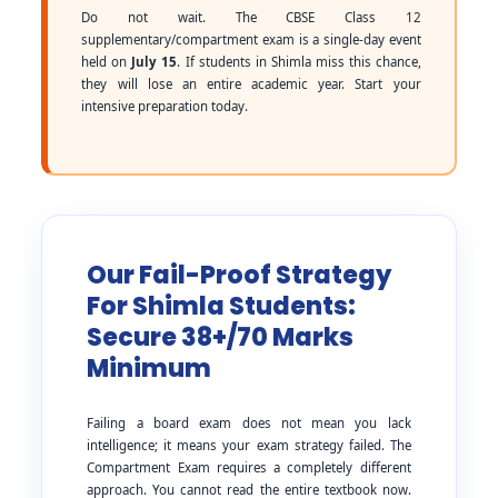
Do not wait. The CBSE Class 12
supplementary/compartment exam is a single-day event
held on
July 15
. If students in Shimla miss this chance,
they will lose an entire academic year. Start your
intensive preparation today.
Our Fail-Proof Strategy
For Shimla Students:
Secure 38+/70 Marks
Minimum
Failing a board exam does not mean you lack
intelligence; it means your exam strategy failed. The
Compartment Exam requires a completely different
approach. You cannot read the entire textbook now.