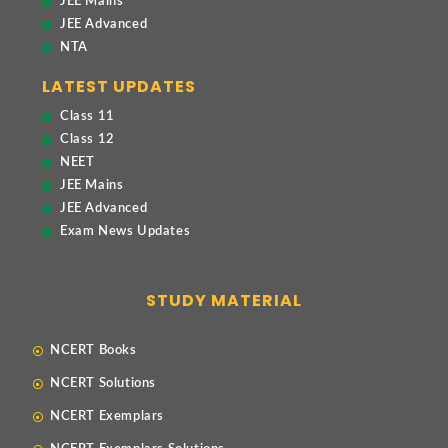
JEE Mains
JEE Advanced
NTA
LATEST UPDATES
Class 11
Class 12
NEET
JEE Mains
JEE Advanced
Exam News Updates
STUDY MATERIAL
NCERT Books
NCERT Solutions
NCERT Exemplars