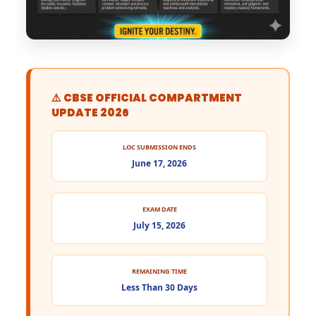
⚠️ CBSE OFFICIAL COMPARTMENT
UPDATE 2026
LOC SUBMISSION ENDS
June 17, 2026
EXAM DATE
July 15, 2026
REMAINING TIME
Less Than 30 Days