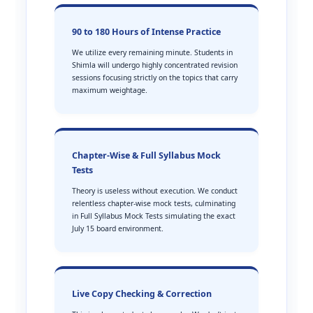
90 to 180 Hours of Intense Practice
We utilize every remaining minute. Students in
Shimla will undergo highly concentrated revision
sessions focusing strictly on the topics that carry
maximum weightage.
Chapter-Wise & Full Syllabus Mock
Tests
Theory is useless without execution. We conduct
relentless chapter-wise mock tests, culminating
in Full Syllabus Mock Tests simulating the exact
July 15 board environment.
Live Copy Checking & Correction