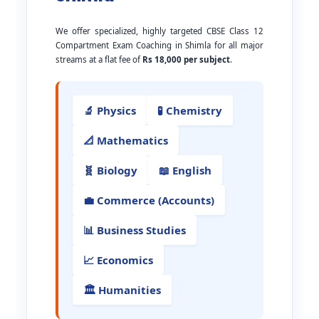
We offer specialized, highly targeted CBSE Class 12
Compartment Exam Coaching in Shimla for all major
streams at a flat fee of
Rs 18,000 per subject
.
🔬 Physics
🧪 Chemistry
📐 Mathematics
🧬 Biology
📖 English
💼 Commerce (Accounts)
📊 Business Studies
📈 Economics
🏛️ Humanities