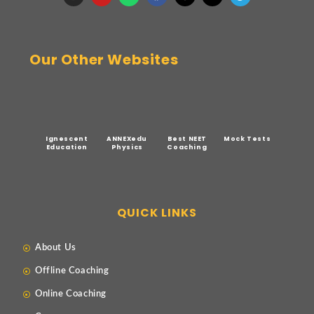
Our Other Websites
Ignescent
ANNEXedu
Best NEET
Mock Tests
Education
Physics
Coaching
QUICK LINKS
About Us
Offline Coaching
Online Coaching