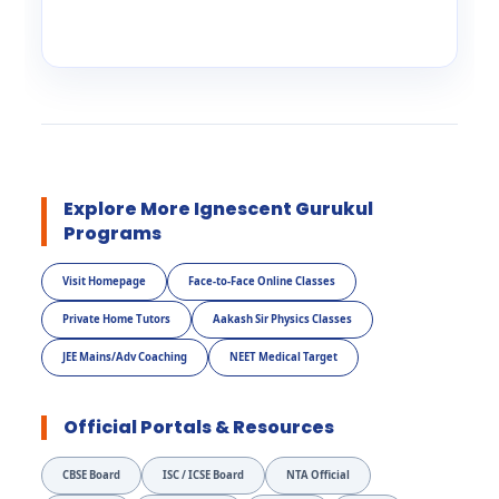
Explore More Ignescent Gurukul
Programs
Visit Homepage
Face-to-Face Online Classes
Private Home Tutors
Aakash Sir Physics Classes
JEE Mains/Adv Coaching
NEET Medical Target
Official Portals & Resources
CBSE Board
ISC / ICSE Board
NTA Official