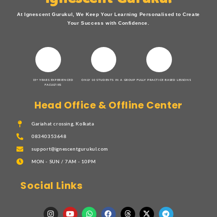
At Ignescent Gurukul, We Keep Your Learning Personalised to Create
Your Success with Confidence.
15+ YEARS EXPERIENCED
ONLY 10 STUDENTS IN A GROUP
FULLY PRACTICE BASED LESSONS
FACULTIES
Head Office & Offline Center
Gariahat crossing, Kolkata
08340353648
support@ignescentgurukul.com
MON - SUN / 7AM - 10PM
Social Links