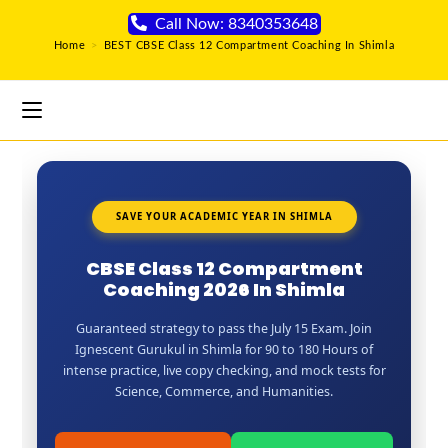
Call Now: 8340353648
Home
>
BEST CBSE Class 12 Compartment Coaching In Shimla
SAVE YOUR ACADEMIC YEAR IN SHIMLA
CBSE Class 12 Compartment
Coaching 2026 In Shimla
Guaranteed strategy to pass the July 15 Exam. Join
Ignescent Gurukul in Shimla for 90 to 180 Hours of
intense practice, live copy checking, and mock tests for
Science, Commerce, and Humanities.