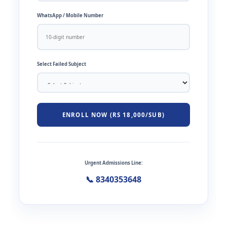
WhatsApp / Mobile Number
Select Failed Subject
ENROLL NOW (RS 18,000/SUB)
Urgent Admissions Line:
📞 8340353648