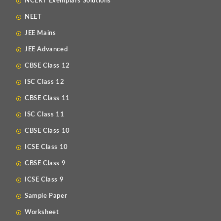
NCERT Exemplars Solutions
NEET
JEE Mains
JEE Advanced
CBSE Class 12
ISC Class 12
CBSE Class 11
ISC Class 11
CBSE Class 10
ICSE Class 10
CBSE Class 9
ICSE Class 9
Sample Paper
Worksheet