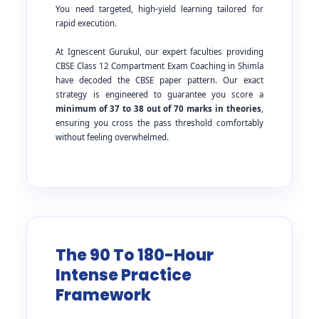
You need targeted, high-yield learning tailored for
rapid execution.
At Ignescent Gurukul, our expert faculties providing
CBSE Class 12 Compartment Exam Coaching in Shimla
have decoded the CBSE paper pattern. Our exact
strategy is engineered to guarantee you score a
minimum of 37 to 38 out of 70 marks in theories
,
ensuring you cross the pass threshold comfortably
without feeling overwhelmed.
The 90 To 180-Hour
Intense Practice
Framework