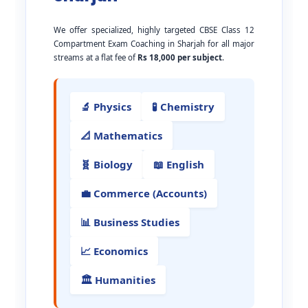
We offer specialized, highly targeted CBSE Class 12
Compartment Exam Coaching in Sharjah for all major
streams at a flat fee of
Rs 18,000 per subject
.
🔬 Physics
🧪 Chemistry
📐 Mathematics
🧬 Biology
📖 English
💼 Commerce (Accounts)
📊 Business Studies
📈 Economics
🏛️ Humanities