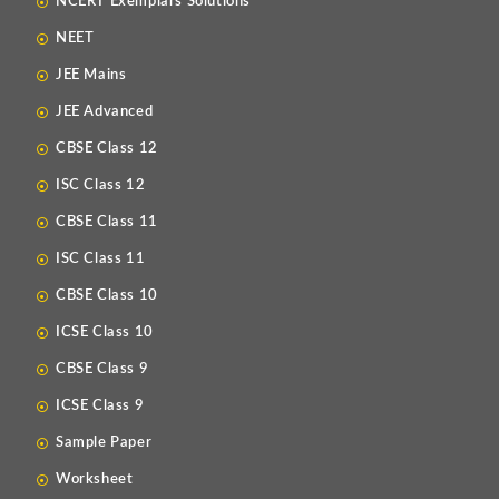
NCERT Exemplars Solutions
NEET
JEE Mains
JEE Advanced
CBSE Class 12
ISC Class 12
CBSE Class 11
ISC Class 11
CBSE Class 10
ICSE Class 10
CBSE Class 9
ICSE Class 9
Sample Paper
Worksheet