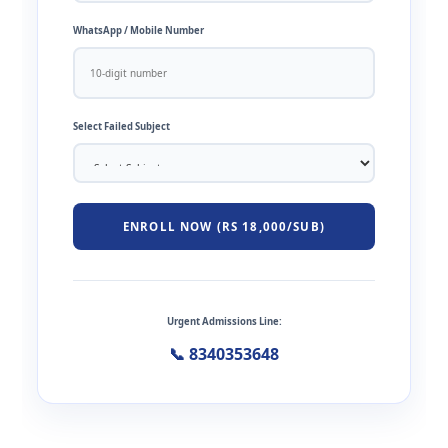
WhatsApp / Mobile Number
Select Failed Subject
ENROLL NOW (RS 18,000/SUB)
Urgent Admissions Line:
📞 8340353648