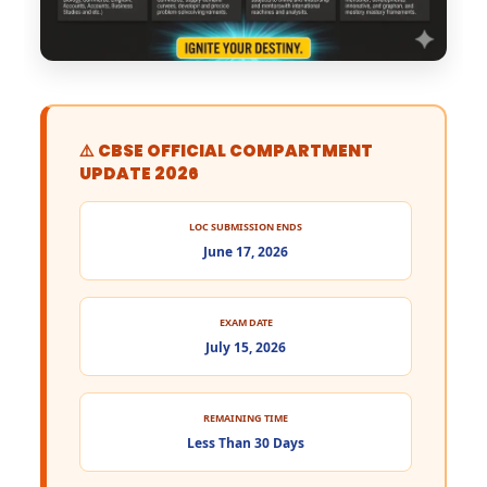
⚠️ CBSE OFFICIAL COMPARTMENT
UPDATE 2026
LOC SUBMISSION ENDS
June 17, 2026
EXAM DATE
July 15, 2026
REMAINING TIME
Less Than 30 Days