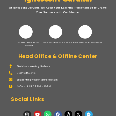
At Ignescent Gurukul, We Keep Your Learning Personalised to Create
Your Success with Confidence.
15+ YEARS EXPERIENCED
ONLY 10 STUDENTS IN A GROUP
FULLY PRACTICE BASED LESSONS
FACULTIES
Head Office & Offline Center
Gariahat crossing, Kolkata
08340353648
support@ignescentgurukul.com
MON - SUN / 7AM - 10PM
Social Links