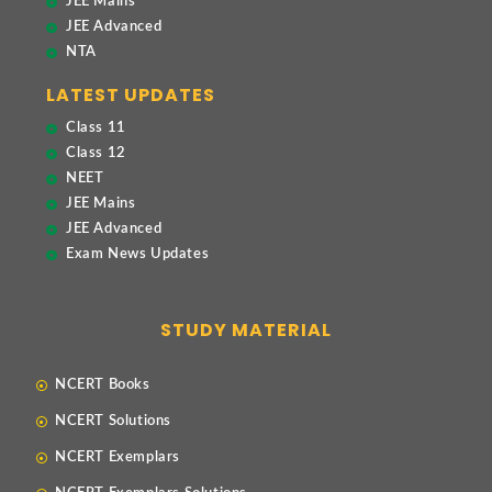
JEE Mains
JEE Advanced
NTA
LATEST UPDATES
Class 11
Class 12
NEET
JEE Mains
JEE Advanced
Exam News Updates
STUDY MATERIAL
NCERT Books
NCERT Solutions
NCERT Exemplars