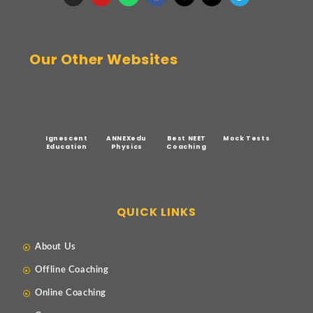
Our Other Websites
Ignescent
ANNEXedu
Best NEET
Mock Tests
Education
Physics
Coaching
QUICK LINKS
About Us
Offline Coaching
Online Coaching