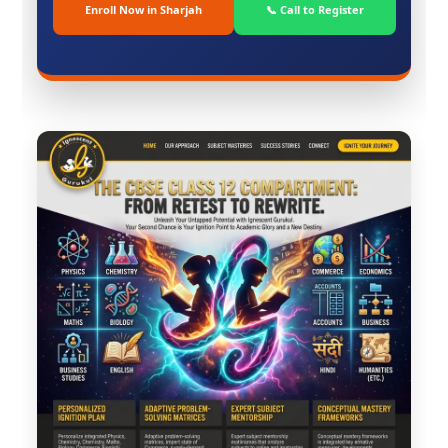
Enroll Now in Sharjah
📞 Call to Register