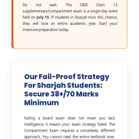
Do not wait. The CBSE Class 12
supplementary/compartment exam is a single-day event
held on
July 15
. If students in Sharjah miss this chance,
they will lose an entire academic year. Start your
intensive preparation today.
Our Fail-Proof Strategy
For Sharjah Students:
Secure 38+/70 Marks
Minimum
Failing a board exam does not mean you lack
intelligence; it means your exam strategy failed. The
Compartment Exam requires a completely different
approach. You cannot read the entire textbook now.