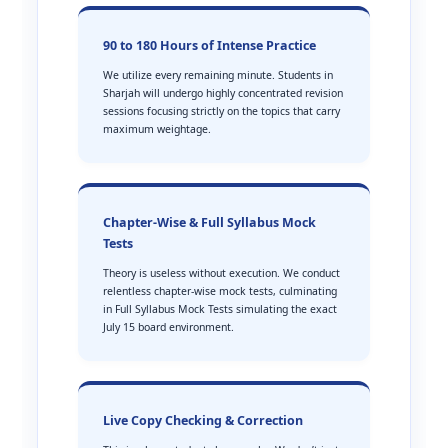
90 to 180 Hours of Intense Practice
We utilize every remaining minute. Students in
Sharjah will undergo highly concentrated revision
sessions focusing strictly on the topics that carry
maximum weightage.
Chapter-Wise & Full Syllabus Mock
Tests
Theory is useless without execution. We conduct
relentless chapter-wise mock tests, culminating
in Full Syllabus Mock Tests simulating the exact
July 15 board environment.
Live Copy Checking & Correction