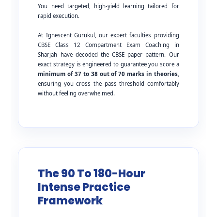
You need targeted, high-yield learning tailored for
rapid execution.
At Ignescent Gurukul, our expert faculties providing
CBSE Class 12 Compartment Exam Coaching in
Sharjah have decoded the CBSE paper pattern. Our
exact strategy is engineered to guarantee you score a
minimum of 37 to 38 out of 70 marks in theories
,
ensuring you cross the pass threshold comfortably
without feeling overwhelmed.
The 90 To 180-Hour
Intense Practice
Framework