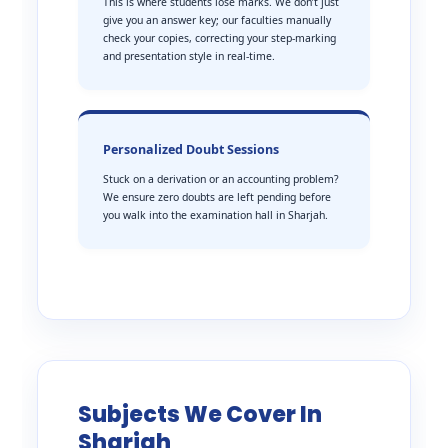
This is where students lose marks. We don’t just
give you an answer key; our faculties manually
check your copies, correcting your step-marking
and presentation style in real-time.
Personalized Doubt Sessions
Stuck on a derivation or an accounting problem?
We ensure zero doubts are left pending before
you walk into the examination hall in Sharjah.
Subjects We Cover In
Sharjah