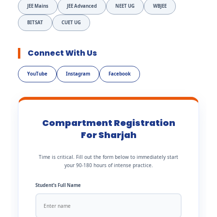
JEE Mains
JEE Advanced
NEET UG
WBJEE
BITSAT
CUET UG
Connect With Us
YouTube
Instagram
Facebook
Compartment Registration
For Sharjah
Time is critical. Fill out the form below to immediately start
your 90-180 hours of intense practice.
Student’s Full Name