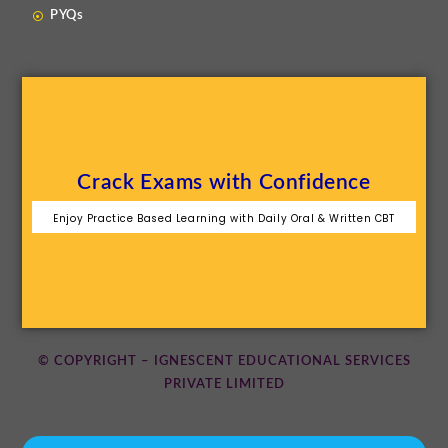
PYQs
Crack Exams with Confidence
Enjoy Practice Based Learning with Daily Oral & Written CBT
© COPYRIGHT – IGNESCENT EDUCATIONAL SERVICES
PRIVATE LIMITED