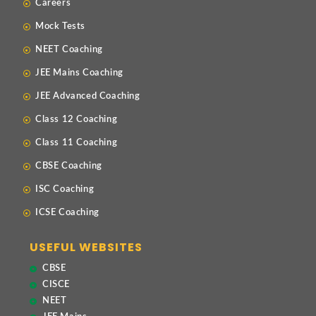
Careers
Mock Tests
NEET Coaching
JEE Mains Coaching
JEE Advanced Coaching
Class 12 Coaching
Class 11 Coaching
CBSE Coaching
ISC Coaching
ICSE Coaching
USEFUL WEBSITES
CBSE
CISCE
NEET