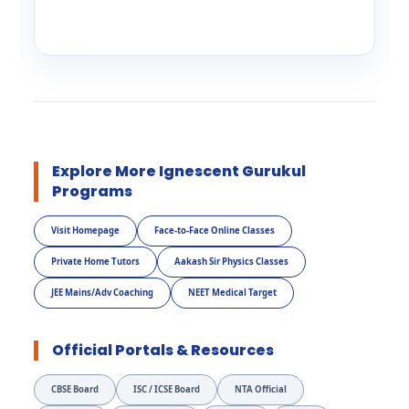
Explore More Ignescent Gurukul
Programs
Visit Homepage
Face-to-Face Online Classes
Private Home Tutors
Aakash Sir Physics Classes
JEE Mains/Adv Coaching
NEET Medical Target
Official Portals & Resources
CBSE Board
ISC / ICSE Board
NTA Official