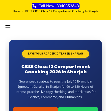
Call Now: 8340353648
Home
>
BEST CBSE Class 12 Compartment Coaching In Sharjah
SAVE YOUR ACADEMIC YEAR IN SHARJAH
CBSE Class 12 Compartment
Coaching 2026 In Sharjah
Guaranteed strategy to pass the July 15 Exam. Join
Ignescent Gurukul in Sharjah for 90 to 180 Hours of
intense practice, live copy checking, and mock tests for
Science, Commerce, and Humanities.