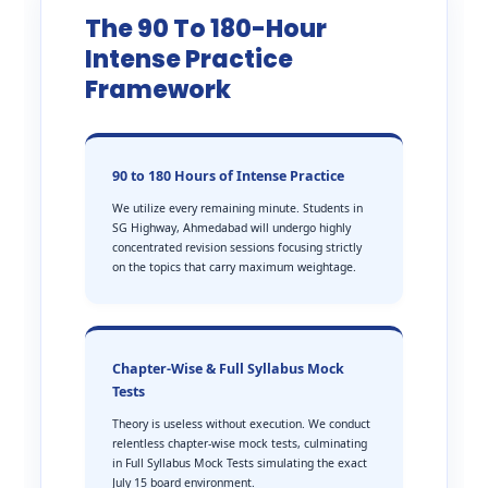
The 90 To 180-Hour
Intense Practice
Framework
90 to 180 Hours of Intense Practice
We utilize every remaining minute. Students in
SG Highway, Ahmedabad will undergo highly
concentrated revision sessions focusing strictly
on the topics that carry maximum weightage.
Chapter-Wise & Full Syllabus Mock
Tests
Theory is useless without execution. We conduct
relentless chapter-wise mock tests, culminating
in Full Syllabus Mock Tests simulating the exact
July 15 board environment.