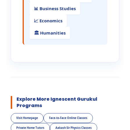
📊 Business Studies
📈 Economics
🏛️ Humanities
Explore More Ignescent Gurukul
Programs
Visit Homepage
Face-to-Face Online Classes
Private Home Tutors
Aakash Sir Physics Classes