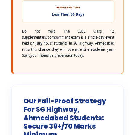
REMAINING TIME
Less Than 30 Days
Do not wait. The CBSE Class 12
supplementary/compartment exam is a single-day event
held on
July 15
. If students in SG Highway, Ahmedabad
miss this chance, they will lose an entire academic year.
Start your intensive preparation today.
Our Fail-Proof Strategy
For SG Highway,
Ahmedabad Students:
Secure 38+/70 Marks
Minimum