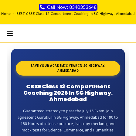
Call Now: 8340353648
Home
>
BEST CBSE Class 12 Compartment Coaching In SG Highway, Ahmedabad
SAVE YOUR ACADEMIC YEAR IN SG HIGHWAY,
AHMEDABAD
CBSE Class 12 Compartment
Coaching 2026 In SG Highway,
Ahmedabad
Guaranteed strategy to pass the July 15 Exam. Join
Ignescent Gurukul in SG Highway, Ahmedabad for 90 to
180 Hours of intense practice, live copy checking, and
mock tests for Science, Commerce, and Humanities.