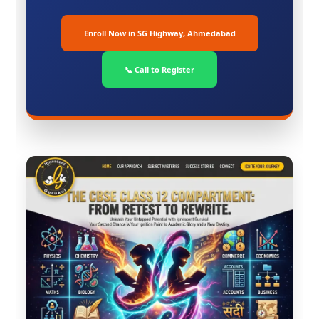
Enroll Now in SG Highway, Ahmedabad
📞 Call to Register