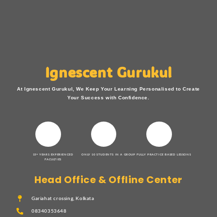
Ignescent Gurukul
At Ignescent Gurukul, We Keep Your Learning Personalised to Create
Your Success with Confidence.
15+ YEARS EXPERIENCED
ONLY 10 STUDENTS IN A GROUP
FULLY PRACTICE BASED LESSONS
FACULTIES
Head Office & Offline Center
Gariahat crossing, Kolkata
08340353648