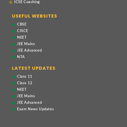
ICSE Coaching
USEFUL WEBSITES
CBSE
CISCE
NEET
JEE Mains
JEE Advanced
NTA
LATEST UPDATES
Class 11
Class 12
NEET
JEE Mains
JEE Advanced
Exam News Updates