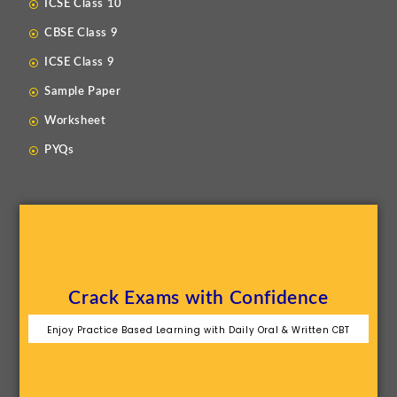
ICSE Class 10
CBSE Class 9
ICSE Class 9
Sample Paper
Worksheet
PYQs
Crack Exams with Confidence
Enjoy Practice Based Learning with Daily Oral & Written CBT