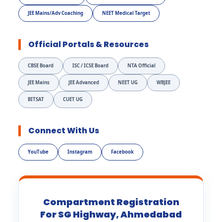
JEE Mains/Adv Coaching
NEET Medical Target
Official Portals & Resources
CBSE Board
ISC / ICSE Board
NTA Official
JEE Mains
JEE Advanced
NEET UG
WBJEE
BITSAT
CUET UG
Connect With Us
YouTube
Instagram
Facebook
Compartment Registration
For SG Highway, Ahmedabad