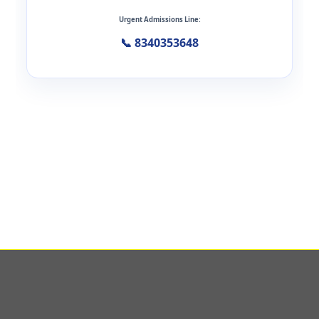
Urgent Admissions Line:
📞 8340353648