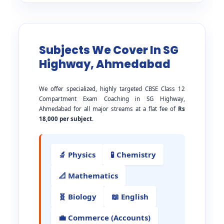
Subjects We Cover In SG
Highway, Ahmedabad
We offer specialized, highly targeted CBSE Class 12
Compartment Exam Coaching in SG Highway,
Ahmedabad for all major streams at a flat fee of
Rs
18,000 per subject
.
🔬 Physics
🧪 Chemistry
📐 Mathematics
🧬 Biology
📖 English
💼 Commerce (Accounts)