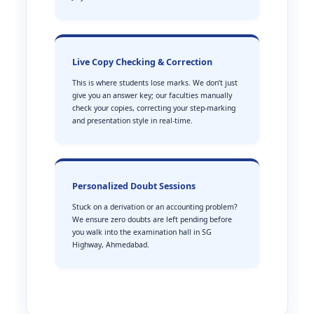
Live Copy Checking & Correction
This is where students lose marks. We don’t just
give you an answer key; our faculties manually
check your copies, correcting your step-marking
and presentation style in real-time.
Personalized Doubt Sessions
Stuck on a derivation or an accounting problem?
We ensure zero doubts are left pending before
you walk into the examination hall in SG
Highway, Ahmedabad.