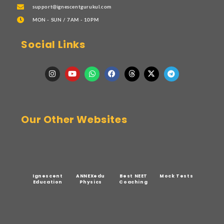
support@ignescentgurukul.com
MON - SUN / 7AM - 10PM
Social Links
Our Other Websites
Ignescent
ANNEXedu
Best NEET
Mock Tests
Education
Physics
Coaching