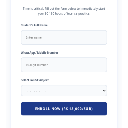
Time is critical. Fill out the form below to immediately start
your 90-180 hours of intense practice.
Student’s Full Name
WhatsApp / Mobile Number
Select Failed Subject
ENROLL NOW (RS 18,000/SUB)