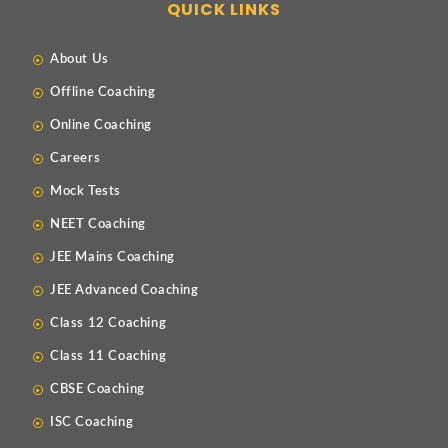
QUICK LINKS
About Us
Offline Coaching
Online Coaching
Careers
Mock Tests
NEET Coaching
JEE Mains Coaching
JEE Advanced Coaching
Class 12 Coaching
Class 11 Coaching
CBSE Coaching
ISC Coaching