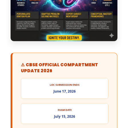
⚠️ CBSE OFFICIAL COMPARTMENT
UPDATE 2026
LOC SUBMISSION ENDS
June 17, 2026
EXAM DATE
July 15, 2026