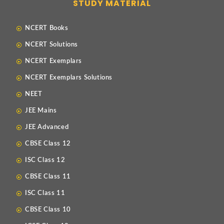
STUDY MATERIAL
NCERT Books
NCERT Solutions
NCERT Exemplars
NCERT Exemplars Solutions
NEET
JEE Mains
JEE Advanced
CBSE Class 12
ISC Class 12
CBSE Class 11
ISC Class 11
CBSE Class 10