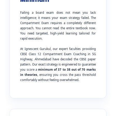
Failing a board exam does not mean you lack
intelligence; it means your exam strategy failed. The
Compartment Exam requires a completely different
approach. You cannot read the entire textbook now.
You need targeted, high-yield learning tailored for
rapid execution.
At Ignescent Gurukul, our expert faculties providing
CBSE Class 12 Compartment Exam Coaching in SG
Highway, Ahmedabad have decoded the CBSE paper
pattern. Our exact strategy is engineered to guarantee
you score a
minimum of 37 to 38 out of 70 marks
in theories
, ensuring you cross the pass threshold
comfortably without feeling overwhelmed.