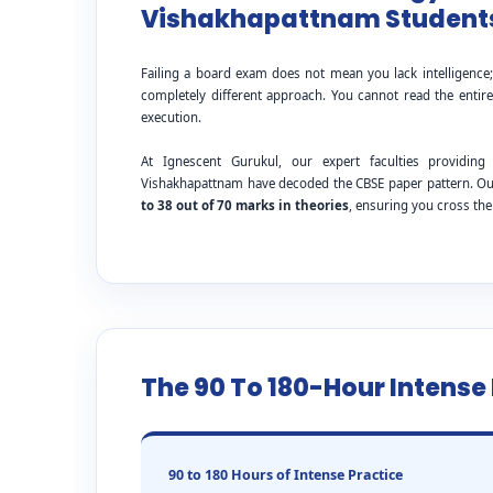
Vishakhapattnam Students
Failing a board exam does not mean you lack intelligence
completely different approach. You cannot read the entire
execution.
At Ignescent Gurukul, our expert faculties provid
Vishakhapattnam have decoded the CBSE paper pattern. Our
to 38 out of 70 marks in theories
, ensuring you cross th
The 90 To 180-Hour Intens
90 to 180 Hours of Intense Practice