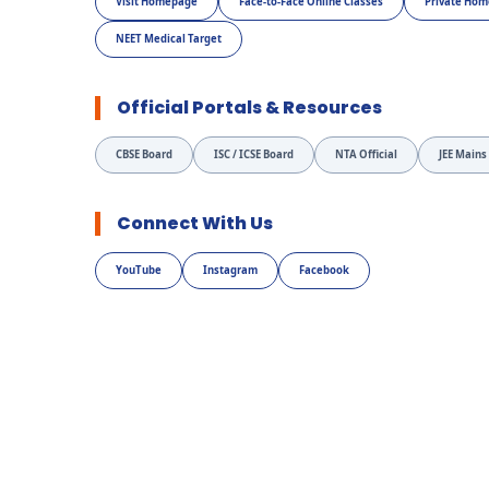
Visit Homepage
Face-to-Face Online Classes
Private Hom
NEET Medical Target
Official Portals & Resources
CBSE Board
ISC / ICSE Board
NTA Official
JEE Mains
Connect With Us
YouTube
Instagram
Facebook