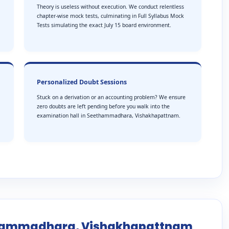
Theory is useless without execution. We conduct relentless
chapter-wise mock tests, culminating in Full Syllabus Mock
Tests simulating the exact July 15 board environment.
Personalized Doubt Sessions
Stuck on a derivation or an accounting problem? We ensure
zero doubts are left pending before you walk into the
examination hall in Seethammadhara, Vishakhapattnam.
ethammadhara, Vishakhapattnam