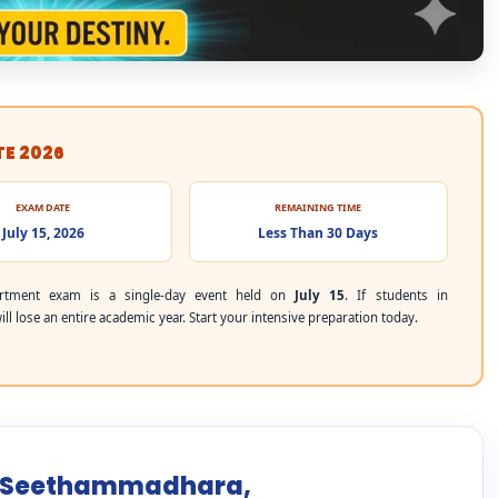
TE 2026
EXAM DATE
REMAINING TIME
July 15, 2026
Less Than 30 Days
rtment exam is a single-day event held on
July 15
. If students in
 lose an entire academic year. Start your intensive preparation today.
or Seethammadhara,