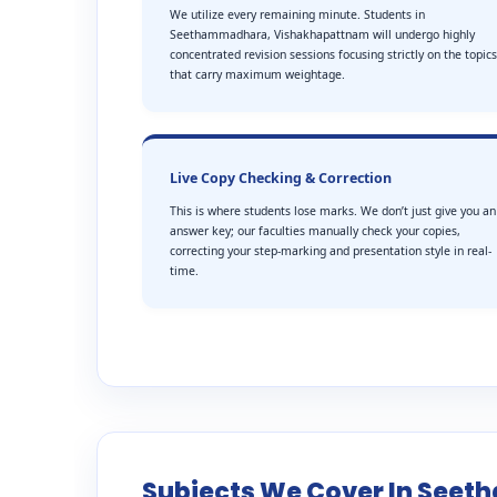
We utilize every remaining minute. Students in
Seethammadhara, Vishakhapattnam will undergo highly
concentrated revision sessions focusing strictly on the topics
that carry maximum weightage.
Live Copy Checking & Correction
This is where students lose marks. We don’t just give you an
answer key; our faculties manually check your copies,
correcting your step-marking and presentation style in real-
time.
Subjects We Cover In Se