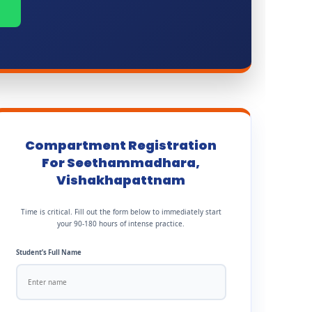
Compartment Registration
For Seethammadhara,
Vishakhapattnam
Time is critical. Fill out the form below to immediately start
your 90-180 hours of intense practice.
Student’s Full Name