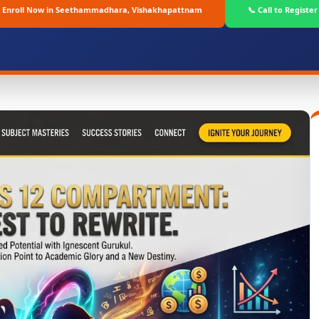
Enroll Now in Seethammadhara, Vishakhapattnam
📞 Call to Register