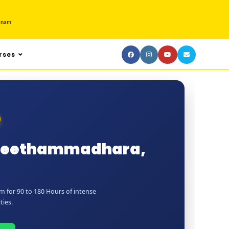
tnam
rses
n Seethammadhara,
 for 90 to 180 Hours of intense
ties.