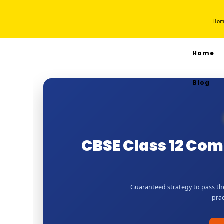
Ho
Home
Blog
CBSE Class 12 Co
Guaranteed strategy to pass th
prac