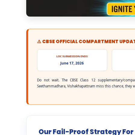
⚠️ CBSE OFFICIAL COMPARTMENT UPDA
LOC SUBMISSION ENDS
June 17, 2026
Do not wait. The CBSE Class 12 supplementary/compa
Seethammadhara, Vishakhapattnam miss this chance, they will
Our Fail-Proof Strategy F