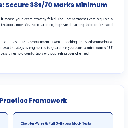
: Secure 38+/70 Marks Minimum
; it means your exam strategy failed. The Compartment Exam requires a
 textbook now. You need targeted, high-yield learning tailored for rapid
ing CBSE Class 12 Compartment Exam Coaching in Seethammadhara,
 exact strategy is engineered to guarantee you score a
minimum of 37
e pass threshold comfortably without feeling overwhelmed.
e Practice Framework
Chapter-Wise & Full Syllabus Mock Tests