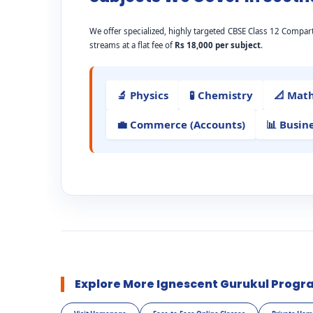
We offer specialized, highly targeted CBSE Class 12 Comp
streams at a flat fee of
Rs 18,000 per subject
.
🔬 Physics
🧪 Chemistry
📐 Mat
💼 Commerce (Accounts)
📊 Busin
Explore More Ignescent Gurukul Progr