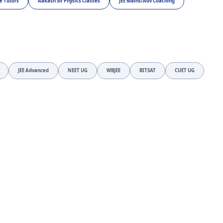
e Tutors
Aakash Sir Physics Classes
JEE Mains/Adv Coaching
JEE Advanced
NEET UG
WBJEE
BITSAT
CUET UG