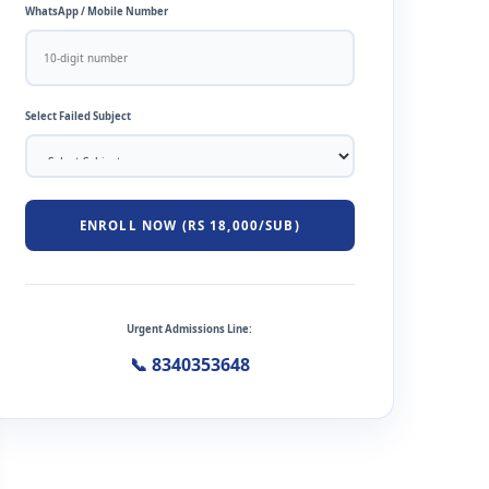
WhatsApp / Mobile Number
Select Failed Subject
ENROLL NOW (RS 18,000/SUB)
Urgent Admissions Line:
📞 8340353648