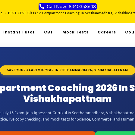
Call Now: 8340353648
me
>
BEST CBSE Class 12 Compartment Coaching In Seethammadhara, Vishakhapat
Instant Tutor
CBT
Mock Tests
Careers
Cou
SAVE YOUR ACADEMIC YEAR IN SEETHAMMADHARA, VISHAKHAPATTNAM
mpartment Coaching 2026 I
Vishakhapattnam
e July 15 Exam. Join Ignescent Gurukul in Seethammadhara, Vishakhapattnam
tice, live copy checking, and mock tests for Science, Commerce, and Humani