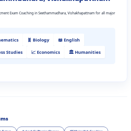
artment Exam Coaching in Seethammadhara, Vishakhapattnam for all major
hematics
🧬 Biology
📖 English
ess Studies
📈 Economics
🏛️ Humanities
ams