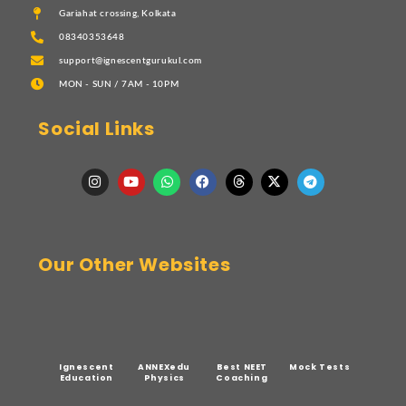
Gariahat crossing, Kolkata
08340353648
support@ignescentgurukul.com
MON - SUN / 7AM - 10PM
Social Links
Our Other Websites
Ignescent
ANNEXedu
Best NEET
Mock Tests
Education
Physics
Coaching