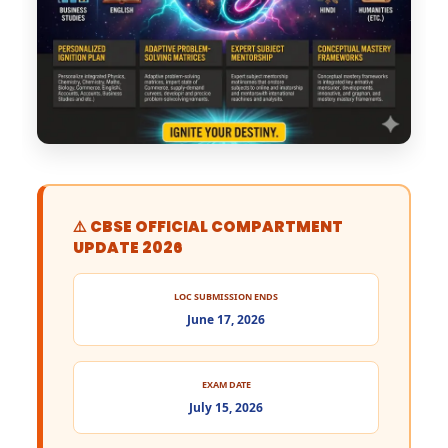
⚠️ CBSE OFFICIAL COMPARTMENT
UPDATE 2026
LOC SUBMISSION ENDS
June 17, 2026
EXAM DATE
July 15, 2026