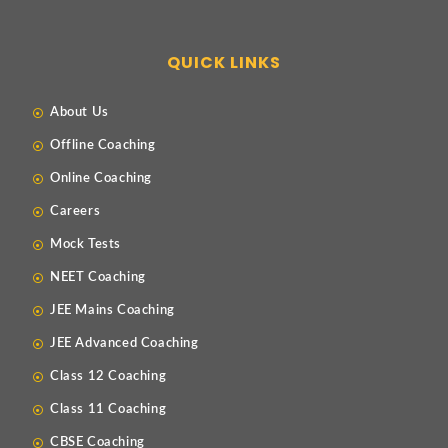
QUICK LINKS
About Us
Offline Coaching
Online Coaching
Careers
Mock Tests
NEET Coaching
JEE Mains Coaching
JEE Advanced Coaching
Class 12 Coaching
Class 11 Coaching
CBSE Coaching