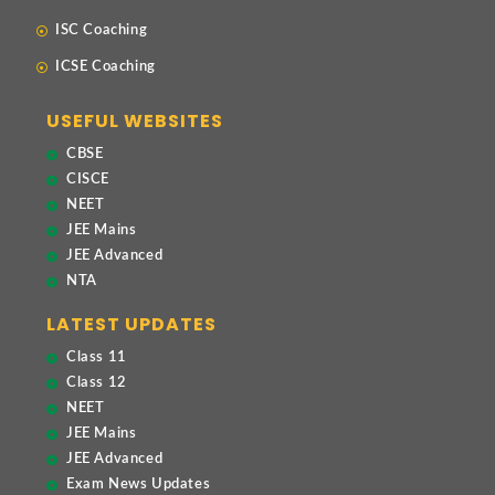
ISC Coaching
ICSE Coaching
USEFUL WEBSITES
CBSE
CISCE
NEET
JEE Mains
JEE Advanced
NTA
LATEST UPDATES
Class 11
Class 12
NEET
JEE Mains
JEE Advanced
Exam News Updates