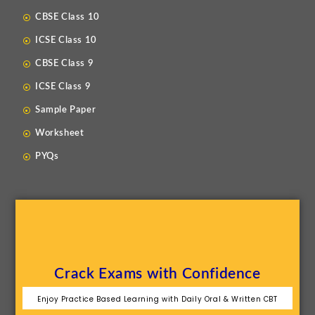
CBSE Class 10
ICSE Class 10
CBSE Class 9
ICSE Class 9
Sample Paper
Worksheet
PYQs
Crack Exams with Confidence
Enjoy Practice Based Learning with Daily Oral & Written CBT