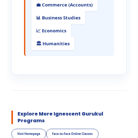
💼 Commerce (Accounts)
📊 Business Studies
📈 Economics
🏛️ Humanities
Explore More Ignescent Gurukul
Programs
Visit Homepage
Face-to-Face Online Classes