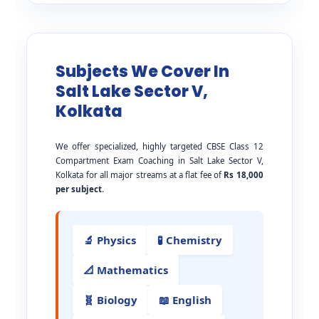
Subjects We Cover In
Salt Lake Sector V,
Kolkata
We offer specialized, highly targeted CBSE Class 12
Compartment Exam Coaching in Salt Lake Sector V,
Kolkata for all major streams at a flat fee of
Rs 18,000
per subject
.
🔬 Physics
🧪 Chemistry
📐 Mathematics
🧬 Biology
📖 English