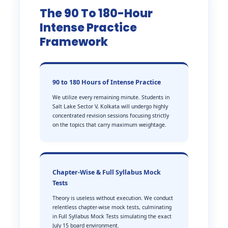
The 90 To 180-Hour
Intense Practice
Framework
90 to 180 Hours of Intense Practice
We utilize every remaining minute. Students in
Salt Lake Sector V, Kolkata will undergo highly
concentrated revision sessions focusing strictly
on the topics that carry maximum weightage.
Chapter-Wise & Full Syllabus Mock
Tests
Theory is useless without execution. We conduct
relentless chapter-wise mock tests, culminating
in Full Syllabus Mock Tests simulating the exact
July 15 board environment.