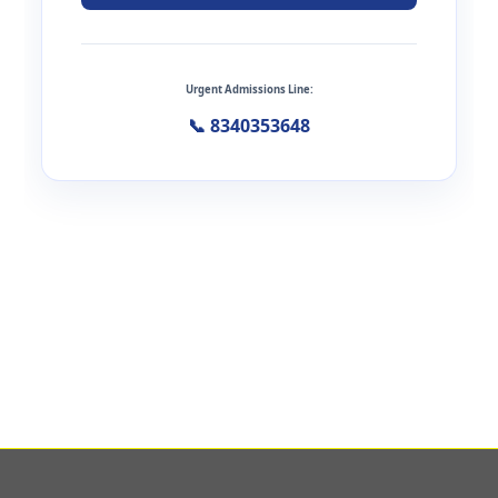
Urgent Admissions Line:
📞 8340353648