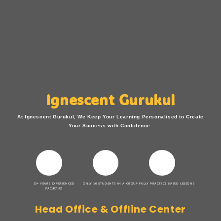
Ignescent Gurukul
At Ignescent Gurukul, We Keep Your Learning Personalised to Create
Your Success with Confidence.
15+ YEARS EXPERIENCED
ONLY 10 STUDENTS IN A GROUP
FULLY PRACTICE BASED LESSONS
FACULTIES
Head Office & Offline Center