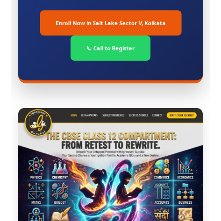
Enroll Now in Salt Lake Sector V, Kolkata
📞 Call to Register