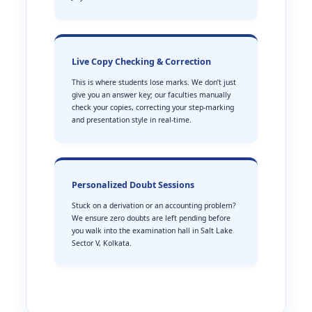
Live Copy Checking & Correction
This is where students lose marks. We don’t just
give you an answer key; our faculties manually
check your copies, correcting your step-marking
and presentation style in real-time.
Personalized Doubt Sessions
Stuck on a derivation or an accounting problem?
We ensure zero doubts are left pending before
you walk into the examination hall in Salt Lake
Sector V, Kolkata.