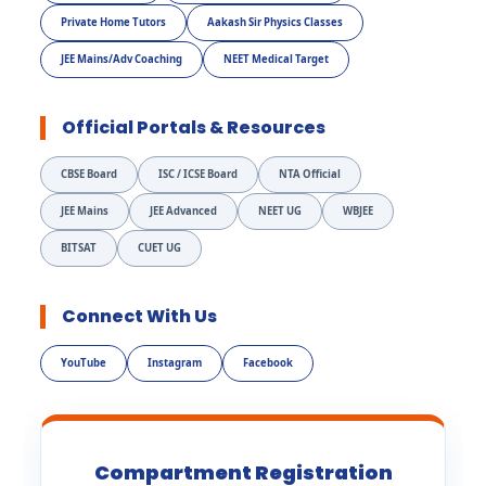
Private Home Tutors
Aakash Sir Physics Classes
JEE Mains/Adv Coaching
NEET Medical Target
Official Portals & Resources
CBSE Board
ISC / ICSE Board
NTA Official
JEE Mains
JEE Advanced
NEET UG
WBJEE
BITSAT
CUET UG
Connect With Us
YouTube
Instagram
Facebook
Compartment Registration