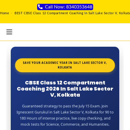
Call Now: 8340353648
Home
>
BEST CBSE Class 12 Compartment Coaching In Salt Lake Sector V, Kolkat
SAVE YOUR ACADEMIC YEAR IN SALT LAKE SECTOR V,
KOLKATA
CBSE Class 12 Compartment
Coaching 2026 In Salt Lake Sector
V, Kolkata
Guaranteed strategy to pass the July 15 Exam. Join
Ignescent Gurukul in Salt Lake Sector V, Kolkata for 90 to
180 Hours of intense practice, live copy checking, and
mock tests for Science, Commerce, and Humanities.