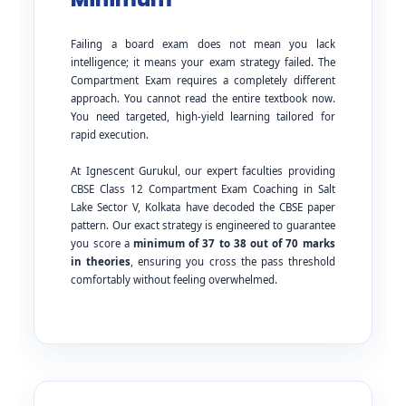
Failing a board exam does not mean you lack
intelligence; it means your exam strategy failed. The
Compartment Exam requires a completely different
approach. You cannot read the entire textbook now.
You need targeted, high-yield learning tailored for
rapid execution.
At Ignescent Gurukul, our expert faculties providing
CBSE Class 12 Compartment Exam Coaching in Salt
Lake Sector V, Kolkata have decoded the CBSE paper
pattern. Our exact strategy is engineered to guarantee
you score a
minimum of 37 to 38 out of 70 marks
in theories
, ensuring you cross the pass threshold
comfortably without feeling overwhelmed.