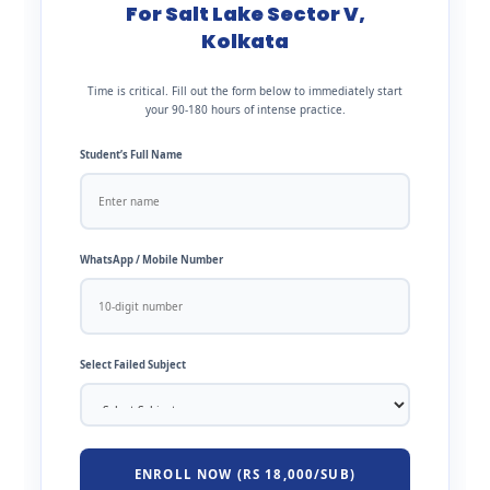
For Salt Lake Sector V,
Kolkata
Time is critical. Fill out the form below to immediately start
your 90-180 hours of intense practice.
Student’s Full Name
WhatsApp / Mobile Number
Select Failed Subject
ENROLL NOW (RS 18,000/SUB)