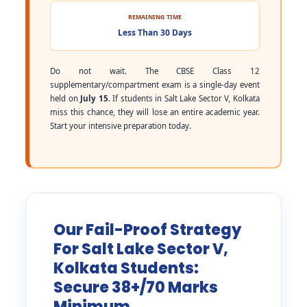
REMAINING TIME
Less Than 30 Days
Do not wait. The CBSE Class 12
supplementary/compartment exam is a single-day event
held on
July 15
. If students in Salt Lake Sector V, Kolkata
miss this chance, they will lose an entire academic year.
Start your intensive preparation today.
Our Fail-Proof Strategy
For Salt Lake Sector V,
Kolkata Students:
Secure 38+/70 Marks
Minimum