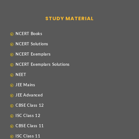
STUDY MATERIAL
NCERT Books
NCERT Solutions
NCERT Exemplars
NCERT Exemplars Solutions
NEET
JEE Mains
JEE Advanced
CBSE Class 12
ISC Class 12
CBSE Class 11
ISC Class 11