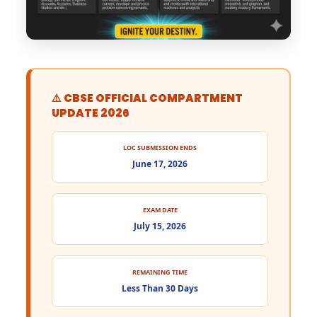
⚠️ CBSE OFFICIAL COMPARTMENT
UPDATE 2026
LOC SUBMISSION ENDS
June 17, 2026
EXAM DATE
July 15, 2026
REMAINING TIME
Less Than 30 Days