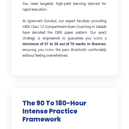
You need targeted, high-yield learning tailored for
rapid execution.
At Ignescent Gurukul, our expert faculties providing
CBSE Class 12 Compartment Exam Coaching in Salalah
have decoded the CBSE paper pattern. Our exact
strategy is engineered to guarantee you score a
minimum of 37 to 38 out of 70 marks in theories
,
ensuring you cross the pass threshold comfortably
without feeling overwhelmed.
The 90 To 180-Hour
Intense Practice
Framework