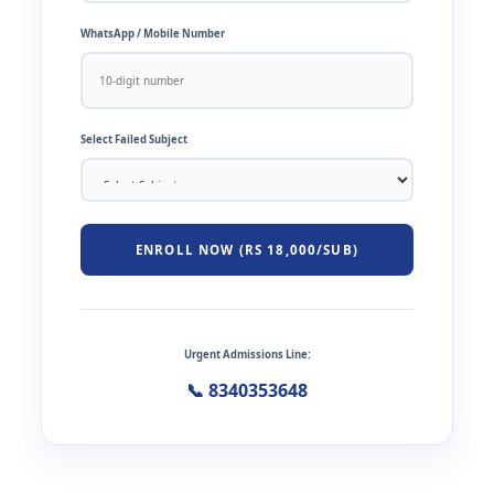
WhatsApp / Mobile Number
Select Failed Subject
ENROLL NOW (RS 18,000/SUB)
Urgent Admissions Line:
📞 8340353648