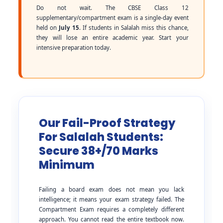
Do not wait. The CBSE Class 12
supplementary/compartment exam is a single-day event
held on
July 15
. If students in Salalah miss this chance,
they will lose an entire academic year. Start your
intensive preparation today.
Our Fail-Proof Strategy
For Salalah Students:
Secure 38+/70 Marks
Minimum
Failing a board exam does not mean you lack
intelligence; it means your exam strategy failed. The
Compartment Exam requires a completely different
approach. You cannot read the entire textbook now.