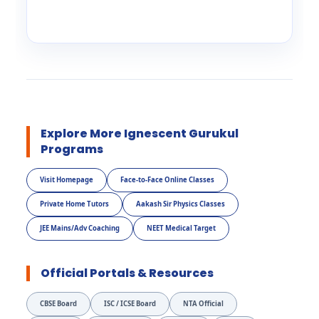
Explore More Ignescent Gurukul
Programs
Visit Homepage
Face-to-Face Online Classes
Private Home Tutors
Aakash Sir Physics Classes
JEE Mains/Adv Coaching
NEET Medical Target
Official Portals & Resources
CBSE Board
ISC / ICSE Board
NTA Official