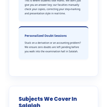
This is where students lose marks. We don’t just
give you an answer key; our faculties manually
check your copies, correcting your step-marking
and presentation style in real-time.
Personalized Doubt Sessions
Stuck on a derivation or an accounting problem?
We ensure zero doubts are left pending before
you walk into the examination hall in Salalah.
Subjects We Cover In
Salalah