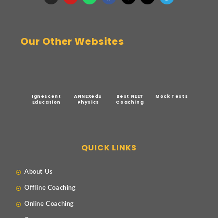
Our Other Websites
Ignescent
ANNEXedu
Best NEET
Mock Tests
Education
Physics
Coaching
QUICK LINKS
About Us
Offline Coaching
Online Coaching