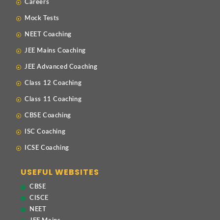
Careers
Mock Tests
NEET Coaching
JEE Mains Coaching
JEE Advanced Coaching
Class 12 Coaching
Class 11 Coaching
CBSE Coaching
ISC Coaching
ICSE Coaching
USEFUL WEBSITES
CBSE
CISCE
NEET