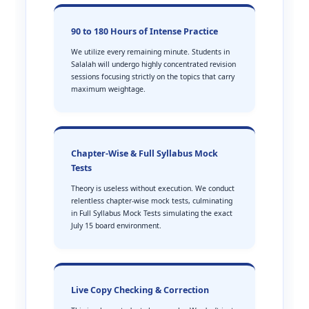
90 to 180 Hours of Intense Practice
We utilize every remaining minute. Students in
Salalah will undergo highly concentrated revision
sessions focusing strictly on the topics that carry
maximum weightage.
Chapter-Wise & Full Syllabus Mock
Tests
Theory is useless without execution. We conduct
relentless chapter-wise mock tests, culminating
in Full Syllabus Mock Tests simulating the exact
July 15 board environment.
Live Copy Checking & Correction