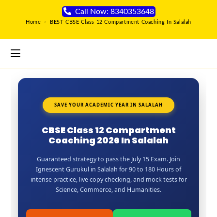
Call Now: 8340353648
Home
>
BEST CBSE Class 12 Compartment Coaching In Salalah
SAVE YOUR ACADEMIC YEAR IN SALALAH
CBSE Class 12 Compartment
Coaching 2026 In Salalah
Guaranteed strategy to pass the July 15 Exam. Join
Ignescent Gurukul in Salalah for 90 to 180 Hours of
intense practice, live copy checking, and mock tests for
Science, Commerce, and Humanities.