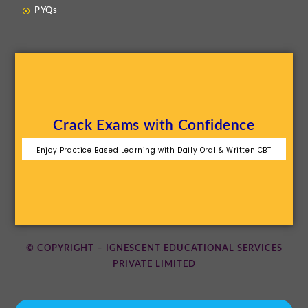
PYQs
Crack Exams with Confidence
Enjoy Practice Based Learning with Daily Oral & Written CBT
© COPYRIGHT – IGNESCENT EDUCATIONAL SERVICES
PRIVATE LIMITED