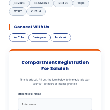
JEE Mains
JEE Advanced
NEET UG
WBJEE
BITSAT
CUET UG
Connect With Us
YouTube
Instagram
Facebook
Compartment Registration
For Salalah
Time is critical. Fill out the form below to immediately start
your 90-180 hours of intense practice.
Student’s Full Name