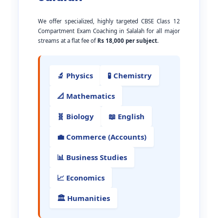
We offer specialized, highly targeted CBSE Class 12
Compartment Exam Coaching in Salalah for all major
streams at a flat fee of
Rs 18,000 per subject
.
🔬 Physics
🧪 Chemistry
📐 Mathematics
🧬 Biology
📖 English
💼 Commerce (Accounts)
📊 Business Studies
📈 Economics
🏛️ Humanities