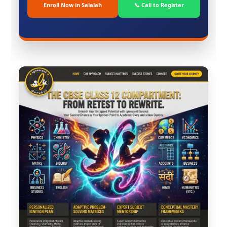
Enroll Now in Salalah
📞 Call to Register