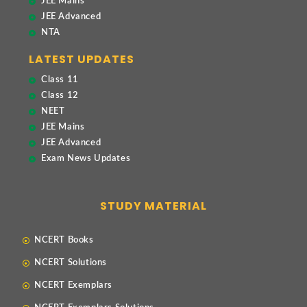
JEE Mains
JEE Advanced
NTA
LATEST UPDATES
Class 11
Class 12
NEET
JEE Mains
JEE Advanced
Exam News Updates
STUDY MATERIAL
NCERT Books
NCERT Solutions
NCERT Exemplars