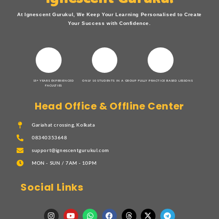
At Ignescent Gurukul, We Keep Your Learning Personalised to Create
Your Success with Confidence.
15+ YEARS EXPERIENCED
ONLY 10 STUDENTS IN A GROUP
FULLY PRACTICE BASED LESSONS
FACULTIES
Head Office & Offline Center
Gariahat crossing, Kolkata
08340353648
support@ignescentgurukul.com
MON - SUN / 7AM - 10PM
Social Links