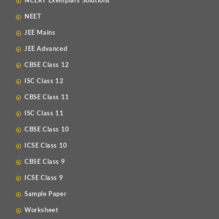
NCERT Exemplars Solutions
NEET
JEE Mains
JEE Advanced
CBSE Class 12
ISC Class 12
CBSE Class 11
ISC Class 11
CBSE Class 10
ICSE Class 10
CBSE Class 9
ICSE Class 9
Sample Paper
Worksheet