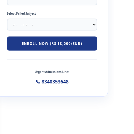
Select Failed Subject
ENROLL NOW (RS 18,000/SUB)
Urgent Admissions Line:
📞 8340353648