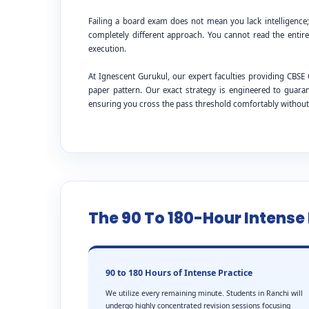
Failing a board exam does not mean you lack intelligence
completely different approach. You cannot read the entire
execution.
At Ignescent Gurukul, our expert faculties providing CB
paper pattern. Our exact strategy is engineered to guar
ensuring you cross the pass threshold comfortably withou
The 90 To 180-Hour Intens
90 to 180 Hours of Intense Practice
We utilize every remaining minute. Students in Ranchi will
undergo highly concentrated revision sessions focusing