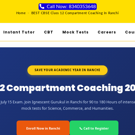
Call Now: 8340353648
Home
>
BEST CBSE Class 12 Compartment Coaching In Ranchi
Instant Tutor
CBT
Mock Tests
Careers
Cou
SAVE YOUR ACADEMIC YEAR IN RANCHI
12 Compartment Coaching 20
uly 15 Exam. Join Ignescent Gurukul in Ranchi for 90 to 180 Hours of intense
mock tests for Science, Commerce, and Humanities.
Enroll Now in Ranchi
📞 Call to Register