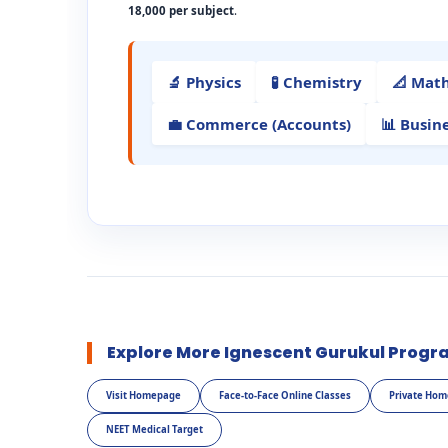
18,000 per subject
.
🔬 Physics
🧪 Chemistry
📐 Mat
💼 Commerce (Accounts)
📊 Busin
Explore More Ignescent Gurukul Progr
Visit Homepage
Face-to-Face Online Classes
Private Hom
NEET Medical Target