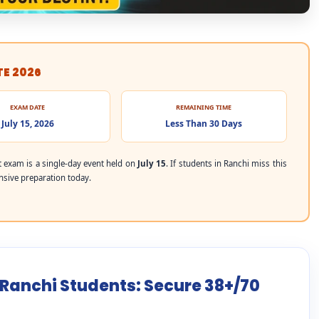
TE 2026
EXAM DATE
REMAINING TIME
July 15, 2026
Less Than 30 Days
exam is a single-day event held on
July 15
. If students in Ranchi miss this
ensive preparation today.
 Ranchi Students: Secure 38+/70