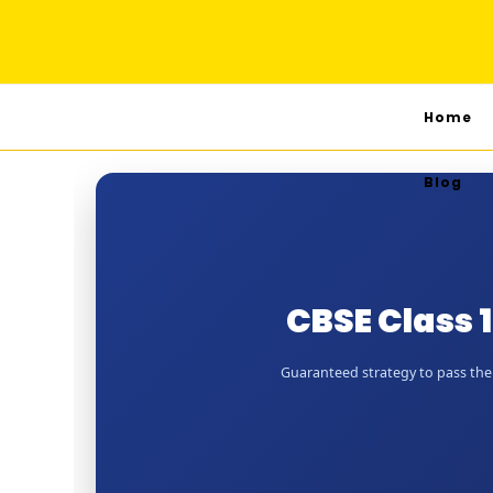
Home
Blog
CBSE Class 
Guaranteed strategy to pass the J