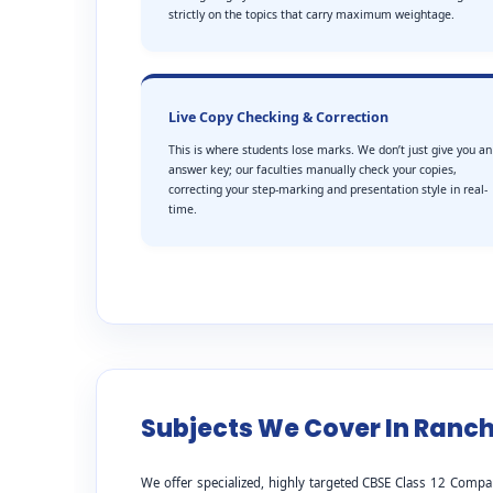
strictly on the topics that carry maximum weightage.
Live Copy Checking & Correction
This is where students lose marks. We don’t just give you an
answer key; our faculties manually check your copies,
correcting your step-marking and presentation style in real-
time.
Subjects We Cover In Ranch
We offer specialized, highly targeted CBSE Class 12 Compa