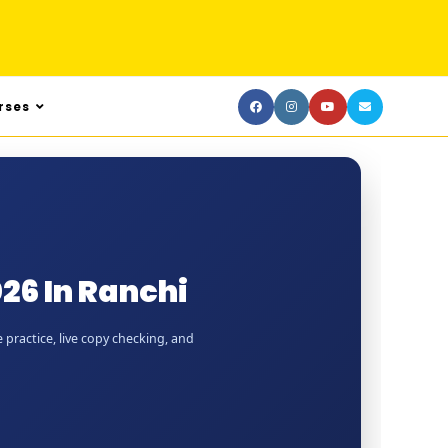
rses
26 In Ranchi
 practice, live copy checking, and