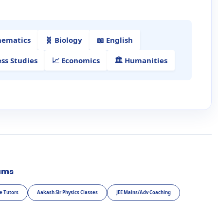
hematics
🧬 Biology
📖 English
ess Studies
📈 Economics
🏛️ Humanities
ams
e Tutors
Aakash Sir Physics Classes
JEE Mains/Adv Coaching