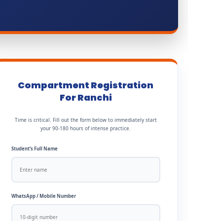
Compartment Registration
For Ranchi
Time is critical. Fill out the form below to immediately start
your 90-180 hours of intense practice.
Student’s Full Name
WhatsApp / Mobile Number