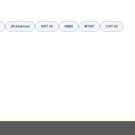
JEE Advanced
NEET UG
WBJEE
BITSAT
CUET UG