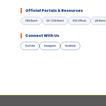
Official Portals & Resources
CBSE Board
ISC / ICSE Board
NTA Official
JEE Mains
Connect With Us
YouTube
Instagram
Facebook