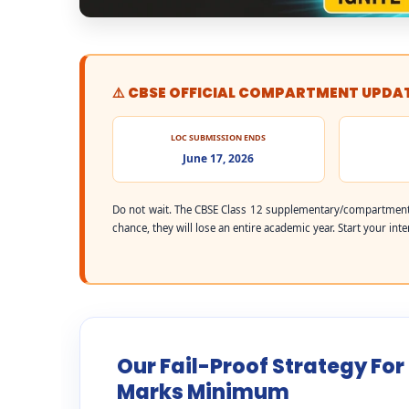
⚠️ CBSE OFFICIAL COMPARTMENT UPDA
LOC SUBMISSION ENDS
June 17, 2026
Do not wait. The CBSE Class 12 supplementary/compartment 
chance, they will lose an entire academic year. Start your int
Our Fail-Proof Strategy For
Marks Minimum