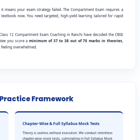
; it means your exam strategy failed. The Compartment Exam requires a
 textbook now. You need targeted, high-yield learning tailored for rapid
SE Class 12 Compartment Exam Coaching in Ranchi have decoded the CBSE
antee you score a
minimum of 37 to 38 out of 70 marks in theories
,
t feeling overwhelmed.
e Practice Framework
Chapter-Wise & Full Syllabus Mock Tests
Theory is useless without execution. We conduct relentless
chapter-wise mock tests, culminating in Full Syllabus Mock