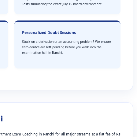
Tests simulating the exact July 15 board environment.
Personalized Doubt Sessions
Stuck on a derivation or an accounting problem? We ensure
zero doubts are left pending before you walk into the
examination hall in Ranchi.
i
rtment Exam Coaching in Ranchi for all major streams at a flat fee of
Rs