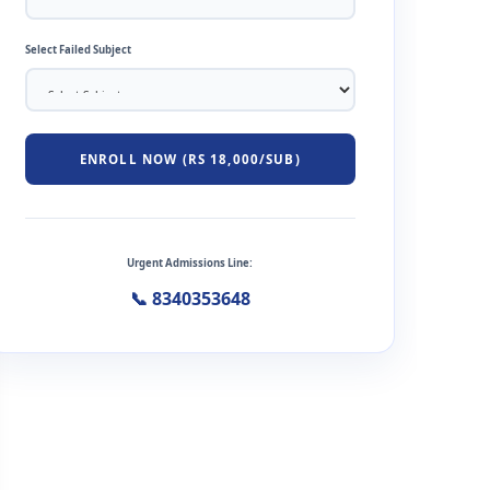
Select Failed Subject
ENROLL NOW (RS 18,000/SUB)
Urgent Admissions Line:
📞 8340353648