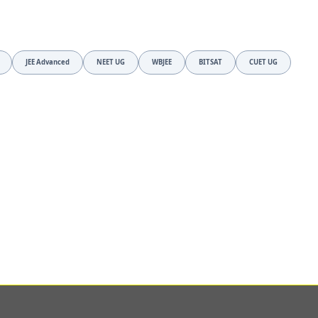
JEE Advanced
NEET UG
WBJEE
BITSAT
CUET UG