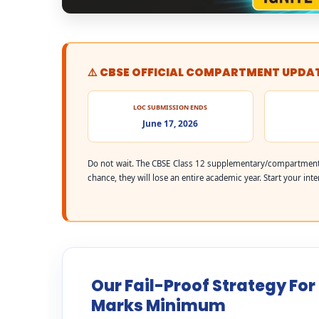
⚠️ CBSE OFFICIAL COMPARTMENT UPDA
LOC SUBMISSION ENDS
June 17, 2026
Do not wait. The CBSE Class 12 supplementary/compartment 
chance, they will lose an entire academic year. Start your int
Our Fail-Proof Strategy For
Marks Minimum