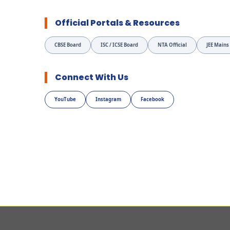
Official Portals & Resources
CBSE Board
ISC / ICSE Board
NTA Official
JEE Mains
Connect With Us
YouTube
Instagram
Facebook