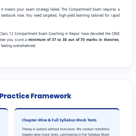
; it means your exam strategy failed. The Compartment Exam requires a
 textbook now. You need targeted, high-yield learning tailored for rapid
SE Class 12 Compartment Exam Coaching in Raipur have decoded the CBSE
antee you score a
minimum of 37 to 38 out of 70 marks in theories
,
t feeling overwhelmed.
e Practice Framework
Chapter-Wise & Full Syllabus Mock Tests
Theory is useless without execution. We conduct relentless
chapter-wise mock tests, culminating in Full Syllabus Mock