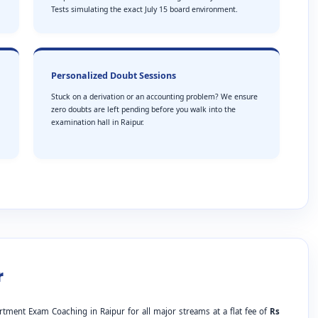
Tests simulating the exact July 15 board environment.
Personalized Doubt Sessions
Stuck on a derivation or an accounting problem? We ensure
zero doubts are left pending before you walk into the
examination hall in Raipur.
r
rtment Exam Coaching in Raipur for all major streams at a flat fee of
Rs