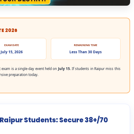
TE 2026
EXAM DATE
REMAINING TIME
July 15, 2026
Less Than 30 Days
exam is a single-day event held on
July 15
. If students in Raipur miss this
ensive preparation today.
 Raipur Students: Secure 38+/70