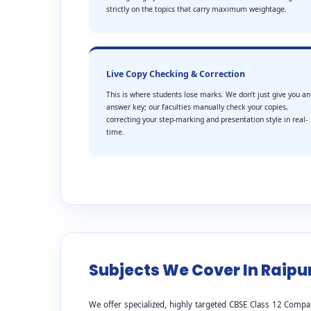
strictly on the topics that carry maximum weightage.
Live Copy Checking & Correction
This is where students lose marks. We don’t just give you an
answer key; our faculties manually check your copies,
correcting your step-marking and presentation style in real-
time.
Subjects We Cover In Raipu
We offer specialized, highly targeted CBSE Class 12 Compa