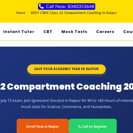
Call Now: 8340353648
Home
>
BEST CBSE Class 12 Compartment Coaching In Raipur
Instant Tutor
CBT
Mock Tests
Careers
Cou
SAVE YOUR ACADEMIC YEAR IN RAIPUR
12 Compartment Coaching 20
uly 15 Exam. Join Ignescent Gurukul in Raipur for 90 to 180 Hours of intense
mock tests for Science, Commerce, and Humanities.
Enroll Now in Raipur
📞 Call to Register