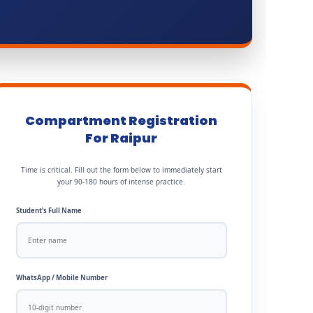
Compartment Registration
For Raipur
Time is critical. Fill out the form below to immediately start
your 90-180 hours of intense practice.
Student’s Full Name
WhatsApp / Mobile Number