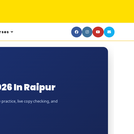
rses
26 In Raipur
 practice, live copy checking, and