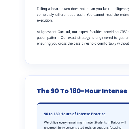
Failing a board exam does not mean you lack intelligence
completely different approach. You cannot read the entire
execution.
At Ignescent Gurukul, our expert faculties providing CB
paper pattern. Our exact strategy is engineered to guar
ensuring you cross the pass threshold comfortably withou
The 90 To 180-Hour Intens
90 to 180 Hours of Intense Practice
We utilize every remaining minute. Students in Raipur will
undergo highly concentrated revision sessions focusing