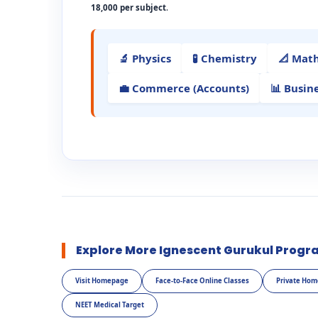
18,000 per subject
.
🔬 Physics
🧪 Chemistry
📐 Mat
💼 Commerce (Accounts)
📊 Busin
Explore More Ignescent Gurukul Progr
Visit Homepage
Face-to-Face Online Classes
Private Hom
NEET Medical Target