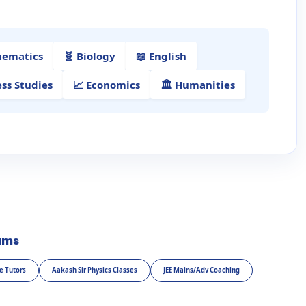
hematics
🧬 Biology
📖 English
ess Studies
📈 Economics
🏛️ Humanities
ams
e Tutors
Aakash Sir Physics Classes
JEE Mains/Adv Coaching