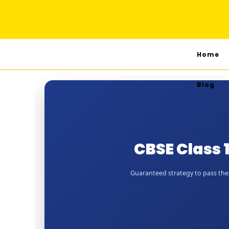
Home
Blog
CBSE Class 
Guaranteed strategy to pass the J