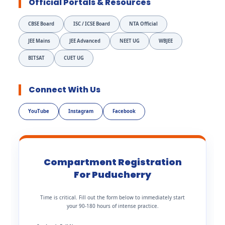
Official Portals & Resources
CBSE Board
ISC / ICSE Board
NTA Official
JEE Mains
JEE Advanced
NEET UG
WBJEE
BITSAT
CUET UG
Connect With Us
YouTube
Instagram
Facebook
Compartment Registration
For Puducherry
Time is critical. Fill out the form below to immediately start
your 90-180 hours of intense practice.