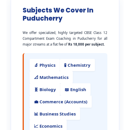
Subjects We Cover In
Puducherry
We offer specialized, highly targeted CBSE Class 12
Compartment Exam Coaching in Puducherry for all
major streams at a flat fee of
Rs 18,000 per subject
.
🔬 Physics
🧪 Chemistry
📐 Mathematics
🧬 Biology
📖 English
💼 Commerce (Accounts)
📊 Business Studies
📈 Economics