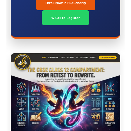
Enroll Now in Puducherry
📞 Call to Register