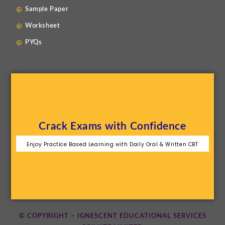
Sample Paper
Worksheet
PYQs
Crack Exams with Confidence
Enjoy Practice Based Learning with Daily Oral & Written CBT
© COPYRIGHT – IGNESCENT EDUCATIONAL SERVICES