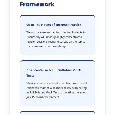
Framework
90 to 180 Hours of Intense Practice
We utilize every remaining minute. Students in
Puducherry will undergo highly concentrated
revision sessions focusing strictly on the topics
that carry maximum weightage.
Chapter-Wise & Full Syllabus Mock
Tests
Theory is useless without execution. We conduct
relentless chapter-wise mock tests, culminating
in Full Syllabus Mock Tests simulating the exact
July 15 board environment.