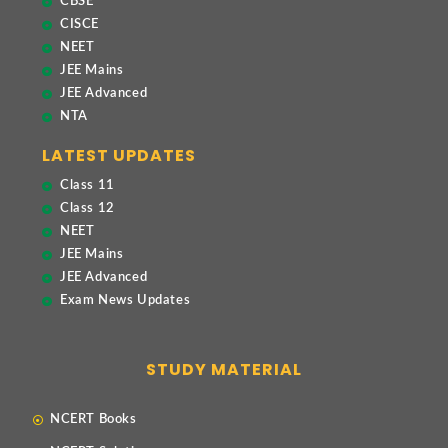
CBSE
CISCE
NEET
JEE Mains
JEE Advanced
NTA
LATEST UPDATES
Class 11
Class 12
NEET
JEE Mains
JEE Advanced
Exam News Updates
STUDY MATERIAL
NCERT Books