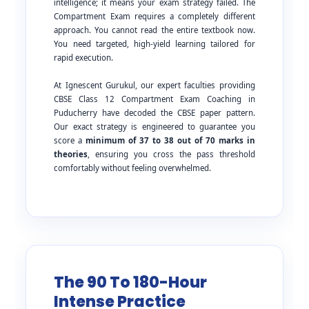
intelligence; it means your exam strategy failed. The
Compartment Exam requires a completely different
approach. You cannot read the entire textbook now.
You need targeted, high-yield learning tailored for
rapid execution.
At Ignescent Gurukul, our expert faculties providing
CBSE Class 12 Compartment Exam Coaching in
Puducherry have decoded the CBSE paper pattern.
Our exact strategy is engineered to guarantee you
score a
minimum of 37 to 38 out of 70 marks in
theories
, ensuring you cross the pass threshold
comfortably without feeling overwhelmed.
The 90 To 180-Hour
Intense Practice