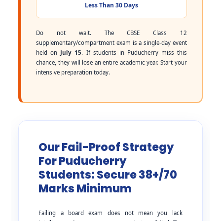
Less Than 30 Days
Do not wait. The CBSE Class 12
supplementary/compartment exam is a single-day event
held on
July 15
. If students in Puducherry miss this
chance, they will lose an entire academic year. Start your
intensive preparation today.
Our Fail-Proof Strategy
For Puducherry
Students: Secure 38+/70
Marks Minimum
Failing a board exam does not mean you lack