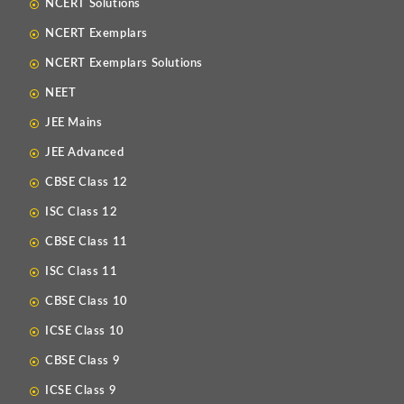
NCERT Solutions
NCERT Exemplars
NCERT Exemplars Solutions
NEET
JEE Mains
JEE Advanced
CBSE Class 12
ISC Class 12
CBSE Class 11
ISC Class 11
CBSE Class 10
ICSE Class 10
CBSE Class 9
ICSE Class 9