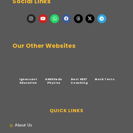
Social Links
Our Other Websites
Ignescent
ANNEXedu
Best NEET
Mock Tests
Education
Physics
Coaching
QUICK LINKS
About Us