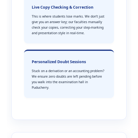
Live Copy Checking & Correction
This is where students lose marks. We don’t just
give you an answer key; our faculties manually
check your copies, correcting your step-marking
and presentation style in real-time.
Personalized Doubt Sessions
Stuck on a derivation or an accounting problem?
We ensure zero doubts are left pending before
you walk into the examination hall in
Puducherry.