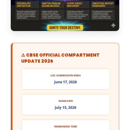
⚠️ CBSE OFFICIAL COMPARTMENT
UPDATE 2026
LOC SUBMISSION ENDS
June 17, 2026
EXAM DATE
July 15, 2026
REMAINING TIME