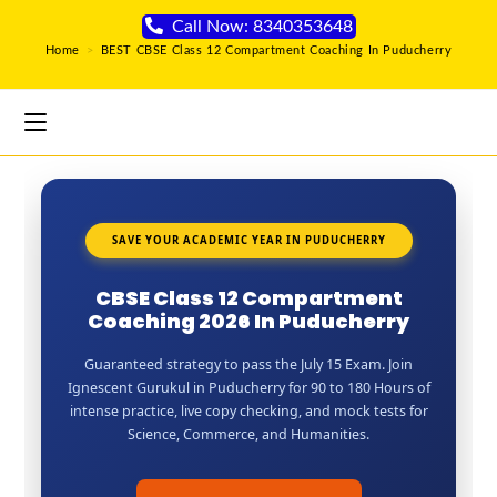
Call Now: 8340353648
Home
>
BEST CBSE Class 12 Compartment Coaching In Puducherry
SAVE YOUR ACADEMIC YEAR IN PUDUCHERRY
CBSE Class 12 Compartment
Coaching 2026 In Puducherry
Guaranteed strategy to pass the July 15 Exam. Join
Ignescent Gurukul in Puducherry for 90 to 180 Hours of
intense practice, live copy checking, and mock tests for
Science, Commerce, and Humanities.