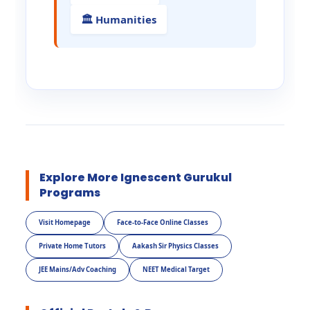
🏛️ Humanities
Explore More Ignescent Gurukul
Programs
Visit Homepage
Face-to-Face Online Classes
Private Home Tutors
Aakash Sir Physics Classes
JEE Mains/Adv Coaching
NEET Medical Target