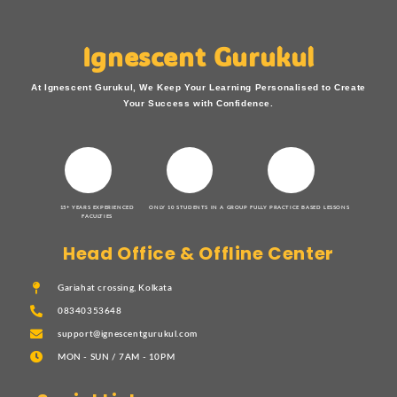
Ignescent Gurukul
At Ignescent Gurukul, We Keep Your Learning Personalised to Create
Your Success with Confidence.
15+ YEARS EXPERIENCED
ONLY 10 STUDENTS IN A GROUP
FULLY PRACTICE BASED LESSONS
FACULTIES
Head Office & Offline Center
Gariahat crossing, Kolkata
08340353648
support@ignescentgurukul.com
MON - SUN / 7AM - 10PM