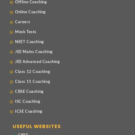
Offline Coaching
Online Coaching
Careers
Mock Tests
NEET Coaching
JEE Mains Coaching
JEE Advanced Coaching
Class 12 Coaching
Class 11 Coaching
CBSE Coaching
ISC Coaching
ICSE Coaching
USEFUL WEBSITES