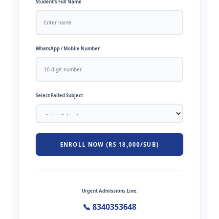
Student’s Full Name
WhatsApp / Mobile Number
Select Failed Subject
ENROLL NOW (RS 18,000/SUB)
Urgent Admissions Line:
📞 8340353648