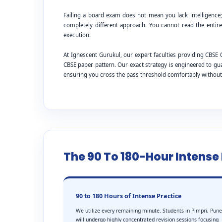
Failing a board exam does not mean you lack intelligence
completely different approach. You cannot read the entire
execution.
At Ignescent Gurukul, our expert faculties providing CBS
CBSE paper pattern. Our exact strategy is engineered to g
ensuring you cross the pass threshold comfortably withou
The 90 To 180-Hour Intens
90 to 180 Hours of Intense Practice
We utilize every remaining minute. Students in Pimpri, Pune
will undergo highly concentrated revision sessions focusing