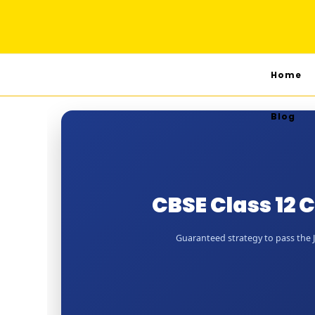
Home
Blog
CBSE Class 12 
Guaranteed strategy to pass the Ju