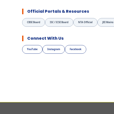
Official Portals & Resources
CBSE Board
ISC / ICSE Board
NTA Official
JEE Mains
Connect With Us
YouTube
Instagram
Facebook