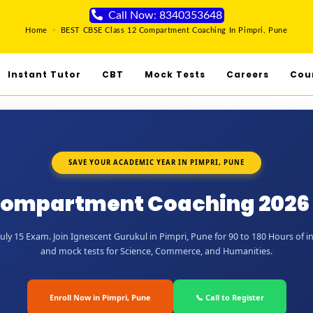
Call Now: 8340353648
Home
>
BEST CBSE Class 12 Compartment Coaching In Pimpri, Pune
Instant Tutor
CBT
Mock Tests
Careers
Cou
SAVE YOUR ACADEMIC YEAR IN PIMPRI, PUNE
Compartment Coaching 2026 
ly 15 Exam. Join Ignescent Gurukul in Pimpri, Pune for 90 to 180 Hours of in
and mock tests for Science, Commerce, and Humanities.
Enroll Now in Pimpri, Pune
📞 Call to Register