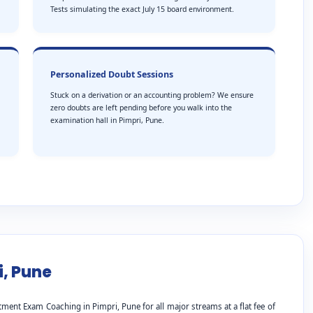
Tests simulating the exact July 15 board environment.
Personalized Doubt Sessions
Stuck on a derivation or an accounting problem? We ensure
zero doubts are left pending before you walk into the
examination hall in Pimpri, Pune.
i, Pune
ment Exam Coaching in Pimpri, Pune for all major streams at a flat fee of