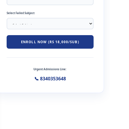
Select Failed Subject
ENROLL NOW (RS 18,000/SUB)
Urgent Admissions Line:
📞 8340353648