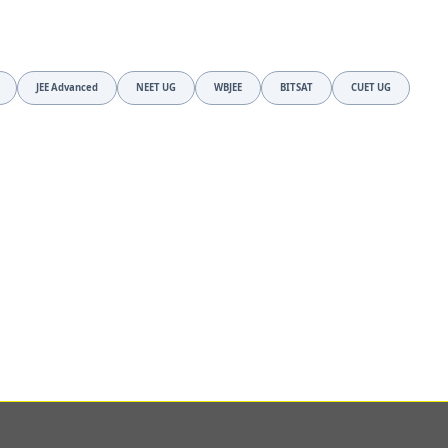
JEE Advanced
NEET UG
WBJEE
BITSAT
CUET UG