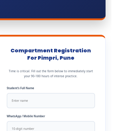
Compartment Registration
For Pimpri, Pune
Time is critical. Fill out the form below to immediately start
your 90-180 hours of intense practice.
Student’s Full Name
WhatsApp / Mobile Number