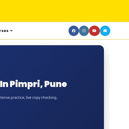
rses
In Pimpri, Pune
tense practice, live copy checking,