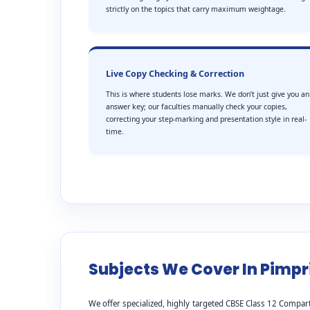
strictly on the topics that carry maximum weightage.
Live Copy Checking & Correction
This is where students lose marks. We don’t just give you an
answer key; our faculties manually check your copies,
correcting your step-marking and presentation style in real-
time.
Subjects We Cover In Pimpr
We offer specialized, highly targeted CBSE Class 12 Compart