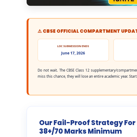
⚠️ CBSE OFFICIAL COMPARTMENT UPDA
LOC SUBMISSION ENDS
June 17, 2026
Do not wait. The CBSE Class 12 supplementary/compartmen
miss this chance, they will lose an entire academic year. Star
Our Fail-Proof Strategy For
38+/70 Marks Minimum