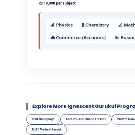
Rs 18,000 per subject
.
🔬 Physics
🧪 Chemistry
📐 Mat
💼 Commerce (Accounts)
📊 Busin
Explore More Ignescent Gurukul Progr
Visit Homepage
Face-to-Face Online Classes
Private Hom
NEET Medical Target