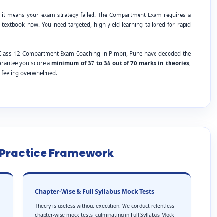
; it means your exam strategy failed. The Compartment Exam requires a
 textbook now. You need targeted, high-yield learning tailored for rapid
E Class 12 Compartment Exam Coaching in Pimpri, Pune have decoded the
uarantee you score a
minimum of 37 to 38 out of 70 marks in theories
,
t feeling overwhelmed.
e Practice Framework
Chapter-Wise & Full Syllabus Mock Tests
Theory is useless without execution. We conduct relentless
chapter-wise mock tests, culminating in Full Syllabus Mock