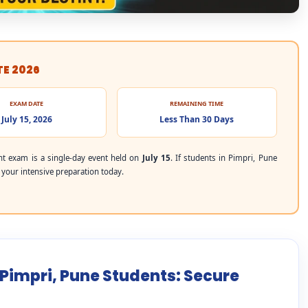
TE 2026
EXAM DATE
REMAINING TIME
July 15, 2026
Less Than 30 Days
t exam is a single-day event held on
July 15
. If students in Pimpri, Pune
t your intensive preparation today.
 Pimpri, Pune Students: Secure