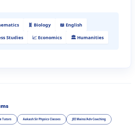
hematics
🧬 Biology
📖 English
ess Studies
📈 Economics
🏛️ Humanities
ams
e Tutors
Aakash Sir Physics Classes
JEE Mains/Adv Coaching