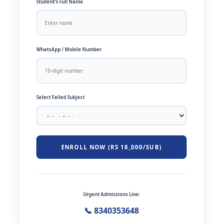
Student’s Full Name
WhatsApp / Mobile Number
Select Failed Subject
ENROLL NOW (RS 18,000/SUB)
Urgent Admissions Line:
📞 8340353648