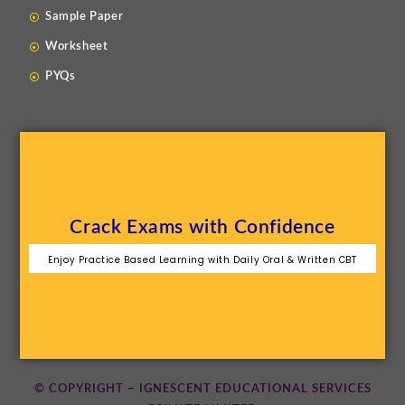
Sample Paper
Worksheet
PYQs
Crack Exams with Confidence
Enjoy Practice Based Learning with Daily Oral & Written CBT
© COPYRIGHT – IGNESCENT EDUCATIONAL SERVICES