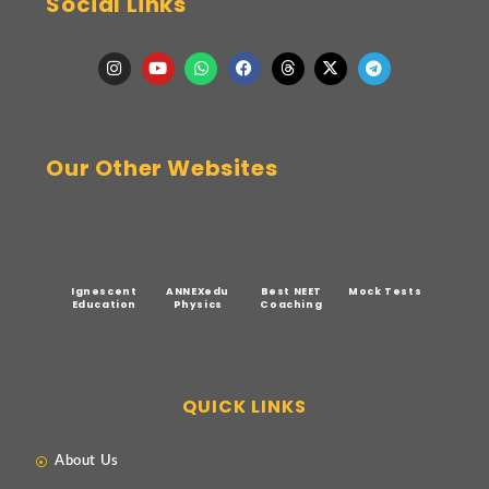
Social Links
Our Other Websites
Ignescent
ANNEXedu
Best NEET
Mock Tests
Education
Physics
Coaching
QUICK LINKS
About Us