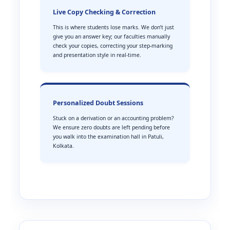
Live Copy Checking & Correction
This is where students lose marks. We don’t just
give you an answer key; our faculties manually
check your copies, correcting your step-marking
and presentation style in real-time.
Personalized Doubt Sessions
Stuck on a derivation or an accounting problem?
We ensure zero doubts are left pending before
you walk into the examination hall in Patuli,
Kolkata.