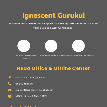
Ignescent Gurukul
At Ignescent Gurukul, We Keep Your Learning Personalised to Create
Your Success with Confidence.
15+ YEARS EXPERIENCED
ONLY 10 STUDENTS IN A GROUP
FULLY PRACTICE BASED LESSONS
FACULTIES
Head Office & Offline Center
Gariahat crossing, Kolkata
08340353648
support@ignescentgurukul.com
MON - SUN / 7AM - 10PM