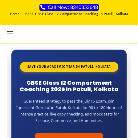
Call Now: 8340353648
Home
>
BEST CBSE Class 12 Compartment Coaching In Patuli, Kolkata
SAVE YOUR ACADEMIC YEAR IN PATULI, KOLKATA
CBSE Class 12 Compartment
Coaching 2026 In Patuli, Kolkata
Guaranteed strategy to pass the July 15 Exam. Join
Ignescent Gurukul in Patuli, Kolkata for 90 to 180 Hours of
intense practice, live copy checking, and mock tests for
Science, Commerce, and Humanities.