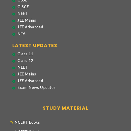
CBSE
CISCE
NEET
JEE Mains
JEE Advanced
NTA
LATEST UPDATES
Class 11
Class 12
NEET
JEE Mains
JEE Advanced
Exam News Updates
STUDY MATERIAL
NCERT Books