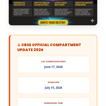
⚠️ CBSE OFFICIAL COMPARTMENT
UPDATE 2026
LOC SUBMISSION ENDS
June 17, 2026
EXAM DATE
July 15, 2026
REMAINING TIME