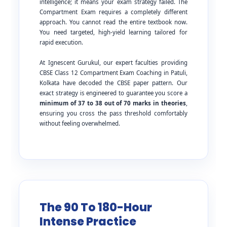
intelligence; it means your exam strategy failed. The
Compartment Exam requires a completely different
approach. You cannot read the entire textbook now.
You need targeted, high-yield learning tailored for
rapid execution.
At Ignescent Gurukul, our expert faculties providing
CBSE Class 12 Compartment Exam Coaching in Patuli,
Kolkata have decoded the CBSE paper pattern. Our
exact strategy is engineered to guarantee you score a
minimum of 37 to 38 out of 70 marks in theories
,
ensuring you cross the pass threshold comfortably
without feeling overwhelmed.
The 90 To 180-Hour
Intense Practice