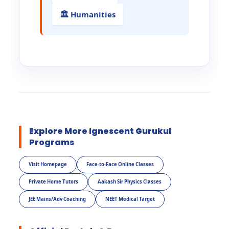
🏛️ Humanities
Explore More Ignescent Gurukul
Programs
Visit Homepage
Face-to-Face Online Classes
Private Home Tutors
Aakash Sir Physics Classes
JEE Mains/Adv Coaching
NEET Medical Target