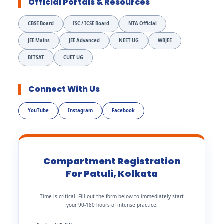
Official Portals & Resources
CBSE Board
ISC / ICSE Board
NTA Official
JEE Mains
JEE Advanced
NEET UG
WBJEE
BITSAT
CUET UG
Connect With Us
YouTube
Instagram
Facebook
Compartment Registration
For Patuli, Kolkata
Time is critical. Fill out the form below to immediately start
your 90-180 hours of intense practice.