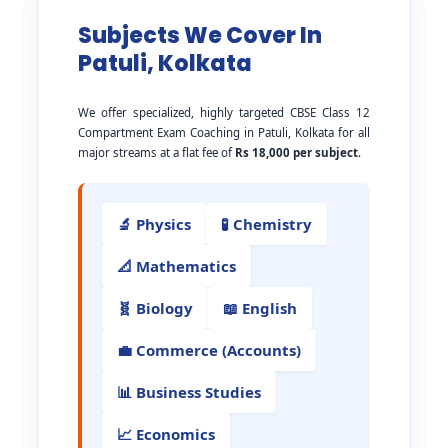
Subjects We Cover In
Patuli, Kolkata
We offer specialized, highly targeted CBSE Class 12
Compartment Exam Coaching in Patuli, Kolkata for all
major streams at a flat fee of
Rs 18,000 per subject
.
🔬 Physics
🧪 Chemistry
📐 Mathematics
🧬 Biology
📖 English
💼 Commerce (Accounts)
📊 Business Studies
📈 Economics