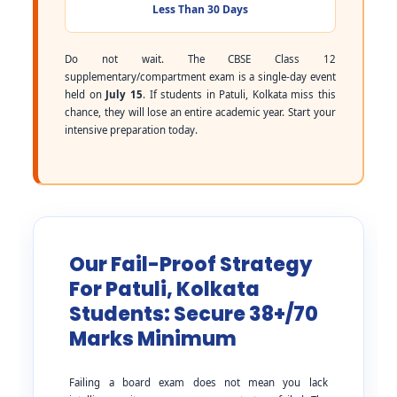
Less Than 30 Days
Do not wait. The CBSE Class 12
supplementary/compartment exam is a single-day event
held on
July 15
. If students in Patuli, Kolkata miss this
chance, they will lose an entire academic year. Start your
intensive preparation today.
Our Fail-Proof Strategy
For Patuli, Kolkata
Students: Secure 38+/70
Marks Minimum
Failing a board exam does not mean you lack