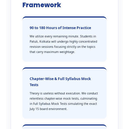
Framework
90 to 180 Hours of Intense Practice
We utilize every remaining minute. Students in
Patuli, Kolkata will undergo highly concentrated
revision sessions focusing strictly on the topics
that carry maximum weightage.
Chapter-Wise & Full Syllabus Mock
Tests
Theory is useless without execution. We conduct
relentless chapter-wise mock tests, culminating
in Full Syllabus Mock Tests simulating the exact
July 15 board environment.