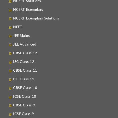
NCERT Solutions
NCERT Exemplars
NCERT Exemplars Solutions
NEET
JEE Mains
JEE Advanced
CBSE Class 12
ISC Class 12
CBSE Class 11
ISC Class 11
CBSE Class 10
ICSE Class 10
CBSE Class 9
ICSE Class 9