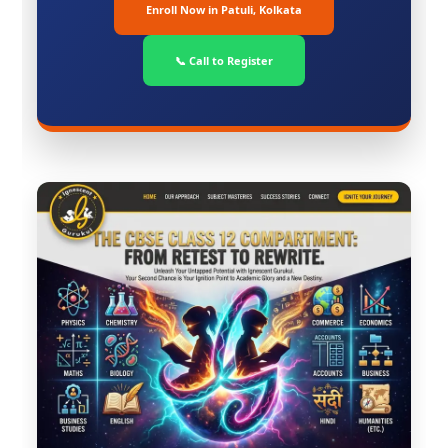
Enroll Now in Patuli, Kolkata
📞 Call to Register