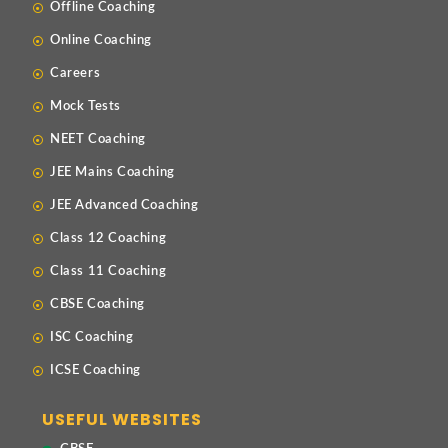
Offline Coaching
Online Coaching
Careers
Mock Tests
NEET Coaching
JEE Mains Coaching
JEE Advanced Coaching
Class 12 Coaching
Class 11 Coaching
CBSE Coaching
ISC Coaching
ICSE Coaching
USEFUL WEBSITES