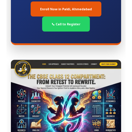
Enroll Now in Paldi, Ahmedabad
📞 Call to Register