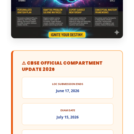
⚠️ CBSE OFFICIAL COMPARTMENT
UPDATE 2026
LOC SUBMISSION ENDS
June 17, 2026
EXAM DATE
July 15, 2026