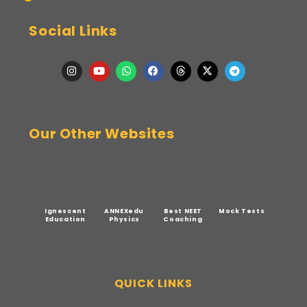
Social Links
Our Other Websites
Ignescent
ANNEXedu
Best NEET
Mock Tests
Education
Physics
Coaching
QUICK LINKS