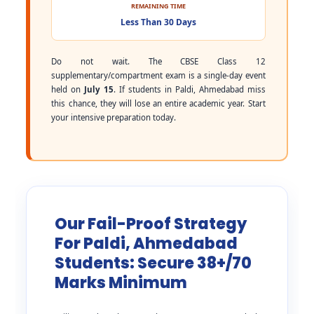
REMAINING TIME
Less Than 30 Days
Do not wait. The CBSE Class 12
supplementary/compartment exam is a single-day event
held on
July 15
. If students in Paldi, Ahmedabad miss
this chance, they will lose an entire academic year. Start
your intensive preparation today.
Our Fail-Proof Strategy
For Paldi, Ahmedabad
Students: Secure 38+/70
Marks Minimum