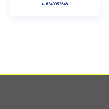
📞 8340353648