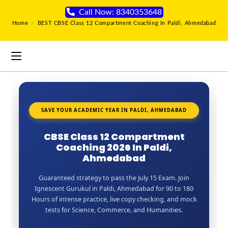
Call Now: 8340353648
Home
>
BEST CBSE Class 12 Compartment Coaching In Paldi, Ahmedabad
SAVE YOUR ACADEMIC YEAR IN PALDI, AHMEDABAD
CBSE Class 12 Compartment
Coaching 2026 In Paldi,
Ahmedabad
Guaranteed strategy to pass the July 15 Exam. Join
Ignescent Gurukul in Paldi, Ahmedabad for 90 to 180
Hours of intense practice, live copy checking, and mock
tests for Science, Commerce, and Humanities.