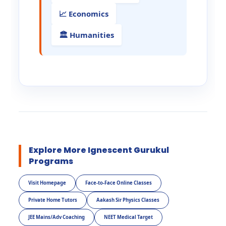
📈 Economics
🏛️ Humanities
Explore More Ignescent Gurukul
Programs
Visit Homepage
Face-to-Face Online Classes
Private Home Tutors
Aakash Sir Physics Classes
JEE Mains/Adv Coaching
NEET Medical Target