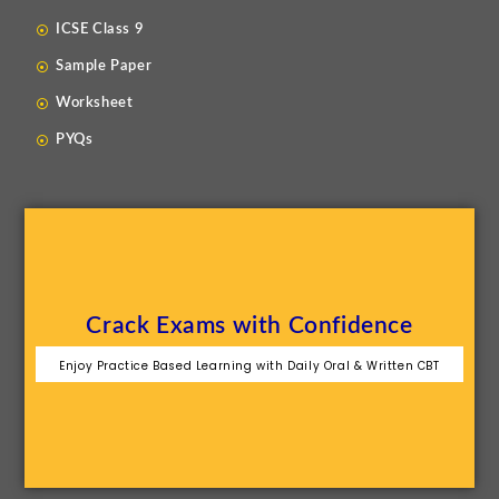
ICSE Class 9
Sample Paper
Worksheet
PYQs
Crack Exams with Confidence
Enjoy Practice Based Learning with Daily Oral & Written CBT