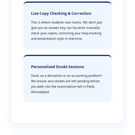
Live Copy Checking & Correction
This is where students lose marks. We don’t just
give you an answer key; our faculties manually
check your copies, correcting your step-marking
and presentation style in real-time.
Personalized Doubt Sessions
Stuck on a derivation or an accounting problem?
We ensure zero doubts are left pending before
you walk into the examination hall in Paldi,
Ahmedabad.