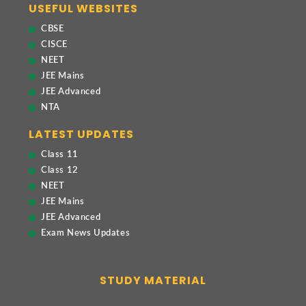
USEFUL WEBSITES
CBSE
CISCE
NEET
JEE Mains
JEE Advanced
NTA
LATEST UPDATES
Class 11
Class 12
NEET
JEE Mains
JEE Advanced
Exam News Updates
STUDY MATERIAL