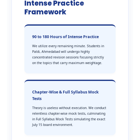
Intense Practice
Framework
90 to 180 Hours of Intense Practice
We utilize every remaining minute. Students in
Paldi, Ahmedabad will undergo highly
concentrated revision sessions focusing strictly
on the topics that carry maximum weightage.
Chapter-Wise & Full Syllabus Mock
Tests
Theory is useless without execution. We conduct
relentless chapter-wise mock tests, culminating
in Full Syllabus Mock Tests simulating the exact
July 15 board environment.