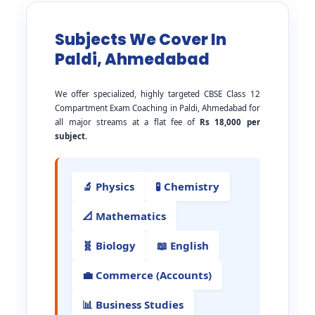
Subjects We Cover In
Paldi, Ahmedabad
We offer specialized, highly targeted CBSE Class 12
Compartment Exam Coaching in Paldi, Ahmedabad for
all major streams at a flat fee of
Rs 18,000 per
subject
.
🔬 Physics
🧪 Chemistry
📐 Mathematics
🧬 Biology
📖 English
💼 Commerce (Accounts)
📊 Business Studies