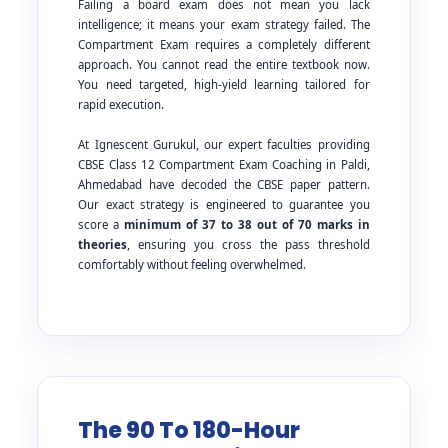
Failing a board exam does not mean you lack
intelligence; it means your exam strategy failed. The
Compartment Exam requires a completely different
approach. You cannot read the entire textbook now.
You need targeted, high-yield learning tailored for
rapid execution.
At Ignescent Gurukul, our expert faculties providing
CBSE Class 12 Compartment Exam Coaching in Paldi,
Ahmedabad have decoded the CBSE paper pattern.
Our exact strategy is engineered to guarantee you
score a
minimum of 37 to 38 out of 70 marks in
theories
, ensuring you cross the pass threshold
comfortably without feeling overwhelmed.
The 90 To 180-Hour