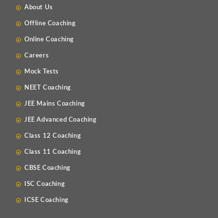
About Us
Offline Coaching
Online Coaching
Careers
Mock Tests
NEET Coaching
JEE Mains Coaching
JEE Advanced Coaching
Class 12 Coaching
Class 11 Coaching
CBSE Coaching
ISC Coaching
ICSE Coaching