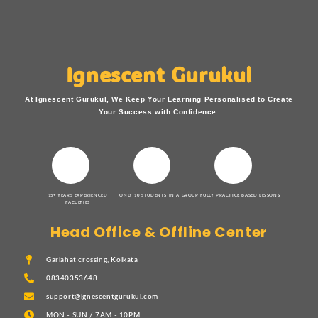
Ignescent Gurukul
At Ignescent Gurukul, We Keep Your Learning Personalised to Create
Your Success with Confidence.
15+ YEARS EXPERIENCED
ONLY 10 STUDENTS IN A GROUP
FULLY PRACTICE BASED LESSONS
FACULTIES
Head Office & Offline Center
Gariahat crossing, Kolkata
08340353648
support@ignescentgurukul.com
MON - SUN / 7AM - 10PM