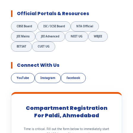
Official Portals & Resources
CBSE Board
ISC / ICSE Board
NTA Official
JEE Mains
JEE Advanced
NEET UG
WBJEE
BITSAT
CUET UG
Connect With Us
YouTube
Instagram
Facebook
Compartment Registration
For Paldi, Ahmedabad
Time is critical. Fill out the form below to immediately start