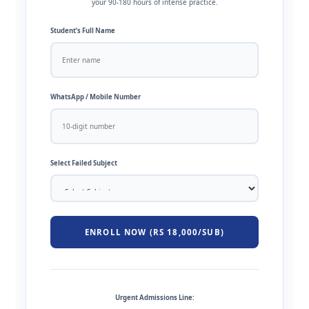
your 90-180 hours of intense practice.
Student’s Full Name
WhatsApp / Mobile Number
Select Failed Subject
ENROLL NOW (RS 18,000/SUB)
Urgent Admissions Line: