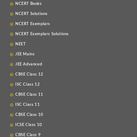
NCERT Books
NCERT Solutions
NCERT Exemplars
NCERT Exemplars Solutions
NEET
JEE Mains
JEE Advanced
CBSE Class 12
ISC Class 12
CBSE Class 11
ISC Class 11
CBSE Class 10
ICSE Class 10
CBSE Class 9