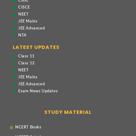
CBSE
CISCE
NEET
JEE Mains
JEE Advanced
NTA
LATEST UPDATES
Class 11
Class 12
NEET
JEE Mains
JEE Advanced
Exam News Updates
STUDY MATERIAL
NCERT Books