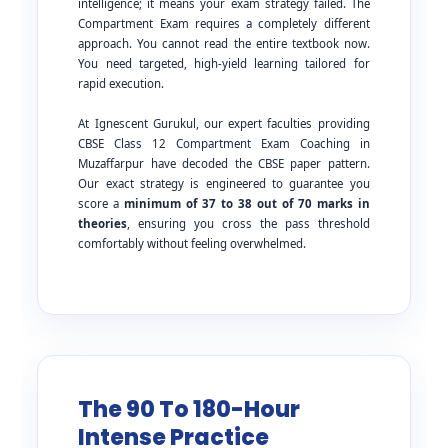
intelligence; it means your exam strategy failed. The
Compartment Exam requires a completely different
approach. You cannot read the entire textbook now.
You need targeted, high-yield learning tailored for
rapid execution.
At Ignescent Gurukul, our expert faculties providing
CBSE Class 12 Compartment Exam Coaching in
Muzaffarpur have decoded the CBSE paper pattern.
Our exact strategy is engineered to guarantee you
score a
minimum of 37 to 38 out of 70 marks in
theories
, ensuring you cross the pass threshold
comfortably without feeling overwhelmed.
The 90 To 180-Hour
Intense Practice