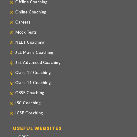
Offline Coaching
Online Coaching
Careers
Mock Tests
NEET Coaching
JEE Mains Coaching
JEE Advanced Coaching
Class 12 Coaching
Class 11 Coaching
CBSE Coaching
ISC Coaching
ICSE Coaching
USEFUL WEBSITES