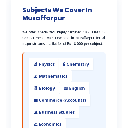
Subjects We Cover In
Muzaffarpur
We offer specialized, highly targeted CBSE Class 12
Compartment Exam Coaching in Muzaffarpur for all
major streams at a flat fee of
Rs 18,000 per subject
.
🔬 Physics
🧪 Chemistry
📐 Mathematics
🧬 Biology
📖 English
💼 Commerce (Accounts)
📊 Business Studies
📈 Economics