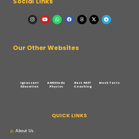
Social Links
Our Other Websites
Ignescent
ANNEXedu
Best NEET
Mock Tests
Education
Physics
Coaching
QUICK LINKS
About Us