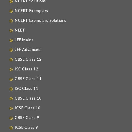
NCERT Solutions
NCERT Exemplars
NCERT Exemplars Solutions
NEET
JEE Mains
JEE Advanced
CBSE Class 12
ISC Class 12
CBSE Class 11
ISC Class 11
CBSE Class 10
ICSE Class 10
CBSE Class 9
ICSE Class 9