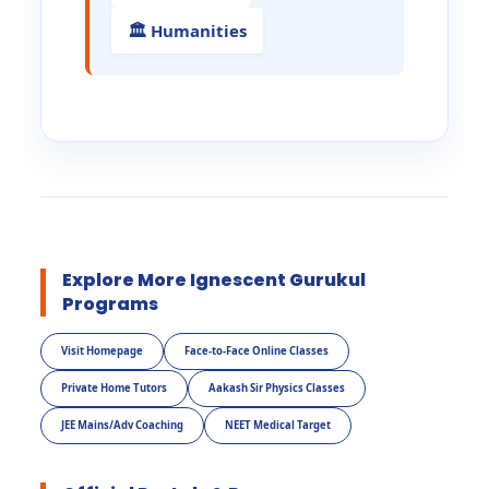
🏛️ Humanities
Explore More Ignescent Gurukul
Programs
Visit Homepage
Face-to-Face Online Classes
Private Home Tutors
Aakash Sir Physics Classes
JEE Mains/Adv Coaching
NEET Medical Target