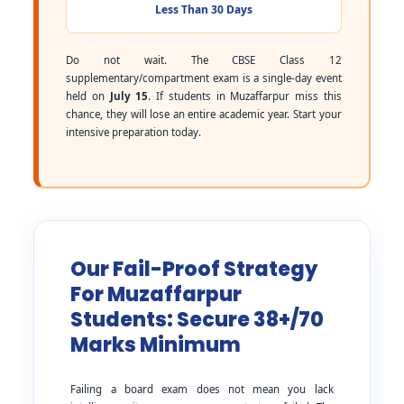
Less Than 30 Days
Do not wait. The CBSE Class 12
supplementary/compartment exam is a single-day event
held on
July 15
. If students in Muzaffarpur miss this
chance, they will lose an entire academic year. Start your
intensive preparation today.
Our Fail-Proof Strategy
For Muzaffarpur
Students: Secure 38+/70
Marks Minimum
Failing a board exam does not mean you lack