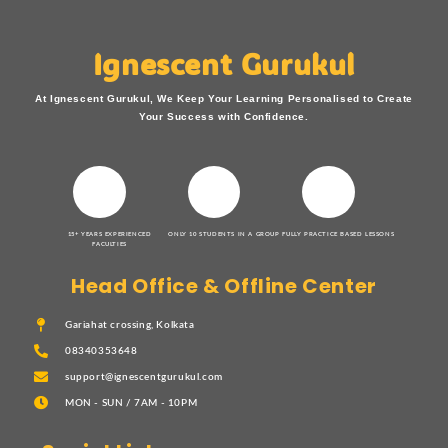
Ignescent Gurukul
At Ignescent Gurukul, We Keep Your Learning Personalised to Create
Your Success with Confidence.
15+ YEARS EXPERIENCED
ONLY 10 STUDENTS IN A GROUP
FULLY PRACTICE BASED LESSONS
FACULTIES
Head Office & Offline Center
Gariahat crossing, Kolkata
08340353648
support@ignescentgurukul.com
MON - SUN / 7AM - 10PM