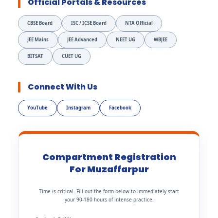
Official Portals & Resources
CBSE Board
ISC / ICSE Board
NTA Official
JEE Mains
JEE Advanced
NEET UG
WBJEE
BITSAT
CUET UG
Connect With Us
YouTube
Instagram
Facebook
Compartment Registration
For Muzaffarpur
Time is critical. Fill out the form below to immediately start
your 90-180 hours of intense practice.