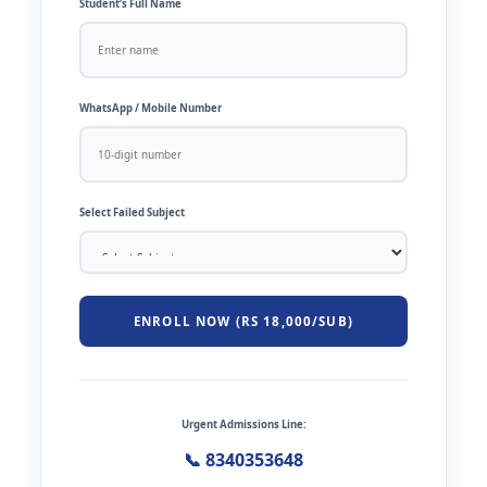
Student’s Full Name
WhatsApp / Mobile Number
Select Failed Subject
ENROLL NOW (RS 18,000/SUB)
Urgent Admissions Line:
📞 8340353648