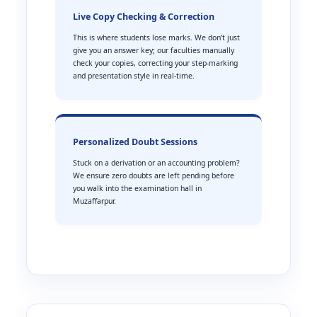
Live Copy Checking & Correction
This is where students lose marks. We don’t just
give you an answer key; our faculties manually
check your copies, correcting your step-marking
and presentation style in real-time.
Personalized Doubt Sessions
Stuck on a derivation or an accounting problem?
We ensure zero doubts are left pending before
you walk into the examination hall in
Muzaffarpur.