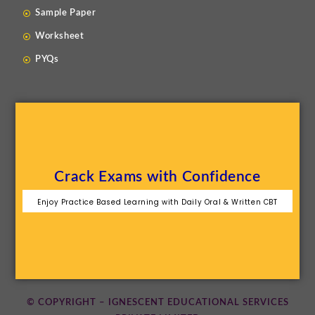
Sample Paper
Worksheet
PYQs
Crack Exams with Confidence
Enjoy Practice Based Learning with Daily Oral & Written CBT
© COPYRIGHT – IGNESCENT EDUCATIONAL SERVICES