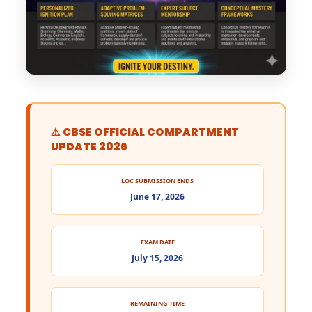
⚠️ CBSE OFFICIAL COMPARTMENT
UPDATE 2026
LOC SUBMISSION ENDS
June 17, 2026
EXAM DATE
July 15, 2026
REMAINING TIME