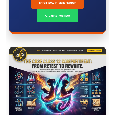
Enroll Now in Muzaffarpur
📞 Call to Register