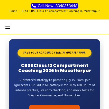
Call Now: 8340353648
Home
>
BEST CBSE Class 12 Compartment Coaching In Muzaffarpur
SAVE YOUR ACADEMIC YEAR IN MUZAFFARPUR
CBSE Class 12 Compartment
Coaching 2026 In Muzaffarpur
Guaranteed strategy to pass the July 15 Exam. Join
Ignescent Gurukul in Muzaffarpur for 90 to 180 Hours of
intense practice, live copy checking, and mock tests for
Science, Commerce, and Humanities.