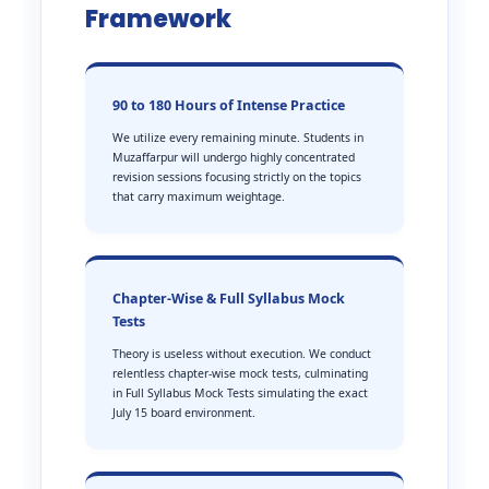
Framework
90 to 180 Hours of Intense Practice
We utilize every remaining minute. Students in
Muzaffarpur will undergo highly concentrated
revision sessions focusing strictly on the topics
that carry maximum weightage.
Chapter-Wise & Full Syllabus Mock
Tests
Theory is useless without execution. We conduct
relentless chapter-wise mock tests, culminating
in Full Syllabus Mock Tests simulating the exact
July 15 board environment.