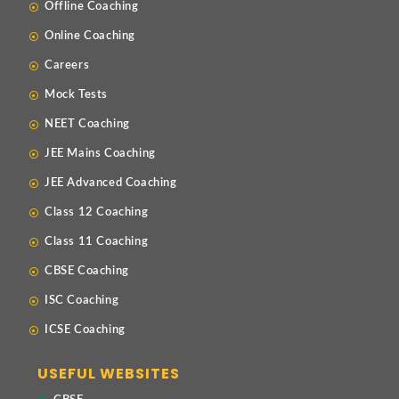
Offline Coaching
Online Coaching
Careers
Mock Tests
NEET Coaching
JEE Mains Coaching
JEE Advanced Coaching
Class 12 Coaching
Class 11 Coaching
CBSE Coaching
ISC Coaching
ICSE Coaching
USEFUL WEBSITES