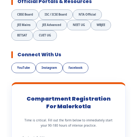
Official Portals & Resources
CBSE Board
ISC / ICSE Board
NTA Official
JEE Mains
JEE Advanced
NEET UG
WBJEE
BITSAT
CUET UG
Connect With Us
YouTube
Instagram
Facebook
Compartment Registration
For Malerkotla
Time is critical. Fill out the form below to immediately start
your 90-180 hours of intense practice.