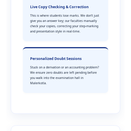
Live Copy Checking & Correction
This is where students lose marks. We don’t just
give you an answer key; our faculties manually
check your copies, correcting your step-marking
and presentation style in real-time.
Personalized Doubt Sessions
Stuck on a derivation or an accounting problem?
We ensure zero doubts are left pending before
you walk into the examination hall in
Malerkotla.