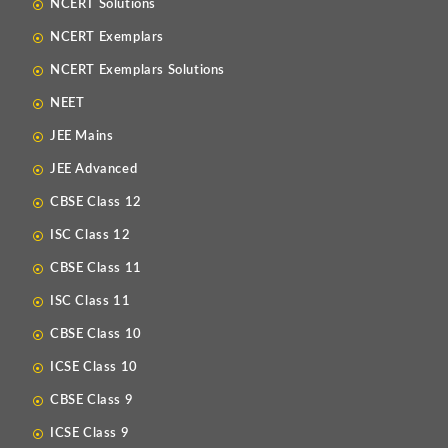
NCERT Solutions
NCERT Exemplars
NCERT Exemplars Solutions
NEET
JEE Mains
JEE Advanced
CBSE Class 12
ISC Class 12
CBSE Class 11
ISC Class 11
CBSE Class 10
ICSE Class 10
CBSE Class 9
ICSE Class 9