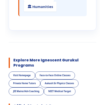
🏛️ Humanities
Explore More Ignescent Gurukul
Programs
Visit Homepage
Face-to-Face Online Classes
Private Home Tutors
Aakash Sir Physics Classes
JEE Mains/Adv Coaching
NEET Medical Target