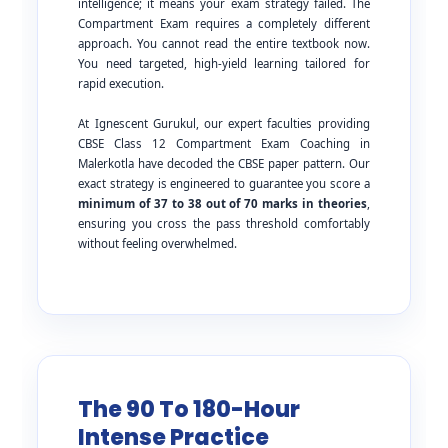
intelligence; it means your exam strategy failed. The
Compartment Exam requires a completely different
approach. You cannot read the entire textbook now.
You need targeted, high-yield learning tailored for
rapid execution.
At Ignescent Gurukul, our expert faculties providing
CBSE Class 12 Compartment Exam Coaching in
Malerkotla have decoded the CBSE paper pattern. Our
exact strategy is engineered to guarantee you score a
minimum of 37 to 38 out of 70 marks in theories
,
ensuring you cross the pass threshold comfortably
without feeling overwhelmed.
The 90 To 180-Hour
Intense Practice