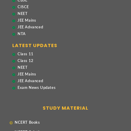
CBSE
CISCE
NEET
JEE Mains
JEE Advanced
NTA
LATEST UPDATES
Class 11
Class 12
NEET
JEE Mains
JEE Advanced
Exam News Updates
STUDY MATERIAL
NCERT Books