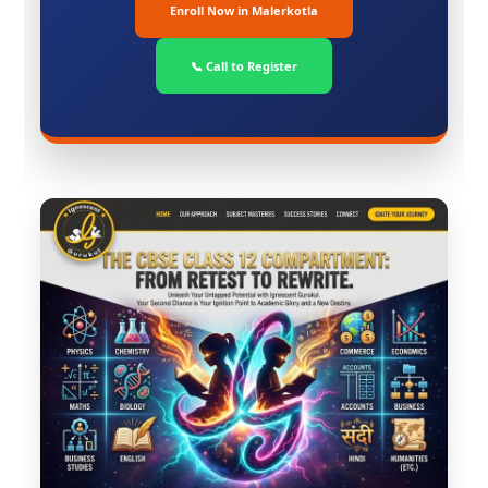
Enroll Now in Malerkotla
📞 Call to Register