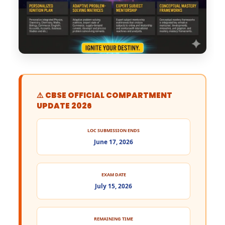
⚠️ CBSE OFFICIAL COMPARTMENT
UPDATE 2026
LOC SUBMISSION ENDS
June 17, 2026
EXAM DATE
July 15, 2026
REMAINING TIME