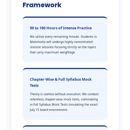
Framework
90 to 180 Hours of Intense Practice
We utilize every remaining minute. Students in
Malerkotla will undergo highly concentrated
revision sessions focusing strictly on the topics
that carry maximum weightage.
Chapter-Wise & Full Syllabus Mock
Tests
Theory is useless without execution. We conduct
relentless chapter-wise mock tests, culminating
in Full Syllabus Mock Tests simulating the exact
July 15 board environment.