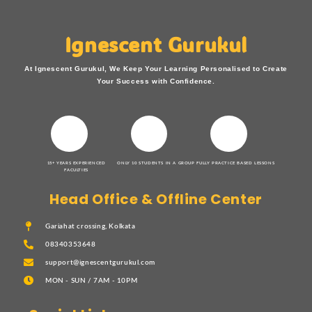
Ignescent Gurukul
At Ignescent Gurukul, We Keep Your Learning Personalised to Create
Your Success with Confidence.
15+ YEARS EXPERIENCED
ONLY 10 STUDENTS IN A GROUP
FULLY PRACTICE BASED LESSONS
FACULTIES
Head Office & Offline Center
Gariahat crossing, Kolkata
08340353648
support@ignescentgurukul.com
MON - SUN / 7AM - 10PM