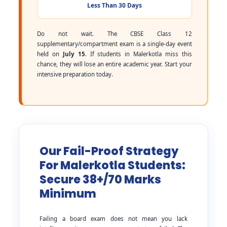
Less Than 30 Days
Do not wait. The CBSE Class 12
supplementary/compartment exam is a single-day event
held on
July 15
. If students in Malerkotla miss this
chance, they will lose an entire academic year. Start your
intensive preparation today.
Our Fail-Proof Strategy
For Malerkotla Students:
Secure 38+/70 Marks
Minimum
Failing a board exam does not mean you lack