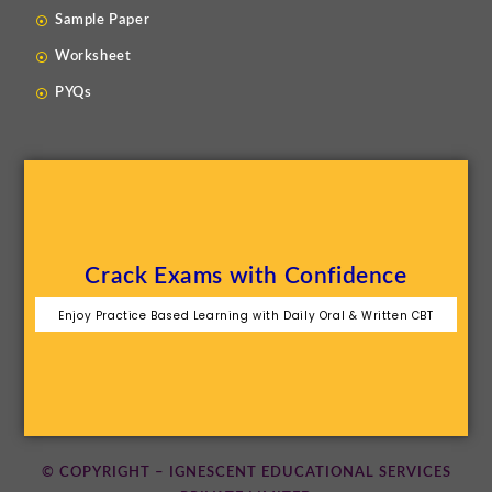
Sample Paper
Worksheet
PYQs
Crack Exams with Confidence
Enjoy Practice Based Learning with Daily Oral & Written CBT
© COPYRIGHT – IGNESCENT EDUCATIONAL SERVICES