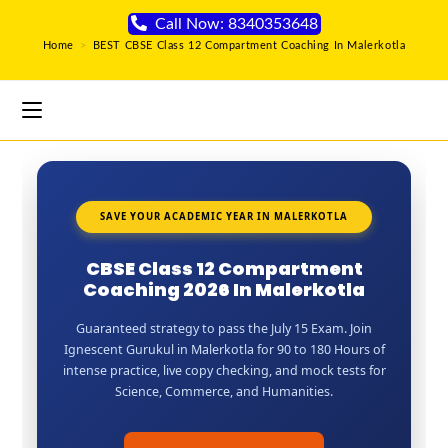
Call Now: 8340353648
Home
>
BEST CBSE Class 12 Compartment Coaching In Malerkotla
SAVE YOUR ACADEMIC YEAR IN MALERKOTLA
CBSE Class 12 Compartment
Coaching 2026 In Malerkotla
Guaranteed strategy to pass the July 15 Exam. Join
Ignescent Gurukul in Malerkotla for 90 to 180 Hours of
intense practice, live copy checking, and mock tests for
Science, Commerce, and Humanities.