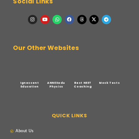
Social Links
Our Other Websites
Ignescent
ANNEXedu
Best NEET
Mock Tests
Education
Physics
Coaching
QUICK LINKS
About Us