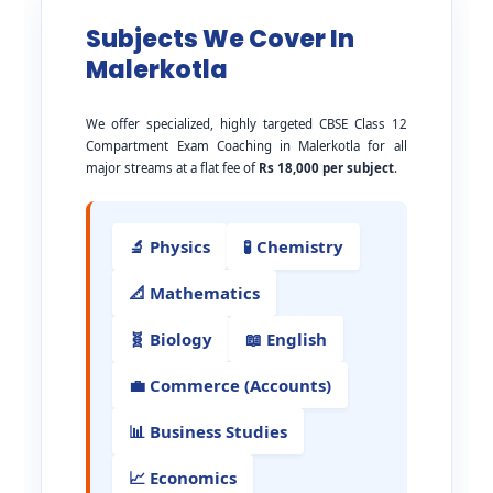
Subjects We Cover In
Malerkotla
We offer specialized, highly targeted CBSE Class 12
Compartment Exam Coaching in Malerkotla for all
major streams at a flat fee of
Rs 18,000 per subject
.
🔬 Physics
🧪 Chemistry
📐 Mathematics
🧬 Biology
📖 English
💼 Commerce (Accounts)
📊 Business Studies
📈 Economics