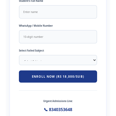
Student’s Full Name
WhatsApp / Mobile Number
Select Failed Subject
ENROLL NOW (RS 18,000/SUB)
Urgent Admissions Line:
📞 8340353648