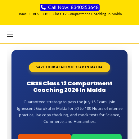
Call Now: 8340353648
Home
>
BEST CBSE Class 12 Compartment Coaching In Malda
SAVE YOUR ACADEMIC YEAR IN MALDA
CBSE Class 12 Compartment
Coaching 2026 In Malda
Guaranteed strategy to pass the July 15 Exam. Join
Ignescent Gurukul in Malda for 90 to 180 Hours of intense
practice, live copy checking, and mock tests for Science,
Commerce, and Humanities.