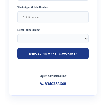
WhatsApp / Mobile Number
Select Failed Subject
ENROLL NOW (RS 18,000/SUB)
Urgent Admissions Line:
📞 8340353648