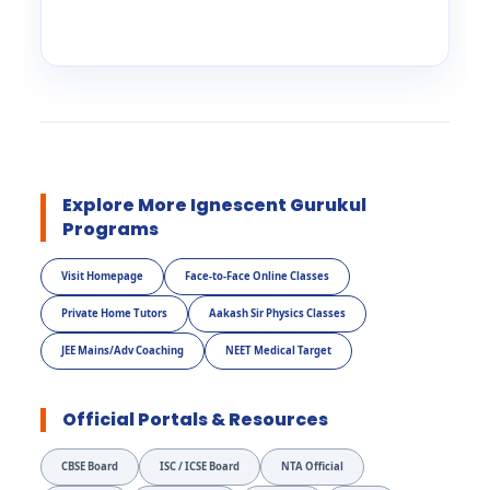
Explore More Ignescent Gurukul
Programs
Visit Homepage
Face-to-Face Online Classes
Private Home Tutors
Aakash Sir Physics Classes
JEE Mains/Adv Coaching
NEET Medical Target
Official Portals & Resources
CBSE Board
ISC / ICSE Board
NTA Official