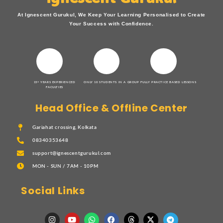
At Ignescent Gurukul, We Keep Your Learning Personalised to Create
Your Success with Confidence.
15+ YEARS EXPERIENCED
ONLY 10 STUDENTS IN A GROUP
FULLY PRACTICE BASED LESSONS
FACULTIES
Head Office & Offline Center
Gariahat crossing, Kolkata
08340353648
support@ignescentgurukul.com
MON - SUN / 7AM - 10PM
Social Links