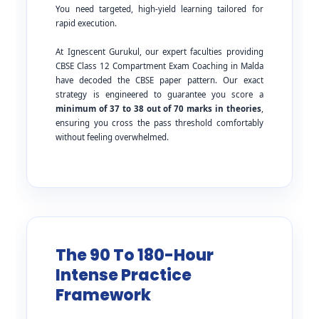
You need targeted, high-yield learning tailored for
rapid execution.
At Ignescent Gurukul, our expert faculties providing
CBSE Class 12 Compartment Exam Coaching in Malda
have decoded the CBSE paper pattern. Our exact
strategy is engineered to guarantee you score a
minimum of 37 to 38 out of 70 marks in theories
,
ensuring you cross the pass threshold comfortably
without feeling overwhelmed.
The 90 To 180-Hour
Intense Practice
Framework