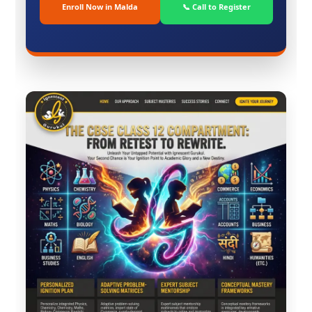
Enroll Now in Malda
📞 Call to Register