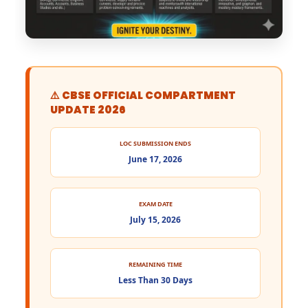
⚠️ CBSE OFFICIAL COMPARTMENT
UPDATE 2026
LOC SUBMISSION ENDS
June 17, 2026
EXAM DATE
July 15, 2026
REMAINING TIME
Less Than 30 Days