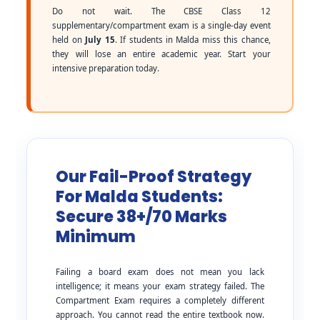
Do not wait. The CBSE Class 12
supplementary/compartment exam is a single-day event
held on
July 15
. If students in Malda miss this chance,
they will lose an entire academic year. Start your
intensive preparation today.
Our Fail-Proof Strategy
For Malda Students:
Secure 38+/70 Marks
Minimum
Failing a board exam does not mean you lack
intelligence; it means your exam strategy failed. The
Compartment Exam requires a completely different
approach. You cannot read the entire textbook now.