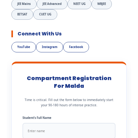
JEE Mains
JEE Advanced
NEET UG
WBJEE
BITSAT
CUET UG
Connect With Us
YouTube
Instagram
Facebook
Compartment Registration
For Malda
Time is critical. Fill out the form below to immediately start
your 90-180 hours of intense practice.
Student’s Full Name