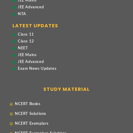
JEE Mains
JEE Advanced
NTA
LATEST UPDATES
Class 11
Class 12
NEET
JEE Mains
JEE Advanced
Exam News Updates
STUDY MATERIAL
NCERT Books
NCERT Solutions
NCERT Exemplars