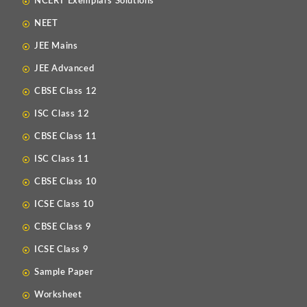
NCERT Exemplars Solutions
NEET
JEE Mains
JEE Advanced
CBSE Class 12
ISC Class 12
CBSE Class 11
ISC Class 11
CBSE Class 10
ICSE Class 10
CBSE Class 9
ICSE Class 9
Sample Paper
Worksheet