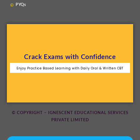
PYQs
Crack Exams with Confidence
Enjoy Practice Based Learning with Daily Oral & Written CBT
© COPYRIGHT – IGNESCENT EDUCATIONAL SERVICES
PRIVATE LIMITED