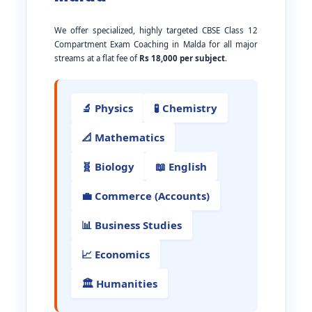
We offer specialized, highly targeted CBSE Class 12
Compartment Exam Coaching in Malda for all major
streams at a flat fee of
Rs 18,000 per subject
.
🔬 Physics
🧪 Chemistry
📐 Mathematics
🧬 Biology
📖 English
💼 Commerce (Accounts)
📊 Business Studies
📈 Economics
🏛️ Humanities