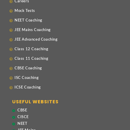
Careers
Mock Tests
NEET Coaching
JEE Mains Coaching
JEE Advanced Coaching
Class 12 Coaching
Class 11 Coaching
CBSE Coaching
ISC Coaching
ICSE Coaching
USEFUL WEBSITES
CBSE
CISCE
NEET