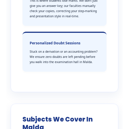
This is where students lose marks. We don’t just
give you an answer key; our faculties manually
check your copies, correcting your step-marking
and presentation style in real-time.
Personalized Doubt Sessions
Stuck on a derivation or an accounting problem?
We ensure zero doubts are left pending before
you walk into the examination hall in Malda.
Subjects We Cover In
Malda