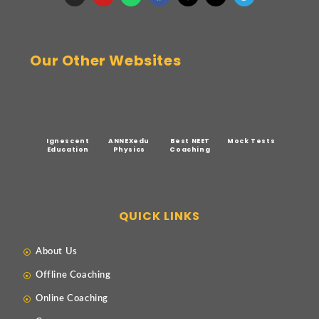
Our Other Websites
Ignescent
ANNEXedu
Best NEET
Mock Tests
Education
Physics
Coaching
QUICK LINKS
About Us
Offline Coaching
Online Coaching