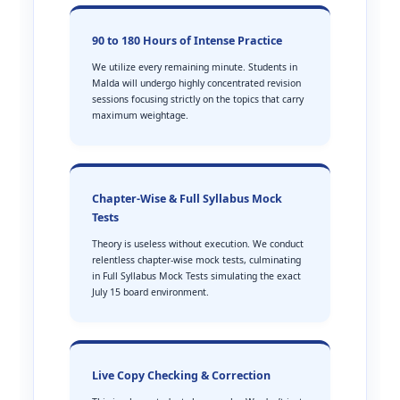
90 to 180 Hours of Intense Practice
We utilize every remaining minute. Students in
Malda will undergo highly concentrated revision
sessions focusing strictly on the topics that carry
maximum weightage.
Chapter-Wise & Full Syllabus Mock
Tests
Theory is useless without execution. We conduct
relentless chapter-wise mock tests, culminating
in Full Syllabus Mock Tests simulating the exact
July 15 board environment.
Live Copy Checking & Correction