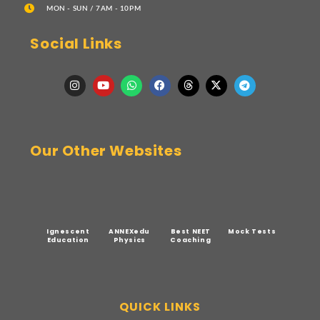
MON - SUN / 7AM - 10PM
Social Links
Our Other Websites
Ignescent
ANNEXedu
Best NEET
Mock Tests
Education
Physics
Coaching
QUICK LINKS