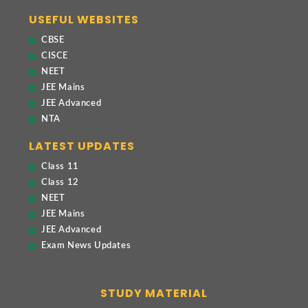
USEFUL WEBSITES
CBSE
CISCE
NEET
JEE Mains
JEE Advanced
NTA
LATEST UPDATES
Class 11
Class 12
NEET
JEE Mains
JEE Advanced
Exam News Updates
STUDY MATERIAL