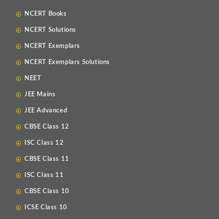
NCERT Books
NCERT Solutions
NCERT Exemplars
NCERT Exemplars Solutions
NEET
JEE Mains
JEE Advanced
CBSE Class 12
ISC Class 12
CBSE Class 11
ISC Class 11
CBSE Class 10
ICSE Class 10