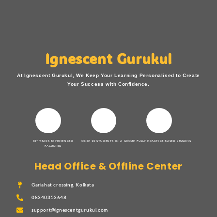
Ignescent Gurukul
At Ignescent Gurukul, We Keep Your Learning Personalised to Create
Your Success with Confidence.
15+ YEARS EXPERIENCED
ONLY 10 STUDENTS IN A GROUP
FULLY PRACTICE BASED LESSONS
FACULTIES
Head Office & Offline Center
Gariahat crossing, Kolkata
08340353648
support@ignescentgurukul.com