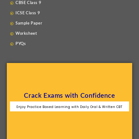
CBSE Class 9
ICSE Class 9
Sample Paper
Worksheet
PYQs
Crack Exams with Confidence
Enjoy Practice Based Learning with Daily Oral & Written CBT