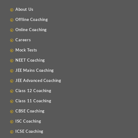
About Us
Offline Coaching
Online Coaching
Careers
Mock Tests
NEET Coaching
JEE Mains Coaching
JEE Advanced Coaching
Class 12 Coaching
Class 11 Coaching
CBSE Coaching
ISC Coaching
ICSE Coaching