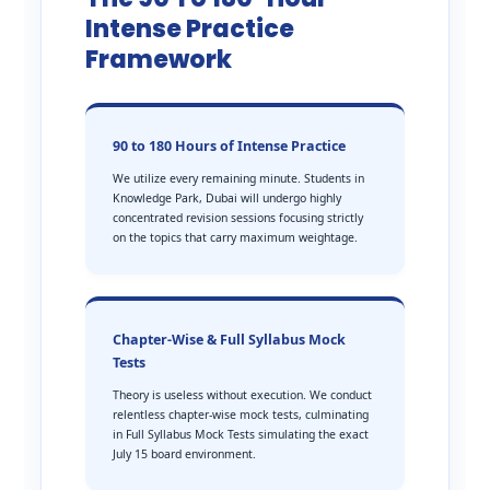
Intense Practice
Framework
90 to 180 Hours of Intense Practice
We utilize every remaining minute. Students in
Knowledge Park, Dubai will undergo highly
concentrated revision sessions focusing strictly
on the topics that carry maximum weightage.
Chapter-Wise & Full Syllabus Mock
Tests
Theory is useless without execution. We conduct
relentless chapter-wise mock tests, culminating
in Full Syllabus Mock Tests simulating the exact
July 15 board environment.