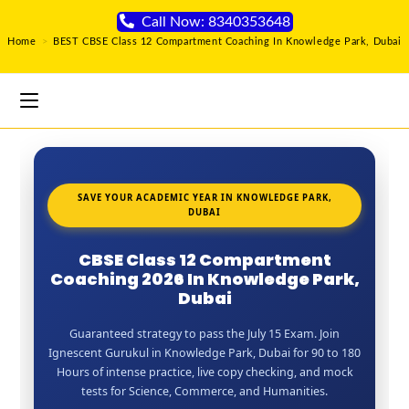
Call Now: 8340353648
Home
>
BEST CBSE Class 12 Compartment Coaching In Knowledge Park, Dubai
SAVE YOUR ACADEMIC YEAR IN KNOWLEDGE PARK,
DUBAI
CBSE Class 12 Compartment
Coaching 2026 In Knowledge Park,
Dubai
Guaranteed strategy to pass the July 15 Exam. Join
Ignescent Gurukul in Knowledge Park, Dubai for 90 to 180
Hours of intense practice, live copy checking, and mock
tests for Science, Commerce, and Humanities.