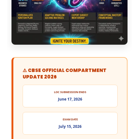
⚠️ CBSE OFFICIAL COMPARTMENT
UPDATE 2026
LOC SUBMISSION ENDS
June 17, 2026
EXAM DATE
July 15, 2026