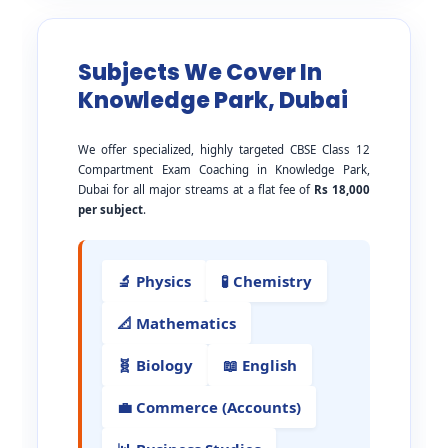
Subjects We Cover In
Knowledge Park, Dubai
We offer specialized, highly targeted CBSE Class 12
Compartment Exam Coaching in Knowledge Park,
Dubai for all major streams at a flat fee of
Rs 18,000
per subject
.
🔬 Physics
🧪 Chemistry
📐 Mathematics
🧬 Biology
📖 English
💼 Commerce (Accounts)