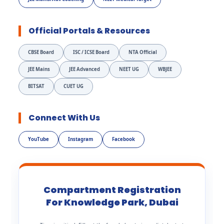
Official Portals & Resources
CBSE Board
ISC / ICSE Board
NTA Official
JEE Mains
JEE Advanced
NEET UG
WBJEE
BITSAT
CUET UG
Connect With Us
YouTube
Instagram
Facebook
Compartment Registration
For Knowledge Park, Dubai