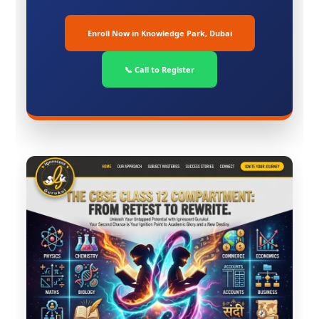
Enroll Now in Knowledge Park, Dubai
📞 Call to Register