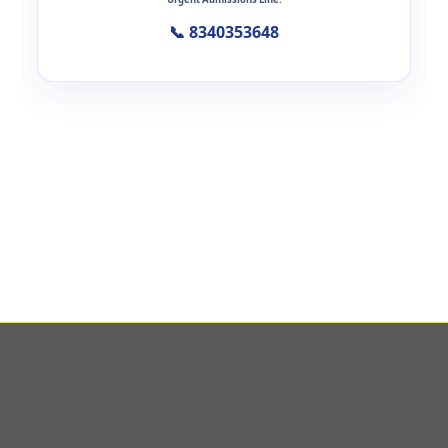
📞 8340353648