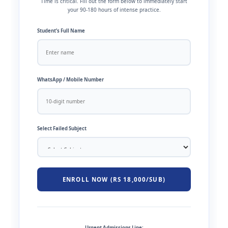
Time is critical. Fill out the form below to immediately start
your 90-180 hours of intense practice.
Student’s Full Name
WhatsApp / Mobile Number
Select Failed Subject
ENROLL NOW (RS 18,000/SUB)
Urgent Admissions Line: