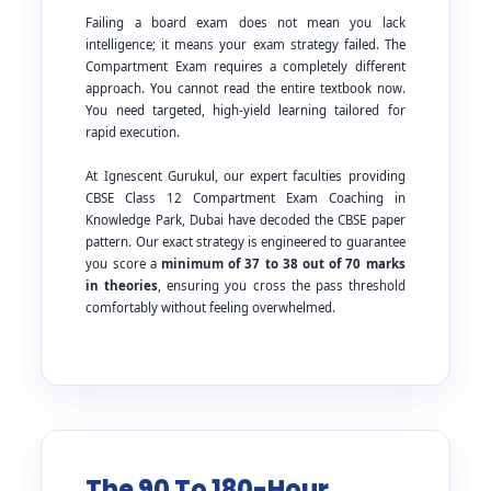
Failing a board exam does not mean you lack
intelligence; it means your exam strategy failed. The
Compartment Exam requires a completely different
approach. You cannot read the entire textbook now.
You need targeted, high-yield learning tailored for
rapid execution.
At Ignescent Gurukul, our expert faculties providing
CBSE Class 12 Compartment Exam Coaching in
Knowledge Park, Dubai have decoded the CBSE paper
pattern. Our exact strategy is engineered to guarantee
you score a
minimum of 37 to 38 out of 70 marks
in theories
, ensuring you cross the pass threshold
comfortably without feeling overwhelmed.
The 90 To 180-Hour