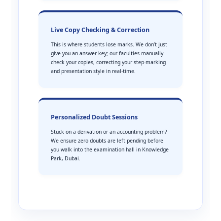
Live Copy Checking & Correction
This is where students lose marks. We don’t just
give you an answer key; our faculties manually
check your copies, correcting your step-marking
and presentation style in real-time.
Personalized Doubt Sessions
Stuck on a derivation or an accounting problem?
We ensure zero doubts are left pending before
you walk into the examination hall in Knowledge
Park, Dubai.