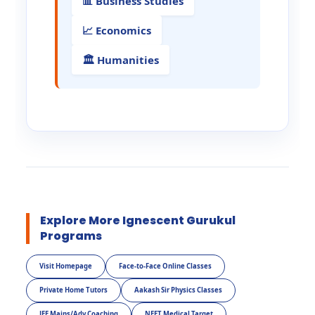
📊 Business Studies
📈 Economics
🏛️ Humanities
Explore More Ignescent Gurukul
Programs
Visit Homepage
Face-to-Face Online Classes
Private Home Tutors
Aakash Sir Physics Classes
JEE Mains/Adv Coaching
NEET Medical Target