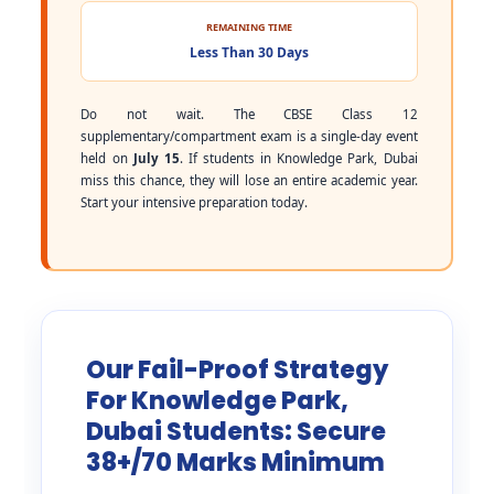
REMAINING TIME
Less Than 30 Days
Do not wait. The CBSE Class 12
supplementary/compartment exam is a single-day event
held on
July 15
. If students in Knowledge Park, Dubai
miss this chance, they will lose an entire academic year.
Start your intensive preparation today.
Our Fail-Proof Strategy
For Knowledge Park,
Dubai Students: Secure
38+/70 Marks Minimum