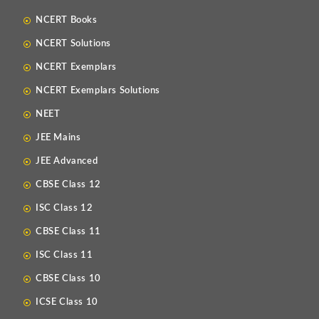
NCERT Books
NCERT Solutions
NCERT Exemplars
NCERT Exemplars Solutions
NEET
JEE Mains
JEE Advanced
CBSE Class 12
ISC Class 12
CBSE Class 11
ISC Class 11
CBSE Class 10
ICSE Class 10