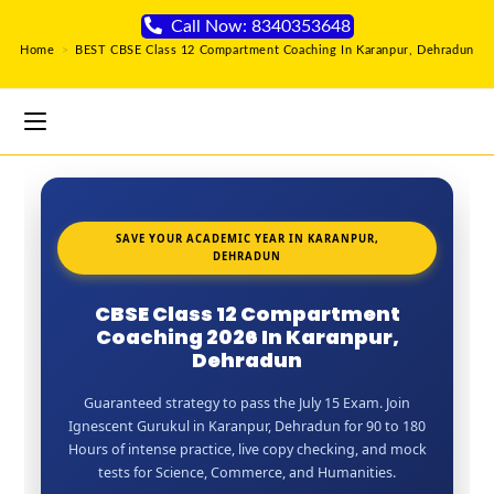
Call Now: 8340353648
Home
>
BEST CBSE Class 12 Compartment Coaching In Karanpur, Dehradun
SAVE YOUR ACADEMIC YEAR IN KARANPUR,
DEHRADUN
CBSE Class 12 Compartment
Coaching 2026 In Karanpur,
Dehradun
Guaranteed strategy to pass the July 15 Exam. Join
Ignescent Gurukul in Karanpur, Dehradun for 90 to 180
Hours of intense practice, live copy checking, and mock
tests for Science, Commerce, and Humanities.