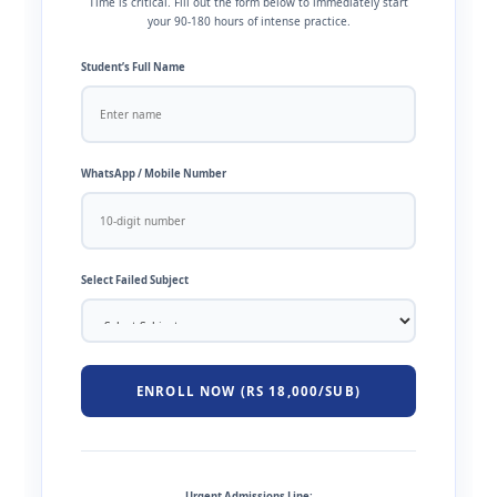
Time is critical. Fill out the form below to immediately start
your 90-180 hours of intense practice.
Student’s Full Name
WhatsApp / Mobile Number
Select Failed Subject
ENROLL NOW (RS 18,000/SUB)
Urgent Admissions Line: