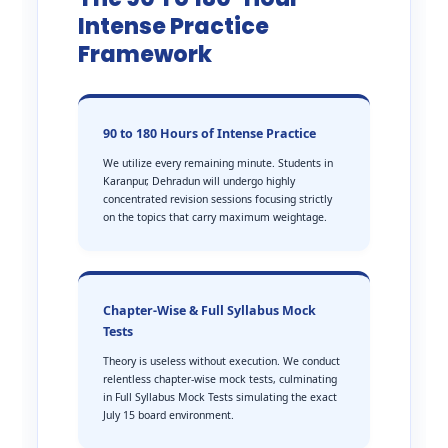
Intense Practice
Framework
90 to 180 Hours of Intense Practice
We utilize every remaining minute. Students in
Karanpur, Dehradun will undergo highly
concentrated revision sessions focusing strictly
on the topics that carry maximum weightage.
Chapter-Wise & Full Syllabus Mock
Tests
Theory is useless without execution. We conduct
relentless chapter-wise mock tests, culminating
in Full Syllabus Mock Tests simulating the exact
July 15 board environment.