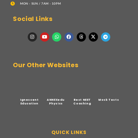
MON - SUN / 7AM - 10PM
Social Links
Our Other Websites
Ignescent
ANNEXedu
Best NEET
Mock Tests
Education
Physics
Coaching
QUICK LINKS