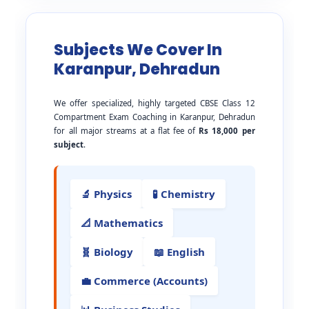
Subjects We Cover In
Karanpur, Dehradun
We offer specialized, highly targeted CBSE Class 12
Compartment Exam Coaching in Karanpur, Dehradun
for all major streams at a flat fee of
Rs 18,000 per
subject
.
🔬 Physics
🧪 Chemistry
📐 Mathematics
🧬 Biology
📖 English
💼 Commerce (Accounts)