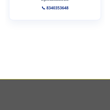
📞 8340353648