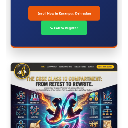
Enroll Now in Karanpur, Dehradun
📞 Call to Register