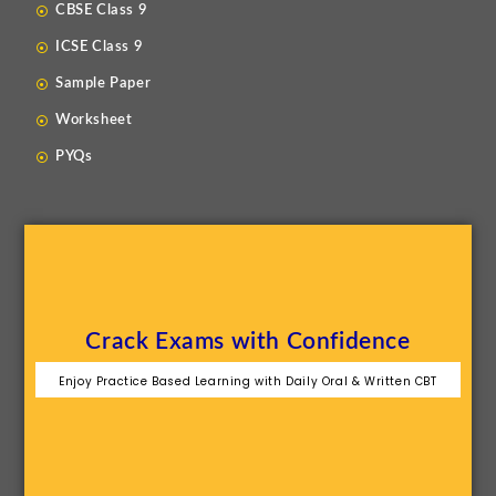
CBSE Class 9
ICSE Class 9
Sample Paper
Worksheet
PYQs
Crack Exams with Confidence
Enjoy Practice Based Learning with Daily Oral & Written CBT