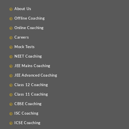
About Us
Offline Coaching
Online Coaching
Careers
Mock Tests
NEET Coaching
JEE Mains Coaching
JEE Advanced Coaching
Class 12 Coaching
Class 11 Coaching
CBSE Coaching
ISC Coaching
ICSE Coaching