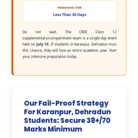
REMAINING TIME
Less Than 30 Days
Do not wait. The CBSE Class 12
supplementary/compartment exam is a single-day event
held on
July 15
. If students in Karanpur, Dehradun miss
this chance, they will lose an entire academic year. Start
your intensive preparation today.
Our Fail-Proof Strategy
For Karanpur, Dehradun
Students: Secure 38+/70
Marks Minimum