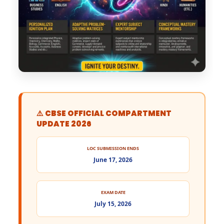
⚠️ CBSE OFFICIAL COMPARTMENT
UPDATE 2026
LOC SUBMISSION ENDS
June 17, 2026
EXAM DATE
July 15, 2026