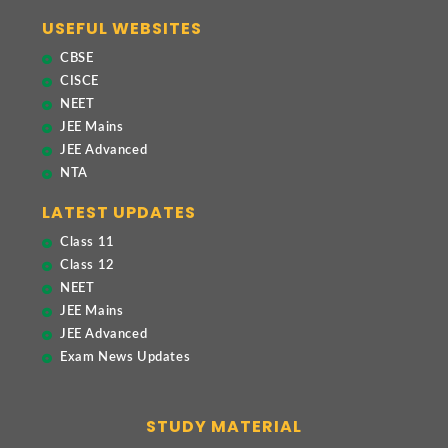
USEFUL WEBSITES
CBSE
CISCE
NEET
JEE Mains
JEE Advanced
NTA
LATEST UPDATES
Class 11
Class 12
NEET
JEE Mains
JEE Advanced
Exam News Updates
STUDY MATERIAL