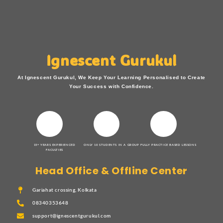
Ignescent Gurukul
At Ignescent Gurukul, We Keep Your Learning Personalised to Create
Your Success with Confidence.
15+ YEARS EXPERIENCED
ONLY 10 STUDENTS IN A GROUP
FULLY PRACTICE BASED LESSONS
FACULTIES
Head Office & Offline Center
Gariahat crossing, Kolkata
08340353648
support@ignescentgurukul.com