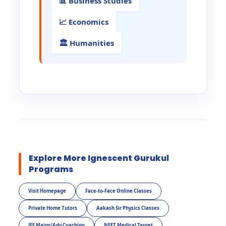
📊 Business Studies
📈 Economics
🏛️ Humanities
Explore More Ignescent Gurukul
Programs
Visit Homepage
Face-to-Face Online Classes
Private Home Tutors
Aakash Sir Physics Classes
JEE Mains/Adv Coaching
NEET Medical Target