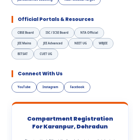
Official Portals & Resources
CBSE Board
ISC / ICSE Board
NTA Official
JEE Mains
JEE Advanced
NEET UG
WBJEE
BITSAT
CUET UG
Connect With Us
YouTube
Instagram
Facebook
Compartment Registration
For Karanpur, Dehradun