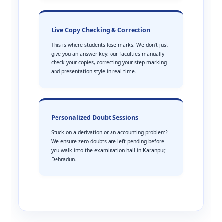
Live Copy Checking & Correction
This is where students lose marks. We don’t just
give you an answer key; our faculties manually
check your copies, correcting your step-marking
and presentation style in real-time.
Personalized Doubt Sessions
Stuck on a derivation or an accounting problem?
We ensure zero doubts are left pending before
you walk into the examination hall in Karanpur,
Dehradun.