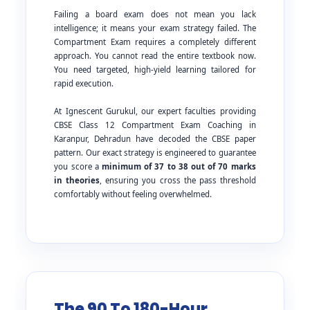
Failing a board exam does not mean you lack
intelligence; it means your exam strategy failed. The
Compartment Exam requires a completely different
approach. You cannot read the entire textbook now.
You need targeted, high-yield learning tailored for
rapid execution.
At Ignescent Gurukul, our expert faculties providing
CBSE Class 12 Compartment Exam Coaching in
Karanpur, Dehradun have decoded the CBSE paper
pattern. Our exact strategy is engineered to guarantee
you score a
minimum of 37 to 38 out of 70 marks
in theories
, ensuring you cross the pass threshold
comfortably without feeling overwhelmed.
The 90 To 180-Hour