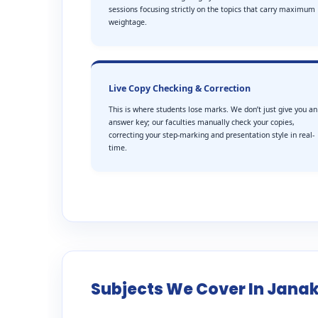
sessions focusing strictly on the topics that carry maximum
weightage.
Live Copy Checking & Correction
This is where students lose marks. We don’t just give you an
answer key; our faculties manually check your copies,
correcting your step-marking and presentation style in real-
time.
Subjects We Cover In Janak