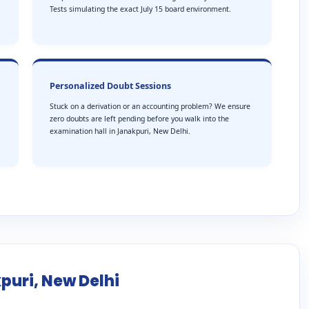
Tests simulating the exact July 15 board environment.
Personalized Doubt Sessions
Stuck on a derivation or an accounting problem? We ensure
zero doubts are left pending before you walk into the
examination hall in Janakpuri, New Delhi.
puri, New Delhi