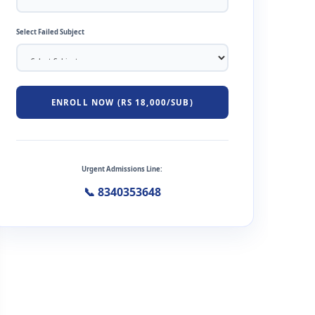
Select Failed Subject
ENROLL NOW (RS 18,000/SUB)
Urgent Admissions Line:
📞 8340353648