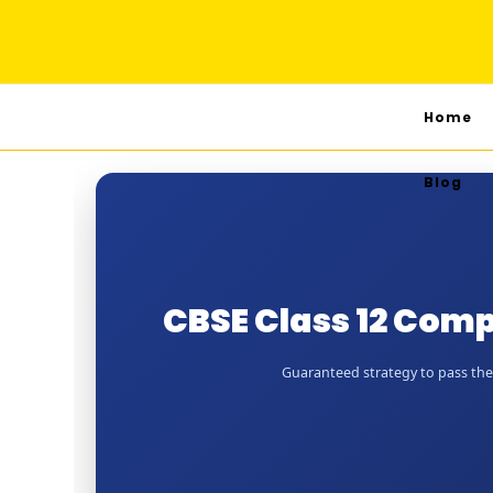
Home
Blog
CBSE Class 12 Comp
Guaranteed strategy to pass the J