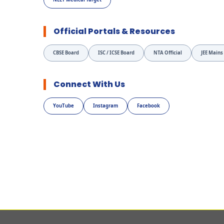
Official Portals & Resources
CBSE Board
ISC / ICSE Board
NTA Official
JEE Mains
Connect With Us
YouTube
Instagram
Facebook