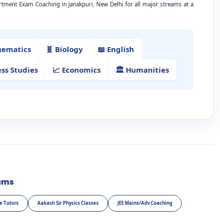
rtment Exam Coaching in Janakpuri, New Delhi for all major streams at a
hematics
🧬 Biology
📖 English
ess Studies
📈 Economics
🏛️ Humanities
ams
e Tutors
Aakash Sir Physics Classes
JEE Mains/Adv Coaching