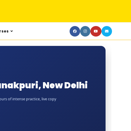
rses
anakpuri, New Delhi
rs of intense practice, live copy