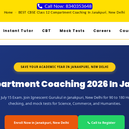
Call Now: 8340353648
Home
>
BEST CBSE Class 12 Compartment Coaching In Janakpuri, New Delhi
Instant Tutor
CBT
Mock Tests
Careers
Cou
SAVE YOUR ACADEMIC YEAR IN JANAKPURI, NEW DELHI
artment Coaching 2026 In J
uly 15 Exam. Join Ignescent Gurukul in Janakpuri, New Delhi for 90 to 180 Hou
checking, and mock tests for Science, Commerce, and Humanities.
Enroll Now in Janakpuri, New Delhi
📞 Call to Register