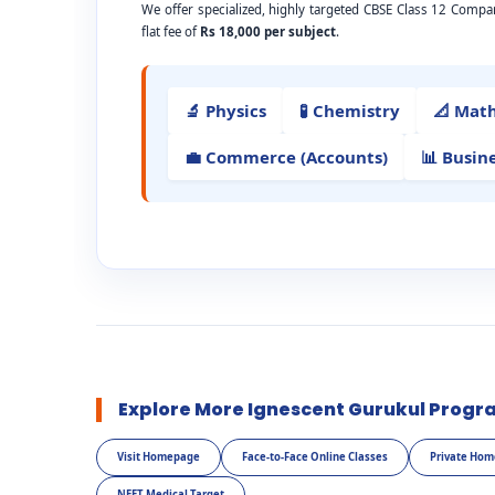
We offer specialized, highly targeted CBSE Class 12 Compa
flat fee of
Rs 18,000 per subject
.
🔬 Physics
🧪 Chemistry
📐 Mat
💼 Commerce (Accounts)
📊 Busin
Explore More Ignescent Gurukul Progr
Visit Homepage
Face-to-Face Online Classes
Private Hom
NEET Medical Target