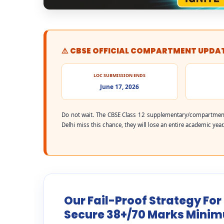
⚠️ CBSE OFFICIAL COMPARTMENT UPDA
LOC SUBMISSION ENDS
June 17, 2026
Do not wait. The CBSE Class 12 supplementary/compartment
Delhi miss this chance, they will lose an entire academic year
Our Fail-Proof Strategy For
Secure 38+/70 Marks Mini