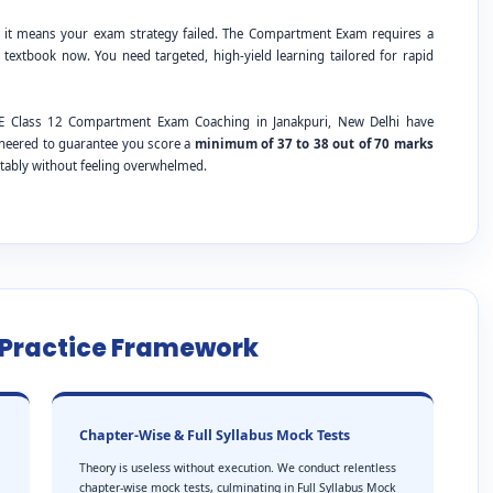
; it means your exam strategy failed. The Compartment Exam requires a
 textbook now. You need targeted, high-yield learning tailored for rapid
BSE Class 12 Compartment Exam Coaching in Janakpuri, New Delhi have
ineered to guarantee you score a
minimum of 37 to 38 out of 70 marks
tably without feeling overwhelmed.
e Practice Framework
Chapter-Wise & Full Syllabus Mock Tests
Theory is useless without execution. We conduct relentless
chapter-wise mock tests, culminating in Full Syllabus Mock