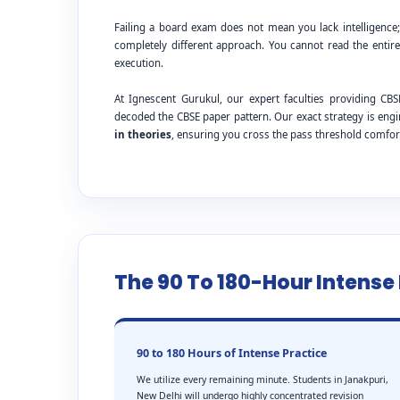
Failing a board exam does not mean you lack intelligence
completely different approach. You cannot read the entire
execution.
At Ignescent Gurukul, our expert faculties providing C
decoded the CBSE paper pattern. Our exact strategy is eng
in theories
, ensuring you cross the pass threshold comfor
The 90 To 180-Hour Intens
90 to 180 Hours of Intense Practice
We utilize every remaining minute. Students in Janakpuri,
New Delhi will undergo highly concentrated revision