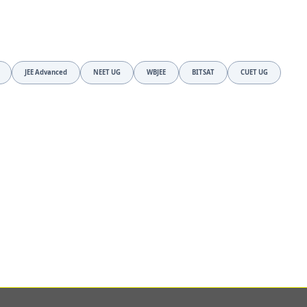
JEE Advanced
NEET UG
WBJEE
BITSAT
CUET UG