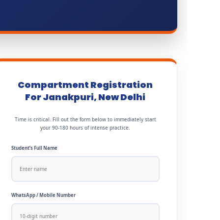
Compartment Registration
For Janakpuri, New Delhi
Time is critical. Fill out the form below to immediately start
your 90-180 hours of intense practice.
Student’s Full Name
WhatsApp / Mobile Number