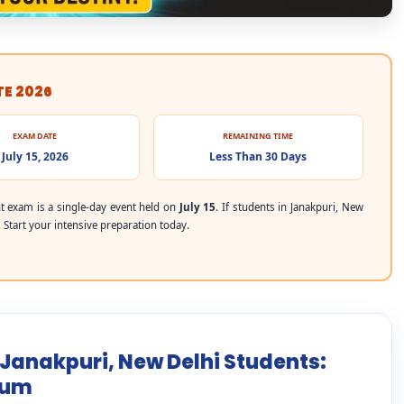
TE 2026
EXAM DATE
REMAINING TIME
July 15, 2026
Less Than 30 Days
 exam is a single-day event held on
July 15
. If students in Janakpuri, New
. Start your intensive preparation today.
 Janakpuri, New Delhi Students:
mum