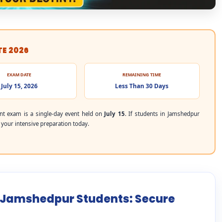
TE 2026
EXAM DATE
REMAINING TIME
July 15, 2026
Less Than 30 Days
t exam is a single-day event held on
July 15
. If students in Jamshedpur
t your intensive preparation today.
r Jamshedpur Students: Secure