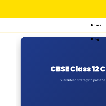
Home
Blog
CBSE Class 12
Guaranteed strategy to pass the J