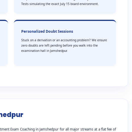
Tests simulating the exact July 15 board environment.
Personalized Doubt Sessions
Stuck on a derivation or an accounting problem? We ensure
zero doubts are left pending before you walk into the
examination hall in Jamshedpur.
shedpur
tment Exam Coaching in Jamshedpur for all major streams at a flat fee of