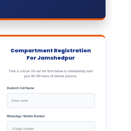
Compartment Registration
For Jamshedpur
Time is critical. Fill out the form below to immediately start
your 90-180 hours of intense practice.
Student’s Full Name
WhatsApp / Mobile Number