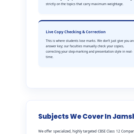
strictly on the topics that carry maximum weightage.
Live Copy Checking & Correction
This is where students lose marks. We don’t just give you an
answer key; our faculties manually check your copies,
correcting your step-marking and presentation style in real-
time.
Subjects We Cover In Jam
We offer specialized, highly targeted CBSE Class 12 Compar