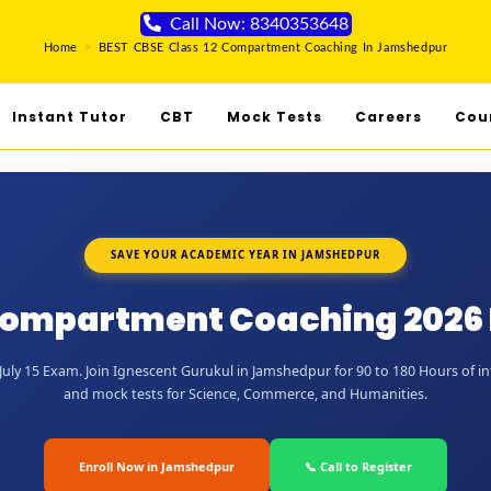
Call Now: 8340353648
Home
>
BEST CBSE Class 12 Compartment Coaching In Jamshedpur
Instant Tutor
CBT
Mock Tests
Careers
Cou
SAVE YOUR ACADEMIC YEAR IN JAMSHEDPUR
 Compartment Coaching 2026
uly 15 Exam. Join Ignescent Gurukul in Jamshedpur for 90 to 180 Hours of int
and mock tests for Science, Commerce, and Humanities.
Enroll Now in Jamshedpur
📞 Call to Register