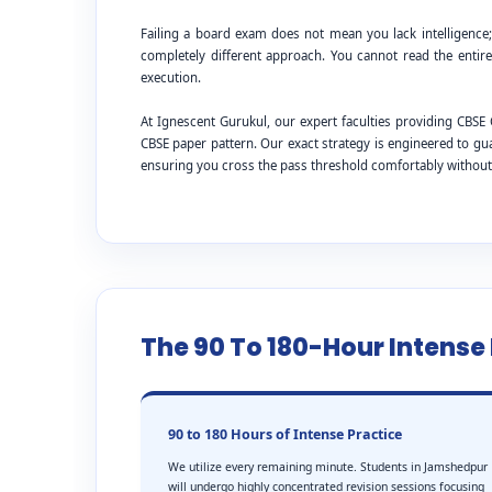
Failing a board exam does not mean you lack intelligence
completely different approach. You cannot read the entire
execution.
At Ignescent Gurukul, our expert faculties providing CB
CBSE paper pattern. Our exact strategy is engineered to g
ensuring you cross the pass threshold comfortably withou
The 90 To 180-Hour Intens
90 to 180 Hours of Intense Practice
We utilize every remaining minute. Students in Jamshedpur
will undergo highly concentrated revision sessions focusing