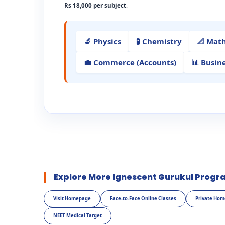
Rs 18,000 per subject
.
🔬 Physics
🧪 Chemistry
📐 Mat
💼 Commerce (Accounts)
📊 Busin
Explore More Ignescent Gurukul Progr
Visit Homepage
Face-to-Face Online Classes
Private Hom
NEET Medical Target