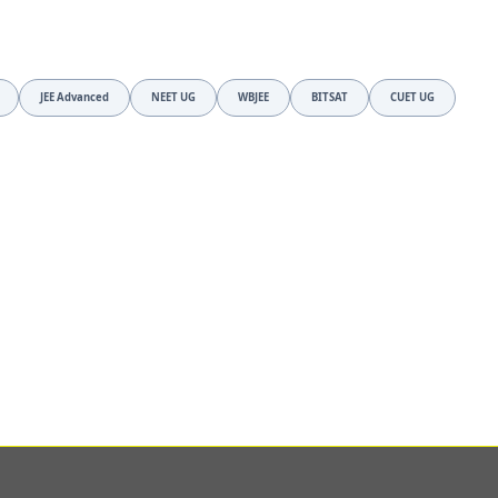
JEE Advanced
NEET UG
WBJEE
BITSAT
CUET UG