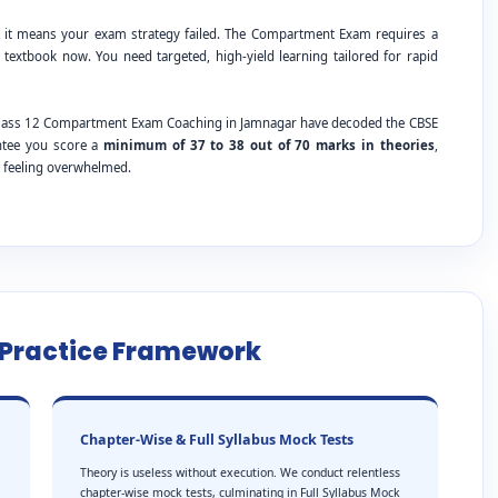
; it means your exam strategy failed. The Compartment Exam requires a
 textbook now. You need targeted, high-yield learning tailored for rapid
E Class 12 Compartment Exam Coaching in Jamnagar have decoded the CBSE
antee you score a
minimum of 37 to 38 out of 70 marks in theories
,
t feeling overwhelmed.
e Practice Framework
Chapter-Wise & Full Syllabus Mock Tests
Theory is useless without execution. We conduct relentless
chapter-wise mock tests, culminating in Full Syllabus Mock