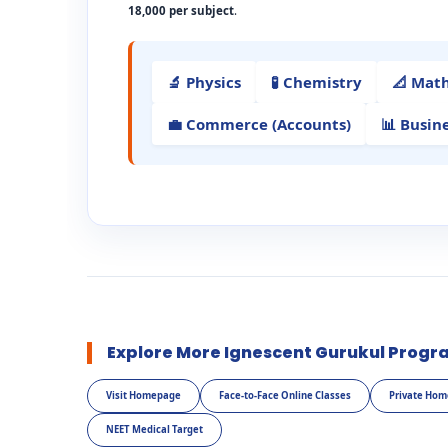
18,000 per subject
.
🔬 Physics
🧪 Chemistry
📐 Mat
💼 Commerce (Accounts)
📊 Busin
Explore More Ignescent Gurukul Progr
Visit Homepage
Face-to-Face Online Classes
Private Hom
NEET Medical Target