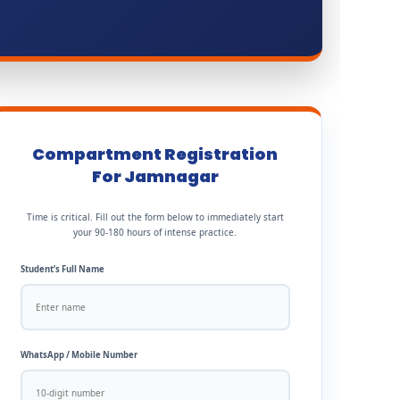
Compartment Registration
For Jamnagar
Time is critical. Fill out the form below to immediately start
your 90-180 hours of intense practice.
Student’s Full Name
WhatsApp / Mobile Number