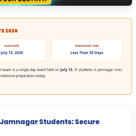
TE 2026
EXAM DATE
REMAINING TIME
July 15, 2026
Less Than 30 Days
 exam is a single-day event held on
July 15
. If students in Jamnagar miss
r intensive preparation today.
r Jamnagar Students: Secure