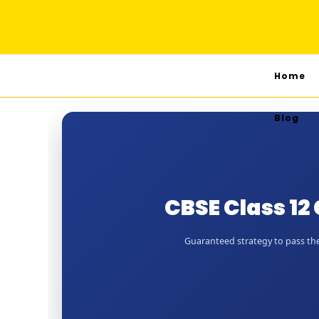
Home
Blog
CBSE Class 1
Guaranteed strategy to pass the 