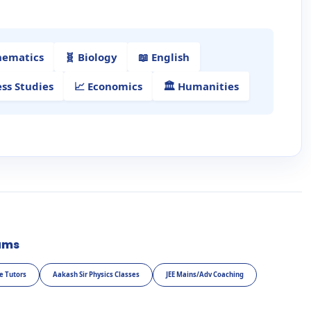
hematics
🧬 Biology
📖 English
ess Studies
📈 Economics
🏛️ Humanities
ams
e Tutors
Aakash Sir Physics Classes
JEE Mains/Adv Coaching