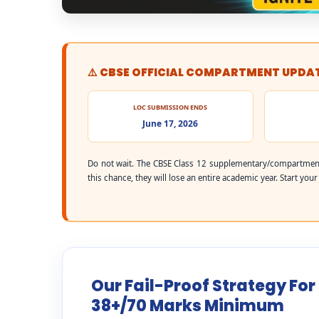
⚠️ CBSE OFFICIAL COMPARTMENT UPDA
LOC SUBMISSION ENDS
June 17, 2026
Do not wait. The CBSE Class 12 supplementary/compartment
this chance, they will lose an entire academic year. Start you
Our Fail-Proof Strategy Fo
38+/70 Marks Minimum