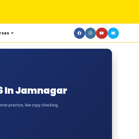
rses
6 In Jamnagar
nse practice, live copy checking,