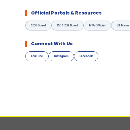
Official Portals & Resources
CBSE Board
ISC / ICSE Board
NTA Official
JEE Mains
Connect With Us
YouTube
Instagram
Facebook