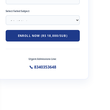
Select Failed Subject
ENROLL NOW (RS 18,000/SUB)
Urgent Admissions Line:
📞 8340353648