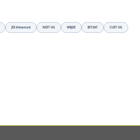
JEE Advanced
NEET UG
WBJEE
BITSAT
CUET UG