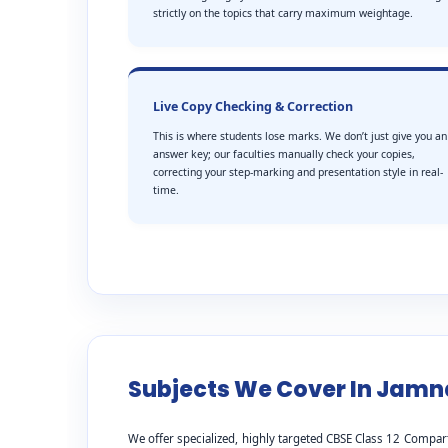
strictly on the topics that carry maximum weightage.
Live Copy Checking & Correction
This is where students lose marks. We don’t just give you an
answer key; our faculties manually check your copies,
correcting your step-marking and presentation style in real-
time.
Subjects We Cover In Jam
We offer specialized, highly targeted CBSE Class 12 Compar