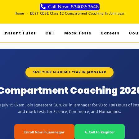
Call Now: 8340353648
Home
>
BEST CBSE Class 12 Compartment Coaching In Jamnagar
Instant Tutor
CBT
Mock Tests
Careers
Cou
SAVE YOUR ACADEMIC YEAR IN JAMNAGAR
2 Compartment Coaching 202
July 15 Exam. Join Ignescent Gurukul in Jamnagar for 90 to 180 Hours of inte
and mock tests for Science, Commerce, and Humanities.
Enroll Now in Jamnagar
📞 Call to Register