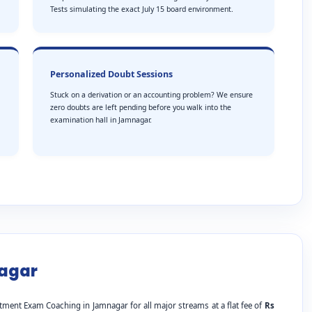
Tests simulating the exact July 15 board environment.
Personalized Doubt Sessions
Stuck on a derivation or an accounting problem? We ensure
zero doubts are left pending before you walk into the
examination hall in Jamnagar.
nagar
tment Exam Coaching in Jamnagar for all major streams at a flat fee of
Rs