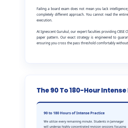
Failing a board exam does not mean you lack intelligence
completely different approach. You cannot read the entire
execution.
At Ignescent Gurukul, our expert faculties providing CBS
paper pattern. Our exact strategy is engineered to guar
ensuring you cross the pass threshold comfortably withou
The 90 To 180-Hour Intens
90 to 180 Hours of Intense Practice
We utilize every remaining minute. Students in Jamnagar
will undergo highly concentrated revision sessions focusing