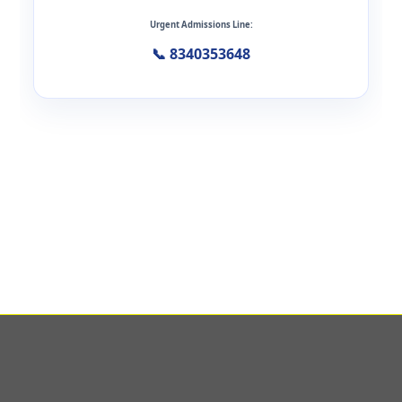
Urgent Admissions Line:
📞 8340353648