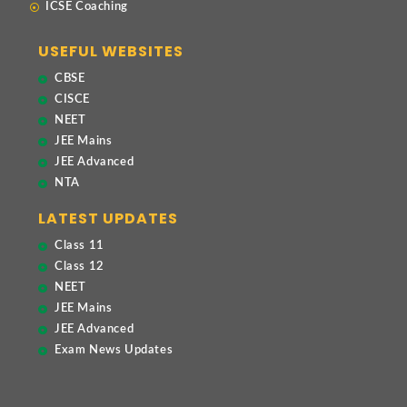
ICSE Coaching
USEFUL WEBSITES
CBSE
CISCE
NEET
JEE Mains
JEE Advanced
NTA
LATEST UPDATES
Class 11
Class 12
NEET
JEE Mains
JEE Advanced
Exam News Updates