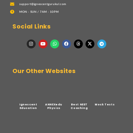
support@ignescentgurukul.com
MON - SUN / 7AM - 10PM
Social Links
Our Other Websites
Ignescent
ANNEXedu
Best NEET
Mock Tests
Education
Physics
Coaching