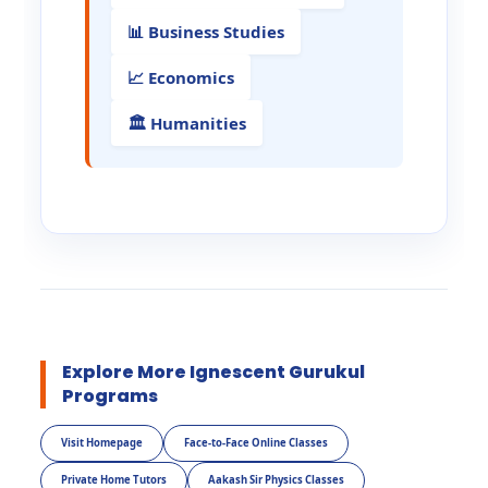
📊 Business Studies
📈 Economics
🏛️ Humanities
Explore More Ignescent Gurukul
Programs
Visit Homepage
Face-to-Face Online Classes
Private Home Tutors
Aakash Sir Physics Classes