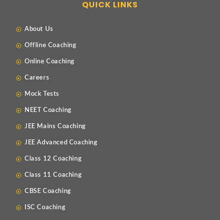
QUICK LINKS
About Us
Offline Coaching
Online Coaching
Careers
Mock Tests
NEET Coaching
JEE Mains Coaching
JEE Advanced Coaching
Class 12 Coaching
Class 11 Coaching
CBSE Coaching
ISC Coaching