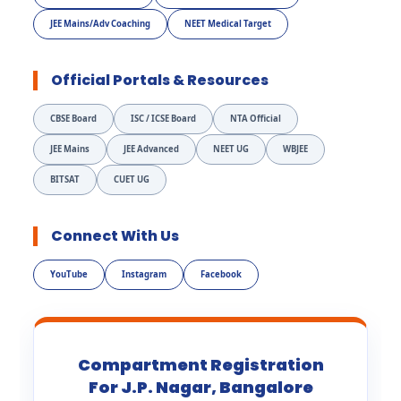
JEE Mains/Adv Coaching
NEET Medical Target
Official Portals & Resources
CBSE Board
ISC / ICSE Board
NTA Official
JEE Mains
JEE Advanced
NEET UG
WBJEE
BITSAT
CUET UG
Connect With Us
YouTube
Instagram
Facebook
Compartment Registration
For J.P. Nagar, Bangalore