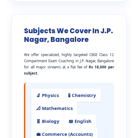
Subjects We Cover In J.P.
Nagar, Bangalore
We offer specialized, highly targeted CBSE Class 12
Compartment Exam Coaching in J.P. Nagar, Bangalore
for all major streams at a flat fee of
Rs 18,000 per
subject
.
🔬 Physics
🧪 Chemistry
📐 Mathematics
🧬 Biology
📖 English
💼 Commerce (Accounts)