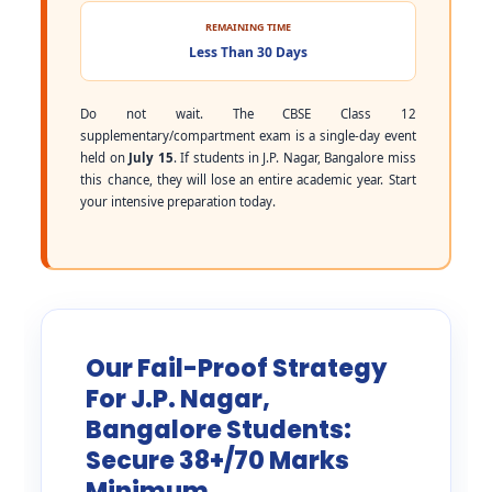
REMAINING TIME
Less Than 30 Days
Do not wait. The CBSE Class 12
supplementary/compartment exam is a single-day event
held on
July 15
. If students in J.P. Nagar, Bangalore miss
this chance, they will lose an entire academic year. Start
your intensive preparation today.
Our Fail-Proof Strategy
For J.P. Nagar,
Bangalore Students:
Secure 38+/70 Marks
Minimum