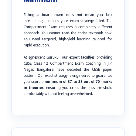
Failing a board exam does not mean you lack
intelligence; it means your exam strategy failed. The
Compartment Exam requires a completely different
approach. You cannot read the entire textbook now.
You need targeted, high-yield learning tailored for
rapid execution.
At Ignescent Gurukul, our expert faculties providing
CBSE Class 12 Compartment Exam Coaching in J.P.
Nagar, Bangalore have decoded the CBSE paper
pattern. Our exact strategy is engineered to guarantee
you score a
minimum of 37 to 38 out of 70 marks
in theories
, ensuring you cross the pass threshold
comfortably without feeling overwhelmed.