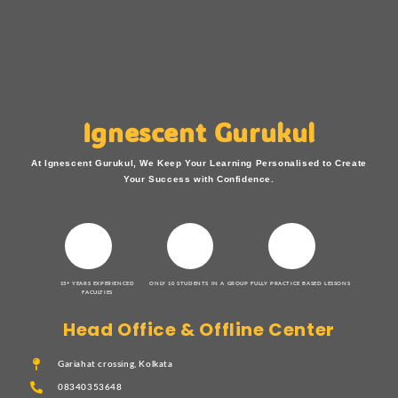
Ignescent Gurukul
At Ignescent Gurukul, We Keep Your Learning Personalised to Create
Your Success with Confidence.
15+ YEARS EXPERIENCED
ONLY 10 STUDENTS IN A GROUP
FULLY PRACTICE BASED LESSONS
FACULTIES
Head Office & Offline Center
Gariahat crossing, Kolkata
08340353648