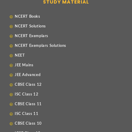
STUDY MATERIAL
NCERT Books
NCERT Solutions
NCERT Exemplars
NCERT Exemplars Solutions
NEET
JEE Mains
JEE Advanced
CBSE Class 12
ISC Class 12
CBSE Class 11
ISC Class 11
CBSE Class 10