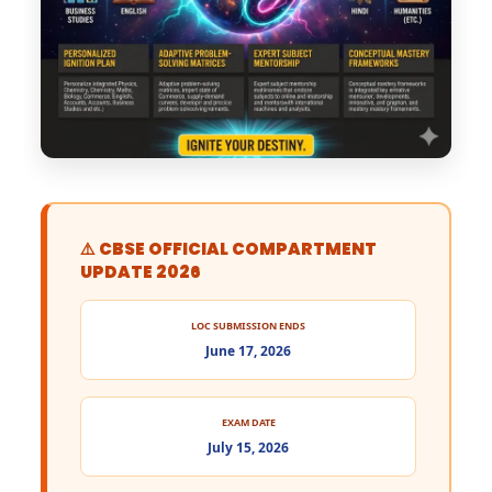
⚠️ CBSE OFFICIAL COMPARTMENT
UPDATE 2026
LOC SUBMISSION ENDS
June 17, 2026
EXAM DATE
July 15, 2026