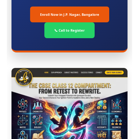
Enroll Now in J.P. Nagar, Bangalore
📞 Call to Register