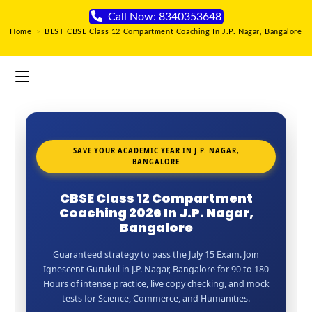
Call Now: 8340353648
Home
>
BEST CBSE Class 12 Compartment Coaching In J.P. Nagar, Bangalore
SAVE YOUR ACADEMIC YEAR IN J.P. NAGAR,
BANGALORE
CBSE Class 12 Compartment
Coaching 2026 In J.P. Nagar,
Bangalore
Guaranteed strategy to pass the July 15 Exam. Join
Ignescent Gurukul in J.P. Nagar, Bangalore for 90 to 180
Hours of intense practice, live copy checking, and mock
tests for Science, Commerce, and Humanities.