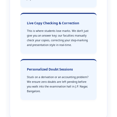
Live Copy Checking & Correction
This is where students lose marks. We don’t just
give you an answer key; our faculties manually
check your copies, correcting your step-marking
and presentation style in real-time.
Personalized Doubt Sessions
Stuck on a derivation or an accounting problem?
We ensure zero doubts are left pending before
you walk into the examination hall in J.P. Nagar,
Bangalore.