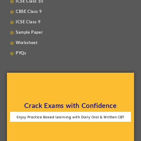
ICSE Class 10
CBSE Class 9
ICSE Class 9
Sample Paper
Worksheet
PYQs
Crack Exams with Confidence
Enjoy Practice Based Learning with Daily Oral & Written CBT