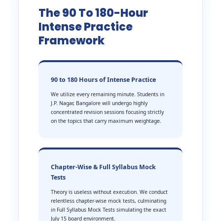
The 90 To 180-Hour
Intense Practice
Framework
90 to 180 Hours of Intense Practice
We utilize every remaining minute. Students in
J.P. Nagar, Bangalore will undergo highly
concentrated revision sessions focusing strictly
on the topics that carry maximum weightage.
Chapter-Wise & Full Syllabus Mock
Tests
Theory is useless without execution. We conduct
relentless chapter-wise mock tests, culminating
in Full Syllabus Mock Tests simulating the exact
July 15 board environment.