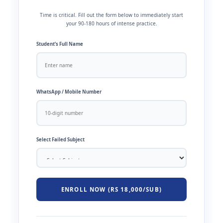
Time is critical. Fill out the form below to immediately start
your 90-180 hours of intense practice.
Student’s Full Name
WhatsApp / Mobile Number
Select Failed Subject
ENROLL NOW (RS 18,000/SUB)