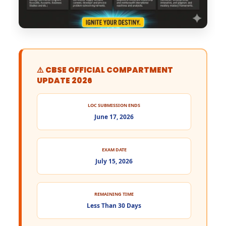
⚠️ CBSE OFFICIAL COMPARTMENT
UPDATE 2026
LOC SUBMISSION ENDS
June 17, 2026
EXAM DATE
July 15, 2026
REMAINING TIME
Less Than 30 Days