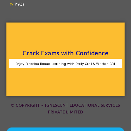
PYQs
Crack Exams with Confidence
Enjoy Practice Based Learning with Daily Oral & Written CBT
© COPYRIGHT – IGNESCENT EDUCATIONAL SERVICES
PRIVATE LIMITED