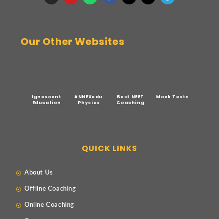
Our Other Websites
Ignescent
ANNEXedu
Best NEET
Mock Tests
Education
Physics
Coaching
QUICK LINKS
About Us
Offline Coaching
Online Coaching