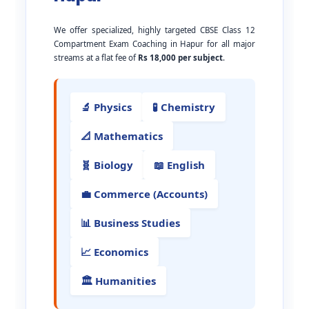
We offer specialized, highly targeted CBSE Class 12
Compartment Exam Coaching in Hapur for all major
streams at a flat fee of
Rs 18,000 per subject
.
🔬 Physics
🧪 Chemistry
📐 Mathematics
🧬 Biology
📖 English
💼 Commerce (Accounts)
📊 Business Studies
📈 Economics
🏛️ Humanities