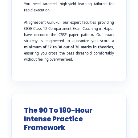
You need targeted, high-yield learning tailored for
rapid execution.
At Ignescent Gurukul, our expert faculties providing
CBSE Class 12 Compartment Exam Coaching in Hapur
have decoded the CBSE paper pattern. Our exact
strategy is engineered to guarantee you score a
minimum of 37 to 38 out of 70 marks in theories
,
ensuring you cross the pass threshold comfortably
without feeling overwhelmed.
The 90 To 180-Hour
Intense Practice
Framework