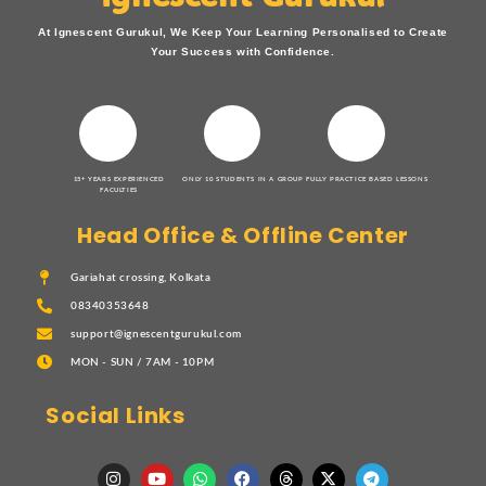
At Ignescent Gurukul, We Keep Your Learning Personalised to Create
Your Success with Confidence.
15+ YEARS EXPERIENCED
ONLY 10 STUDENTS IN A GROUP
FULLY PRACTICE BASED LESSONS
FACULTIES
Head Office & Offline Center
Gariahat crossing, Kolkata
08340353648
support@ignescentgurukul.com
MON - SUN / 7AM - 10PM
Social Links