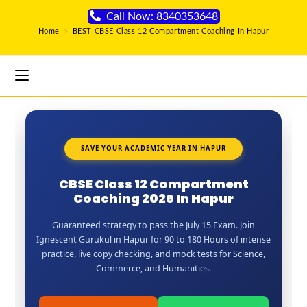
Call Now: 8340353648
Home
>
BEST CBSE Class 12 Compartment Coaching In Hapur
SAVE YOUR ACADEMIC YEAR IN HAPUR
CBSE Class 12 Compartment
Coaching 2026 In Hapur
Guaranteed strategy to pass the July 15 Exam. Join
Ignescent Gurukul in Hapur for 90 to 180 Hours of intense
practice, live copy checking, and mock tests for Science,
Commerce, and Humanities.