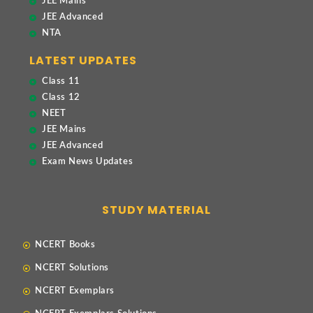
JEE Mains
JEE Advanced
NTA
LATEST UPDATES
Class 11
Class 12
NEET
JEE Mains
JEE Advanced
Exam News Updates
STUDY MATERIAL
NCERT Books
NCERT Solutions
NCERT Exemplars