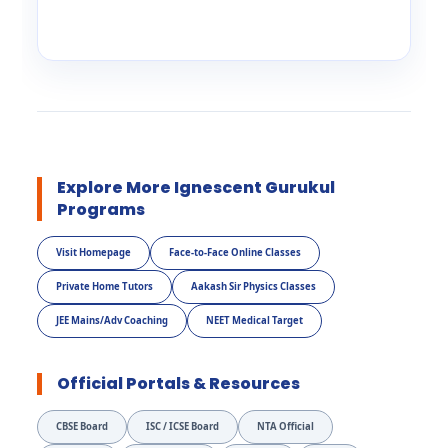
Explore More Ignescent Gurukul
Programs
Visit Homepage
Face-to-Face Online Classes
Private Home Tutors
Aakash Sir Physics Classes
JEE Mains/Adv Coaching
NEET Medical Target
Official Portals & Resources
CBSE Board
ISC / ICSE Board
NTA Official