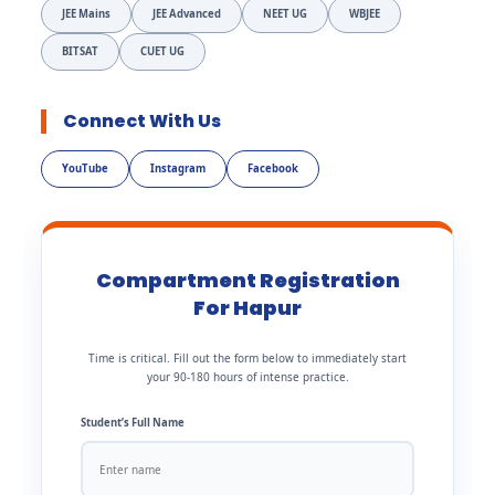
JEE Mains
JEE Advanced
NEET UG
WBJEE
BITSAT
CUET UG
Connect With Us
YouTube
Instagram
Facebook
Compartment Registration
For Hapur
Time is critical. Fill out the form below to immediately start
your 90-180 hours of intense practice.
Student’s Full Name