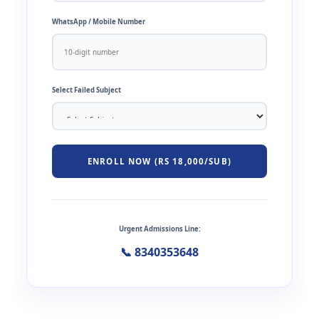
WhatsApp / Mobile Number
Select Failed Subject
ENROLL NOW (RS 18,000/SUB)
Urgent Admissions Line:
📞 8340353648