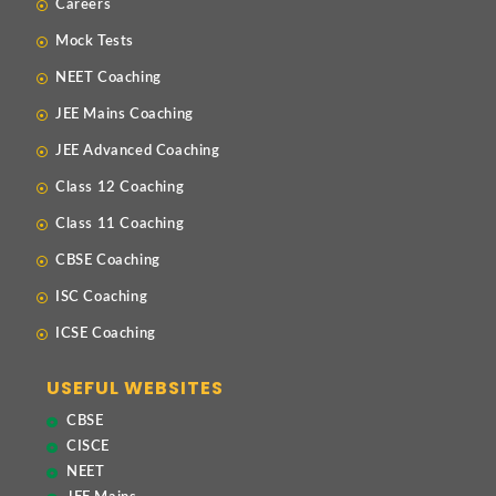
Careers
Mock Tests
NEET Coaching
JEE Mains Coaching
JEE Advanced Coaching
Class 12 Coaching
Class 11 Coaching
CBSE Coaching
ISC Coaching
ICSE Coaching
USEFUL WEBSITES
CBSE
CISCE
NEET