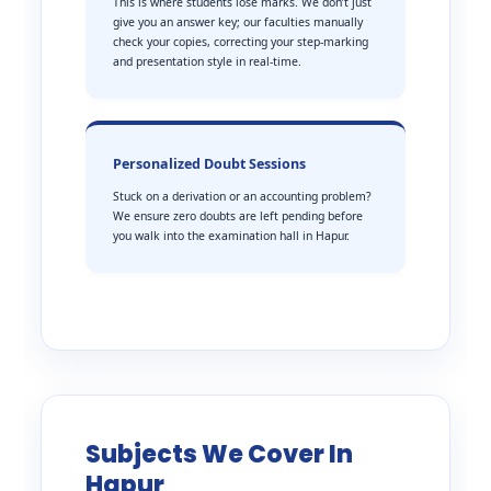
This is where students lose marks. We don’t just
give you an answer key; our faculties manually
check your copies, correcting your step-marking
and presentation style in real-time.
Personalized Doubt Sessions
Stuck on a derivation or an accounting problem?
We ensure zero doubts are left pending before
you walk into the examination hall in Hapur.
Subjects We Cover In
Hapur