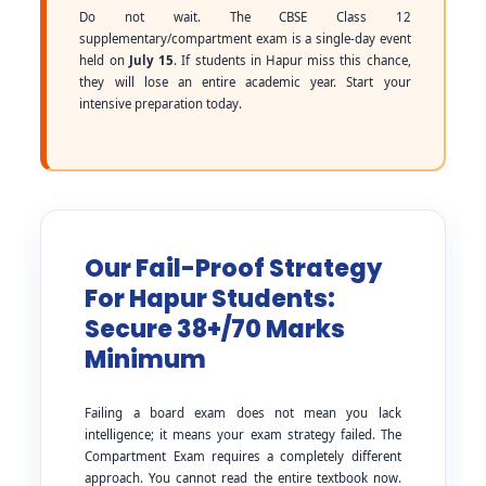
Do not wait. The CBSE Class 12
supplementary/compartment exam is a single-day event
held on
July 15
. If students in Hapur miss this chance,
they will lose an entire academic year. Start your
intensive preparation today.
Our Fail-Proof Strategy
For Hapur Students:
Secure 38+/70 Marks
Minimum
Failing a board exam does not mean you lack
intelligence; it means your exam strategy failed. The
Compartment Exam requires a completely different
approach. You cannot read the entire textbook now.