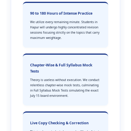
90 to 180 Hours of Intense Practice
We utilize every remaining minute. Students in
Hapur will undergo highly concentrated revision
sessions focusing strictly on the topics that carry
maximum weightage.
Chapter-Wise & Full Syllabus Mock
Tests
Theory is useless without execution. We conduct
relentless chapter-wise mock tests, culminating
in Full Syllabus Mock Tests simulating the exact
July 15 board environment.
Live Copy Checking & Correction