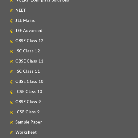
NCERT Exemplars Solutions
NEET
JEE Mains
JEE Advanced
CBSE Class 12
ISC Class 12
CBSE Class 11
ISC Class 11
CBSE Class 10
ICSE Class 10
CBSE Class 9
ICSE Class 9
Sample Paper
Worksheet