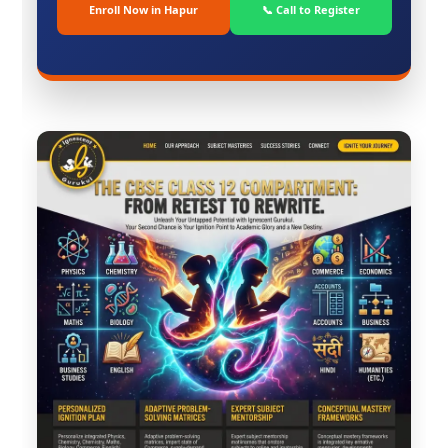
Enroll Now in Hapur
📞 Call to Register