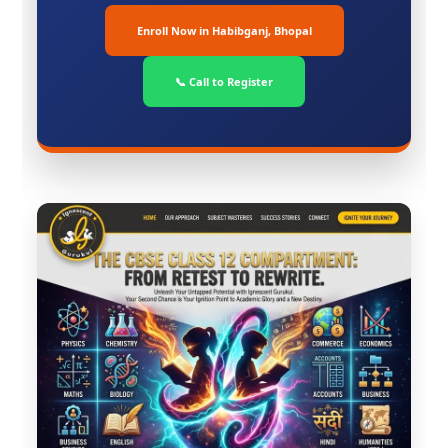
Enroll Now in Habibganj, Bhopal
📞 Call to Register