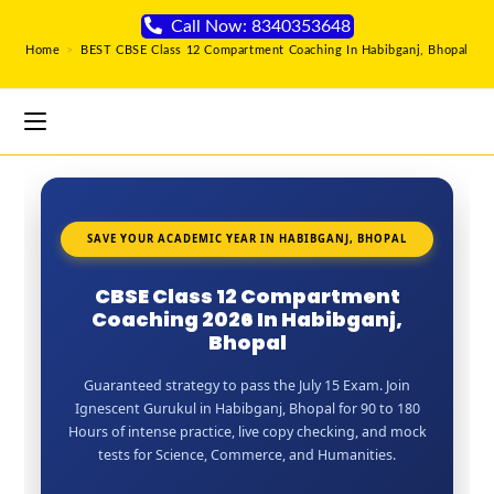
Call Now: 8340353648
Home
>
BEST CBSE Class 12 Compartment Coaching In Habibganj, Bhopal
SAVE YOUR ACADEMIC YEAR IN HABIBGANJ, BHOPAL
CBSE Class 12 Compartment
Coaching 2026 In Habibganj,
Bhopal
Guaranteed strategy to pass the July 15 Exam. Join
Ignescent Gurukul in Habibganj, Bhopal for 90 to 180
Hours of intense practice, live copy checking, and mock
tests for Science, Commerce, and Humanities.