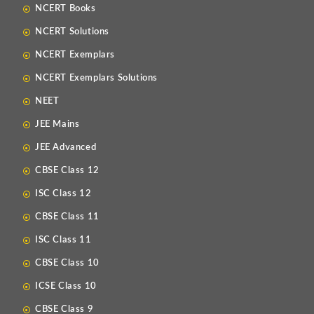
NCERT Books
NCERT Solutions
NCERT Exemplars
NCERT Exemplars Solutions
NEET
JEE Mains
JEE Advanced
CBSE Class 12
ISC Class 12
CBSE Class 11
ISC Class 11
CBSE Class 10
ICSE Class 10
CBSE Class 9