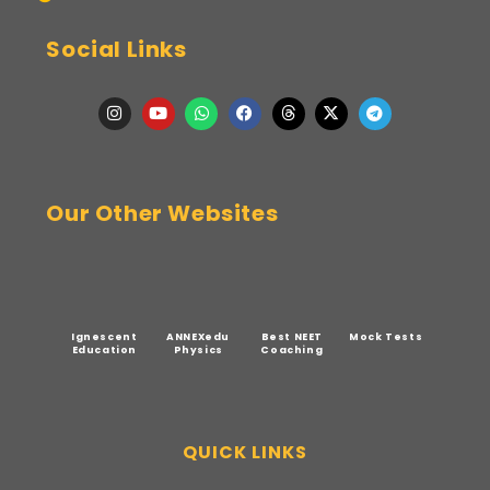
Social Links
Our Other Websites
Ignescent
ANNEXedu
Best NEET
Mock Tests
Education
Physics
Coaching
QUICK LINKS