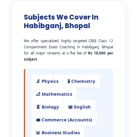
Subjects We Cover In
Habibganj, Bhopal
We offer specialized, highly targeted CBSE Class 12
Compartment Exam Coaching in Habibganj, Bhopal
for all major streams at a flat fee of
Rs 18,000 per
subject
.
🔬 Physics
🧪 Chemistry
📐 Mathematics
🧬 Biology
📖 English
💼 Commerce (Accounts)
📊 Business Studies