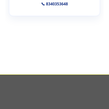
📞 8340353648