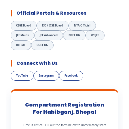
Official Portals & Resources
CBSE Board
ISC / ICSE Board
NTA Official
JEE Mains
JEE Advanced
NEET UG
WBJEE
BITSAT
CUET UG
Connect With Us
YouTube
Instagram
Facebook
Compartment Registration
For Habibganj, Bhopal
Time is critical. Fill out the form below to immediately start