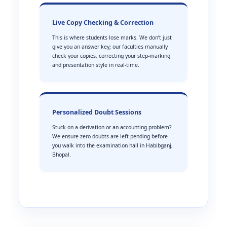
Live Copy Checking & Correction
This is where students lose marks. We don’t just
give you an answer key; our faculties manually
check your copies, correcting your step-marking
and presentation style in real-time.
Personalized Doubt Sessions
Stuck on a derivation or an accounting problem?
We ensure zero doubts are left pending before
you walk into the examination hall in Habibganj,
Bhopal.