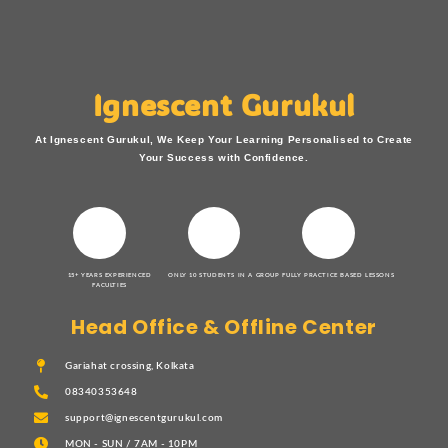
Ignescent Gurukul
At Ignescent Gurukul, We Keep Your Learning Personalised to Create
Your Success with Confidence.
15+ YEARS EXPERIENCED
ONLY 10 STUDENTS IN A GROUP
FULLY PRACTICE BASED LESSONS
FACULTIES
Head Office & Offline Center
Gariahat crossing, Kolkata
08340353648
support@ignescentgurukul.com
MON - SUN / 7AM - 10PM