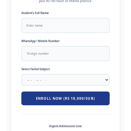
your 90-180 hours of intense practice.
Student’s Full Name
WhatsApp / Mobile Number
Select Failed Subject
ENROLL NOW (RS 18,000/SUB)
Urgent Admissions Line: