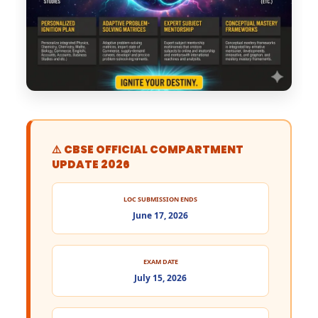
⚠️ CBSE OFFICIAL COMPARTMENT
UPDATE 2026
LOC SUBMISSION ENDS
June 17, 2026
EXAM DATE
July 15, 2026