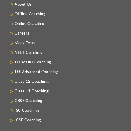
About Us
Offline Coaching
Online Coaching
Careers
Mock Tests
NEET Coaching
JEE Mains Coaching
JEE Advanced Coaching
Class 12 Coaching
Class 11 Coaching
CBSE Coaching
ISC Coaching
ICSE Coaching