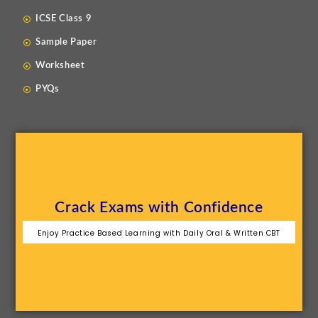
ICSE Class 9
Sample Paper
Worksheet
PYQs
Crack Exams with Confidence
Enjoy Practice Based Learning with Daily Oral & Written CBT