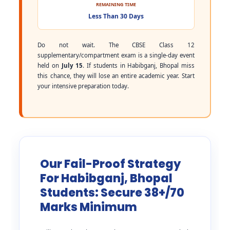
REMAINING TIME
Less Than 30 Days
Do not wait. The CBSE Class 12
supplementary/compartment exam is a single-day event
held on
July 15
. If students in Habibganj, Bhopal miss
this chance, they will lose an entire academic year. Start
your intensive preparation today.
Our Fail-Proof Strategy
For Habibganj, Bhopal
Students: Secure 38+/70
Marks Minimum