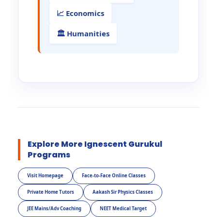
📈 Economics
🏛️ Humanities
Explore More Ignescent Gurukul
Programs
Visit Homepage
Face-to-Face Online Classes
Private Home Tutors
Aakash Sir Physics Classes
JEE Mains/Adv Coaching
NEET Medical Target