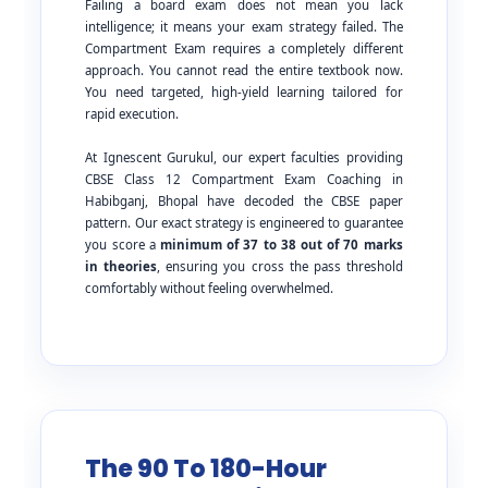
Failing a board exam does not mean you lack
intelligence; it means your exam strategy failed. The
Compartment Exam requires a completely different
approach. You cannot read the entire textbook now.
You need targeted, high-yield learning tailored for
rapid execution.
At Ignescent Gurukul, our expert faculties providing
CBSE Class 12 Compartment Exam Coaching in
Habibganj, Bhopal have decoded the CBSE paper
pattern. Our exact strategy is engineered to guarantee
you score a
minimum of 37 to 38 out of 70 marks
in theories
, ensuring you cross the pass threshold
comfortably without feeling overwhelmed.
The 90 To 180-Hour