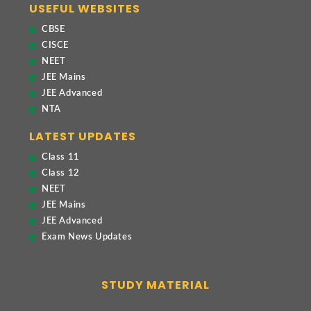
USEFUL WEBSITES
CBSE
CISCE
NEET
JEE Mains
JEE Advanced
NTA
LATEST UPDATES
Class 11
Class 12
NEET
JEE Mains
JEE Advanced
Exam News Updates
STUDY MATERIAL