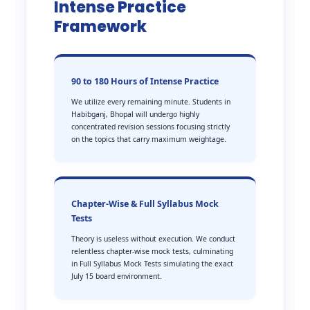
Intense Practice
Framework
90 to 180 Hours of Intense Practice
We utilize every remaining minute. Students in
Habibganj, Bhopal will undergo highly
concentrated revision sessions focusing strictly
on the topics that carry maximum weightage.
Chapter-Wise & Full Syllabus Mock
Tests
Theory is useless without execution. We conduct
relentless chapter-wise mock tests, culminating
in Full Syllabus Mock Tests simulating the exact
July 15 board environment.