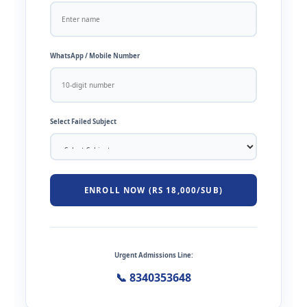
WhatsApp / Mobile Number
Select Failed Subject
ENROLL NOW (RS 18,000/SUB)
Urgent Admissions Line:
📞 8340353648