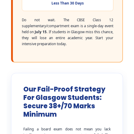
Less Than 30 Days
Do not wait. The CBSE Class 12
supplementary/compartment exam is a single-day event
held on
July 15
. If students in Glasgow miss this chance,
they will lose an entire academic year. Start your
intensive preparation today.
Our Fail-Proof Strategy
For Glasgow Students:
Secure 38+/70 Marks
Minimum
Failing a board exam does not mean you lack