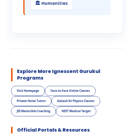
🏛️ Humanities
Explore More Ignescent Gurukul
Programs
Visit Homepage
Face-to-Face Online Classes
Private Home Tutors
Aakash Sir Physics Classes
JEE Mains/Adv Coaching
NEET Medical Target
Official Portals & Resources