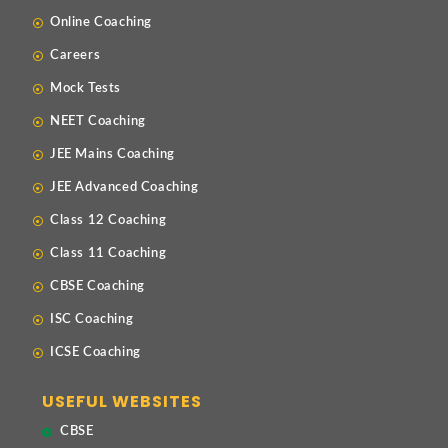
Online Coaching
Careers
Mock Tests
NEET Coaching
JEE Mains Coaching
JEE Advanced Coaching
Class 12 Coaching
Class 11 Coaching
CBSE Coaching
ISC Coaching
ICSE Coaching
USEFUL WEBSITES
CBSE