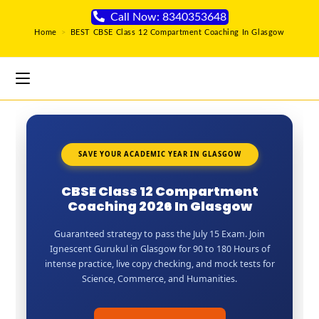
Call Now: 8340353648
Home
>
BEST CBSE Class 12 Compartment Coaching In Glasgow
SAVE YOUR ACADEMIC YEAR IN GLASGOW
CBSE Class 12 Compartment
Coaching 2026 In Glasgow
Guaranteed strategy to pass the July 15 Exam. Join
Ignescent Gurukul in Glasgow for 90 to 180 Hours of
intense practice, live copy checking, and mock tests for
Science, Commerce, and Humanities.