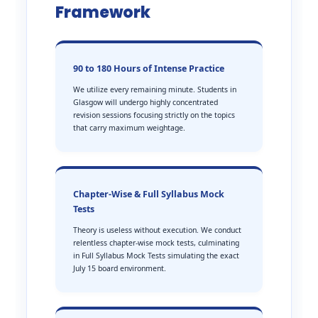
Framework
90 to 180 Hours of Intense Practice
We utilize every remaining minute. Students in
Glasgow will undergo highly concentrated
revision sessions focusing strictly on the topics
that carry maximum weightage.
Chapter-Wise & Full Syllabus Mock
Tests
Theory is useless without execution. We conduct
relentless chapter-wise mock tests, culminating
in Full Syllabus Mock Tests simulating the exact
July 15 board environment.