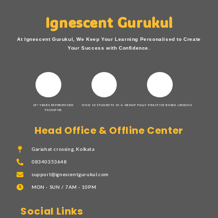
Ignescent Gurukul
At Ignescent Gurukul, We Keep Your Learning Personalised to Create
Your Success with Confidence.
15+ YEARS EXPERIENCED
ONLY 10 STUDENTS IN A GROUP
FULLY PRACTICE BASED LESSONS
FACULTIES
Head Office & Offline Center
Gariahat crossing, Kolkata
08340353648
support@ignescentgurukul.com
MON - SUN / 7AM - 10PM
Social Links