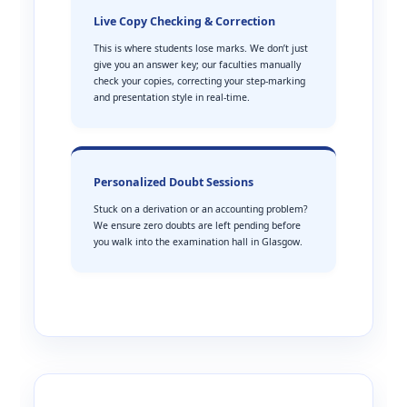
Live Copy Checking & Correction
This is where students lose marks. We don’t just
give you an answer key; our faculties manually
check your copies, correcting your step-marking
and presentation style in real-time.
Personalized Doubt Sessions
Stuck on a derivation or an accounting problem?
We ensure zero doubts are left pending before
you walk into the examination hall in Glasgow.