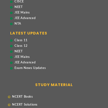
CISCE
NEET
JEE Mains
JEE Advanced
NTA
LATEST UPDATES
Class 11
Class 12
NEET
JEE Mains
JEE Advanced
Exam News Updates
STUDY MATERIAL
NCERT Books
NCERT Solutions