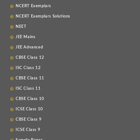
NCERT Exemplars
NCERT Exemplars Solutions
NEET
JEE Mains
JEE Advanced
CBSE Class 12
ISC Class 12
CBSE Class 11
ISC Class 11
CBSE Class 10
ICSE Class 10
CBSE Class 9
ICSE Class 9