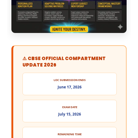
⚠️ CBSE OFFICIAL COMPARTMENT
UPDATE 2026
LOC SUBMISSION ENDS
June 17, 2026
EXAM DATE
July 15, 2026
REMAINING TIME