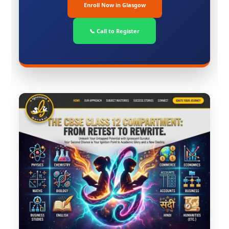
Enroll Now in Glasgow
📞 Call to Register