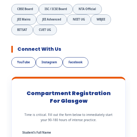
CBSE Board
ISC / ICSE Board
NTA Official
JEE Mains
JEE Advanced
NEET UG
WBJEE
BITSAT
CUET UG
Connect With Us
YouTube
Instagram
Facebook
Compartment Registration
For Glasgow
Time is critical. Fill out the form below to immediately start
your 90-180 hours of intense practice.
Student’s Full Name