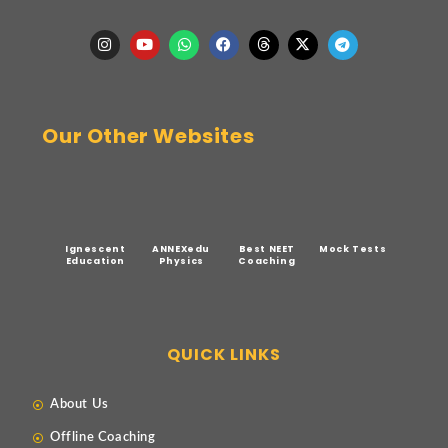
Our Other Websites
Ignescent
ANNEXedu
Best NEET
Mock Tests
Education
Physics
Coaching
QUICK LINKS
About Us
Offline Coaching