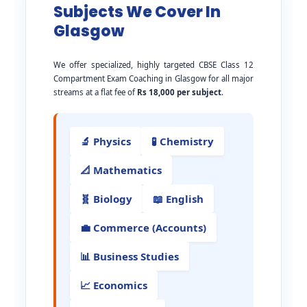
Subjects We Cover In
Glasgow
We offer specialized, highly targeted CBSE Class 12
Compartment Exam Coaching in Glasgow for all major
streams at a flat fee of
Rs 18,000 per subject
.
🔬 Physics
🧪 Chemistry
📐 Mathematics
🧬 Biology
📖 English
💼 Commerce (Accounts)
📊 Business Studies
📈 Economics