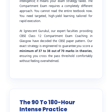
intelligence; it means your exam strategy failed. The
Compartment Exam requires a completely different
approach. You cannot read the entire textbook now.
You need targeted, high-yield learning tailored for
rapid execution.
At Ignescent Gurukul, our expert faculties providing
CBSE Class 12 Compartment Exam Coaching in
Glasgow have decoded the CBSE paper pattern. Our
exact strategy is engineered to guarantee you score a
minimum of 37 to 38 out of 70 marks in theories
,
ensuring you cross the pass threshold comfortably
without feeling overwhelmed.
The 90 To 180-Hour
Intense Practice