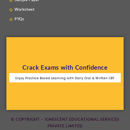
Sample Paper
Worksheet
PYQs
Crack Exams with Confidence
Enjoy Practice Based Learning with Daily Oral & Written CBT
© COPYRIGHT – IGNESCENT EDUCATIONAL SERVICES
PRIVATE LIMITED