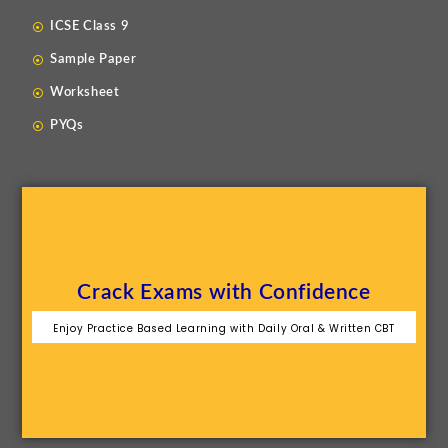
ICSE Class 9
Sample Paper
Worksheet
PYQs
Crack Exams with Confidence
Enjoy Practice Based Learning with Daily Oral & Written CBT