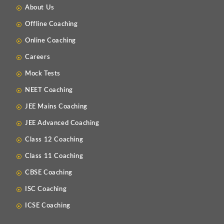
About Us
Offline Coaching
Online Coaching
Careers
Mock Tests
NEET Coaching
JEE Mains Coaching
JEE Advanced Coaching
Class 12 Coaching
Class 11 Coaching
CBSE Coaching
ISC Coaching
ICSE Coaching