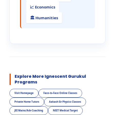
📈 Economics
🏛️ Humanities
Explore More Ignescent Gurukul
Programs
Visit Homepage
Face-to-Face Online Classes
Private Home Tutors
Aakash Sir Physics Classes
JEE Mains/Adv Coaching
NEET Medical Target