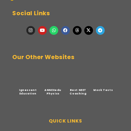
Social Links
Our Other Websites
Ignescent
ANNEXedu
Best NEET
Mock Tests
Education
Physics
Coaching
QUICK LINKS