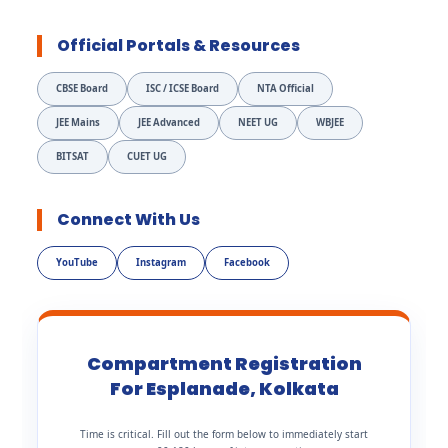
Official Portals & Resources
CBSE Board
ISC / ICSE Board
NTA Official
JEE Mains
JEE Advanced
NEET UG
WBJEE
BITSAT
CUET UG
Connect With Us
YouTube
Instagram
Facebook
Compartment Registration
For Esplanade, Kolkata
Time is critical. Fill out the form below to immediately start