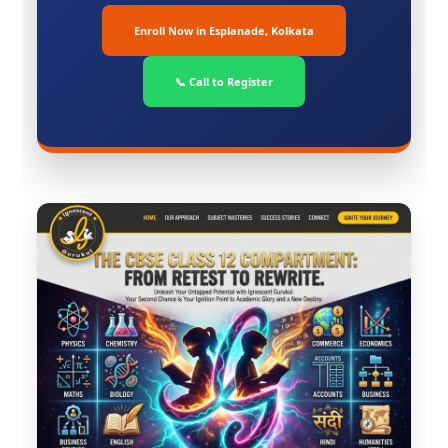
Enroll Now in Esplanade, Kolkata
📞 Call to Register