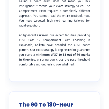
Failing a board exam does not mean you lack
intelligence; it means your exam strategy failed. The
Compartment Exam requires a completely different
approach. You cannot read the entire textbook now.
You need targeted, high-yield learning tailored for
rapid execution.
At Ignescent Gurukul, our expert faculties providing
CBSE Class 12 Compartment Exam Coaching in
Esplanade, Kolkata have decoded the CBSE paper
pattern. Our exact strategy is engineered to guarantee
you score a
minimum of 37 to 38 out of 70 marks
in theories
, ensuring you cross the pass threshold
comfortably without feeling overwhelmed.
The 90 To 180-Hour