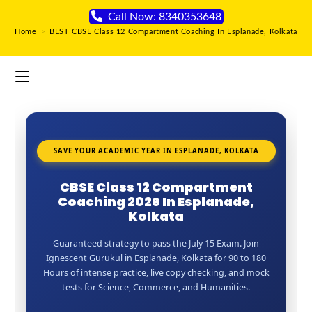
Call Now: 8340353648
Home
>
BEST CBSE Class 12 Compartment Coaching In Esplanade, Kolkata
SAVE YOUR ACADEMIC YEAR IN ESPLANADE, KOLKATA
CBSE Class 12 Compartment
Coaching 2026 In Esplanade,
Kolkata
Guaranteed strategy to pass the July 15 Exam. Join
Ignescent Gurukul in Esplanade, Kolkata for 90 to 180
Hours of intense practice, live copy checking, and mock
tests for Science, Commerce, and Humanities.