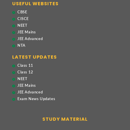
USEFUL WEBSITES
CBSE
CISCE
NEET
JEE Mains
JEE Advanced
NTA
LATEST UPDATES
Class 11
Class 12
NEET
JEE Mains
JEE Advanced
Exam News Updates
STUDY MATERIAL