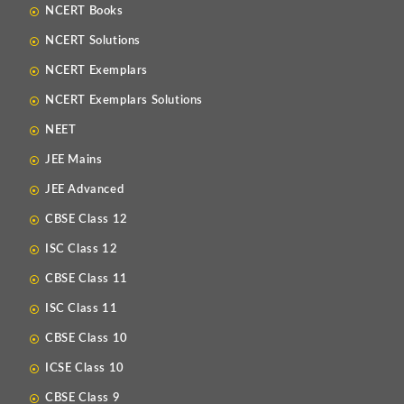
NCERT Books
NCERT Solutions
NCERT Exemplars
NCERT Exemplars Solutions
NEET
JEE Mains
JEE Advanced
CBSE Class 12
ISC Class 12
CBSE Class 11
ISC Class 11
CBSE Class 10
ICSE Class 10
CBSE Class 9