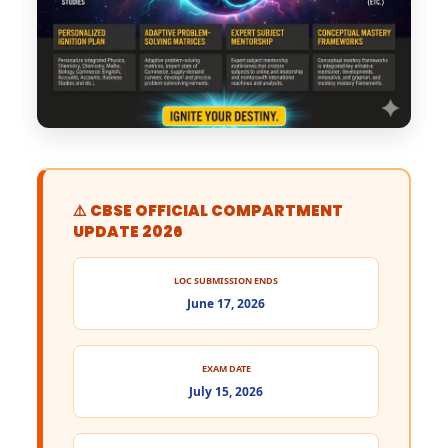
⚠️ CBSE OFFICIAL COMPARTMENT
UPDATE 2026
LOC SUBMISSION ENDS
June 17, 2026
EXAM DATE
July 15, 2026