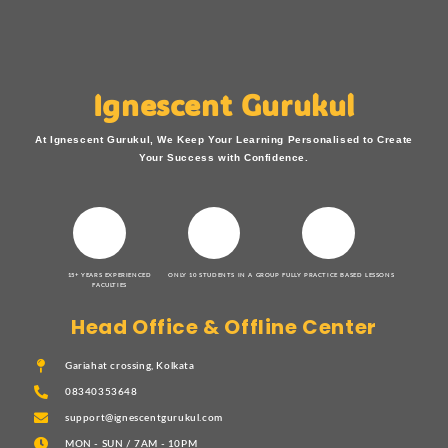
Ignescent Gurukul
At Ignescent Gurukul, We Keep Your Learning Personalised to Create
Your Success with Confidence.
15+ YEARS EXPERIENCED
ONLY 10 STUDENTS IN A GROUP
FULLY PRACTICE BASED LESSONS
FACULTIES
Head Office & Offline Center
Gariahat crossing, Kolkata
08340353648
support@ignescentgurukul.com
MON - SUN / 7AM - 10PM