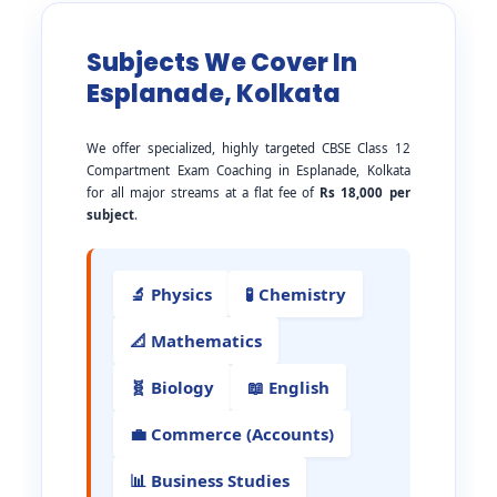
Subjects We Cover In
Esplanade, Kolkata
We offer specialized, highly targeted CBSE Class 12
Compartment Exam Coaching in Esplanade, Kolkata
for all major streams at a flat fee of
Rs 18,000 per
subject
.
🔬 Physics
🧪 Chemistry
📐 Mathematics
🧬 Biology
📖 English
💼 Commerce (Accounts)
📊 Business Studies