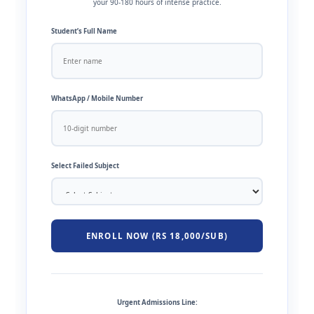
your 90-180 hours of intense practice.
Student’s Full Name
WhatsApp / Mobile Number
Select Failed Subject
ENROLL NOW (RS 18,000/SUB)
Urgent Admissions Line: