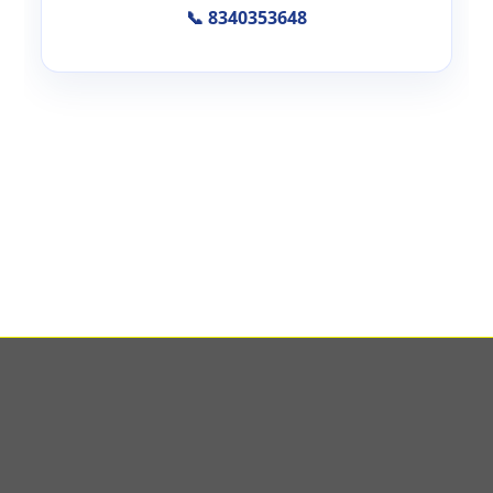
📞 8340353648