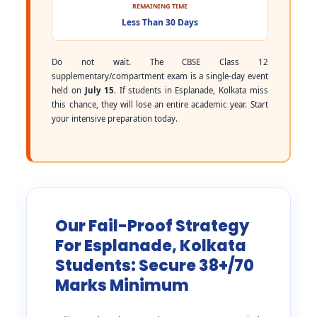
REMAINING TIME
Less Than 30 Days
Do not wait. The CBSE Class 12
supplementary/compartment exam is a single-day event
held on
July 15
. If students in Esplanade, Kolkata miss
this chance, they will lose an entire academic year. Start
your intensive preparation today.
Our Fail-Proof Strategy
For Esplanade, Kolkata
Students: Secure 38+/70
Marks Minimum