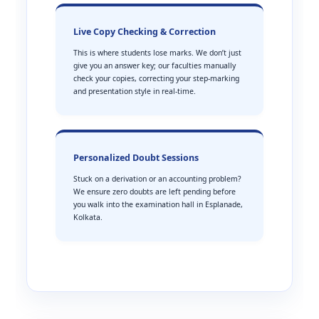
Live Copy Checking & Correction
This is where students lose marks. We don’t just
give you an answer key; our faculties manually
check your copies, correcting your step-marking
and presentation style in real-time.
Personalized Doubt Sessions
Stuck on a derivation or an accounting problem?
We ensure zero doubts are left pending before
you walk into the examination hall in Esplanade,
Kolkata.