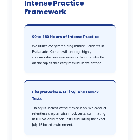
Intense Practice
Framework
90 to 180 Hours of Intense Practice
We utilize every remaining minute. Students in
Esplanade, Kolkata will undergo highly
concentrated revision sessions focusing strictly
on the topics that carry maximum weightage.
Chapter-Wise & Full Syllabus Mock
Tests
Theory is useless without execution. We conduct
relentless chapter-wise mock tests, culminating
in Full Syllabus Mock Tests simulating the exact
July 15 board environment.