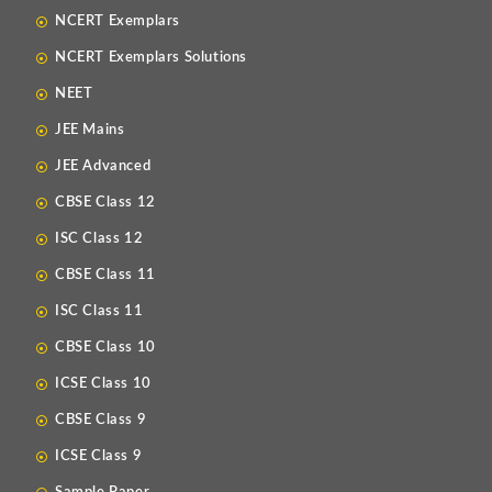
NCERT Exemplars
NCERT Exemplars Solutions
NEET
JEE Mains
JEE Advanced
CBSE Class 12
ISC Class 12
CBSE Class 11
ISC Class 11
CBSE Class 10
ICSE Class 10
CBSE Class 9
ICSE Class 9