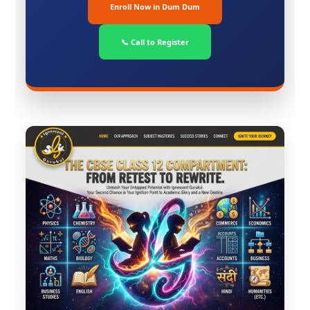
Enroll Now in Dum Dum
📞 Call to Register