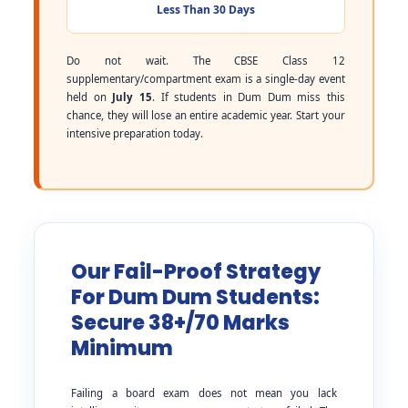
Less Than 30 Days
Do not wait. The CBSE Class 12
supplementary/compartment exam is a single-day event
held on
July 15
. If students in Dum Dum miss this
chance, they will lose an entire academic year. Start your
intensive preparation today.
Our Fail-Proof Strategy
For Dum Dum Students:
Secure 38+/70 Marks
Minimum
Failing a board exam does not mean you lack