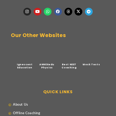
Our Other Websites
Ignescent
ANNEXedu
Best NEET
Mock Tests
Education
Physics
Coaching
QUICK LINKS
About Us
Offline Coaching