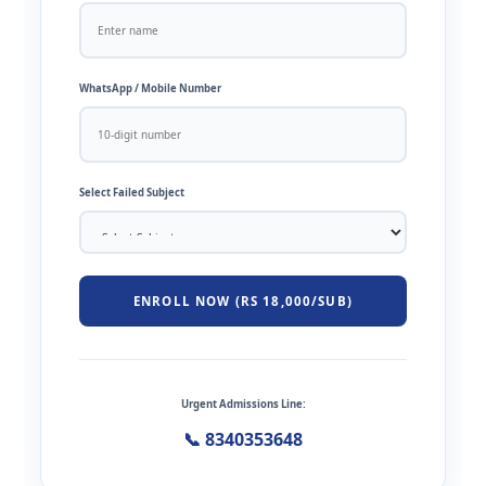
WhatsApp / Mobile Number
Select Failed Subject
ENROLL NOW (RS 18,000/SUB)
Urgent Admissions Line:
📞 8340353648