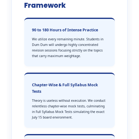
Framework
90 to 180 Hours of Intense Practice
We utilize every remaining minute. Students in
Dum Dum will undergo highly concentrated
revision sessions focusing strictly on the topics
that carry maximum weightage.
Chapter-Wise & Full Syllabus Mock
Tests
Theory is useless without execution. We conduct
relentless chapter-wise mock tests, culminating
in Full Syllabus Mock Tests simulating the exact
July 15 board environment.