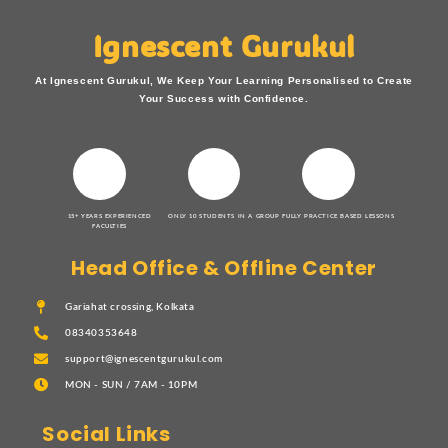
Ignescent Gurukul
At Ignescent Gurukul, We Keep Your Learning Personalised to Create
Your Success with Confidence.
15+ YEARS EXPERIENCED
ONLY 10 STUDENTS IN A GROUP
FULLY PRACTICE BASED LESSONS
FACULTIES
Head Office & Offline Center
Gariahat crossing, Kolkata
08340353648
support@ignescentgurukul.com
MON - SUN / 7AM - 10PM
Social Links