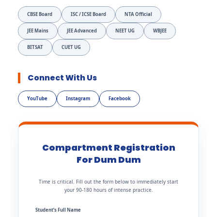
CBSE Board
ISC / ICSE Board
NTA Official
JEE Mains
JEE Advanced
NEET UG
WBJEE
BITSAT
CUET UG
Connect With Us
YouTube
Instagram
Facebook
Compartment Registration
For Dum Dum
Time is critical. Fill out the form below to immediately start
your 90-180 hours of intense practice.
Student’s Full Name