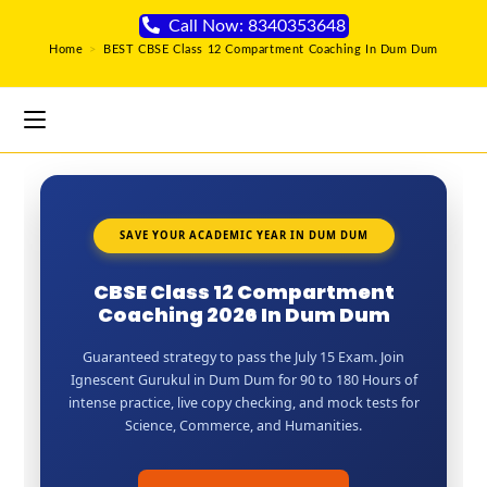
Call Now: 8340353648
Home
>
BEST CBSE Class 12 Compartment Coaching In Dum Dum
SAVE YOUR ACADEMIC YEAR IN DUM DUM
CBSE Class 12 Compartment
Coaching 2026 In Dum Dum
Guaranteed strategy to pass the July 15 Exam. Join
Ignescent Gurukul in Dum Dum for 90 to 180 Hours of
intense practice, live copy checking, and mock tests for
Science, Commerce, and Humanities.