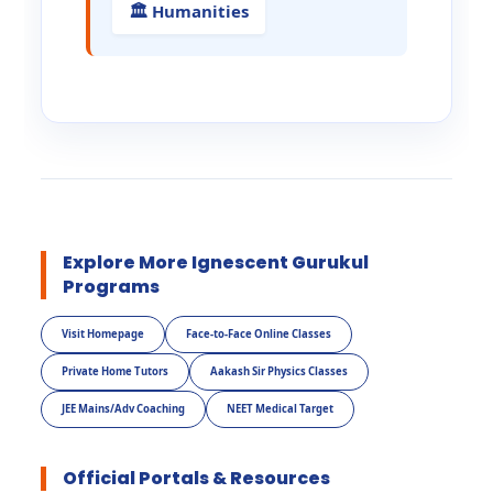
🏛️ Humanities
Explore More Ignescent Gurukul
Programs
Visit Homepage
Face-to-Face Online Classes
Private Home Tutors
Aakash Sir Physics Classes
JEE Mains/Adv Coaching
NEET Medical Target
Official Portals & Resources