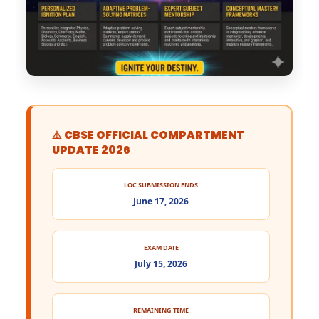
⚠️ CBSE OFFICIAL COMPARTMENT
UPDATE 2026
LOC SUBMISSION ENDS
June 17, 2026
EXAM DATE
July 15, 2026
REMAINING TIME