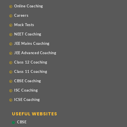
Online Coaching
Careers
Mock Tests
NEET Coaching
JEE Mains Coaching
JEE Advanced Coaching
Class 12 Coaching
Class 11 Coaching
CBSE Coaching
ISC Coaching
ICSE Coaching
USEFUL WEBSITES
CBSE