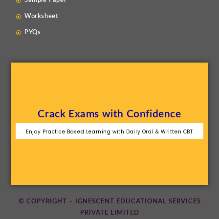
Sample Paper
Worksheet
PYQs
Crack Exams with Confidence
Enjoy Practice Based Learning with Daily Oral & Written CBT
© COPYRIGHT – IGNESCENT EDUCATIONAL SERVICES
PRIVATE LIMITED