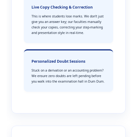
Live Copy Checking & Correction
This is where students lose marks. We don’t just
give you an answer key; our faculties manually
check your copies, correcting your step-marking
and presentation style in real-time.
Personalized Doubt Sessions
Stuck on a derivation or an accounting problem?
We ensure zero doubts are left pending before
you walk into the examination hall in Dum Dum.