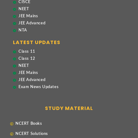
CISCE
NEET
JEE Mains
JEE Advanced
NTA
LATEST UPDATES
Class 11
Class 12
NEET
JEE Mains
JEE Advanced
Exam News Updates
STUDY MATERIAL
NCERT Books
NCERT Solutions