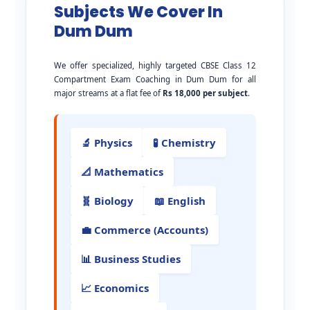
Subjects We Cover In
Dum Dum
We offer specialized, highly targeted CBSE Class 12
Compartment Exam Coaching in Dum Dum for all
major streams at a flat fee of
Rs 18,000 per subject
.
🔬 Physics
🧪 Chemistry
📐 Mathematics
🧬 Biology
📖 English
💼 Commerce (Accounts)
📊 Business Studies
📈 Economics