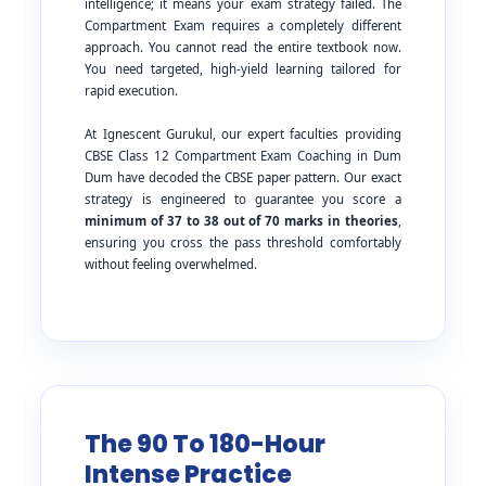
intelligence; it means your exam strategy failed. The
Compartment Exam requires a completely different
approach. You cannot read the entire textbook now.
You need targeted, high-yield learning tailored for
rapid execution.
At Ignescent Gurukul, our expert faculties providing
CBSE Class 12 Compartment Exam Coaching in Dum
Dum have decoded the CBSE paper pattern. Our exact
strategy is engineered to guarantee you score a
minimum of 37 to 38 out of 70 marks in theories
,
ensuring you cross the pass threshold comfortably
without feeling overwhelmed.
The 90 To 180-Hour
Intense Practice