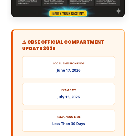
⚠️ CBSE OFFICIAL COMPARTMENT
UPDATE 2026
LOC SUBMISSION ENDS
June 17, 2026
EXAM DATE
July 15, 2026
REMAINING TIME
Less Than 30 Days