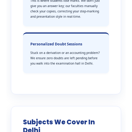
This is where students lose marks. We don’t just
give you an answer key; our faculties manually
check your copies, correcting your step-marking
and presentation style in real-time.
Personalized Doubt Sessions
Stuck on a derivation or an accounting problem?
We ensure zero doubts are left pending before
you walk into the examination hall in Delhi.
Subjects We Cover In
Delhi