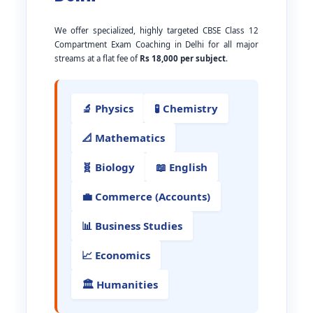
We offer specialized, highly targeted CBSE Class 12
Compartment Exam Coaching in Delhi for all major
streams at a flat fee of
Rs 18,000 per subject
.
🔬 Physics
🧪 Chemistry
📐 Mathematics
🧬 Biology
📖 English
💼 Commerce (Accounts)
📊 Business Studies
📈 Economics
🏛️ Humanities