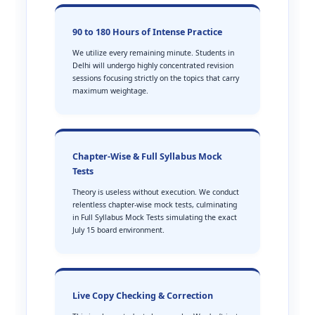
90 to 180 Hours of Intense Practice
We utilize every remaining minute. Students in
Delhi will undergo highly concentrated revision
sessions focusing strictly on the topics that carry
maximum weightage.
Chapter-Wise & Full Syllabus Mock
Tests
Theory is useless without execution. We conduct
relentless chapter-wise mock tests, culminating
in Full Syllabus Mock Tests simulating the exact
July 15 board environment.
Live Copy Checking & Correction