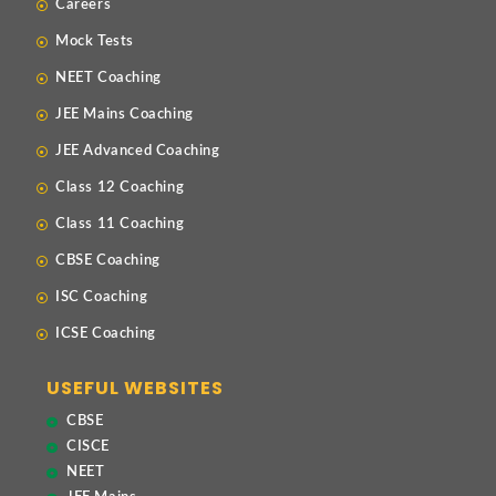
Careers
Mock Tests
NEET Coaching
JEE Mains Coaching
JEE Advanced Coaching
Class 12 Coaching
Class 11 Coaching
CBSE Coaching
ISC Coaching
ICSE Coaching
USEFUL WEBSITES
CBSE
CISCE
NEET