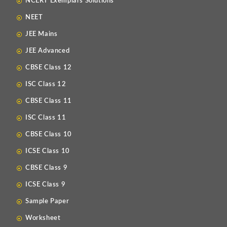
NCERT Exemplars Solutions
NEET
JEE Mains
JEE Advanced
CBSE Class 12
ISC Class 12
CBSE Class 11
ISC Class 11
CBSE Class 10
ICSE Class 10
CBSE Class 9
ICSE Class 9
Sample Paper
Worksheet