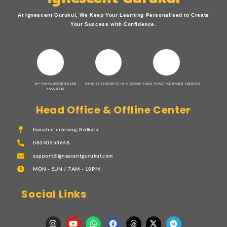
At Ignescent Gurukul, We Keep Your Learning Personalised to Create
Your Success with Confidence.
15+ YEARS EXPERIENCED
ONLY 10 STUDENTS IN A GROUP
FULLY PRACTICE BASED LESSONS
FACULTIES
Head Office & Offline Center
Gariahat crossing, Kolkata
08340353648
support@ignescentgurukul.com
MON - SUN / 7AM - 10PM
Social Links