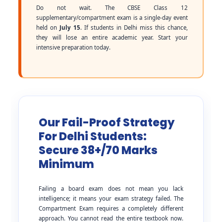
Do not wait. The CBSE Class 12
supplementary/compartment exam is a single-day event
held on
July 15
. If students in Delhi miss this chance,
they will lose an entire academic year. Start your
intensive preparation today.
Our Fail-Proof Strategy
For Delhi Students:
Secure 38+/70 Marks
Minimum
Failing a board exam does not mean you lack
intelligence; it means your exam strategy failed. The
Compartment Exam requires a completely different
approach. You cannot read the entire textbook now.