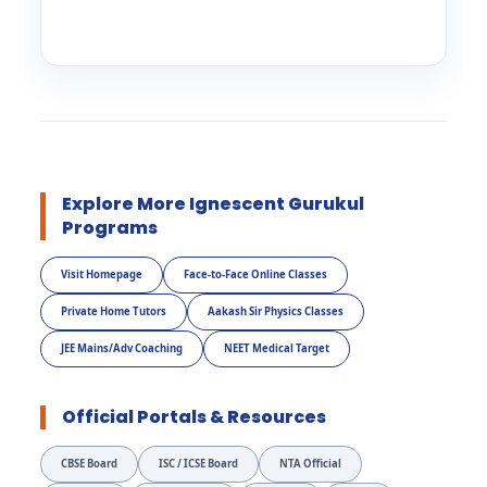
Explore More Ignescent Gurukul
Programs
Visit Homepage
Face-to-Face Online Classes
Private Home Tutors
Aakash Sir Physics Classes
JEE Mains/Adv Coaching
NEET Medical Target
Official Portals & Resources
CBSE Board
ISC / ICSE Board
NTA Official