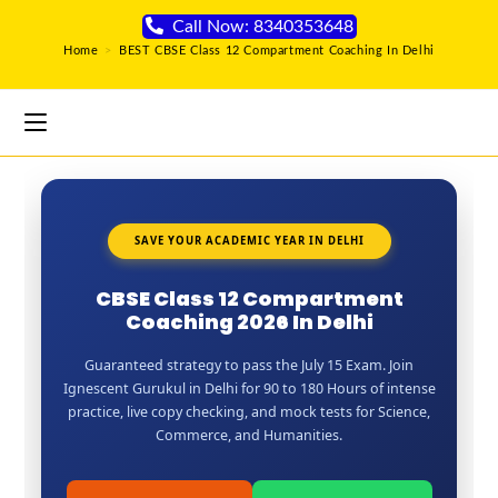
Call Now: 8340353648
Home
>
BEST CBSE Class 12 Compartment Coaching In Delhi
SAVE YOUR ACADEMIC YEAR IN DELHI
CBSE Class 12 Compartment
Coaching 2026 In Delhi
Guaranteed strategy to pass the July 15 Exam. Join
Ignescent Gurukul in Delhi for 90 to 180 Hours of intense
practice, live copy checking, and mock tests for Science,
Commerce, and Humanities.