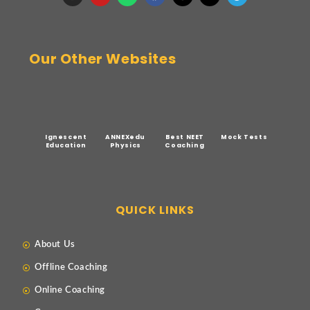
Our Other Websites
Ignescent
ANNEXedu
Best NEET
Mock Tests
Education
Physics
Coaching
QUICK LINKS
About Us
Offline Coaching
Online Coaching