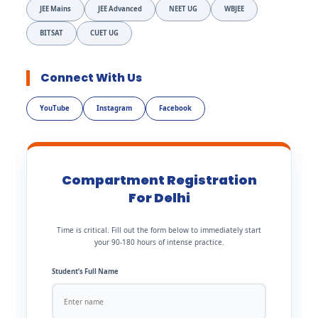
JEE Mains
JEE Advanced
NEET UG
WBJEE
BITSAT
CUET UG
Connect With Us
YouTube
Instagram
Facebook
Compartment Registration
For Delhi
Time is critical. Fill out the form below to immediately start
your 90-180 hours of intense practice.
Student’s Full Name