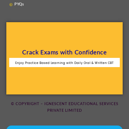
PYQs
Crack Exams with Confidence
Enjoy Practice Based Learning with Daily Oral & Written CBT
© COPYRIGHT – IGNESCENT EDUCATIONAL SERVICES
PRIVATE LIMITED