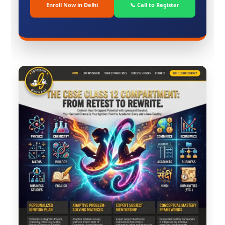
Enroll Now in Delhi
📞 Call to Register