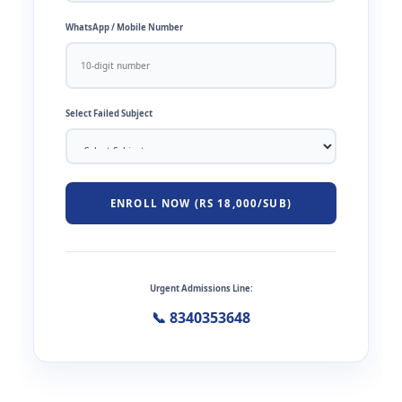
WhatsApp / Mobile Number
Select Failed Subject
ENROLL NOW (RS 18,000/SUB)
Urgent Admissions Line:
📞 8340353648