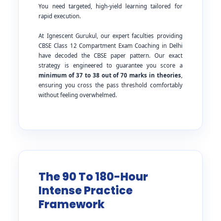
You need targeted, high-yield learning tailored for
rapid execution.
At Ignescent Gurukul, our expert faculties providing
CBSE Class 12 Compartment Exam Coaching in Delhi
have decoded the CBSE paper pattern. Our exact
strategy is engineered to guarantee you score a
minimum of 37 to 38 out of 70 marks in theories
,
ensuring you cross the pass threshold comfortably
without feeling overwhelmed.
The 90 To 180-Hour
Intense Practice
Framework