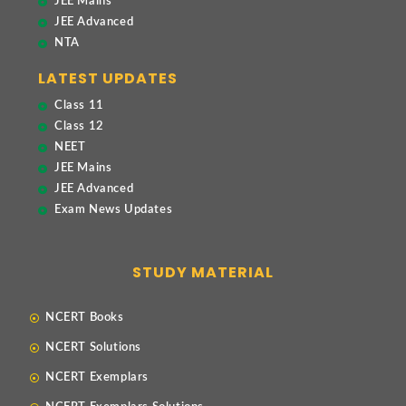
JEE Mains
JEE Advanced
NTA
LATEST UPDATES
Class 11
Class 12
NEET
JEE Mains
JEE Advanced
Exam News Updates
STUDY MATERIAL
NCERT Books
NCERT Solutions
NCERT Exemplars