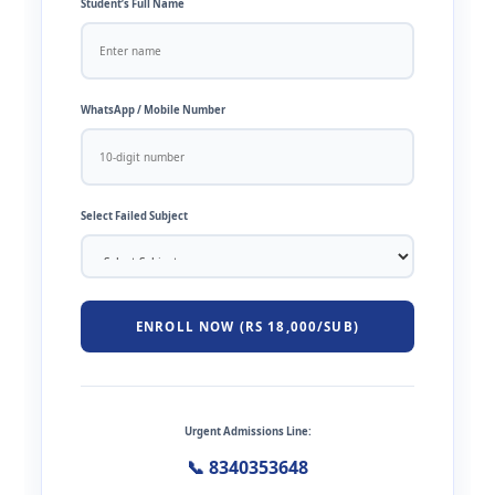
Student’s Full Name
WhatsApp / Mobile Number
Select Failed Subject
ENROLL NOW (RS 18,000/SUB)
Urgent Admissions Line:
📞 8340353648