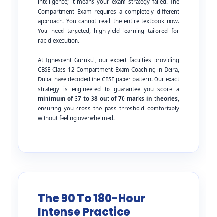
intelligence; it means your exam strategy failed. The
Compartment Exam requires a completely different
approach. You cannot read the entire textbook now.
You need targeted, high-yield learning tailored for
rapid execution.
At Ignescent Gurukul, our expert faculties providing
CBSE Class 12 Compartment Exam Coaching in Deira,
Dubai have decoded the CBSE paper pattern. Our exact
strategy is engineered to guarantee you score a
minimum of 37 to 38 out of 70 marks in theories
,
ensuring you cross the pass threshold comfortably
without feeling overwhelmed.
The 90 To 180-Hour
Intense Practice