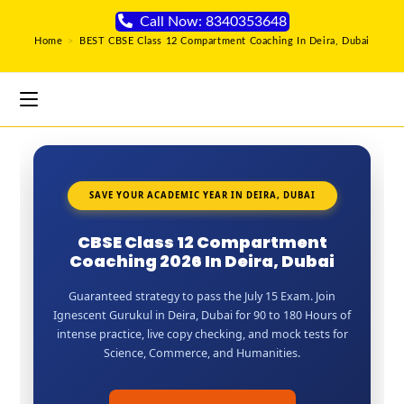
Call Now: 8340353648
Home
>
BEST CBSE Class 12 Compartment Coaching In Deira, Dubai
SAVE YOUR ACADEMIC YEAR IN DEIRA, DUBAI
CBSE Class 12 Compartment
Coaching 2026 In Deira, Dubai
Guaranteed strategy to pass the July 15 Exam. Join
Ignescent Gurukul in Deira, Dubai for 90 to 180 Hours of
intense practice, live copy checking, and mock tests for
Science, Commerce, and Humanities.