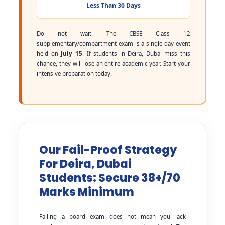
Less Than 30 Days
Do not wait. The CBSE Class 12
supplementary/compartment exam is a single-day event
held on
July 15
. If students in Deira, Dubai miss this
chance, they will lose an entire academic year. Start your
intensive preparation today.
Our Fail-Proof Strategy
For Deira, Dubai
Students: Secure 38+/70
Marks Minimum
Failing a board exam does not mean you lack