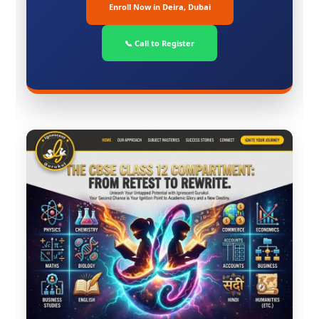
Enroll Now in Deira, Dubai
📞 Call to Register