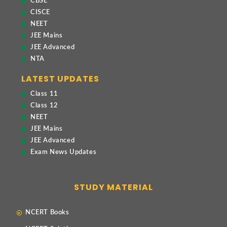
CBSE
CISCE
NEET
JEE Mains
JEE Advanced
NTA
LATEST UPDATES
Class 11
Class 12
NEET
JEE Mains
JEE Advanced
Exam News Updates
STUDY MATERIAL
NCERT Books