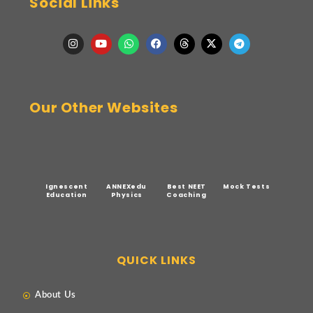
Social Links
Our Other Websites
Ignescent
ANNEXedu
Best NEET
Mock Tests
Education
Physics
Coaching
QUICK LINKS
About Us