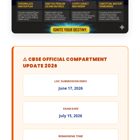
⚠️ CBSE OFFICIAL COMPARTMENT
UPDATE 2026
LOC SUBMISSION ENDS
June 17, 2026
EXAM DATE
July 15, 2026
REMAINING TIME