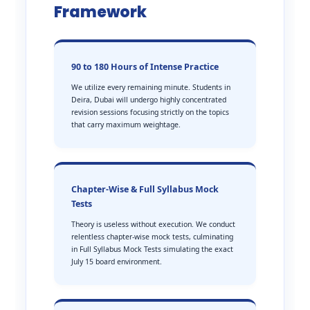
Framework
90 to 180 Hours of Intense Practice
We utilize every remaining minute. Students in
Deira, Dubai will undergo highly concentrated
revision sessions focusing strictly on the topics
that carry maximum weightage.
Chapter-Wise & Full Syllabus Mock
Tests
Theory is useless without execution. We conduct
relentless chapter-wise mock tests, culminating
in Full Syllabus Mock Tests simulating the exact
July 15 board environment.