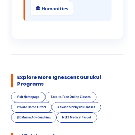
🏛️ Humanities
Explore More Ignescent Gurukul
Programs
Visit Homepage
Face-to-Face Online Classes
Private Home Tutors
Aakash Sir Physics Classes
JEE Mains/Adv Coaching
NEET Medical Target