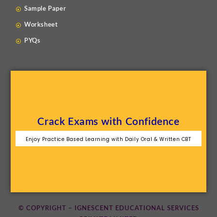
Sample Paper
Worksheet
PYQs
Crack Exams with Confidence
Enjoy Practice Based Learning with Daily Oral & Written CBT
© COPYRIGHT – IGNESCENT EDUCATIONAL SERVICES