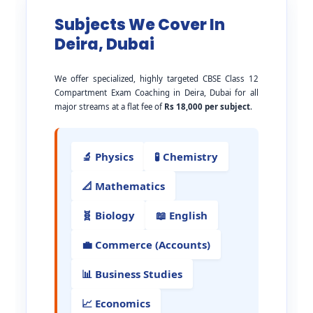
Subjects We Cover In
Deira, Dubai
We offer specialized, highly targeted CBSE Class 12
Compartment Exam Coaching in Deira, Dubai for all
major streams at a flat fee of
Rs 18,000 per subject
.
🔬 Physics
🧪 Chemistry
📐 Mathematics
🧬 Biology
📖 English
💼 Commerce (Accounts)
📊 Business Studies
📈 Economics