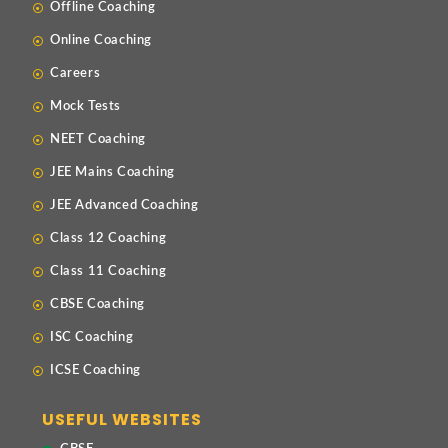
Offline Coaching
Online Coaching
Careers
Mock Tests
NEET Coaching
JEE Mains Coaching
JEE Advanced Coaching
Class 12 Coaching
Class 11 Coaching
CBSE Coaching
ISC Coaching
ICSE Coaching
USEFUL WEBSITES