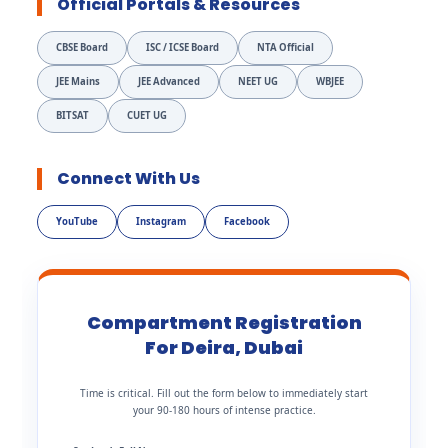
Official Portals & Resources
CBSE Board
ISC / ICSE Board
NTA Official
JEE Mains
JEE Advanced
NEET UG
WBJEE
BITSAT
CUET UG
Connect With Us
YouTube
Instagram
Facebook
Compartment Registration
For Deira, Dubai
Time is critical. Fill out the form below to immediately start
your 90-180 hours of intense practice.