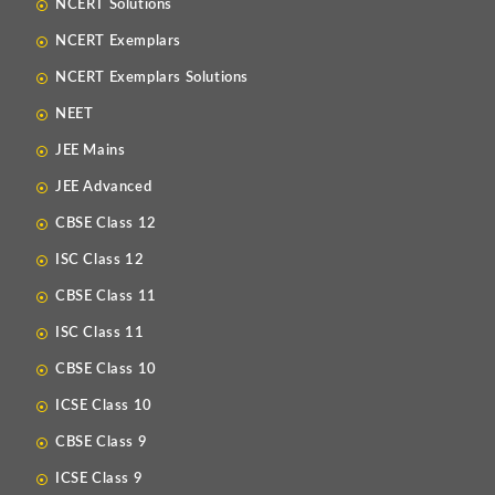
NCERT Solutions
NCERT Exemplars
NCERT Exemplars Solutions
NEET
JEE Mains
JEE Advanced
CBSE Class 12
ISC Class 12
CBSE Class 11
ISC Class 11
CBSE Class 10
ICSE Class 10
CBSE Class 9
ICSE Class 9