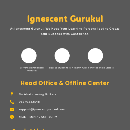
Ignescent Gurukul
At Ignescent Gurukul, We Keep Your Learning Personalised to Create
Your Success with Confidence.
15+ YEARS EXPERIENCED
ONLY 10 STUDENTS IN A GROUP
FULLY PRACTICE BASED LESSONS
FACULTIES
Head Office & Offline Center
Gariahat crossing, Kolkata
08340353648
support@ignescentgurukul.com
MON - SUN / 7AM - 10PM