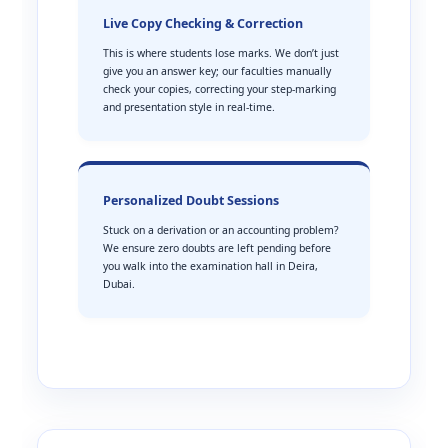
Live Copy Checking & Correction
This is where students lose marks. We don’t just
give you an answer key; our faculties manually
check your copies, correcting your step-marking
and presentation style in real-time.
Personalized Doubt Sessions
Stuck on a derivation or an accounting problem?
We ensure zero doubts are left pending before
you walk into the examination hall in Deira,
Dubai.