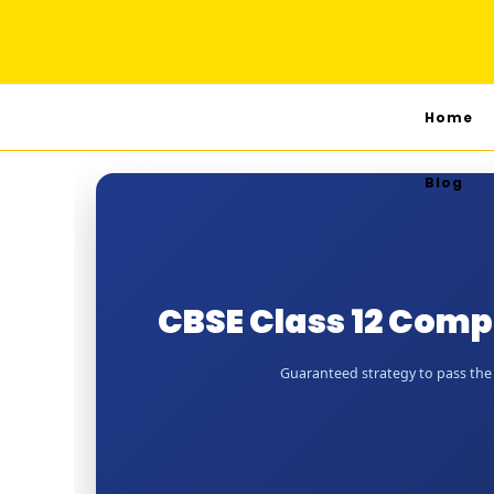
Home
Blog
CBSE Class 12 Com
Guaranteed strategy to pass the 