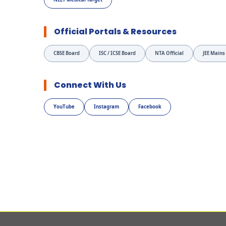
Official Portals & Resources
CBSE Board
ISC / ICSE Board
NTA Official
JEE Mains
Connect With Us
YouTube
Instagram
Facebook