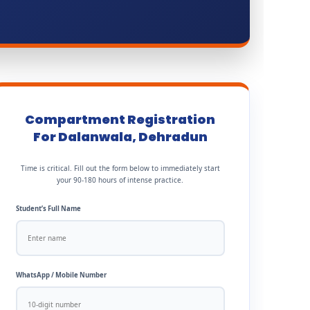
Compartment Registration
For Dalanwala, Dehradun
Time is critical. Fill out the form below to immediately start
your 90-180 hours of intense practice.
Student’s Full Name
WhatsApp / Mobile Number