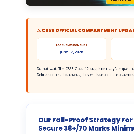
⚠️ CBSE OFFICIAL COMPARTMENT UPDA
LOC SUBMISSION ENDS
June 17, 2026
Do not wait. The CBSE Class 12 supplementary/compartme
Dehradun miss this chance, they will lose an entire academic 
Our Fail-Proof Strategy Fo
Secure 38+/70 Marks Mini