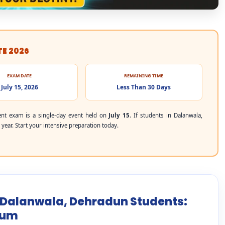
TE 2026
EXAM DATE
REMAINING TIME
July 15, 2026
Less Than 30 Days
nt exam is a single-day event held on
July 15
. If students in Dalanwala,
year. Start your intensive preparation today.
r Dalanwala, Dehradun Students:
mum