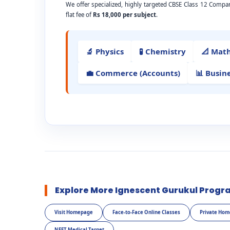
We offer specialized, highly targeted CBSE Class 12 Comp
flat fee of
Rs 18,000 per subject
.
🔬 Physics
🧪 Chemistry
📐 Mat
💼 Commerce (Accounts)
📊 Busin
Explore More Ignescent Gurukul Progr
Visit Homepage
Face-to-Face Online Classes
Private Hom
NEET Medical Target