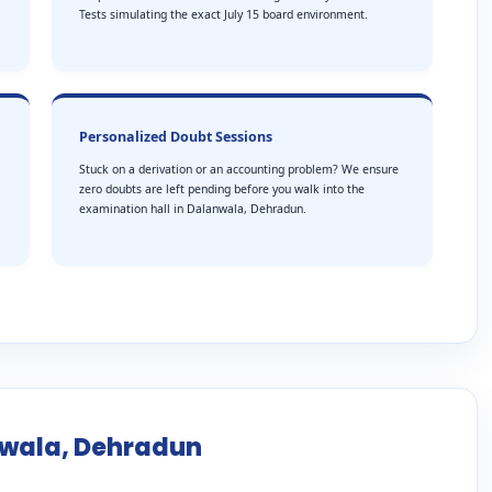
Tests simulating the exact July 15 board environment.
Personalized Doubt Sessions
Stuck on a derivation or an accounting problem? We ensure
zero doubts are left pending before you walk into the
examination hall in Dalanwala, Dehradun.
nwala, Dehradun