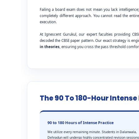
Failing a board exam does not mean you lack intelligence
completely different approach. You cannot read the entire
execution.
At Ignescent Gurukul, our expert faculties providing 
decoded the CBSE paper pattern. Our exact strategy is eng
in theories
, ensuring you cross the pass threshold comfor
The 90 To 180-Hour Intens
90 to 180 Hours of Intense Practice
We utilize every remaining minute. Students in Dalanwala,
Dehradun will undergo highly concentrated revision sessions