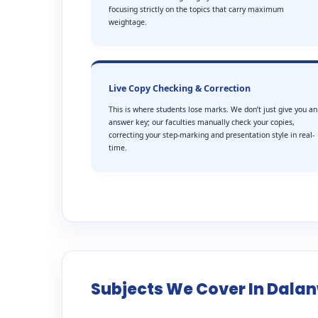
focusing strictly on the topics that carry maximum
weightage.
Live Copy Checking & Correction
This is where students lose marks. We don’t just give you an
answer key; our faculties manually check your copies,
correcting your step-marking and presentation style in real-
time.
Subjects We Cover In Dala