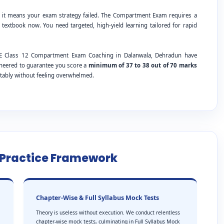
; it means your exam strategy failed. The Compartment Exam requires a
 textbook now. You need targeted, high-yield learning tailored for rapid
CBSE Class 12 Compartment Exam Coaching in Dalanwala, Dehradun have
ineered to guarantee you score a
minimum of 37 to 38 out of 70 marks
tably without feeling overwhelmed.
e Practice Framework
Chapter-Wise & Full Syllabus Mock Tests
Theory is useless without execution. We conduct relentless
chapter-wise mock tests, culminating in Full Syllabus Mock