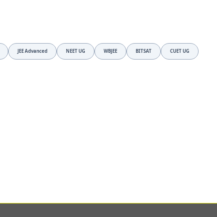
JEE Advanced
NEET UG
WBJEE
BITSAT
CUET UG