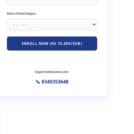
Select Failed Subject
ENROLL NOW (RS 18,000/SUB)
Urgent Admissions Line:
📞 8340353648