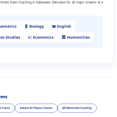
artment Exam Coaching in Dalanwala, Dehradun for all major streams at a
hematics
🧬 Biology
📖 English
ess Studies
📈 Economics
🏛️ Humanities
ams
e Tutors
Aakash Sir Physics Classes
JEE Mains/Adv Coaching