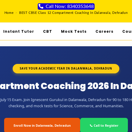
Call Now: 8340353648
Home
>
BEST CBSE Class 12 Compartment Coaching In Dalanwala, Dehradun
Instant Tutor
CBT
Mock Tests
Careers
Cou
SAVE YOUR ACADEMIC YEAR IN DALANWALA, DEHRADUN
partment Coaching 2026 In D
July 15 Exam. Join Ignescent Gurukul in Dalanwala, Dehradun for 90 to 180 Hou
checking, and mock tests for Science, Commerce, and Humanities.
Enroll Now in Dalanwala, Dehradun
📞 Call to Register