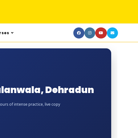
rses
alanwala, Dehradun
rs of intense practice, live copy