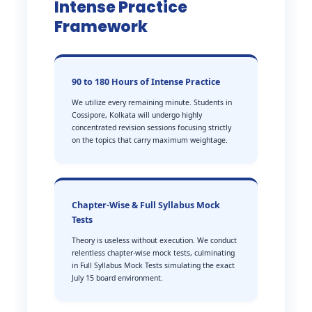
Intense Practice
Framework
90 to 180 Hours of Intense Practice
We utilize every remaining minute. Students in
Cossipore, Kolkata will undergo highly
concentrated revision sessions focusing strictly
on the topics that carry maximum weightage.
Chapter-Wise & Full Syllabus Mock
Tests
Theory is useless without execution. We conduct
relentless chapter-wise mock tests, culminating
in Full Syllabus Mock Tests simulating the exact
July 15 board environment.