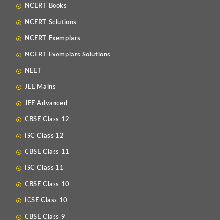
NCERT Books
NCERT Solutions
NCERT Exemplars
NCERT Exemplars Solutions
NEET
JEE Mains
JEE Advanced
CBSE Class 12
ISC Class 12
CBSE Class 11
ISC Class 11
CBSE Class 10
ICSE Class 10
CBSE Class 9