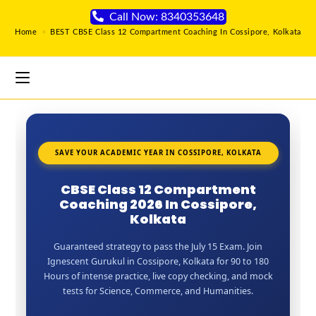
Call Now: 8340353648
Home
>
BEST CBSE Class 12 Compartment Coaching In Cossipore, Kolkata
SAVE YOUR ACADEMIC YEAR IN COSSIPORE, KOLKATA
CBSE Class 12 Compartment
Coaching 2026 In Cossipore,
Kolkata
Guaranteed strategy to pass the July 15 Exam. Join
Ignescent Gurukul in Cossipore, Kolkata for 90 to 180
Hours of intense practice, live copy checking, and mock
tests for Science, Commerce, and Humanities.