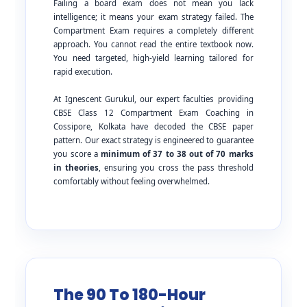
Failing a board exam does not mean you lack
intelligence; it means your exam strategy failed. The
Compartment Exam requires a completely different
approach. You cannot read the entire textbook now.
You need targeted, high-yield learning tailored for
rapid execution.
At Ignescent Gurukul, our expert faculties providing
CBSE Class 12 Compartment Exam Coaching in
Cossipore, Kolkata have decoded the CBSE paper
pattern. Our exact strategy is engineered to guarantee
you score a
minimum of 37 to 38 out of 70 marks
in theories
, ensuring you cross the pass threshold
comfortably without feeling overwhelmed.
The 90 To 180-Hour