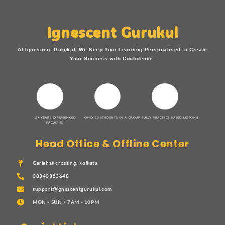
Ignescent Gurukul
At Ignescent Gurukul, We Keep Your Learning Personalised to Create
Your Success with Confidence.
15+ YEARS EXPERIENCED
ONLY 10 STUDENTS IN A GROUP
FULLY PRACTICE BASED LESSONS
FACULTIES
Head Office & Offline Center
Gariahat crossing, Kolkata
08340353648
support@ignescentgurukul.com
MON - SUN / 7AM - 10PM