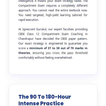
intelligence; it means your exam strategy failed. The
Compartment Exam requires a completely different
approach. You cannot read the entire textbook now.
You need targeted, high-yield learning tailored for
rapid execution.
At Ignescent Gurukul, our expert faculties providing
CBSE Class 12 Compartment Exam Coaching in
Chandrapur have decoded the CBSE paper pattern.
Our exact strategy is engineered to guarantee you
score a
minimum of 37 to 38 out of 70 marks in
theories
, ensuring you cross the pass threshold
comfortably without feeling overwhelmed.
The 90 To 180-Hour
Intense Practice