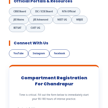
Official Portals & Resources
CBSE Board
ISC / ICSE Board
NTA Official
JEE Mains
JEE Advanced
NEET UG
WBJEE
BITSAT
CUET UG
Connect With Us
YouTube
Instagram
Facebook
Compartment Registration
For Chandrapur
Time is critical. Fill out the form below to immediately start
your 90-180 hours of intense practice.