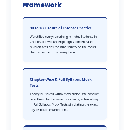
Framework
90 to 180 Hours of Intense Practice
We utilize every remaining minute. Students in
Chandrapur will undergo highly concentrated
revision sessions focusing strictly on the topics
that carry maximum weightage.
Chapter-Wise & Full Syllabus Mock
Tests
Theory is useless without execution. We conduct
relentless chapter-wise mock tests, culminating
in Full Syllabus Mock Tests simulating the exact
July 15 board environment.