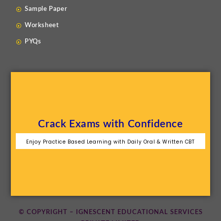
Sample Paper
Worksheet
PYQs
Crack Exams with Confidence
Enjoy Practice Based Learning with Daily Oral & Written CBT
© COPYRIGHT – IGNESCENT EDUCATIONAL SERVICES