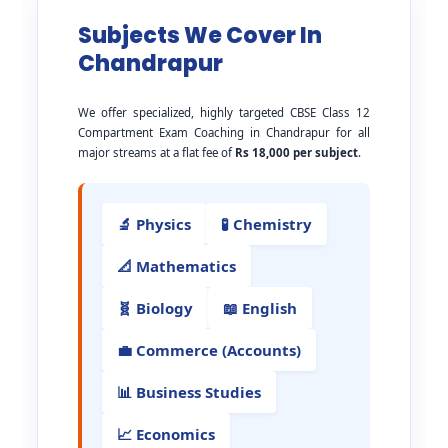
Subjects We Cover In
Chandrapur
We offer specialized, highly targeted CBSE Class 12
Compartment Exam Coaching in Chandrapur for all
major streams at a flat fee of
Rs 18,000 per subject
.
🔬 Physics
🧪 Chemistry
📐 Mathematics
🧬 Biology
📖 English
💼 Commerce (Accounts)
📊 Business Studies
📈 Economics