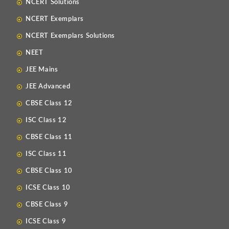
NCERT Solutions
NCERT Exemplars
NCERT Exemplars Solutions
NEET
JEE Mains
JEE Advanced
CBSE Class 12
ISC Class 12
CBSE Class 11
ISC Class 11
CBSE Class 10
ICSE Class 10
CBSE Class 9
ICSE Class 9