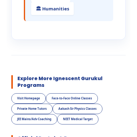
🏛️ Humanities
Explore More Ignescent Gurukul
Programs
Visit Homepage
Face-to-Face Online Classes
Private Home Tutors
Aakash Sir Physics Classes
JEE Mains/Adv Coaching
NEET Medical Target