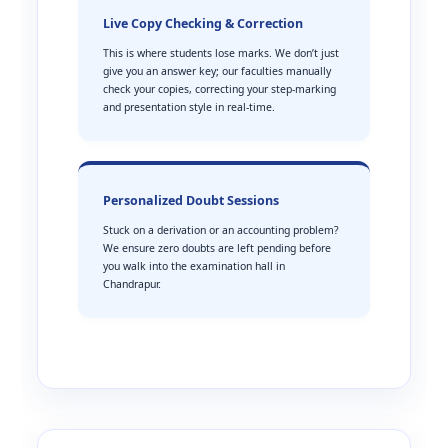
Live Copy Checking & Correction
This is where students lose marks. We don’t just
give you an answer key; our faculties manually
check your copies, correcting your step-marking
and presentation style in real-time.
Personalized Doubt Sessions
Stuck on a derivation or an accounting problem?
We ensure zero doubts are left pending before
you walk into the examination hall in
Chandrapur.