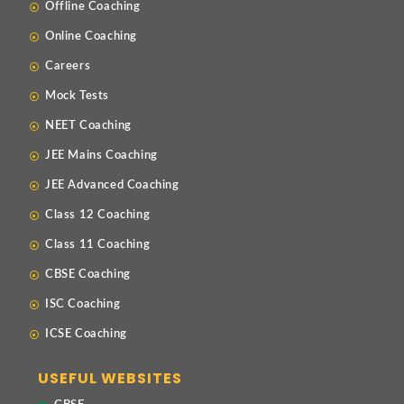
Offline Coaching
Online Coaching
Careers
Mock Tests
NEET Coaching
JEE Mains Coaching
JEE Advanced Coaching
Class 12 Coaching
Class 11 Coaching
CBSE Coaching
ISC Coaching
ICSE Coaching
USEFUL WEBSITES