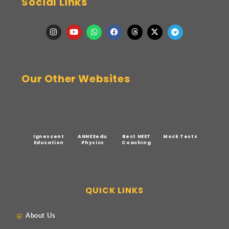
Social Links
Our Other Websites
Ignescent
ANNEXedu
Best NEET
Mock Tests
Education
Physics
Coaching
QUICK LINKS
About Us