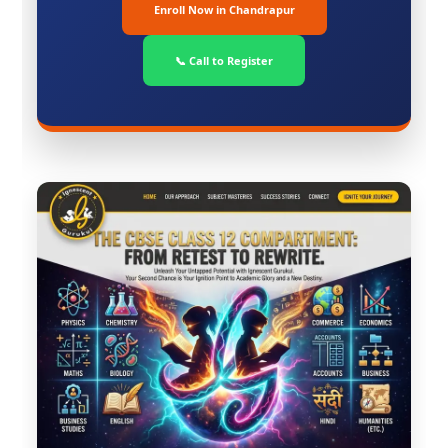
Enroll Now in Chandrapur
📞 Call to Register