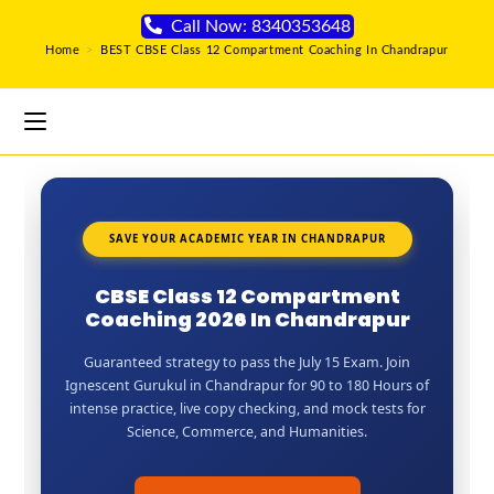
Call Now: 8340353648
Home
>
BEST CBSE Class 12 Compartment Coaching In Chandrapur
SAVE YOUR ACADEMIC YEAR IN CHANDRAPUR
CBSE Class 12 Compartment
Coaching 2026 In Chandrapur
Guaranteed strategy to pass the July 15 Exam. Join
Ignescent Gurukul in Chandrapur for 90 to 180 Hours of
intense practice, live copy checking, and mock tests for
Science, Commerce, and Humanities.