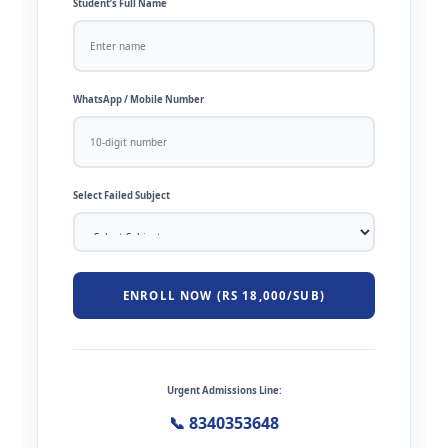
Student’s Full Name
WhatsApp / Mobile Number
Select Failed Subject
ENROLL NOW (RS 18,000/SUB)
Urgent Admissions Line:
📞 8340353648