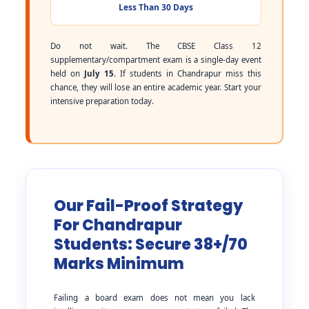
Less Than 30 Days
Do not wait. The CBSE Class 12
supplementary/compartment exam is a single-day event
held on
July 15
. If students in Chandrapur miss this
chance, they will lose an entire academic year. Start your
intensive preparation today.
Our Fail-Proof Strategy
For Chandrapur
Students: Secure 38+/70
Marks Minimum
Failing a board exam does not mean you lack