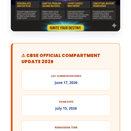
⚠️ CBSE OFFICIAL COMPARTMENT
UPDATE 2026
LOC SUBMISSION ENDS
June 17, 2026
EXAM DATE
July 15, 2026
REMAINING TIME