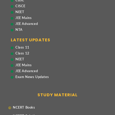
CBSE
CISCE
NEET
JEE Mains
JEE Advanced
NTA
LATEST UPDATES
Class 11
Class 12
NEET
JEE Mains
JEE Advanced
Exam News Updates
STUDY MATERIAL
NCERT Books