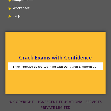
Sample Paper
Worksheet
PYQs
Crack Exams with Confidence
Enjoy Practice Based Learning with Daily Oral & Written CBT
© COPYRIGHT – IGNESCENT EDUCATIONAL SERVICES
PRIVATE LIMITED