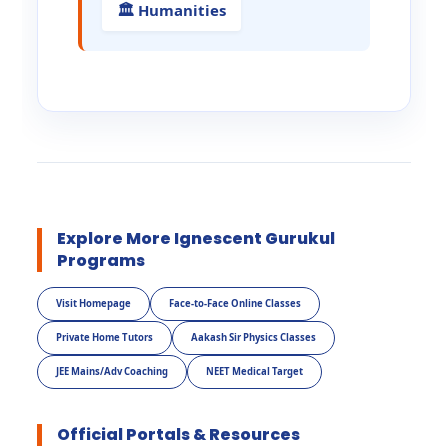
🏛️ Humanities
Explore More Ignescent Gurukul
Programs
Visit Homepage
Face-to-Face Online Classes
Private Home Tutors
Aakash Sir Physics Classes
JEE Mains/Adv Coaching
NEET Medical Target
Official Portals & Resources