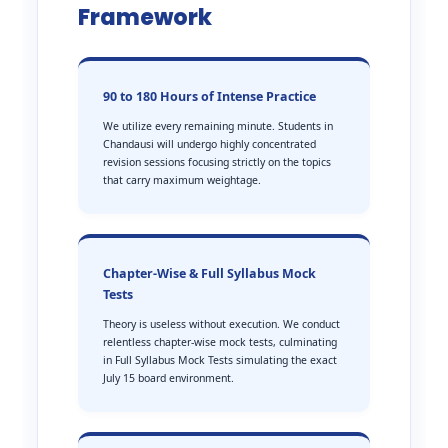
Framework
90 to 180 Hours of Intense Practice
We utilize every remaining minute. Students in
Chandausi will undergo highly concentrated
revision sessions focusing strictly on the topics
that carry maximum weightage.
Chapter-Wise & Full Syllabus Mock
Tests
Theory is useless without execution. We conduct
relentless chapter-wise mock tests, culminating
in Full Syllabus Mock Tests simulating the exact
July 15 board environment.