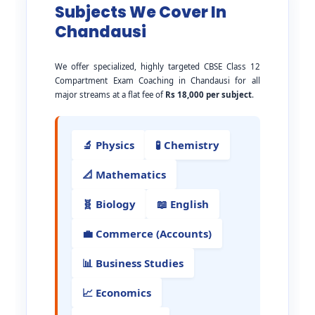
Subjects We Cover In
Chandausi
We offer specialized, highly targeted CBSE Class 12
Compartment Exam Coaching in Chandausi for all
major streams at a flat fee of
Rs 18,000 per subject
.
🔬 Physics
🧪 Chemistry
📐 Mathematics
🧬 Biology
📖 English
💼 Commerce (Accounts)
📊 Business Studies
📈 Economics