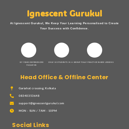
Ignescent Gurukul
At Ignescent Gurukul, We Keep Your Learning Personalised to Create
Your Success with Confidence.
15+ YEARS EXPERIENCED
ONLY 10 STUDENTS IN A GROUP
FULLY PRACTICE BASED LESSONS
FACULTIES
Head Office & Offline Center
Gariahat crossing, Kolkata
08340353648
support@ignescentgurukul.com
MON - SUN / 7AM - 10PM
Social Links