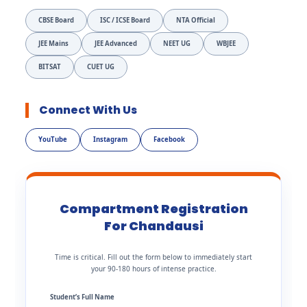
CBSE Board
ISC / ICSE Board
NTA Official
JEE Mains
JEE Advanced
NEET UG
WBJEE
BITSAT
CUET UG
Connect With Us
YouTube
Instagram
Facebook
Compartment Registration
For Chandausi
Time is critical. Fill out the form below to immediately start
your 90-180 hours of intense practice.
Student’s Full Name