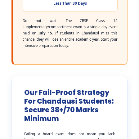
Less Than 30 Days
Do not wait. The CBSE Class 12
supplementary/compartment exam is a single-day event
held on
July 15
. If students in Chandausi miss this
chance, they will lose an entire academic year. Start your
intensive preparation today.
Our Fail-Proof Strategy
For Chandausi Students:
Secure 38+/70 Marks
Minimum
Failing a board exam does not mean you lack