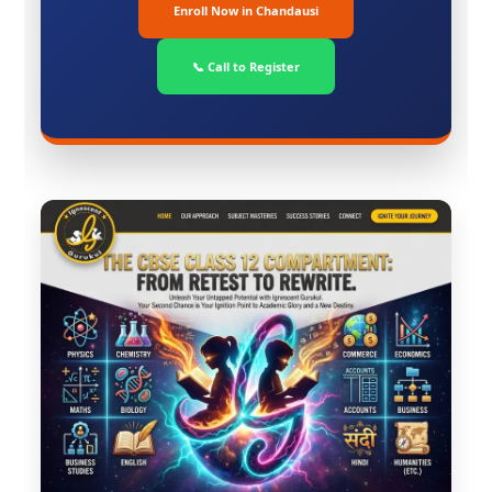
Enroll Now in Chandausi
📞 Call to Register