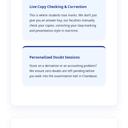
Live Copy Checking & Correction
This is where students lose marks. We don’t just
give you an answer key; our faculties manually
check your copies, correcting your step-marking
and presentation style in real-time.
Personalized Doubt Sessions
Stuck on a derivation or an accounting problem?
We ensure zero doubts are left pending before
you walk into the examination hall in Chandausi.