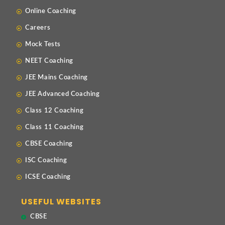
Online Coaching
Careers
Mock Tests
NEET Coaching
JEE Mains Coaching
JEE Advanced Coaching
Class 12 Coaching
Class 11 Coaching
CBSE Coaching
ISC Coaching
ICSE Coaching
USEFUL WEBSITES
CBSE