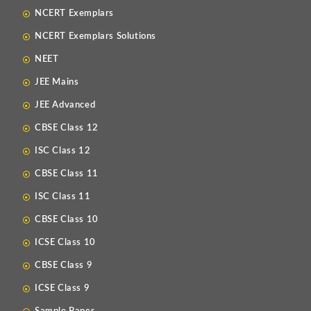
NCERT Exemplars
NCERT Exemplars Solutions
NEET
JEE Mains
JEE Advanced
CBSE Class 12
ISC Class 12
CBSE Class 11
ISC Class 11
CBSE Class 10
ICSE Class 10
CBSE Class 9
ICSE Class 9