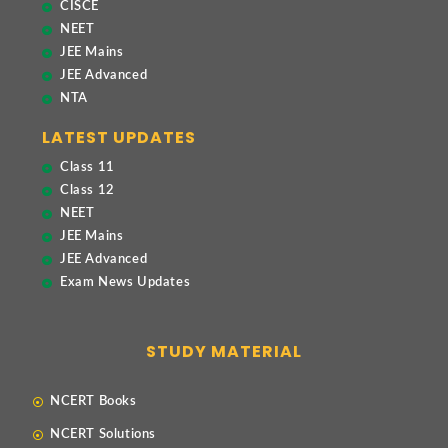
CISCE
NEET
JEE Mains
JEE Advanced
NTA
LATEST UPDATES
Class 11
Class 12
NEET
JEE Mains
JEE Advanced
Exam News Updates
STUDY MATERIAL
NCERT Books
NCERT Solutions