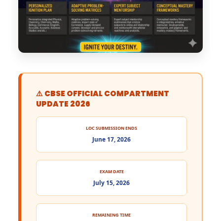
⚠️ CBSE OFFICIAL COMPARTMENT
UPDATE 2026
LOC SUBMISSION ENDS
June 17, 2026
EXAM DATE
July 15, 2026
REMAINING TIME