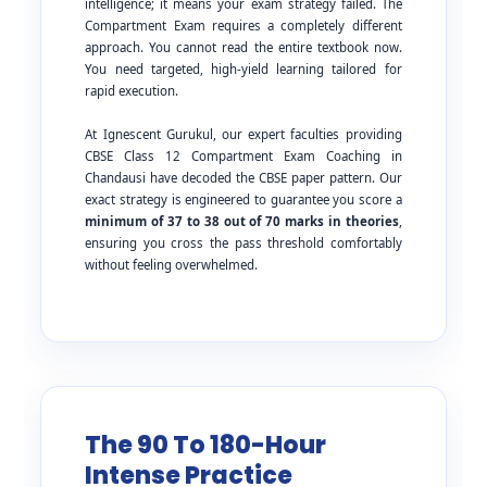
intelligence; it means your exam strategy failed. The
Compartment Exam requires a completely different
approach. You cannot read the entire textbook now.
You need targeted, high-yield learning tailored for
rapid execution.
At Ignescent Gurukul, our expert faculties providing
CBSE Class 12 Compartment Exam Coaching in
Chandausi have decoded the CBSE paper pattern. Our
exact strategy is engineered to guarantee you score a
minimum of 37 to 38 out of 70 marks in theories
,
ensuring you cross the pass threshold comfortably
without feeling overwhelmed.
The 90 To 180-Hour
Intense Practice