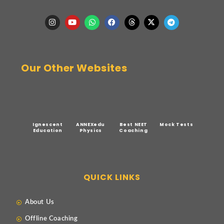
Our Other Websites
Ignescent
ANNEXedu
Best NEET
Mock Tests
Education
Physics
Coaching
QUICK LINKS
About Us
Offline Coaching