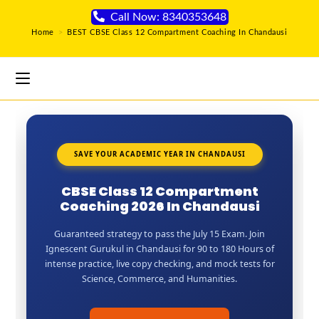
Call Now: 8340353648
Home
>
BEST CBSE Class 12 Compartment Coaching In Chandausi
SAVE YOUR ACADEMIC YEAR IN CHANDAUSI
CBSE Class 12 Compartment
Coaching 2026 In Chandausi
Guaranteed strategy to pass the July 15 Exam. Join
Ignescent Gurukul in Chandausi for 90 to 180 Hours of
intense practice, live copy checking, and mock tests for
Science, Commerce, and Humanities.