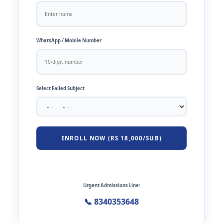
WhatsApp / Mobile Number
Select Failed Subject
ENROLL NOW (RS 18,000/SUB)
Urgent Admissions Line:
📞 8340353648