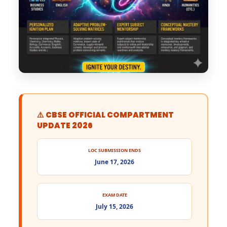
⚠️ CBSE OFFICIAL COMPARTMENT
UPDATE 2026
LOC SUBMISSION ENDS
June 17, 2026
EXAM DATE
July 15, 2026