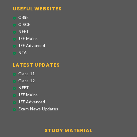
USEFUL WEBSITES
CBSE
CISCE
NEET
JEE Mains
JEE Advanced
NTA
LATEST UPDATES
Class 11
Class 12
NEET
JEE Mains
JEE Advanced
Exam News Updates
STUDY MATERIAL