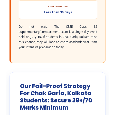
REMAINING TIME
Less Than 30 Days
Do not wait. The CBSE Class 12
supplementary/compartment exam is a single-day event
held on
July 15
. If students in Chak Garia, Kolkata miss
this chance, they will lose an entire academic year. Start
your intensive preparation today.
Our Fail-Proof Strategy
For Chak Garia, Kolkata
Students: Secure 38+/70
Marks Minimum