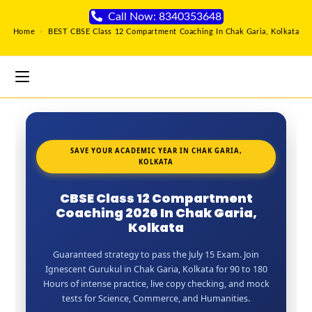
Call Now: 8340353648
Home
>
BEST CBSE Class 12 Compartment Coaching In Chak Garia, Kolkata
SAVE YOUR ACADEMIC YEAR IN CHAK GARIA,
KOLKATA
CBSE Class 12 Compartment
Coaching 2026 In Chak Garia,
Kolkata
Guaranteed strategy to pass the July 15 Exam. Join
Ignescent Gurukul in Chak Garia, Kolkata for 90 to 180
Hours of intense practice, live copy checking, and mock
tests for Science, Commerce, and Humanities.