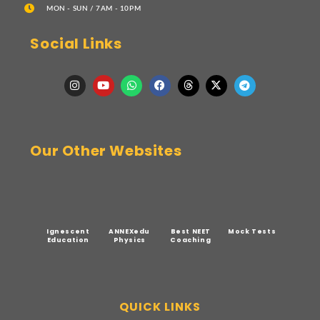
MON - SUN / 7AM - 10PM
Social Links
Our Other Websites
Ignescent
ANNEXedu
Best NEET
Mock Tests
Education
Physics
Coaching
QUICK LINKS