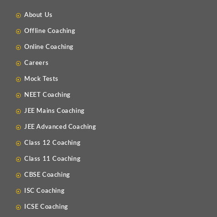
About Us
Offline Coaching
Online Coaching
Careers
Mock Tests
NEET Coaching
JEE Mains Coaching
JEE Advanced Coaching
Class 12 Coaching
Class 11 Coaching
CBSE Coaching
ISC Coaching
ICSE Coaching