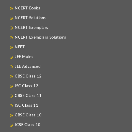
NCERT Books
NCERT Solutions
NCERT Exemplars
NCERT Exemplars Solutions
NEET
JEE Mains
JEE Advanced
CBSE Class 12
ISC Class 12
CBSE Class 11
ISC Class 11
CBSE Class 10
ICSE Class 10