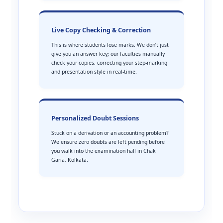
Live Copy Checking & Correction
This is where students lose marks. We don’t just
give you an answer key; our faculties manually
check your copies, correcting your step-marking
and presentation style in real-time.
Personalized Doubt Sessions
Stuck on a derivation or an accounting problem?
We ensure zero doubts are left pending before
you walk into the examination hall in Chak
Garia, Kolkata.