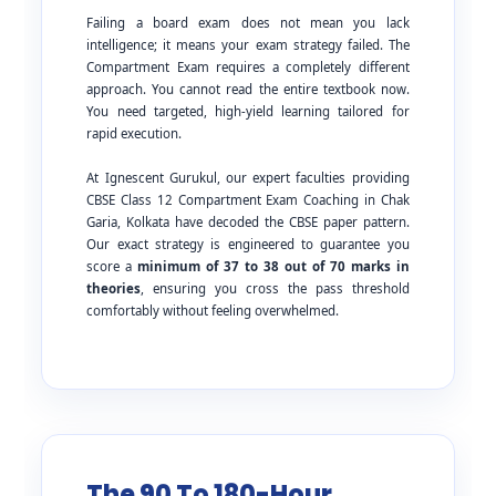
Failing a board exam does not mean you lack
intelligence; it means your exam strategy failed. The
Compartment Exam requires a completely different
approach. You cannot read the entire textbook now.
You need targeted, high-yield learning tailored for
rapid execution.
At Ignescent Gurukul, our expert faculties providing
CBSE Class 12 Compartment Exam Coaching in Chak
Garia, Kolkata have decoded the CBSE paper pattern.
Our exact strategy is engineered to guarantee you
score a
minimum of 37 to 38 out of 70 marks in
theories
, ensuring you cross the pass threshold
comfortably without feeling overwhelmed.
The 90 To 180-Hour