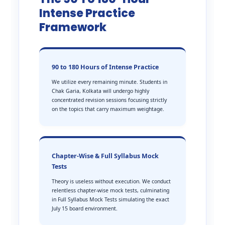
Intense Practice
Framework
90 to 180 Hours of Intense Practice
We utilize every remaining minute. Students in
Chak Garia, Kolkata will undergo highly
concentrated revision sessions focusing strictly
on the topics that carry maximum weightage.
Chapter-Wise & Full Syllabus Mock
Tests
Theory is useless without execution. We conduct
relentless chapter-wise mock tests, culminating
in Full Syllabus Mock Tests simulating the exact
July 15 board environment.