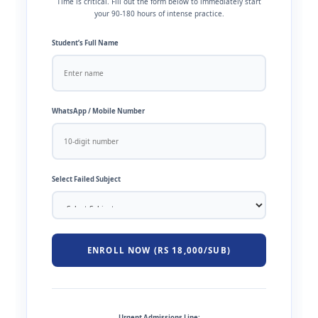
Time is critical. Fill out the form below to immediately start
your 90-180 hours of intense practice.
Student’s Full Name
WhatsApp / Mobile Number
Select Failed Subject
ENROLL NOW (RS 18,000/SUB)
Urgent Admissions Line: