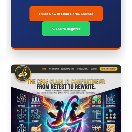
Enroll Now in Chak Garia, Kolkata
📞 Call to Register