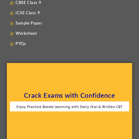
CBSE Class 9
ICSE Class 9
Sample Paper
Worksheet
PYQs
Crack Exams with Confidence
Enjoy Practice Based Learning with Daily Oral & Written CBT