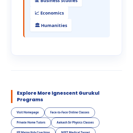
📊 Business Studies
📈 Economics
🏛️ Humanities
Explore More Ignescent Gurukul
Programs
Visit Homepage
Face-to-Face Online Classes
Private Home Tutors
Aakash Sir Physics Classes
JEE Mains/Adv Coaching
NEET Medical Target