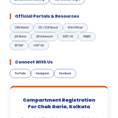
Official Portals & Resources
CBSE Board
ISC / ICSE Board
NTA Official
JEE Mains
JEE Advanced
NEET UG
WBJEE
BITSAT
CUET UG
Connect With Us
YouTube
Instagram
Facebook
Compartment Registration
For Chak Garia, Kolkata