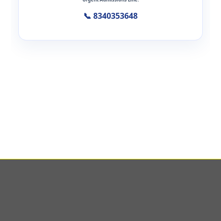
📞 8340353648