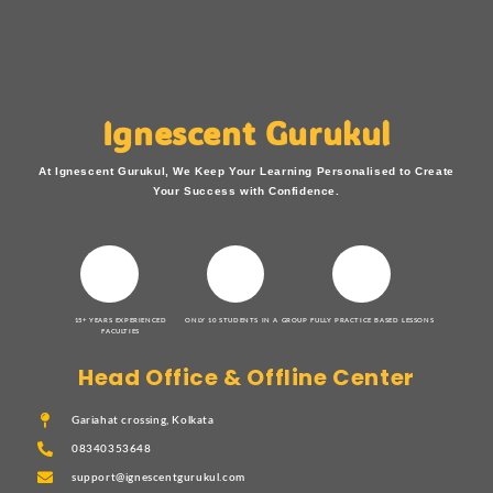
Ignescent Gurukul
At Ignescent Gurukul, We Keep Your Learning Personalised to Create
Your Success with Confidence.
15+ YEARS EXPERIENCED
ONLY 10 STUDENTS IN A GROUP
FULLY PRACTICE BASED LESSONS
FACULTIES
Head Office & Offline Center
Gariahat crossing, Kolkata
08340353648
support@ignescentgurukul.com