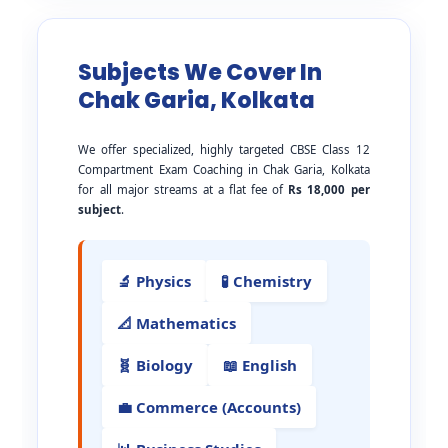
Subjects We Cover In
Chak Garia, Kolkata
We offer specialized, highly targeted CBSE Class 12
Compartment Exam Coaching in Chak Garia, Kolkata
for all major streams at a flat fee of
Rs 18,000 per
subject
.
🔬 Physics
🧪 Chemistry
📐 Mathematics
🧬 Biology
📖 English
💼 Commerce (Accounts)