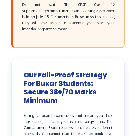
Do not wait. The CBSE Class 12
supplementary/compartment exam is a single-day event
held on
July 15
. If students in Buxar miss this chance,
they will lose an entire academic year. Start your
intensive preparation today.
Our Fail-Proof Strategy
For Buxar Students:
Secure 38+/70 Marks
Minimum
Failing a board exam does not mean you lack
intelligence; it means your exam strategy failed. The
Compartment Exam requires a completely different
approach. You cannot read the entire textbook now.