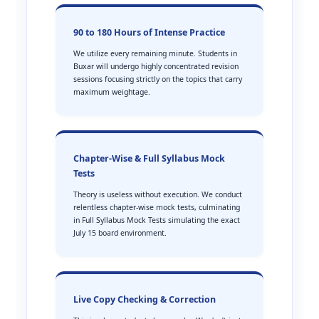
90 to 180 Hours of Intense Practice
We utilize every remaining minute. Students in
Buxar will undergo highly concentrated revision
sessions focusing strictly on the topics that carry
maximum weightage.
Chapter-Wise & Full Syllabus Mock
Tests
Theory is useless without execution. We conduct
relentless chapter-wise mock tests, culminating
in Full Syllabus Mock Tests simulating the exact
July 15 board environment.
Live Copy Checking & Correction