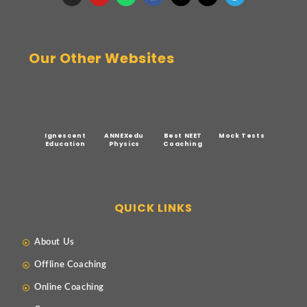
Our Other Websites
Ignescent
ANNEXedu
Best NEET
Mock Tests
Education
Physics
Coaching
QUICK LINKS
About Us
Offline Coaching
Online Coaching