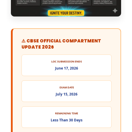
⚠️ CBSE OFFICIAL COMPARTMENT
UPDATE 2026
LOC SUBMISSION ENDS
June 17, 2026
EXAM DATE
July 15, 2026
REMAINING TIME
Less Than 30 Days