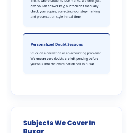
This is where students lose marks. We don’t just
give you an answer key; our faculties manually
check your copies, correcting your step-marking
and presentation style in real-time.
Personalized Doubt Sessions
Stuck on a derivation or an accounting problem?
We ensure zero doubts are left pending before
you walk into the examination hall in Buxar.
Subjects We Cover In
Buxar