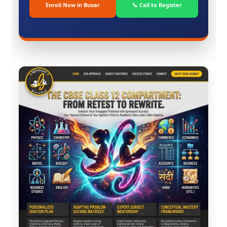
Enroll Now in Buxar
📞 Call to Register