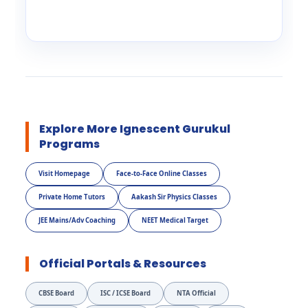
Explore More Ignescent Gurukul
Programs
Visit Homepage
Face-to-Face Online Classes
Private Home Tutors
Aakash Sir Physics Classes
JEE Mains/Adv Coaching
NEET Medical Target
Official Portals & Resources
CBSE Board
ISC / ICSE Board
NTA Official