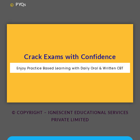
PYQs
Crack Exams with Confidence
Enjoy Practice Based Learning with Daily Oral & Written CBT
© COPYRIGHT – IGNESCENT EDUCATIONAL SERVICES
PRIVATE LIMITED