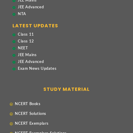
JEE Mains
JEE Advanced
NTA
LATEST UPDATES
Class 11
Class 12
NEET
JEE Mains
JEE Advanced
Exam News Updates
STUDY MATERIAL
NCERT Books
NCERT Solutions
NCERT Exemplars