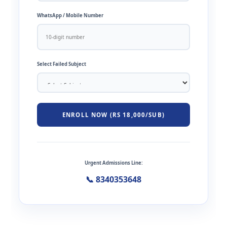
WhatsApp / Mobile Number
Select Failed Subject
ENROLL NOW (RS 18,000/SUB)
Urgent Admissions Line:
📞 8340353648