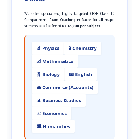
We offer specialized, highly targeted CBSE Class 12
Compartment Exam Coaching in Buxar for all major
streams at a flat fee of
Rs 18,000 per subject
.
🔬 Physics
🧪 Chemistry
📐 Mathematics
🧬 Biology
📖 English
💼 Commerce (Accounts)
📊 Business Studies
📈 Economics
🏛️ Humanities