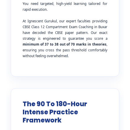
You need targeted, high-yield learning tailored for
rapid execution.
At Ignescent Gurukul, our expert faculties providing
CBSE Class 12 Compartment Exam Coaching in Buxar
have decoded the CBSE paper pattern. Our exact
strategy is engineered to guarantee you score a
minimum of 37 to 38 out of 70 marks in theories
,
ensuring you cross the pass threshold comfortably
without feeling overwhelmed.
The 90 To 180-Hour
Intense Practice
Framework