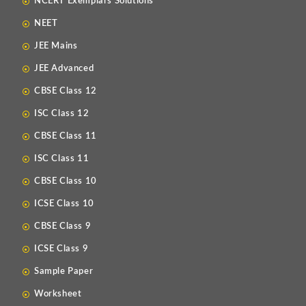
NCERT Exemplars Solutions
NEET
JEE Mains
JEE Advanced
CBSE Class 12
ISC Class 12
CBSE Class 11
ISC Class 11
CBSE Class 10
ICSE Class 10
CBSE Class 9
ICSE Class 9
Sample Paper
Worksheet