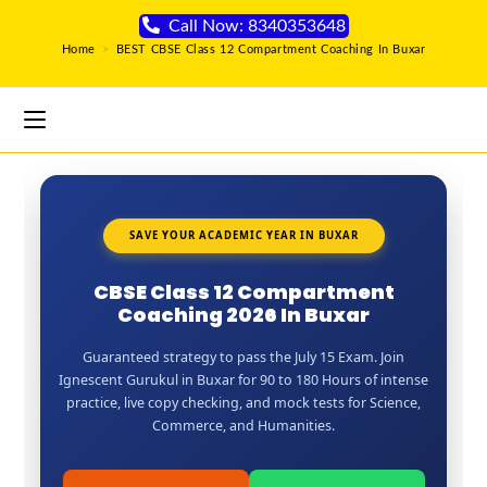
Call Now: 8340353648
Home
>
BEST CBSE Class 12 Compartment Coaching In Buxar
SAVE YOUR ACADEMIC YEAR IN BUXAR
CBSE Class 12 Compartment
Coaching 2026 In Buxar
Guaranteed strategy to pass the July 15 Exam. Join
Ignescent Gurukul in Buxar for 90 to 180 Hours of intense
practice, live copy checking, and mock tests for Science,
Commerce, and Humanities.