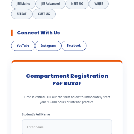
JEE Mains
JEE Advanced
NEET UG
WBJEE
BITSAT
CUET UG
Connect With Us
YouTube
Instagram
Facebook
Compartment Registration
For Buxar
Time is critical. Fill out the form below to immediately start
your 90-180 hours of intense practice.
Student’s Full Name