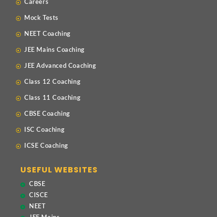
Careers
Mock Tests
NEET Coaching
JEE Mains Coaching
JEE Advanced Coaching
Class 12 Coaching
Class 11 Coaching
CBSE Coaching
ISC Coaching
ICSE Coaching
USEFUL WEBSITES
CBSE
CISCE
NEET