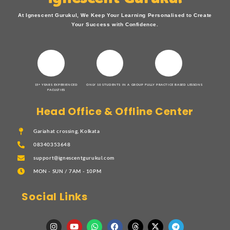
At Ignescent Gurukul, We Keep Your Learning Personalised to Create
Your Success with Confidence.
15+ YEARS EXPERIENCED
ONLY 10 STUDENTS IN A GROUP
FULLY PRACTICE BASED LESSONS
FACULTIES
Head Office & Offline Center
Gariahat crossing, Kolkata
08340353648
support@ignescentgurukul.com
MON - SUN / 7AM - 10PM
Social Links