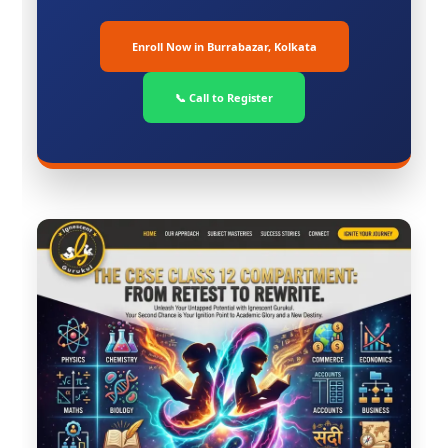
Enroll Now in Burrabazar, Kolkata
📞 Call to Register