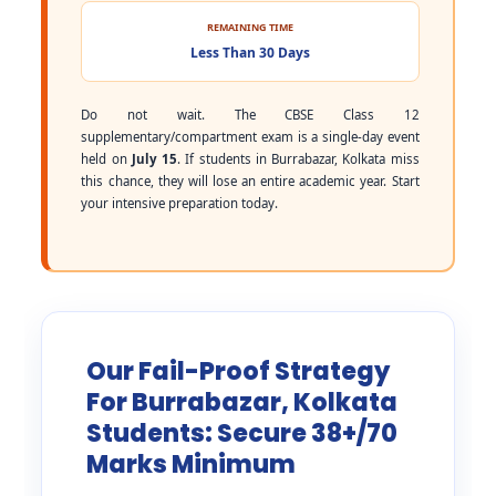
REMAINING TIME
Less Than 30 Days
Do not wait. The CBSE Class 12
supplementary/compartment exam is a single-day event
held on
July 15
. If students in Burrabazar, Kolkata miss
this chance, they will lose an entire academic year. Start
your intensive preparation today.
Our Fail-Proof Strategy
For Burrabazar, Kolkata
Students: Secure 38+/70
Marks Minimum