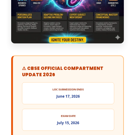
⚠️ CBSE OFFICIAL COMPARTMENT
UPDATE 2026
LOC SUBMISSION ENDS
June 17, 2026
EXAM DATE
July 15, 2026