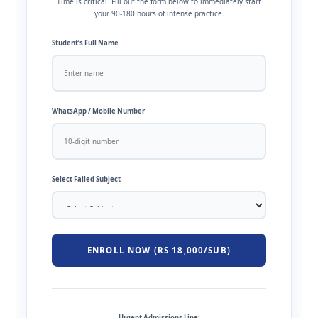
Time is critical. Fill out the form below to immediately start
your 90-180 hours of intense practice.
Student’s Full Name
WhatsApp / Mobile Number
Select Failed Subject
ENROLL NOW (RS 18,000/SUB)
Urgent Admissions Line: