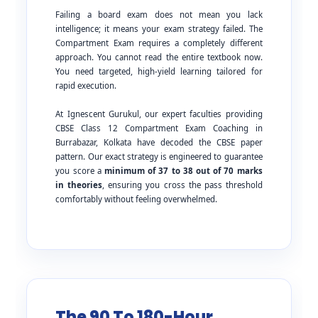
Failing a board exam does not mean you lack
intelligence; it means your exam strategy failed. The
Compartment Exam requires a completely different
approach. You cannot read the entire textbook now.
You need targeted, high-yield learning tailored for
rapid execution.
At Ignescent Gurukul, our expert faculties providing
CBSE Class 12 Compartment Exam Coaching in
Burrabazar, Kolkata have decoded the CBSE paper
pattern. Our exact strategy is engineered to guarantee
you score a
minimum of 37 to 38 out of 70 marks
in theories
, ensuring you cross the pass threshold
comfortably without feeling overwhelmed.
The 90 To 180-Hour