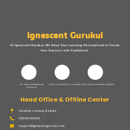
Ignescent Gurukul
At Ignescent Gurukul, We Keep Your Learning Personalised to Create
Your Success with Confidence.
15+ YEARS EXPERIENCED
ONLY 10 STUDENTS IN A GROUP
FULLY PRACTICE BASED LESSONS
FACULTIES
Head Office & Offline Center
Gariahat crossing, Kolkata
08340353648
support@ignescentgurukul.com