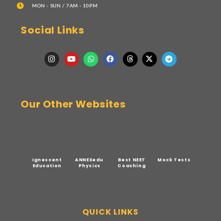
MON - SUN / 7AM - 10PM
Social Links
Our Other Websites
Ignescent
ANNEXedu
Best NEET
Mock Tests
Education
Physics
Coaching
QUICK LINKS