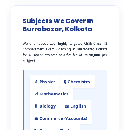
Subjects We Cover In
Burrabazar, Kolkata
We offer specialized, highly targeted CBSE Class 12
Compartment Exam Coaching in Burrabazar, Kolkata
for all major streams at a flat fee of
Rs 18,000 per
subject
.
🔬 Physics
🧪 Chemistry
📐 Mathematics
🧬 Biology
📖 English
💼 Commerce (Accounts)