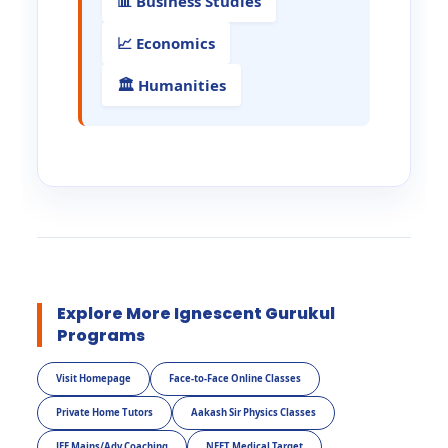
📊 Business Studies
📈 Economics
🏛️ Humanities
Explore More Ignescent Gurukul
Programs
Visit Homepage
Face-to-Face Online Classes
Private Home Tutors
Aakash Sir Physics Classes
JEE Mains/Adv Coaching
NEET Medical Target