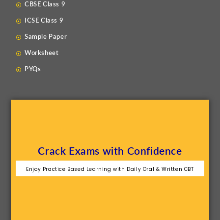
CBSE Class 9
ICSE Class 9
Sample Paper
Worksheet
PYQs
Crack Exams with Confidence
Enjoy Practice Based Learning with Daily Oral & Written CBT