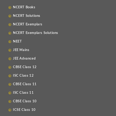
NCERT Books
NCERT Solutions
NCERT Exemplars
NCERT Exemplars Solutions
NEET
JEE Mains
JEE Advanced
CBSE Class 12
ISC Class 12
CBSE Class 11
ISC Class 11
CBSE Class 10
ICSE Class 10