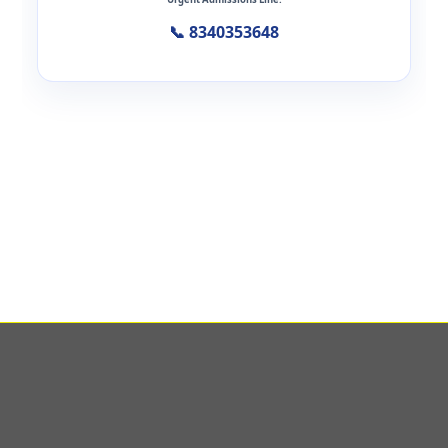
📞 8340353648