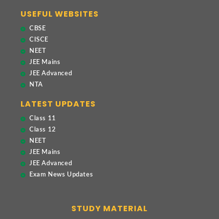
USEFUL WEBSITES
CBSE
CISCE
NEET
JEE Mains
JEE Advanced
NTA
LATEST UPDATES
Class 11
Class 12
NEET
JEE Mains
JEE Advanced
Exam News Updates
STUDY MATERIAL