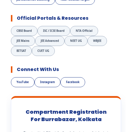
Official Portals & Resources
CBSE Board
ISC / ICSE Board
NTA Official
JEE Mains
JEE Advanced
NEET UG
WBJEE
BITSAT
CUET UG
Connect With Us
YouTube
Instagram
Facebook
Compartment Registration
For Burrabazar, Kolkata