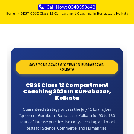
Call Now: 8340353648
Home
>
BEST CBSE Class 12 Compartment Coaching In Burrabazar, Kolkata
SAVE YOUR ACADEMIC YEAR IN BURRABAZAR,
KOLKATA
CBSE Class 12 Compartment
Coaching 2026 In Burrabazar,
Kolkata
Guaranteed strategy to pass the July 15 Exam. Join
Ignescent Gurukul in Burrabazar, Kolkata for 90 to 180
Hours of intense practice, live copy checking, and mock
tests for Science, Commerce, and Humanities.