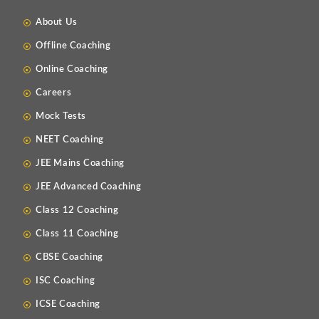
About Us
Offline Coaching
Online Coaching
Careers
Mock Tests
NEET Coaching
JEE Mains Coaching
JEE Advanced Coaching
Class 12 Coaching
Class 11 Coaching
CBSE Coaching
ISC Coaching
ICSE Coaching