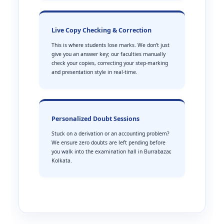
Live Copy Checking & Correction
This is where students lose marks. We don’t just
give you an answer key; our faculties manually
check your copies, correcting your step-marking
and presentation style in real-time.
Personalized Doubt Sessions
Stuck on a derivation or an accounting problem?
We ensure zero doubts are left pending before
you walk into the examination hall in Burrabazar,
Kolkata.