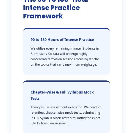
Intense Practice
Framework
90 to 180 Hours of Intense Practice
We utilize every remaining minute. Students in
Burrabazar, Kolkata will undergo highly
concentrated revision sessions focusing strictly
on the topics that carry maximum weightage.
Chapter-Wise & Full Syllabus Mock
Tests
Theory is useless without execution. We conduct
relentless chapter-wise mock tests, culminating
in Full Syllabus Mock Tests simulating the exact
July 15 board environment.