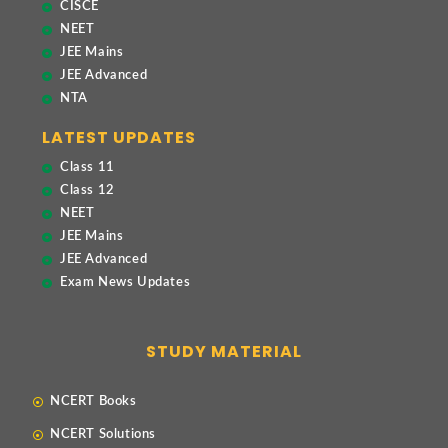
CISCE
NEET
JEE Mains
JEE Advanced
NTA
LATEST UPDATES
Class 11
Class 12
NEET
JEE Mains
JEE Advanced
Exam News Updates
STUDY MATERIAL
NCERT Books
NCERT Solutions