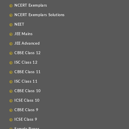
NCERT Exemplars
NCERT Exemplars Solutions
NEET
JEE Mains
JEE Advanced
CBSE Class 12
ISC Class 12
CBSE Class 11
ISC Class 11
CBSE Class 10
ICSE Class 10
CBSE Class 9
ICSE Class 9