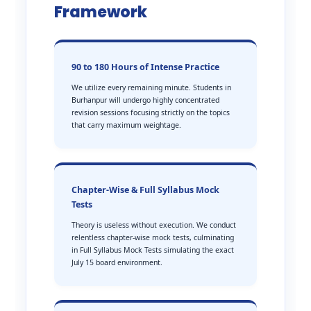
Framework
90 to 180 Hours of Intense Practice
We utilize every remaining minute. Students in
Burhanpur will undergo highly concentrated
revision sessions focusing strictly on the topics
that carry maximum weightage.
Chapter-Wise & Full Syllabus Mock
Tests
Theory is useless without execution. We conduct
relentless chapter-wise mock tests, culminating
in Full Syllabus Mock Tests simulating the exact
July 15 board environment.