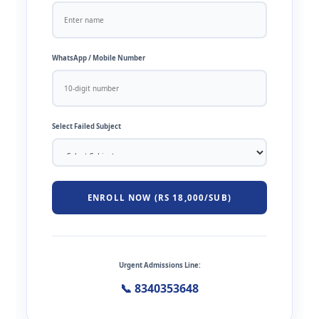
WhatsApp / Mobile Number
Select Failed Subject
ENROLL NOW (RS 18,000/SUB)
Urgent Admissions Line:
📞 8340353648