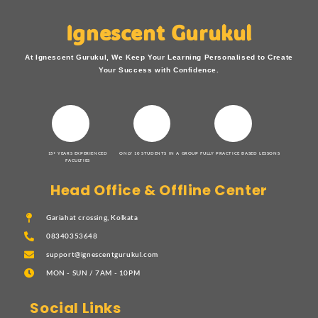
Ignescent Gurukul
At Ignescent Gurukul, We Keep Your Learning Personalised to Create
Your Success with Confidence.
15+ YEARS EXPERIENCED
ONLY 10 STUDENTS IN A GROUP
FULLY PRACTICE BASED LESSONS
FACULTIES
Head Office & Offline Center
Gariahat crossing, Kolkata
08340353648
support@ignescentgurukul.com
MON - SUN / 7AM - 10PM
Social Links