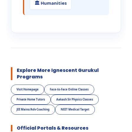
🏛️ Humanities
Explore More Ignescent Gurukul
Programs
Visit Homepage
Face-to-Face Online Classes
Private Home Tutors
Aakash Sir Physics Classes
JEE Mains/Adv Coaching
NEET Medical Target
Official Portals & Resources