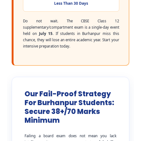
Less Than 30 Days
Do not wait. The CBSE Class 12
supplementary/compartment exam is a single-day event
held on
July 15
. If students in Burhanpur miss this
chance, they will lose an entire academic year. Start your
intensive preparation today.
Our Fail-Proof Strategy
For Burhanpur Students:
Secure 38+/70 Marks
Minimum
Failing a board exam does not mean you lack