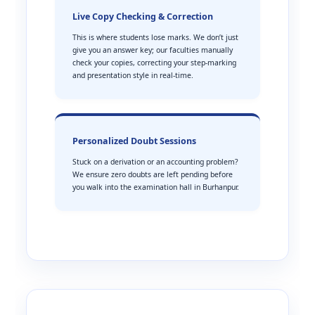
Live Copy Checking & Correction
This is where students lose marks. We don’t just
give you an answer key; our faculties manually
check your copies, correcting your step-marking
and presentation style in real-time.
Personalized Doubt Sessions
Stuck on a derivation or an accounting problem?
We ensure zero doubts are left pending before
you walk into the examination hall in Burhanpur.