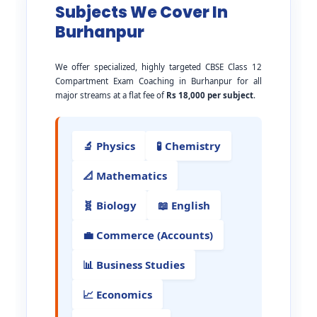
Subjects We Cover In
Burhanpur
We offer specialized, highly targeted CBSE Class 12
Compartment Exam Coaching in Burhanpur for all
major streams at a flat fee of
Rs 18,000 per subject
.
🔬 Physics
🧪 Chemistry
📐 Mathematics
🧬 Biology
📖 English
💼 Commerce (Accounts)
📊 Business Studies
📈 Economics