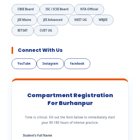
CBSE Board
ISC / ICSE Board
NTA Official
JEE Mains
JEE Advanced
NEET UG
WBJEE
BITSAT
CUET UG
Connect With Us
YouTube
Instagram
Facebook
Compartment Registration
For Burhanpur
Time is critical. Fill out the form below to immediately start
your 90-180 hours of intense practice.
Student’s Full Name