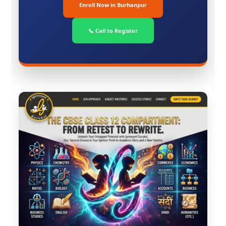
Enroll Now in Burhanpur
📞 Call to Register