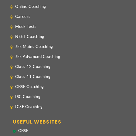
Online Coaching
Careers
Mock Tests
NEET Coaching
JEE Mains Coaching
JEE Advanced Coaching
Class 12 Coaching
Class 11 Coaching
CBSE Coaching
ISC Coaching
ICSE Coaching
USEFUL WEBSITES
CBSE