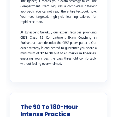
intelligence; it means your exam strategy failed. The
Compartment Exam requires a completely different
approach. You cannot read the entire textbook now.
You need targeted, high-yield learning tailored for
rapid execution.
At Ignescent Gurukul, our expert faculties providing
CBSE Class 12 Compartment Exam Coaching in
Burhanpur have decoded the CBSE paper pattern. Our
exact strategy is engineered to guarantee you score a
minimum of 37 to 38 out of 70 marks in theories
,
ensuring you cross the pass threshold comfortably
without feeling overwhelmed.
The 90 To 180-Hour
Intense Practice