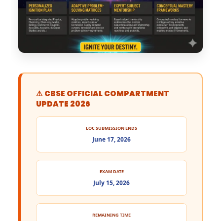
⚠️ CBSE OFFICIAL COMPARTMENT
UPDATE 2026
LOC SUBMISSION ENDS
June 17, 2026
EXAM DATE
July 15, 2026
REMAINING TIME