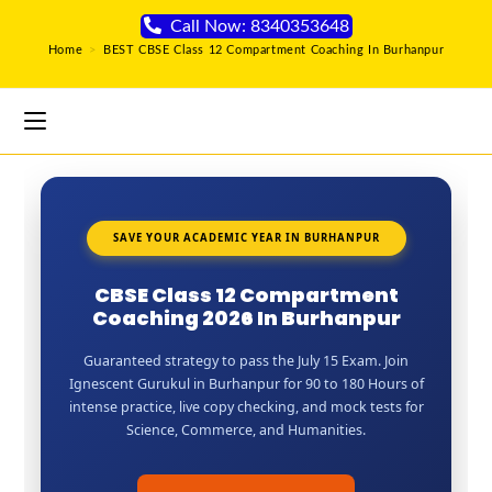
Call Now: 8340353648
Home
>
BEST CBSE Class 12 Compartment Coaching In Burhanpur
SAVE YOUR ACADEMIC YEAR IN BURHANPUR
CBSE Class 12 Compartment
Coaching 2026 In Burhanpur
Guaranteed strategy to pass the July 15 Exam. Join
Ignescent Gurukul in Burhanpur for 90 to 180 Hours of
intense practice, live copy checking, and mock tests for
Science, Commerce, and Humanities.