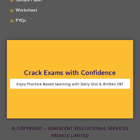
Sample Paper
Worksheet
PYQs
Crack Exams with Confidence
Enjoy Practice Based Learning with Daily Oral & Written CBT
© COPYRIGHT – IGNESCENT EDUCATIONAL SERVICES
PRIVATE LIMITED