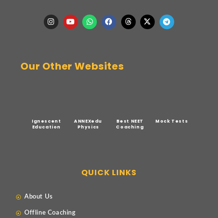
Our Other Websites
Ignescent
ANNEXedu
Best NEET
Mock Tests
Education
Physics
Coaching
QUICK LINKS
About Us
Offline Coaching