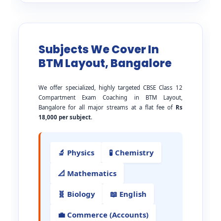
Subjects We Cover In
BTM Layout, Bangalore
We offer specialized, highly targeted CBSE Class 12
Compartment Exam Coaching in BTM Layout,
Bangalore for all major streams at a flat fee of
Rs
18,000 per subject
.
🔬 Physics
🧪 Chemistry
📐 Mathematics
🧬 Biology
📖 English
💼 Commerce (Accounts)