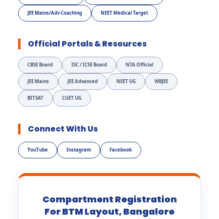
JEE Mains/Adv Coaching
NEET Medical Target
Official Portals & Resources
CBSE Board
ISC / ICSE Board
NTA Official
JEE Mains
JEE Advanced
NEET UG
WBJEE
BITSAT
CUET UG
Connect With Us
YouTube
Instagram
Facebook
Compartment Registration
For BTM Layout, Bangalore