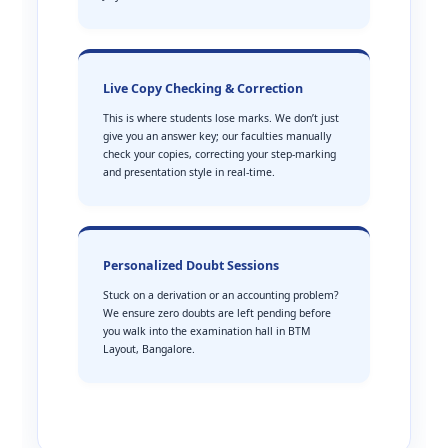
Live Copy Checking & Correction
This is where students lose marks. We don’t just
give you an answer key; our faculties manually
check your copies, correcting your step-marking
and presentation style in real-time.
Personalized Doubt Sessions
Stuck on a derivation or an accounting problem?
We ensure zero doubts are left pending before
you walk into the examination hall in BTM
Layout, Bangalore.