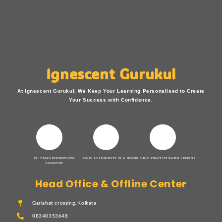
Ignescent Gurukul
At Ignescent Gurukul, We Keep Your Learning Personalised to Create
Your Success with Confidence.
15+ YEARS EXPERIENCED
ONLY 10 STUDENTS IN A GROUP
FULLY PRACTICE BASED LESSONS
FACULTIES
Head Office & Offline Center
Gariahat crossing, Kolkata
08340353648