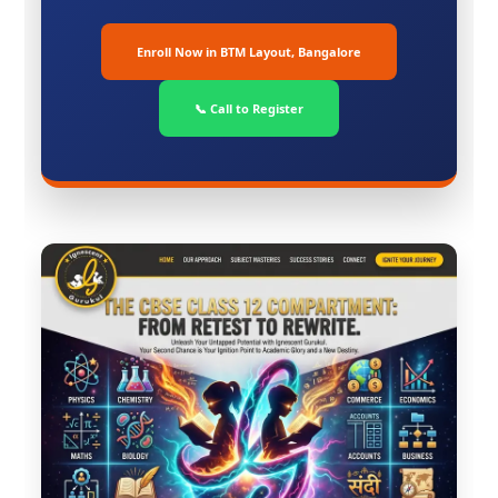
Enroll Now in BTM Layout, Bangalore
📞 Call to Register