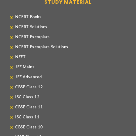
STUDY MATERIAL
NCERT Books
NCERT Solutions
NCERT Exemplars
NCERT Exemplars Solutions
NEET
JEE Mains
JEE Advanced
CBSE Class 12
ISC Class 12
CBSE Class 11
ISC Class 11
CBSE Class 10