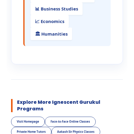
📊 Business Studies
📈 Economics
🏛️ Humanities
Explore More Ignescent Gurukul
Programs
Visit Homepage
Face-to-Face Online Classes
Private Home Tutors
Aakash Sir Physics Classes