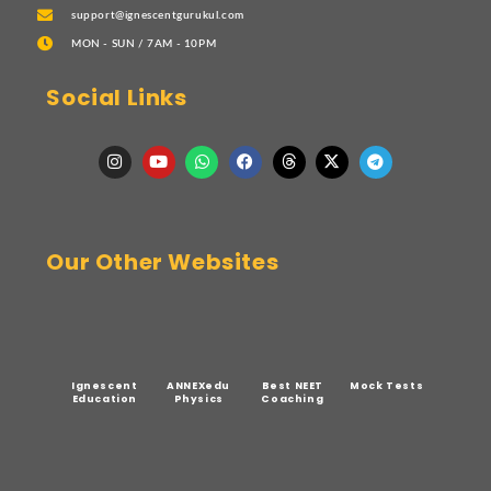
support@ignescentgurukul.com
MON - SUN / 7AM - 10PM
Social Links
Our Other Websites
Ignescent
ANNEXedu
Best NEET
Mock Tests
Education
Physics
Coaching