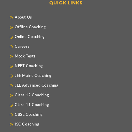
QUICK LINKS
About Us
Offline Coaching
Online Coaching
Careers
Mock Tests
NEET Coaching
JEE Mains Coaching
JEE Advanced Coaching
Class 12 Coaching
Class 11 Coaching
CBSE Coaching
ISC Coaching