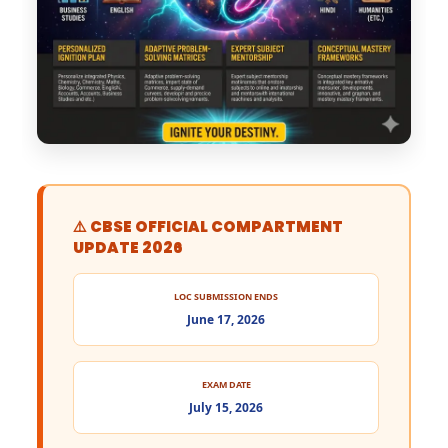
⚠️ CBSE OFFICIAL COMPARTMENT
UPDATE 2026
LOC SUBMISSION ENDS
June 17, 2026
EXAM DATE
July 15, 2026