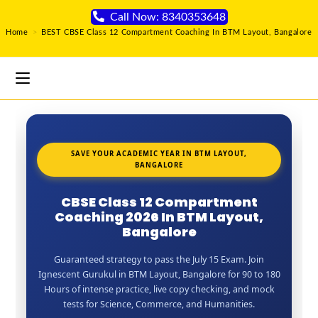
Call Now: 8340353648
Home
>
BEST CBSE Class 12 Compartment Coaching In BTM Layout, Bangalore
SAVE YOUR ACADEMIC YEAR IN BTM LAYOUT,
BANGALORE
CBSE Class 12 Compartment
Coaching 2026 In BTM Layout,
Bangalore
Guaranteed strategy to pass the July 15 Exam. Join
Ignescent Gurukul in BTM Layout, Bangalore for 90 to 180
Hours of intense practice, live copy checking, and mock
tests for Science, Commerce, and Humanities.