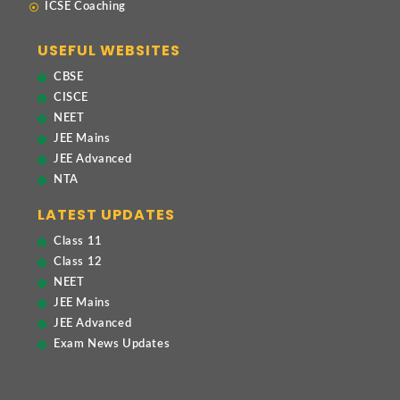
ICSE Coaching
USEFUL WEBSITES
CBSE
CISCE
NEET
JEE Mains
JEE Advanced
NTA
LATEST UPDATES
Class 11
Class 12
NEET
JEE Mains
JEE Advanced
Exam News Updates