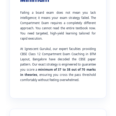
Failing a board exam does not mean you lack
intelligence; it means your exam strategy failed. The
Compartment Exam requires a completely different
approach. You cannot read the entire textbook now.
You need targeted, high-yield learning tailored for
rapid execution.
At Ignescent Gurukul, our expert faculties providing
CBSE Class 12 Compartment Exam Coaching in BTM
Layout, Bangalore have decoded the CBSE paper
pattern. Our exact strategy is engineered to guarantee
you score a
minimum of 37 to 38 out of 70 marks
in theories
, ensuring you cross the pass threshold
comfortably without feeling overwhelmed.