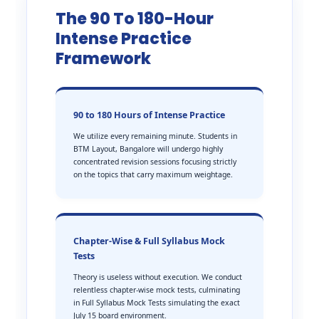
The 90 To 180-Hour
Intense Practice
Framework
90 to 180 Hours of Intense Practice
We utilize every remaining minute. Students in
BTM Layout, Bangalore will undergo highly
concentrated revision sessions focusing strictly
on the topics that carry maximum weightage.
Chapter-Wise & Full Syllabus Mock
Tests
Theory is useless without execution. We conduct
relentless chapter-wise mock tests, culminating
in Full Syllabus Mock Tests simulating the exact
July 15 board environment.