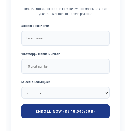
Time is critical. Fill out the form below to immediately start
your 90-180 hours of intense practice.
Student’s Full Name
WhatsApp / Mobile Number
Select Failed Subject
ENROLL NOW (RS 18,000/SUB)