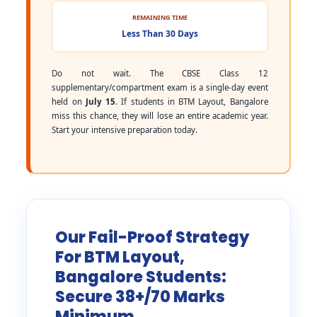
REMAINING TIME
Less Than 30 Days
Do not wait. The CBSE Class 12
supplementary/compartment exam is a single-day event
held on
July 15
. If students in BTM Layout, Bangalore
miss this chance, they will lose an entire academic year.
Start your intensive preparation today.
Our Fail-Proof Strategy
For BTM Layout,
Bangalore Students:
Secure 38+/70 Marks
Minimum