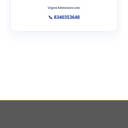
Urgent Admissions Line:
📞 8340353648