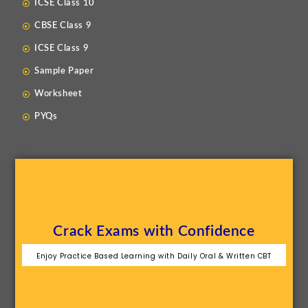
ICSE Class 10
CBSE Class 9
ICSE Class 9
Sample Paper
Worksheet
PYQs
Crack Exams with Confidence
Enjoy Practice Based Learning with Daily Oral & Written CBT