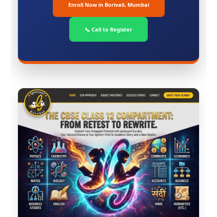
Enroll Now in Borivali, Mumbai
📞 Call to Register