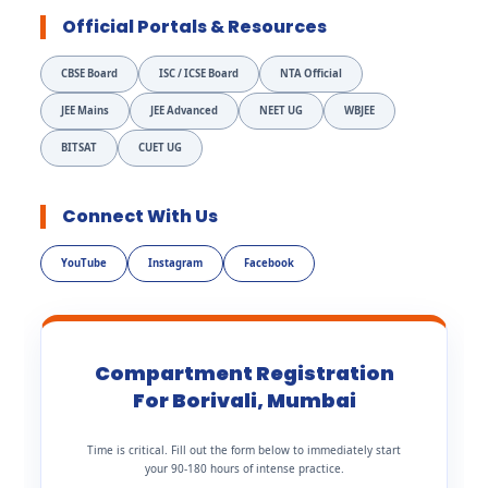
Official Portals & Resources
CBSE Board
ISC / ICSE Board
NTA Official
JEE Mains
JEE Advanced
NEET UG
WBJEE
BITSAT
CUET UG
Connect With Us
YouTube
Instagram
Facebook
Compartment Registration
For Borivali, Mumbai
Time is critical. Fill out the form below to immediately start
your 90-180 hours of intense practice.