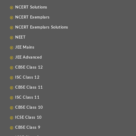
NCERT Solutions
NCERT Exemplars
NCERT Exemplars Solutions
NEET
JEE Mains
JEE Advanced
CBSE Class 12
ISC Class 12
CBSE Class 11
ISC Class 11
CBSE Class 10
ICSE Class 10
CBSE Class 9