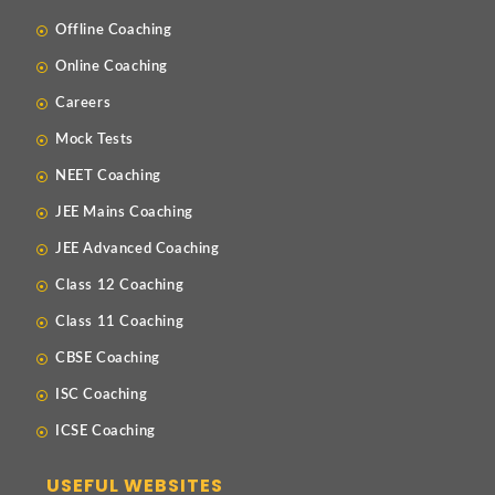
Offline Coaching
Online Coaching
Careers
Mock Tests
NEET Coaching
JEE Mains Coaching
JEE Advanced Coaching
Class 12 Coaching
Class 11 Coaching
CBSE Coaching
ISC Coaching
ICSE Coaching
USEFUL WEBSITES