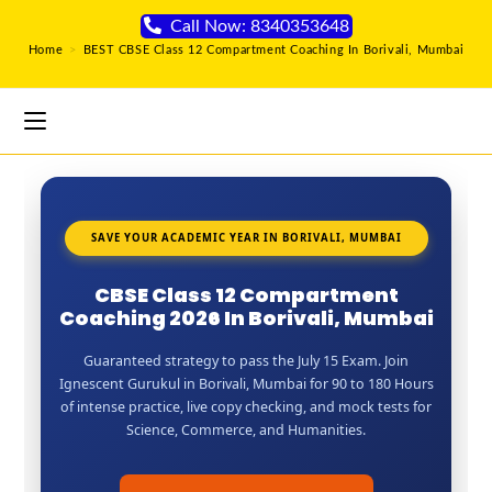
Call Now: 8340353648
Home
>
BEST CBSE Class 12 Compartment Coaching In Borivali, Mumbai
SAVE YOUR ACADEMIC YEAR IN BORIVALI, MUMBAI
CBSE Class 12 Compartment
Coaching 2026 In Borivali, Mumbai
Guaranteed strategy to pass the July 15 Exam. Join
Ignescent Gurukul in Borivali, Mumbai for 90 to 180 Hours
of intense practice, live copy checking, and mock tests for
Science, Commerce, and Humanities.