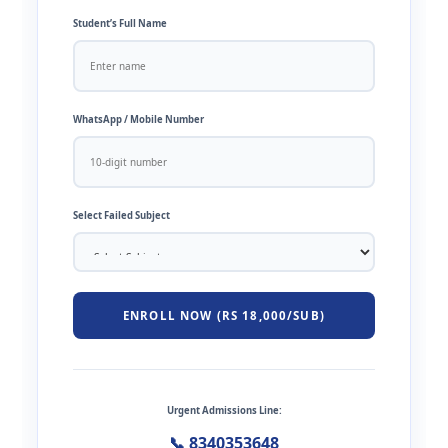
Student’s Full Name
WhatsApp / Mobile Number
Select Failed Subject
ENROLL NOW (RS 18,000/SUB)
Urgent Admissions Line:
📞 8340353648