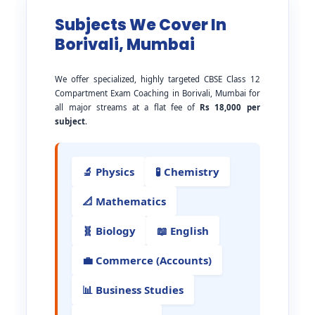
Subjects We Cover In
Borivali, Mumbai
We offer specialized, highly targeted CBSE Class 12
Compartment Exam Coaching in Borivali, Mumbai for
all major streams at a flat fee of
Rs 18,000 per
subject
.
🔬 Physics
🧪 Chemistry
📐 Mathematics
🧬 Biology
📖 English
💼 Commerce (Accounts)
📊 Business Studies