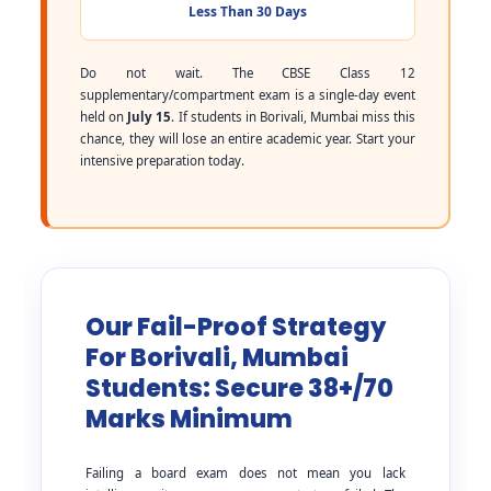
Less Than 30 Days
Do not wait. The CBSE Class 12
supplementary/compartment exam is a single-day event
held on
July 15
. If students in Borivali, Mumbai miss this
chance, they will lose an entire academic year. Start your
intensive preparation today.
Our Fail-Proof Strategy
For Borivali, Mumbai
Students: Secure 38+/70
Marks Minimum
Failing a board exam does not mean you lack