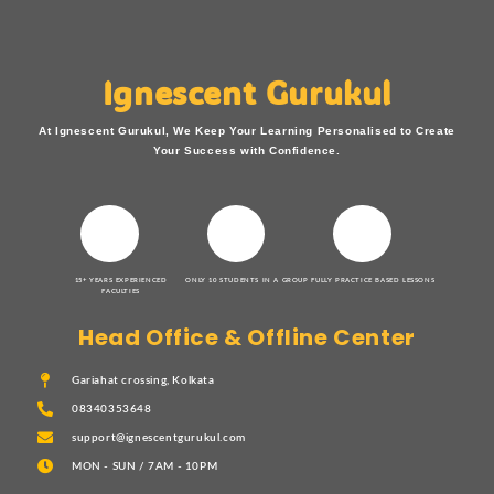
Ignescent Gurukul
At Ignescent Gurukul, We Keep Your Learning Personalised to Create
Your Success with Confidence.
15+ YEARS EXPERIENCED
ONLY 10 STUDENTS IN A GROUP
FULLY PRACTICE BASED LESSONS
FACULTIES
Head Office & Offline Center
Gariahat crossing, Kolkata
08340353648
support@ignescentgurukul.com
MON - SUN / 7AM - 10PM