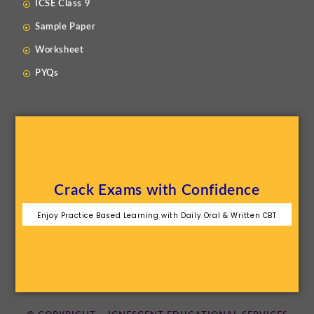
ICSE Class 9
Sample Paper
Worksheet
PYQs
Crack Exams with Confidence
Enjoy Practice Based Learning with Daily Oral & Written CBT