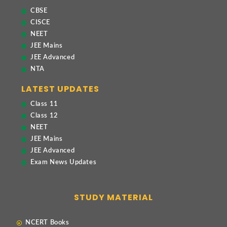
CBSE
CISCE
NEET
JEE Mains
JEE Advanced
NTA
LATEST UPDATES
Class 11
Class 12
NEET
JEE Mains
JEE Advanced
Exam News Updates
STUDY MATERIAL
NCERT Books