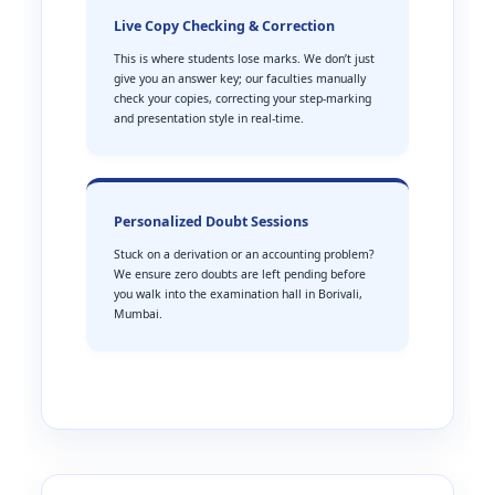
Live Copy Checking & Correction
This is where students lose marks. We don’t just
give you an answer key; our faculties manually
check your copies, correcting your step-marking
and presentation style in real-time.
Personalized Doubt Sessions
Stuck on a derivation or an accounting problem?
We ensure zero doubts are left pending before
you walk into the examination hall in Borivali,
Mumbai.