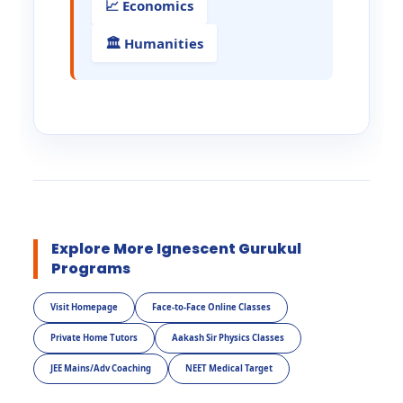
📈 Economics
🏛️ Humanities
Explore More Ignescent Gurukul
Programs
Visit Homepage
Face-to-Face Online Classes
Private Home Tutors
Aakash Sir Physics Classes
JEE Mains/Adv Coaching
NEET Medical Target