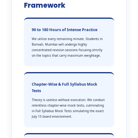
Framework
90 to 180 Hours of Intense Practice
We utilize every remaining minute. Students in
Borivali, Mumbai will undergo highly
concentrated revision sessions focusing strictly
on the topics that carry maximum weightage.
Chapter-Wise & Full Syllabus Mock
Tests
Theory is useless without execution. We conduct
relentless chapter-wise mock tests, culminating
in Full Syllabus Mock Tests simulating the exact
July 15 board environment.