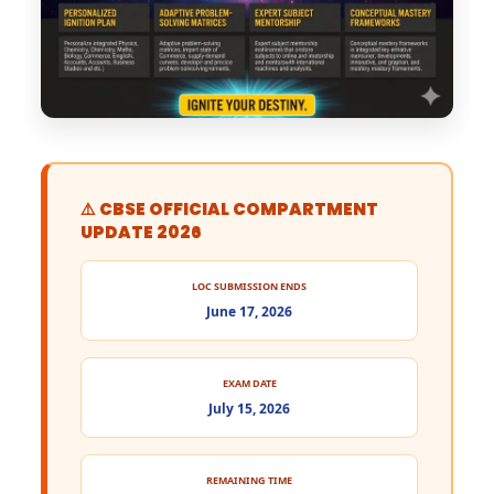
⚠️ CBSE OFFICIAL COMPARTMENT
UPDATE 2026
LOC SUBMISSION ENDS
June 17, 2026
EXAM DATE
July 15, 2026
REMAINING TIME