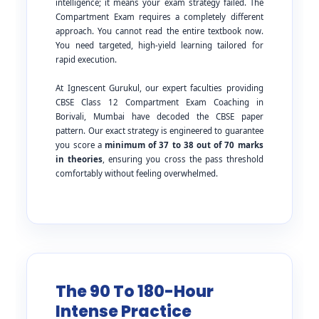
intelligence; it means your exam strategy failed. The
Compartment Exam requires a completely different
approach. You cannot read the entire textbook now.
You need targeted, high-yield learning tailored for
rapid execution.
At Ignescent Gurukul, our expert faculties providing
CBSE Class 12 Compartment Exam Coaching in
Borivali, Mumbai have decoded the CBSE paper
pattern. Our exact strategy is engineered to guarantee
you score a
minimum of 37 to 38 out of 70 marks
in theories
, ensuring you cross the pass threshold
comfortably without feeling overwhelmed.
The 90 To 180-Hour
Intense Practice