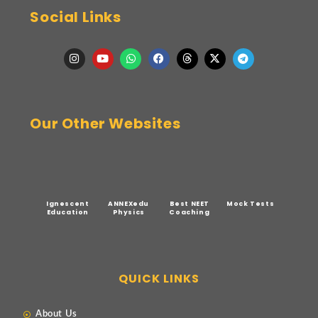
Social Links
Our Other Websites
Ignescent
ANNEXedu
Best NEET
Mock Tests
Education
Physics
Coaching
QUICK LINKS
About Us