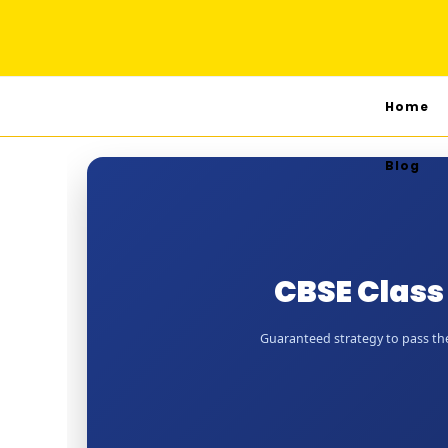
Home
Blog
CBSE Class
Guaranteed strategy to pass the 