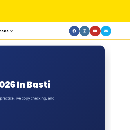
rses
26 In Basti
practice, live copy checking, and