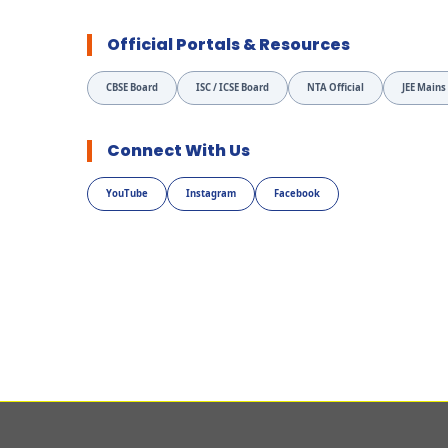
Official Portals & Resources
CBSE Board
ISC / ICSE Board
NTA Official
JEE Mains
Connect With Us
YouTube
Instagram
Facebook