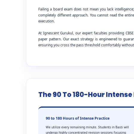
Failing a board exam does not mean you lack intelligence
completely different approach. You cannot read the entire
execution.
At Ignescent Gurukul, our expert faculties providing CB
paper pattern. Our exact strategy is engineered to guar
ensuring you cross the pass threshold comfortably withou
The 90 To 180-Hour Intens
90 to 180 Hours of Intense Practice
We utilize every remaining minute. Students in Basti will
undergo highly concentrated revision sessions focusing