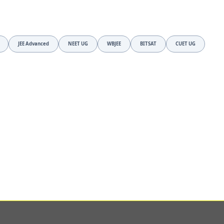
JEE Advanced
NEET UG
WBJEE
BITSAT
CUET UG