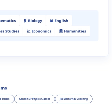
hematics
🧬 Biology
📖 English
ess Studies
📈 Economics
🏛️ Humanities
ams
e Tutors
Aakash Sir Physics Classes
JEE Mains/Adv Coaching