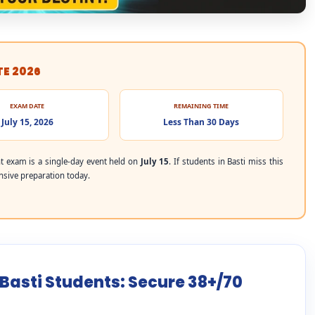
TE 2026
EXAM DATE
REMAINING TIME
July 15, 2026
Less Than 30 Days
 exam is a single-day event held on
July 15
. If students in Basti miss this
ensive preparation today.
 Basti Students: Secure 38+/70