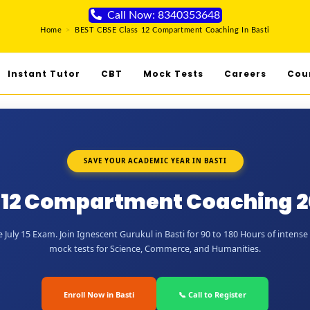
Call Now: 8340353648
Home
>
BEST CBSE Class 12 Compartment Coaching In Basti
Instant Tutor
CBT
Mock Tests
Careers
Cou
SAVE YOUR ACADEMIC YEAR IN BASTI
 12 Compartment Coaching 20
July 15 Exam. Join Ignescent Gurukul in Basti for 90 to 180 Hours of intense 
mock tests for Science, Commerce, and Humanities.
Enroll Now in Basti
📞 Call to Register