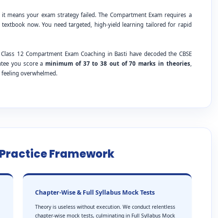
; it means your exam strategy failed. The Compartment Exam requires a
 textbook now. You need targeted, high-yield learning tailored for rapid
SE Class 12 Compartment Exam Coaching in Basti have decoded the CBSE
antee you score a
minimum of 37 to 38 out of 70 marks in theories
,
t feeling overwhelmed.
e Practice Framework
Chapter-Wise & Full Syllabus Mock Tests
Theory is useless without execution. We conduct relentless
chapter-wise mock tests, culminating in Full Syllabus Mock