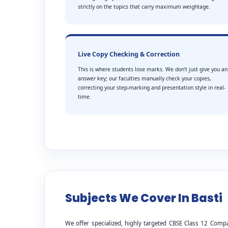
strictly on the topics that carry maximum weightage.
Live Copy Checking & Correction
This is where students lose marks. We don’t just give you an
answer key; our faculties manually check your copies,
correcting your step-marking and presentation style in real-
time.
Subjects We Cover In Basti
We offer specialized, highly targeted CBSE Class 12 Compa