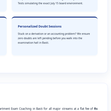
Tests simulating the exact July 15 board environment.
Personalized Doubt Sessions
Stuck on a derivation or an accounting problem? We ensure
zero doubts are left pending before you walk into the
examination hall in Basti.
rtment Exam Coaching in Basti for all major streams at a flat fee of
Rs