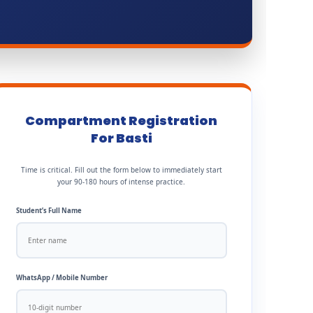
Compartment Registration
For Basti
Time is critical. Fill out the form below to immediately start
your 90-180 hours of intense practice.
Student’s Full Name
WhatsApp / Mobile Number