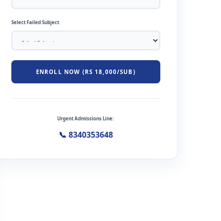
Select Failed Subject
ENROLL NOW (RS 18,000/SUB)
Urgent Admissions Line:
📞 8340353648