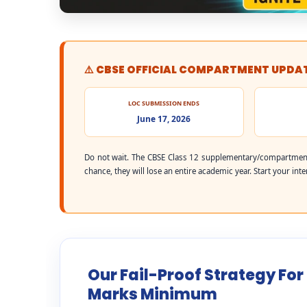
⚠️ CBSE OFFICIAL COMPARTMENT UPDA
LOC SUBMISSION ENDS
June 17, 2026
Do not wait. The CBSE Class 12 supplementary/compartment
chance, they will lose an entire academic year. Start your int
Our Fail-Proof Strategy For
Marks Minimum