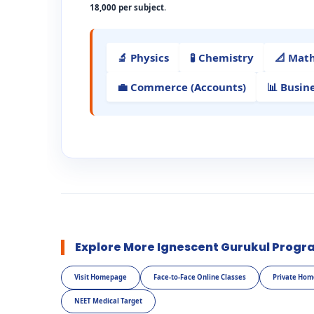
18,000 per subject
.
🔬 Physics
🧪 Chemistry
📐 Mat
💼 Commerce (Accounts)
📊 Busin
Explore More Ignescent Gurukul Progr
Visit Homepage
Face-to-Face Online Classes
Private Hom
NEET Medical Target