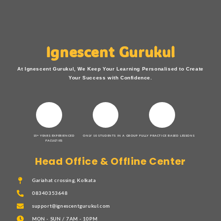
Ignescent Gurukul
At Ignescent Gurukul, We Keep Your Learning Personalised to Create
Your Success with Confidence.
15+ YEARS EXPERIENCED
ONLY 10 STUDENTS IN A GROUP
FULLY PRACTICE BASED LESSONS
FACULTIES
Head Office & Offline Center
Gariahat crossing, Kolkata
08340353648
support@ignescentgurukul.com
MON - SUN / 7AM - 10PM