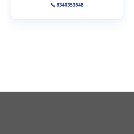
📞 8340353648