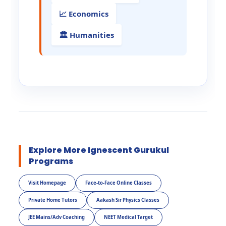
📈 Economics
🏛️ Humanities
Explore More Ignescent Gurukul
Programs
Visit Homepage
Face-to-Face Online Classes
Private Home Tutors
Aakash Sir Physics Classes
JEE Mains/Adv Coaching
NEET Medical Target