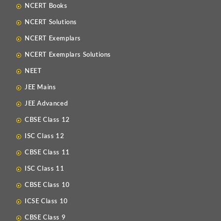
NCERT Books
NCERT Solutions
NCERT Exemplars
NCERT Exemplars Solutions
NEET
JEE Mains
JEE Advanced
CBSE Class 12
ISC Class 12
CBSE Class 11
ISC Class 11
CBSE Class 10
ICSE Class 10
CBSE Class 9