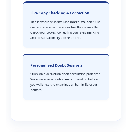
Live Copy Checking & Correction
This is where students lose marks. We don’t just
give you an answer key; our faculties manually
check your copies, correcting your step-marking
and presentation style in real-time.
Personalized Doubt Sessions
Stuck on a derivation or an accounting problem?
We ensure zero doubts are left pending before
you walk into the examination hall in Baruipur,
Kolkata.