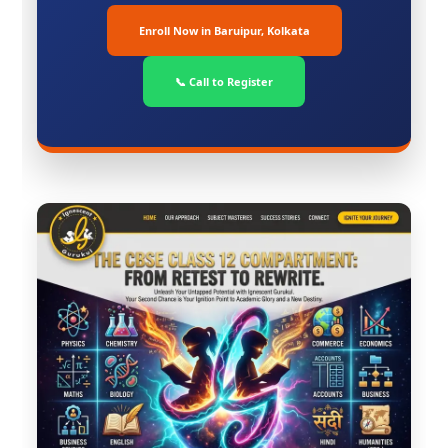
Enroll Now in Baruipur, Kolkata
📞 Call to Register