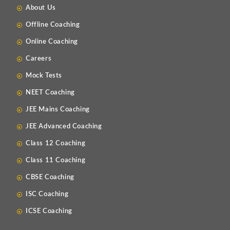
About Us
Offline Coaching
Online Coaching
Careers
Mock Tests
NEET Coaching
JEE Mains Coaching
JEE Advanced Coaching
Class 12 Coaching
Class 11 Coaching
CBSE Coaching
ISC Coaching
ICSE Coaching