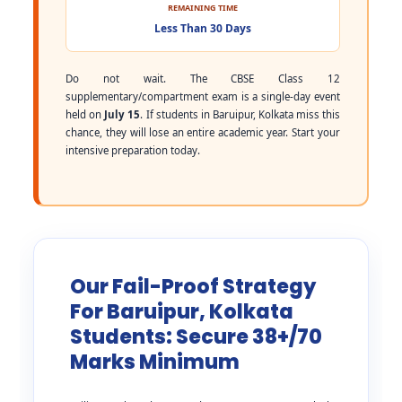
REMAINING TIME
Less Than 30 Days
Do not wait. The CBSE Class 12
supplementary/compartment exam is a single-day event
held on
July 15
. If students in Baruipur, Kolkata miss this
chance, they will lose an entire academic year. Start your
intensive preparation today.
Our Fail-Proof Strategy
For Baruipur, Kolkata
Students: Secure 38+/70
Marks Minimum