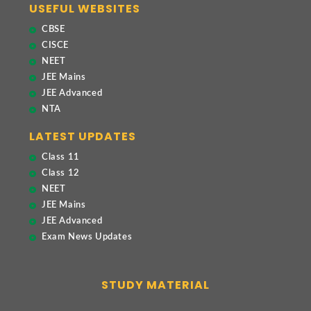
USEFUL WEBSITES
CBSE
CISCE
NEET
JEE Mains
JEE Advanced
NTA
LATEST UPDATES
Class 11
Class 12
NEET
JEE Mains
JEE Advanced
Exam News Updates
STUDY MATERIAL