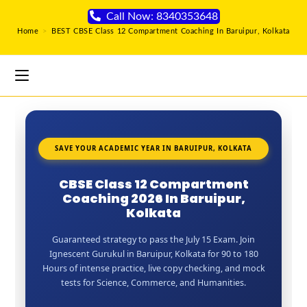
Call Now: 8340353648
Home
>
BEST CBSE Class 12 Compartment Coaching In Baruipur, Kolkata
SAVE YOUR ACADEMIC YEAR IN BARUIPUR, KOLKATA
CBSE Class 12 Compartment
Coaching 2026 In Baruipur,
Kolkata
Guaranteed strategy to pass the July 15 Exam. Join
Ignescent Gurukul in Baruipur, Kolkata for 90 to 180
Hours of intense practice, live copy checking, and mock
tests for Science, Commerce, and Humanities.