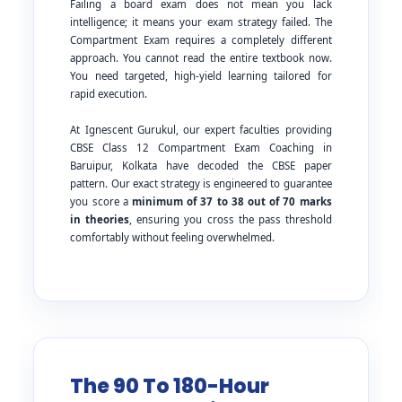
Failing a board exam does not mean you lack
intelligence; it means your exam strategy failed. The
Compartment Exam requires a completely different
approach. You cannot read the entire textbook now.
You need targeted, high-yield learning tailored for
rapid execution.
At Ignescent Gurukul, our expert faculties providing
CBSE Class 12 Compartment Exam Coaching in
Baruipur, Kolkata have decoded the CBSE paper
pattern. Our exact strategy is engineered to guarantee
you score a
minimum of 37 to 38 out of 70 marks
in theories
, ensuring you cross the pass threshold
comfortably without feeling overwhelmed.
The 90 To 180-Hour