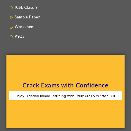
ICSE Class 9
Sample Paper
Worksheet
PYQs
Crack Exams with Confidence
Enjoy Practice Based Learning with Daily Oral & Written CBT