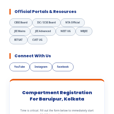
Official Portals & Resources
CBSE Board
ISC / ICSE Board
NTA Official
JEE Mains
JEE Advanced
NEET UG
WBJEE
BITSAT
CUET UG
Connect With Us
YouTube
Instagram
Facebook
Compartment Registration
For Baruipur, Kolkata
Time is critical. Fill out the form below to immediately start