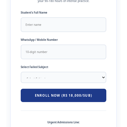
your 90-180 hours of intense practice.
Student’s Full Name
WhatsApp / Mobile Number
Select Failed Subject
ENROLL NOW (RS 18,000/SUB)
Urgent Admissions Line: