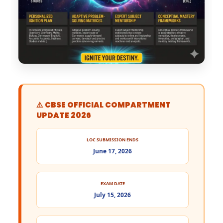
⚠️ CBSE OFFICIAL COMPARTMENT
UPDATE 2026
LOC SUBMISSION ENDS
June 17, 2026
EXAM DATE
July 15, 2026