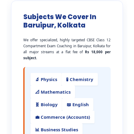
Subjects We Cover In
Baruipur, Kolkata
We offer specialized, highly targeted CBSE Class 12
Compartment Exam Coaching in Baruipur, Kolkata for
all major streams at a flat fee of
Rs 18,000 per
subject
.
🔬 Physics
🧪 Chemistry
📐 Mathematics
🧬 Biology
📖 English
💼 Commerce (Accounts)
📊 Business Studies