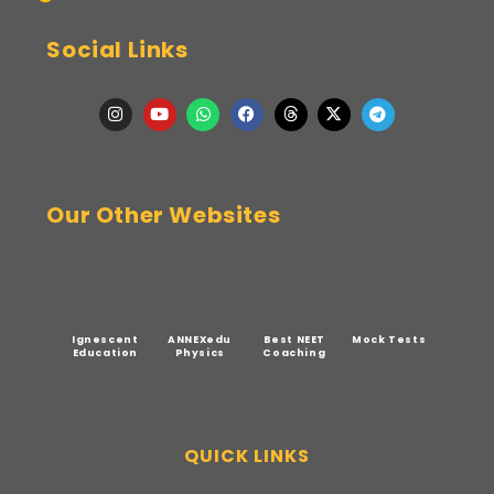
Social Links
Our Other Websites
Ignescent
ANNEXedu
Best NEET
Mock Tests
Education
Physics
Coaching
QUICK LINKS