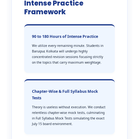
Intense Practice
Framework
90 to 180 Hours of Intense Practice
We utilize every remaining minute. Students in
Baruipur, Kolkata will undergo highly
concentrated revision sessions focusing strictly
on the topics that carry maximum weightage.
Chapter-Wise & Full Syllabus Mock
Tests
Theory is useless without execution. We conduct
relentless chapter-wise mock tests, culminating
in Full Syllabus Mock Tests simulating the exact
July 15 board environment.