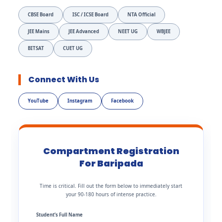
CBSE Board
ISC / ICSE Board
NTA Official
JEE Mains
JEE Advanced
NEET UG
WBJEE
BITSAT
CUET UG
Connect With Us
YouTube
Instagram
Facebook
Compartment Registration
For Baripada
Time is critical. Fill out the form below to immediately start
your 90-180 hours of intense practice.
Student’s Full Name