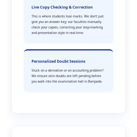
Live Copy Checking & Correction
This is where students lose marks. We don’t just
give you an answer key; our faculties manually
check your copies, correcting your step-marking
and presentation style in real-time.
Personalized Doubt Sessions
Stuck on a derivation or an accounting problem?
We ensure zero doubts are left pending before
you walk into the examination hall in Baripada.