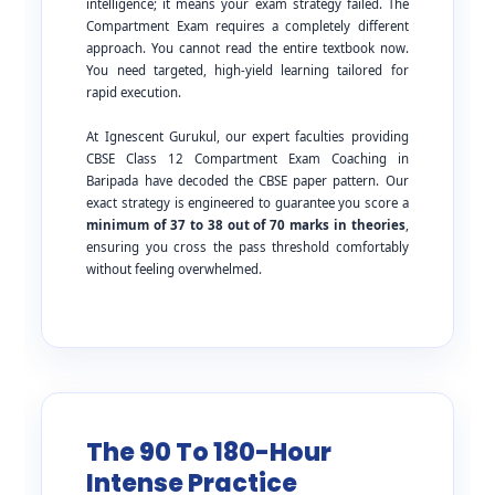
intelligence; it means your exam strategy failed. The
Compartment Exam requires a completely different
approach. You cannot read the entire textbook now.
You need targeted, high-yield learning tailored for
rapid execution.
At Ignescent Gurukul, our expert faculties providing
CBSE Class 12 Compartment Exam Coaching in
Baripada have decoded the CBSE paper pattern. Our
exact strategy is engineered to guarantee you score a
minimum of 37 to 38 out of 70 marks in theories
,
ensuring you cross the pass threshold comfortably
without feeling overwhelmed.
The 90 To 180-Hour
Intense Practice