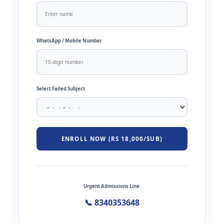
WhatsApp / Mobile Number
Select Failed Subject
ENROLL NOW (RS 18,000/SUB)
Urgent Admissions Line:
📞 8340353648