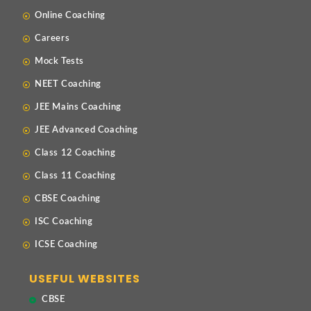
Online Coaching
Careers
Mock Tests
NEET Coaching
JEE Mains Coaching
JEE Advanced Coaching
Class 12 Coaching
Class 11 Coaching
CBSE Coaching
ISC Coaching
ICSE Coaching
USEFUL WEBSITES
CBSE