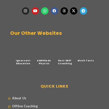
Our Other Websites
Ignescent
ANNEXedu
Best NEET
Mock Tests
Education
Physics
Coaching
QUICK LINKS
About Us
Offline Coaching