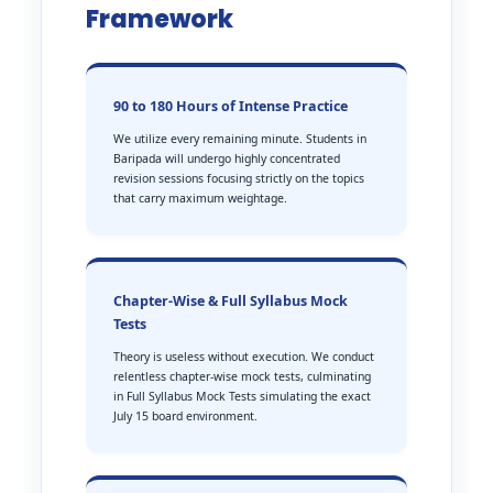
Framework
90 to 180 Hours of Intense Practice
We utilize every remaining minute. Students in
Baripada will undergo highly concentrated
revision sessions focusing strictly on the topics
that carry maximum weightage.
Chapter-Wise & Full Syllabus Mock
Tests
Theory is useless without execution. We conduct
relentless chapter-wise mock tests, culminating
in Full Syllabus Mock Tests simulating the exact
July 15 board environment.