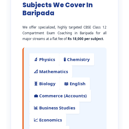
Subjects We Cover In
Baripada
We offer specialized, highly targeted CBSE Class 12
Compartment Exam Coaching in Baripada for all
major streams at a flat fee of
Rs 18,000 per subject
.
🔬 Physics
🧪 Chemistry
📐 Mathematics
🧬 Biology
📖 English
💼 Commerce (Accounts)
📊 Business Studies
📈 Economics