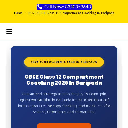
Call Now: 8340353648
Home
>
BEST CBSE Class 12 Compartment Coaching In Baripada
SAVE YOUR ACADEMIC YEAR IN BARIPADA
CBSE Class 12 Compartment
Coaching 2026 In Baripada
Guaranteed strategy to pass the July 15 Exam. Join
Ignescent Gurukul in Baripada for 90 to 180 Hours of
intense practice, live copy checking, and mock tests for
Science, Commerce, and Humanities.