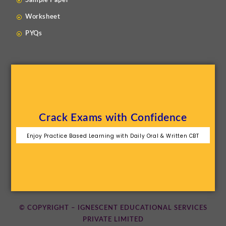
Sample Paper
Worksheet
PYQs
Crack Exams with Confidence
Enjoy Practice Based Learning with Daily Oral & Written CBT
© COPYRIGHT – IGNESCENT EDUCATIONAL SERVICES
PRIVATE LIMITED