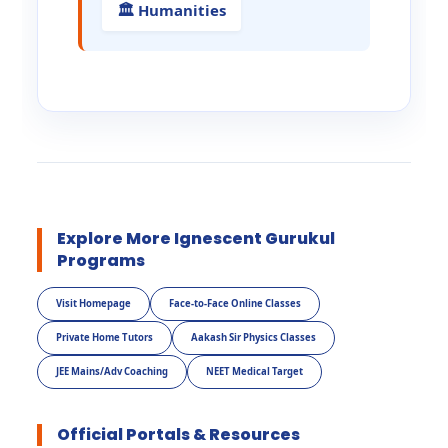
🏛️ Humanities
Explore More Ignescent Gurukul
Programs
Visit Homepage
Face-to-Face Online Classes
Private Home Tutors
Aakash Sir Physics Classes
JEE Mains/Adv Coaching
NEET Medical Target
Official Portals & Resources