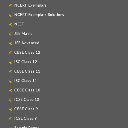
NCERT Exemplars
NCERT Exemplars Solutions
NEET
JEE Mains
JEE Advanced
CBSE Class 12
ISC Class 12
CBSE Class 11
ISC Class 11
CBSE Class 10
ICSE Class 10
CBSE Class 9
ICSE Class 9