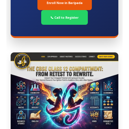
Enroll Now in Baripada
📞 Call to Register