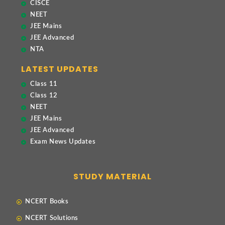
CISCE
NEET
JEE Mains
JEE Advanced
NTA
LATEST UPDATES
Class 11
Class 12
NEET
JEE Mains
JEE Advanced
Exam News Updates
STUDY MATERIAL
NCERT Books
NCERT Solutions