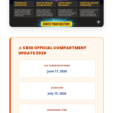
⚠️ CBSE OFFICIAL COMPARTMENT
UPDATE 2026
LOC SUBMISSION ENDS
June 17, 2026
EXAM DATE
July 15, 2026
REMAINING TIME