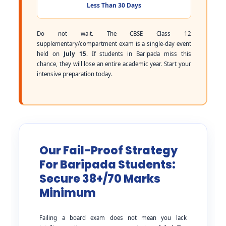
Less Than 30 Days
Do not wait. The CBSE Class 12
supplementary/compartment exam is a single-day event
held on
July 15
. If students in Baripada miss this
chance, they will lose an entire academic year. Start your
intensive preparation today.
Our Fail-Proof Strategy
For Baripada Students:
Secure 38+/70 Marks
Minimum
Failing a board exam does not mean you lack