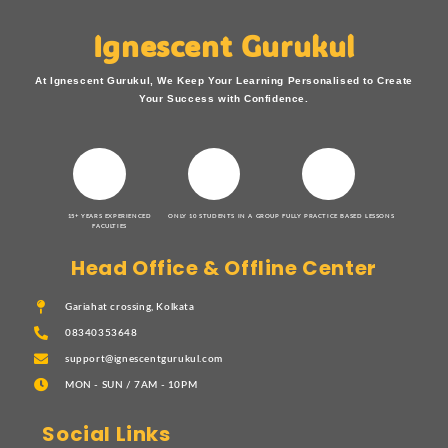
Ignescent Gurukul
At Ignescent Gurukul, We Keep Your Learning Personalised to Create
Your Success with Confidence.
15+ YEARS EXPERIENCED
ONLY 10 STUDENTS IN A GROUP
FULLY PRACTICE BASED LESSONS
FACULTIES
Head Office & Offline Center
Gariahat crossing, Kolkata
08340353648
support@ignescentgurukul.com
MON - SUN / 7AM - 10PM
Social Links